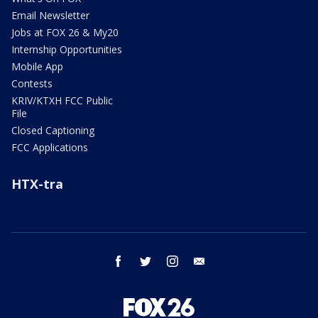
Email Newsletter
Jobs at FOX 26 & My20
Internship Opportunities
Mobile App
Contests
KRIV/KTXH FCC Public
File
Closed Captioning
FCC Applications
HTX-tra
facebook
twitter
instagram
email