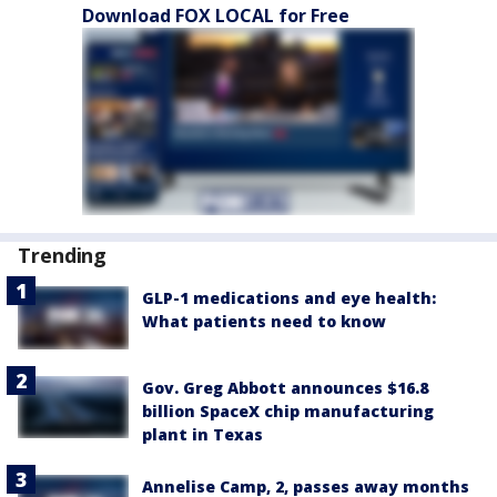
Download FOX LOCAL for Free
Trending
GLP-1 medications and eye health:
What patients need to know
Gov. Greg Abbott announces $16.8
billion SpaceX chip manufacturing
plant in Texas
Annelise Camp, 2, passes away months