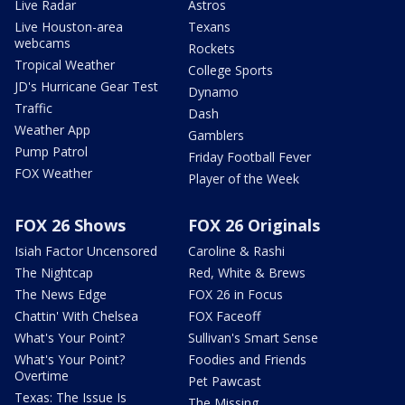
Live Radar
Astros
Live Houston-area
Texans
webcams
Rockets
Tropical Weather
College Sports
JD's Hurricane Gear Test
Dynamo
Traffic
Dash
Weather App
Gamblers
Pump Patrol
Friday Football Fever
FOX Weather
Player of the Week
FOX 26 Shows
FOX 26 Originals
Isiah Factor Uncensored
Caroline & Rashi
The Nightcap
Red, White & Brews
The News Edge
FOX 26 in Focus
Chattin' With Chelsea
FOX Faceoff
What's Your Point?
Sullivan's Smart Sense
What's Your Point?
Foodies and Friends
Overtime
Pet Pawcast
Texas: The Issue Is
The Missing