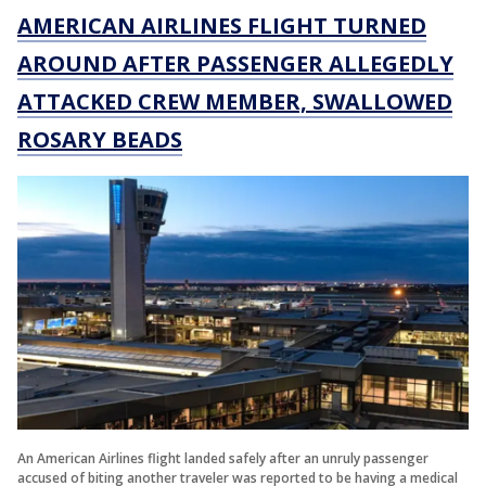
AMERICAN AIRLINES FLIGHT TURNED
AROUND AFTER PASSENGER ALLEGEDLY
ATTACKED CREW MEMBER, SWALLOWED
ROSARY BEADS
An American Airlines flight landed safely after an unruly passenger
accused of biting another traveler was reported to be having a medical