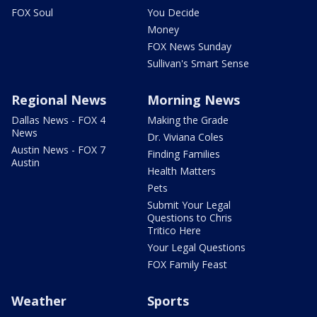
FOX Soul
You Decide
Money
FOX News Sunday
Sullivan's Smart Sense
Regional News
Morning News
Dallas News - FOX 4
Making the Grade
News
Dr. Viviana Coles
Austin News - FOX 7
Finding Families
Austin
Health Matters
Pets
Submit Your Legal
Questions to Chris
Tritico Here
Your Legal Questions
FOX Family Feast
Weather
Sports