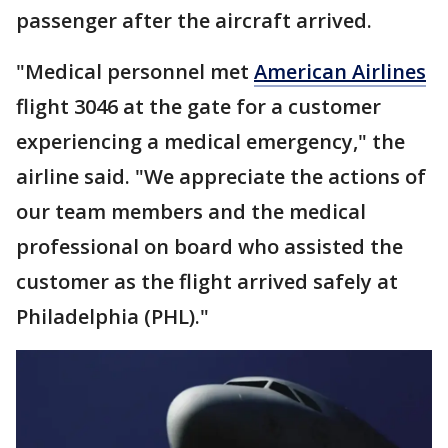
passenger after the aircraft arrived.
"Medical personnel met
American Airlines
flight 3046 at the gate for a customer
experiencing a medical emergency," the
airline said. "We appreciate the actions of
our team members and the medical
professional on board who assisted the
customer as the flight arrived safely at
Philadelphia (PHL)."