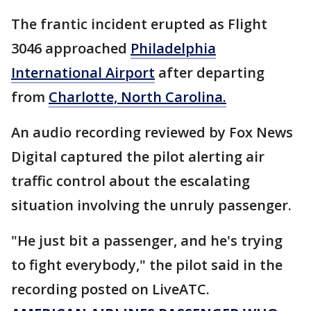
The frantic incident erupted as Flight
3046 approached
Philadelphia
International Airport
after departing
from
Charlotte, North Carolina.
An audio recording reviewed by Fox News
Digital captured the pilot alerting air
traffic control about the escalating
situation involving the unruly passenger.
"He just bit a passenger, and he's trying
to fight everybody," the pilot said in the
recording posted on LiveATC.