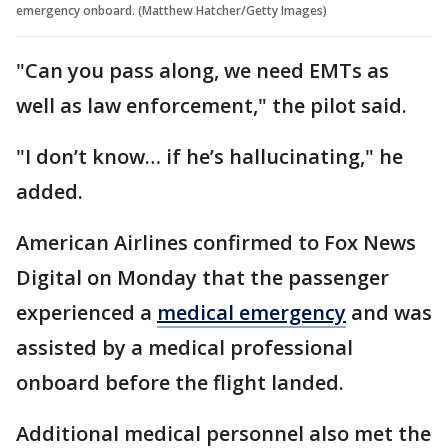
emergency onboard. (Matthew Hatcher/Getty Images)
"Can you pass along, we need EMTs as
well as law enforcement," the pilot said.
"I don’t know… if he’s hallucinating," he
added.
American Airlines confirmed to Fox News
Digital on Monday that the passenger
experienced a
medical emergency
and was
assisted by a medical professional
onboard before the flight landed.
Additional medical personnel also met the