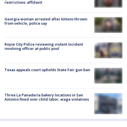
restrictions: affidavit
Georgia woman arrested after kittens thrown
from vehicle, police say
Royse City Police reviewing violent incident
involving officer at public pool
Texas appeals court upholds State Fair gun ban
Three La Panadería bakery locations in San
Antonio fined over child labor, wage violations