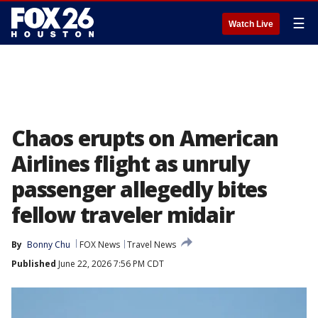
☰
Watch Live
Chaos erupts on American
Airlines flight as unruly
passenger allegedly bites
fellow traveler midair
By
Bonny Chu
FOX News
Travel News
Published
June 22, 2026 7:56 PM CDT