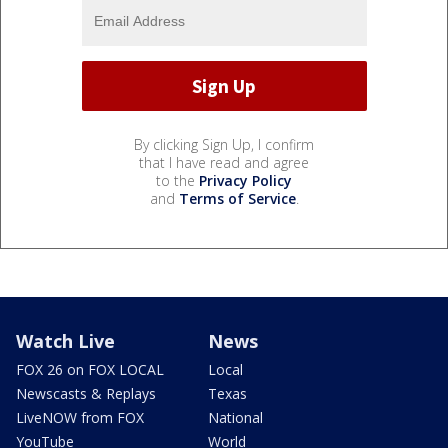
By clicking Sign Up, I confirm
that I have read and agree
to the
Privacy Policy
and
Terms of Service
.
Watch Live
News
FOX 26 on FOX LOCAL
Local
Newscasts & Replays
Texas
LiveNOW from FOX
National
YouTube
World