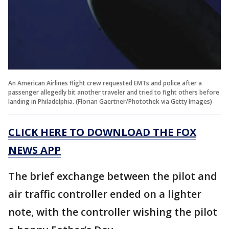
An American Airlines flight crew requested EMTs and police after a
passenger allegedly bit another traveler and tried to fight others before
landing in Philadelphia. (Florian Gaertner/Photothek via Getty Images)
CLICK HERE TO DOWNLOAD THE FOX
NEWS APP
The brief exchange between the pilot and
air traffic controller ended on a lighter
note, with the controller wishing the pilot