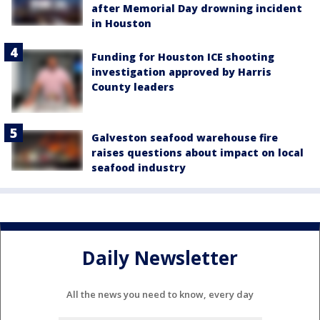
after Memorial Day drowning incident
in Houston
Funding for Houston ICE shooting
investigation approved by Harris
County leaders
Galveston seafood warehouse fire
raises questions about impact on local
seafood industry
Daily Newsletter
All the news you need to know, every day