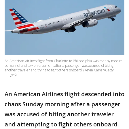
An American Airlines flight from Charlotte to Philadelphia was met by medical
personnel and law enforcement after a passenger was accused of biting
another traveler and trying to fight others onboard. (Kevin Carter/Getty
Images)
An American Airlines flight descended into
chaos Sunday morning after a passenger
was accused of biting another traveler
and attempting to fight others onboard.