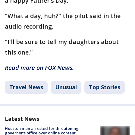
a happy Father’s Day.
"What a day, huh?" the pilot said in the
audio recording.
"I'll be sure to tell my daughters about
this one."
Read more on FOX News.
Travel News
Unusual
Top Stories
Latest News
Houston man arrested for threatening
governor's office over online content