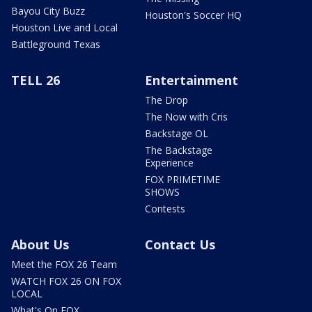
Bayou City Buzz
Houston's Soccer HQ
Houston Live and Local
Battleground Texas
TELL 26
Entertainment
The Drop
The Now with Cris
Backstage OL
The Backstage
Experience
FOX PRIMETIME
SHOWS
Contests
About Us
Contact Us
Meet the FOX 26 Team
WATCH FOX 26 ON FOX
LOCAL
What's On FOX