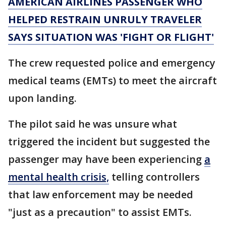
AMERICAN AIRLINES PASSENGER WHO
HELPED RESTRAIN UNRULY TRAVELER
SAYS SITUATION WAS 'FIGHT OR FLIGHT'
The crew requested police and emergency
medical teams (EMTs) to meet the aircraft
upon landing.
The pilot said he was unsure what
triggered the incident but suggested the
passenger may have been experiencing
a
mental health crisis,
telling controllers
that law enforcement may be needed
"just as a precaution" to assist EMTs.