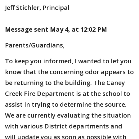
Jeff Stichler, Principal
Message sent May 4, at 12:02 PM
Parents/Guardians,
To keep you informed, I wanted to let you
know that the concerning odor appears to
be returning to the building. The Caney
Creek Fire Department is at the school to
assist in trying to determine the source.
We are currently evaluating the situation
with various District departments and
will update you as soon as possible with