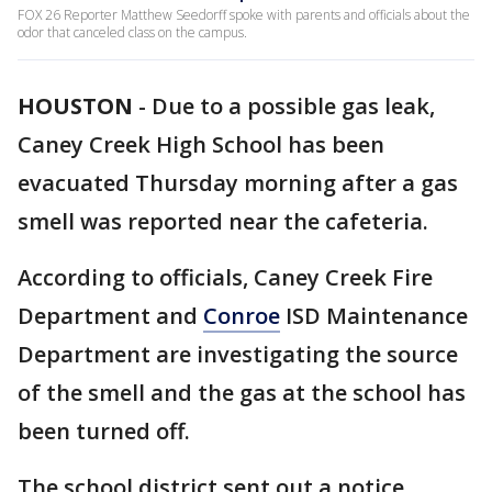
FOX 26 Reporter Matthew Seedorff spoke with parents and officials about the
odor that canceled class on the campus.
HOUSTON
-
Due to a possible gas leak,
Caney Creek High School has been
evacuated Thursday morning after a gas
smell was reported near the cafeteria.
According to officials, Caney Creek Fire
Department and
Conroe
ISD Maintenance
Department are investigating the source
of the smell and the gas at the school has
been turned off.
The school district sent out a notice