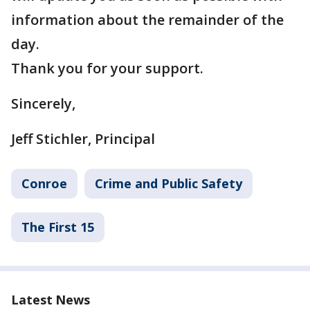
information about the remainder of the
day.
Thank you for your support.
Sincerely,
Jeff Stichler, Principal
Conroe
Crime and Public Safety
The First 15
Latest News