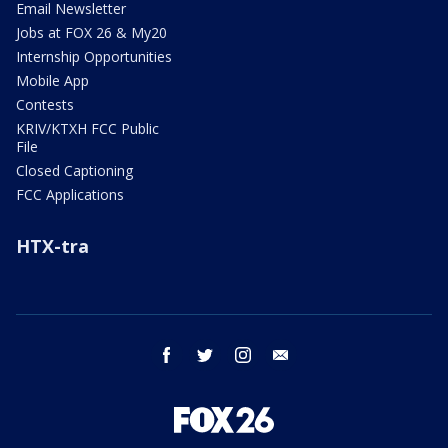
Email Newsletter
Jobs at FOX 26 & My20
Internship Opportunities
Mobile App
Contests
KRIV/KTXH FCC Public
File
Closed Captioning
FCC Applications
HTX-tra
facebook
twitter
instagram
email