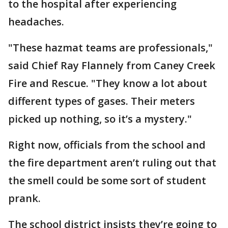
to the hospital after experiencing
headaches.
"These hazmat teams are professionals,"
said Chief Ray Flannely from Caney Creek
Fire and Rescue. "They know a lot about
different types of gases. Their meters
picked up nothing, so it’s a mystery."
Right now, officials from the school and
the fire department aren’t ruling out that
the smell could be some sort of student
prank.
The school district insists they’re going to