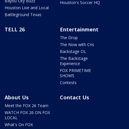
Bayou City Buzz
Houston's Soccer HQ
Houston Live and Local
Battleground Texas
TELL 26
Entertainment
The Drop
The Now with Cris
Backstage OL
The Backstage
Experience
FOX PRIMETIME
SHOWS
Contests
About Us
Contact Us
Meet the FOX 26 Team
WATCH FOX 26 ON FOX
LOCAL
What's On FOX