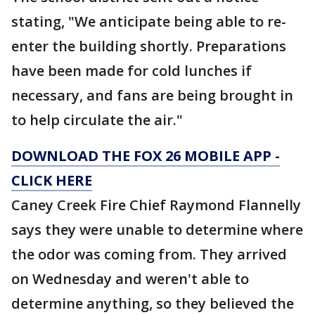
stating, "We anticipate being able to re-
enter the building shortly. Preparations
have been made for cold lunches if
necessary, and fans are being brought in
to help circulate the air."
DOWNLOAD THE FOX 26 MOBILE APP -
CLICK HERE
Caney Creek Fire Chief Raymond Flannelly
says they were unable to determine where
the odor was coming from. They arrived
on Wednesday and weren't able to
determine anything, so they believed the