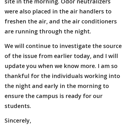
site in the morning. Odor neutralizers
were also placed in the air handlers to
freshen the air, and the air conditioners
are running through the night.
We will continue to investigate the source
of the issue from earlier today, and I will
update you when we know more. I am so
thankful for the individuals working into
the night and early in the morning to
ensure the campus is ready for our
students.
Sincerely,