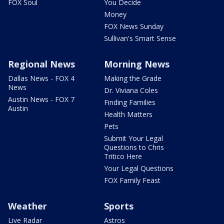
FOX Soul
You Decide
Money
FOX News Sunday
Sullivan's Smart Sense
Regional News
Morning News
Dallas News - FOX 4
Making the Grade
News
Dr. Viviana Coles
Austin News - FOX 7
Finding Families
Austin
Health Matters
Pets
Submit Your Legal
Questions to Chris
Tritico Here
Your Legal Questions
FOX Family Feast
Weather
Sports
Live Radar
Astros