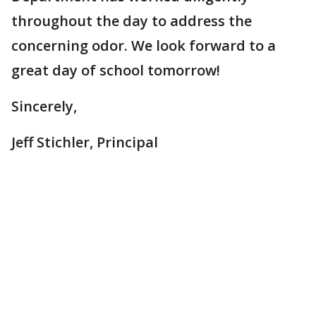
throughout the day to address the
concerning odor. We look forward to a
great day of school tomorrow!
Sincerely,
Jeff Stichler, Principal