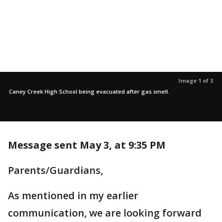
Image 1 of 3
Caney Creek High School being evacuated after gas smell.
Message sent May 3, at 9:35 PM
Parents/Guardians,
As mentioned in my earlier
communication, we are looking forward