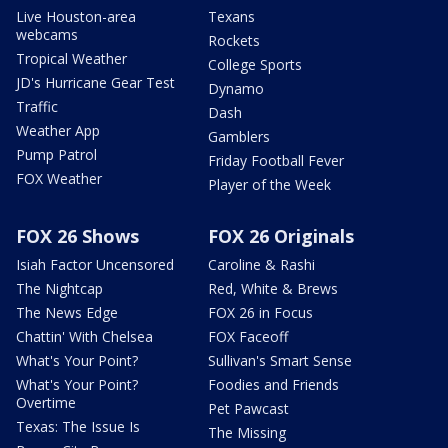
Live Houston-area
Texans
webcams
Rockets
Tropical Weather
College Sports
JD's Hurricane Gear Test
Dynamo
Traffic
Dash
Weather App
Gamblers
Pump Patrol
Friday Football Fever
FOX Weather
Player of the Week
FOX 26 Shows
FOX 26 Originals
Isiah Factor Uncensored
Caroline & Rashi
The Nightcap
Red, White & Brews
The News Edge
FOX 26 in Focus
Chattin' With Chelsea
FOX Faceoff
What's Your Point?
Sullivan's Smart Sense
What's Your Point?
Foodies and Friends
Overtime
Pet Pawcast
Texas: The Issue Is
The Missing