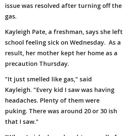
issue was resolved after turning off the
gas.
Kayleigh Pate, a freshman, says she left
school feeling sick on Wednesday. As a
result, her mother kept her home as a
precaution Thursday.
"It just smelled like gas," said
Kayleigh. "Every kid I saw was having
headaches. Plenty of them were
puking. There was around 20 or 30 ish
that I saw."