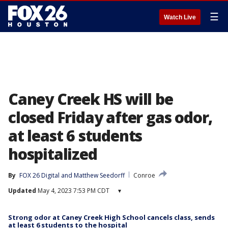
☰
Watch Live
Caney Creek HS will be
closed Friday after gas odor,
at least 6 students
hospitalized
By
FOX 26 Digital
 and 
Matthew Seedorff
Conroe
Updated
May 4, 2023 7:53 PM CDT
▾
Strong odor at Caney Creek High School cancels class, sends
at least 6 students to the hospital