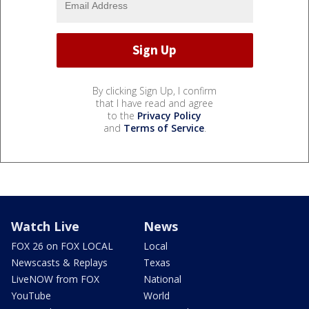
By clicking Sign Up, I confirm
that I have read and agree
to the
Privacy Policy
and
Terms of Service
.
Watch Live
News
FOX 26 on FOX LOCAL
Local
Newscasts & Replays
Texas
LiveNOW from FOX
National
YouTube
World