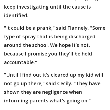
keep investigating until the cause is
identified.
"It could be a prank," said Flannely. "Some
type of spray that is being discharged
around the school. We hope it’s not,
because I promise you they’ll be held
accountable."
"Until I find out it’s cleared up my kid will
not go up there," said Cecily. "They have
shown they are negligence when
informing parents what’s going on."