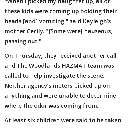
"When I picked my daughter up, all of
these kids were coming up holding their
heads [and] vomiting," said Kayleigh’s
mother Cecily. "[Some were] nauseous,
passing out."
On Thursday, they received another call
and The Woodlands HAZMAT team was
called to help investigate the scene.
Neither agency's meters picked up on
anything and were unable to determine
where the odor was coming from.
At least six children were said to be taken