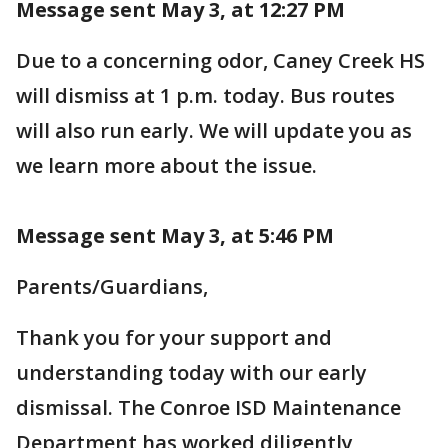
Message sent May 3, at 12:27 PM
Due to a concerning odor, Caney Creek HS
will dismiss at 1 p.m. today. Bus routes
will also run early. We will update you as
we learn more about the issue.
Message sent May 3, at 5:46 PM
Parents/Guardians,
Thank you for your support and
understanding today with our early
dismissal. The Conroe ISD Maintenance
Department has worked diligently