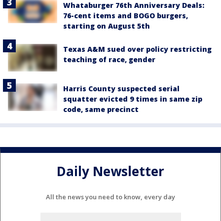
Whataburger 76th Anniversary Deals:
76-cent items and BOGO burgers,
starting on August 5th
Texas A&M sued over policy restricting
teaching of race, gender
Harris County suspected serial
squatter evicted 9 times in same zip
code, same precinct
Daily Newsletter
All the news you need to know, every day