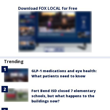
Download FOX LOCAL for Free
Trending
GLP-1 medications and eye health:
What patients need to know
Fort Bend ISD closed 7 elementary
schools, but what happens to the
buildings now?