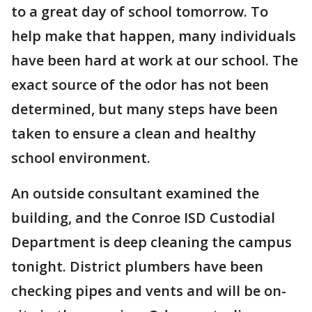
to a great day of school tomorrow. To
help make that happen, many individuals
have been hard at work at our school. The
exact source of the odor has not been
determined, but many steps have been
taken to ensure a clean and healthy
school environment.
An outside consultant examined the
building, and the Conroe ISD Custodial
Department is deep cleaning the campus
tonight. District plumbers have been
checking pipes and vents and will be on-