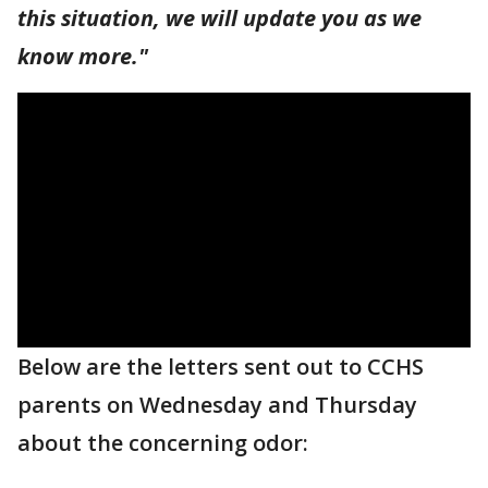
this situation, we will update you as we
know more."
Below are the letters sent out to CCHS
parents on Wednesday and Thursday
about the concerning odor: