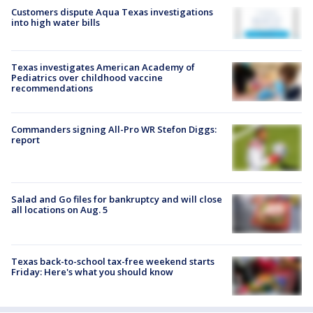
Customers dispute Aqua Texas investigations
into high water bills
Texas investigates American Academy of
Pediatrics over childhood vaccine
recommendations
Commanders signing All-Pro WR Stefon Diggs:
report
Salad and Go files for bankruptcy and will close
all locations on Aug. 5
Texas back-to-school tax-free weekend starts
Friday: Here's what you should know