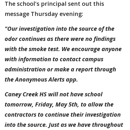
The school's principal sent out this
message Thursday evening:
"Our investigation into the source of the
odor continues as there were no findings
with the smoke test. We encourage anyone
with information to contact campus
administration or make a report through
the Anonymous Alerts app.
Caney Creek HS will not have school
tomorrow, Friday, May 5th, to allow the
contractors to continue their investigation
into the source. Just as we have throughout