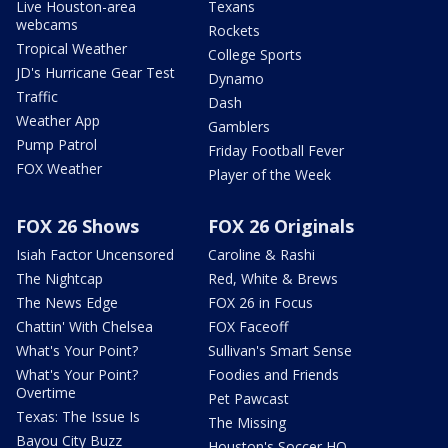
Live Houston-area
Texans
webcams
Rockets
Tropical Weather
College Sports
JD's Hurricane Gear Test
Dynamo
Traffic
Dash
Weather App
Gamblers
Pump Patrol
Friday Football Fever
FOX Weather
Player of the Week
FOX 26 Shows
FOX 26 Originals
Isiah Factor Uncensored
Caroline & Rashi
The Nightcap
Red, White & Brews
The News Edge
FOX 26 in Focus
Chattin' With Chelsea
FOX Faceoff
What's Your Point?
Sullivan's Smart Sense
What's Your Point?
Foodies and Friends
Overtime
Pet Pawcast
Texas: The Issue Is
The Missing
Bayou City Buzz
Houston's Soccer HQ