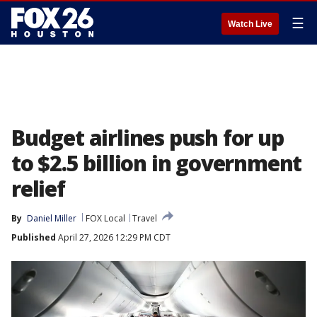
☰
Watch Live
Budget airlines push for up
to $2.5 billion in government
relief
By
Daniel Miller
FOX Local
Travel
Published
April 27, 2026 12:29 PM CDT