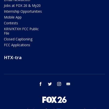
Jobs at FOX 26 & My20
Internship Opportunities
Mobile App
Contests
KRIV/KTXH FCC Public
File
Closed Captioning
FCC Applications
HTX-tra
facebook
twitter
instagram
email