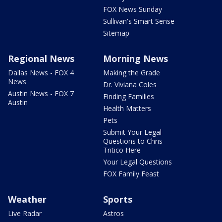
FOX News Sunday
Sullivan's Smart Sense
Sitemap
Regional News
Morning News
Dallas News - FOX 4
Making the Grade
News
Dr. Viviana Coles
Austin News - FOX 7
Finding Families
Austin
Health Matters
Pets
Submit Your Legal
Questions to Chris
Tritico Here
Your Legal Questions
FOX Family Feast
Weather
Sports
Live Radar
Astros