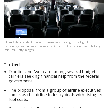
FILE-A flight attendant checks on passengers mid-flight on a flight from
Hartsfield-Jackson Atlanta International Airport in Atlanta, Georgia. (Photo by
Rob Carr/Getty Images)
The Brief
Frontier and Avelo are among several budget
carriers seeking financial help from the federal
government.
The proposal from a group of airline executives
comes as the airline industry deals with rising jet
fuel costs.