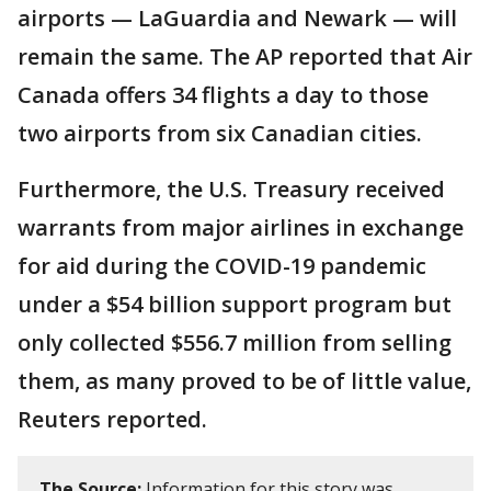
airports — LaGuardia and Newark — will
remain the same. The AP reported that Air
Canada offers 34 flights a day to those
two airports from six Canadian cities.
Furthermore, the U.S. Treasury received
warrants from major airlines in exchange
for aid during the COVID-19 pandemic
under a $54 billion support program but
only collected $556.7 ​million from selling
them, as many proved ​to be of little value,
Reuters reported.
The Source:
Information for this story was