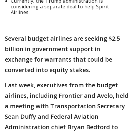
Currently, the Trump administration is
considering a separate deal to help Spirit
Airlines.
Several budget airlines are seeking $2.5
billion in government support in
exchange for warrants that could be
converted into equity stakes.
Last week, executives from the budget
airlines, including Frontier and Avelo, held
a meeting with Transportation Secretary
Sean Duffy and Federal Aviation
Administration chief Bryan Bedford to