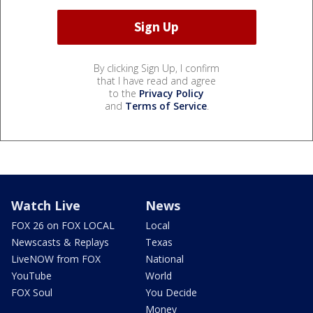
By clicking Sign Up, I confirm
that I have read and agree
to the
Privacy Policy
and
Terms of Service
.
Watch Live
News
FOX 26 on FOX LOCAL
Local
Newscasts & Replays
Texas
LiveNOW from FOX
National
YouTube
World
FOX Soul
You Decide
Money