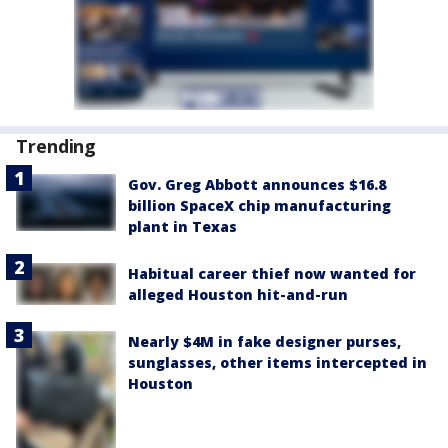
Trending
Gov. Greg Abbott announces $16.8
billion SpaceX chip manufacturing
plant in Texas
Habitual career thief now wanted for
alleged Houston hit-and-run
Nearly $4M in fake designer purses,
sunglasses, other items intercepted in
Houston