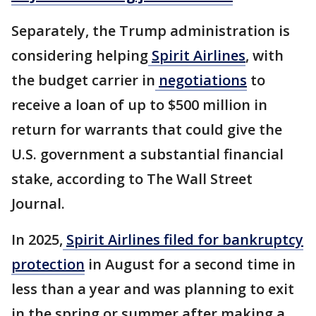
Separately, the Trump administration is
considering helping
Spirit Airlines
, with
the budget carrier in
negotiations
to
receive a loan of up to $500 million in
return for warrants that could give the
U.S. government a substantial financial
stake, according to The Wall Street
Journal.
In 2025,
Spirit Airlines filed for bankruptcy
protection
in August for a second time in
less than a year and was planning to exit
in the spring or summer after making a