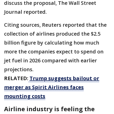
discuss the proposal, The Wall Street
Journal reported.
Citing sources, Reuters reported that the
collection of airlines produced the $2.5
billion ⁠figure by calculating how much
more the companies expect to spend on ​
jet fuel in 2026 compared with earlier
projections.
RELATED:
Trump suggests bailout or
merger as Spirit Airlines faces
mounting costs
Airline industry is feeling the