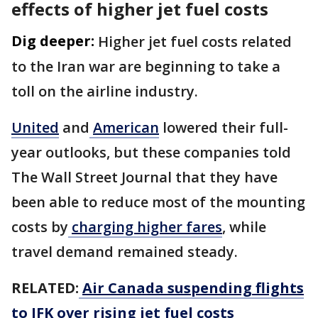
effects of higher jet fuel costs
Dig deeper:
Higher jet fuel costs related
to the Iran war are beginning to take a
toll on the airline industry.
United
and
American
lowered their full-
year outlooks, but these companies told
The Wall Street Journal that they have
been able to reduce most of the mounting
costs by
charging higher fares
, while
travel demand remained steady.
RELATED:
Air Canada suspending flights
to JFK over rising jet fuel costs