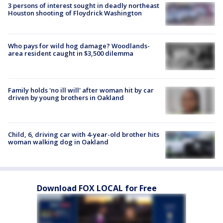
3 persons of interest sought in deadly northeast
Houston shooting of Floydrick Washington
Who pays for wild hog damage? Woodlands-
area resident caught in $3,500 dilemma
Family holds 'no ill will' after woman hit by car
driven by young brothers in Oakland
Child, 6, driving car with 4-year-old brother hits
woman walking dog in Oakland
Download FOX LOCAL for Free