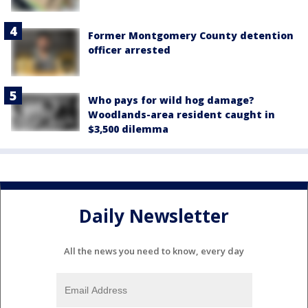
Former Montgomery County detention
officer arrested
Who pays for wild hog damage?
Woodlands-area resident caught in
$3,500 dilemma
Daily Newsletter
All the news you need to know, every day