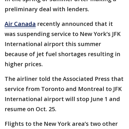
preliminary deal with lenders.
Air Canada
recently announced that it
was suspending service to New York’s JFK
International airport this summer
because of jet fuel shortages resulting in
higher prices.
The airliner told the Associated Press that
service from Toronto and Montreal to JFK
International airport will stop June 1 and
resume on Oct. 25.
Flights to the New York area’s two other