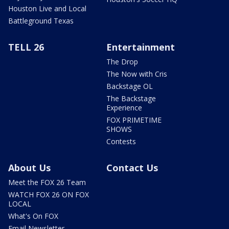
Houston Live and Local
Battleground Texas
TELL 26
Entertainment
The Drop
The Now with Cris
Backstage OL
The Backstage
Experience
FOX PRIMETIME
SHOWS
Contests
About Us
Contact Us
Meet the FOX 26 Team
WATCH FOX 26 ON FOX
LOCAL
What's On FOX
Email Newsletter