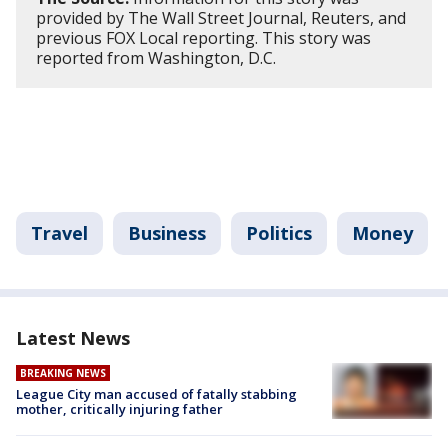
provided by The Wall Street Journal, Reuters, and
previous FOX Local reporting. This story was
reported from Washington, D.C.
Travel
Business
Politics
Money
Latest News
BREAKING NEWS
League City man accused of fatally stabbing
mother, critically injuring father