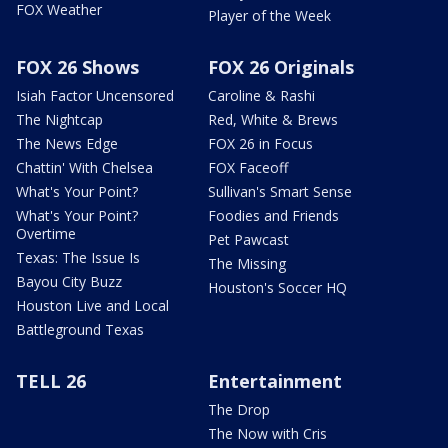
FOX Weather
Player of the Week
FOX 26 Shows
FOX 26 Originals
Isiah Factor Uncensored
Caroline & Rashi
The Nightcap
Red, White & Brews
The News Edge
FOX 26 in Focus
Chattin' With Chelsea
FOX Faceoff
What's Your Point?
Sullivan's Smart Sense
What's Your Point?
Foodies and Friends
Overtime
Pet Pawcast
Texas: The Issue Is
The Missing
Bayou City Buzz
Houston's Soccer HQ
Houston Live and Local
Battleground Texas
TELL 26
Entertainment
The Drop
The Now with Cris