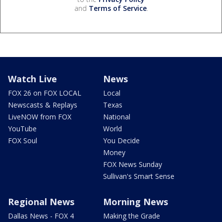
and
Terms of Service
.
Watch Live
News
FOX 26 on FOX LOCAL
Local
Newscasts & Replays
Texas
LiveNOW from FOX
National
YouTube
World
FOX Soul
You Decide
Money
FOX News Sunday
Sullivan's Smart Sense
Regional News
Morning News
Dallas News - FOX 4
Making the Grade