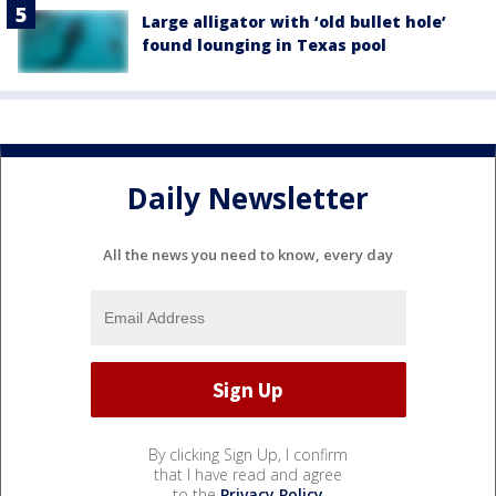
Large alligator with ‘old bullet hole’
found lounging in Texas pool
Daily Newsletter
All the news you need to know, every day
By clicking Sign Up, I confirm
that I have read and agree
to the
Privacy Policy