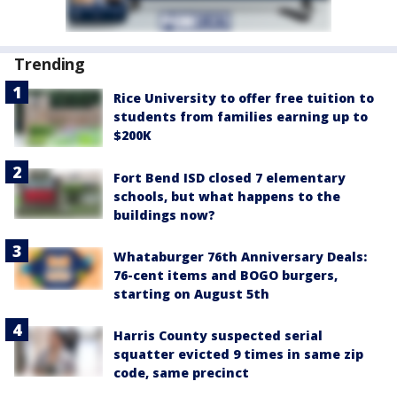
Trending
Rice University to offer free tuition to
students from families earning up to
$200K
Fort Bend ISD closed 7 elementary
schools, but what happens to the
buildings now?
Whataburger 76th Anniversary Deals:
76-cent items and BOGO burgers,
starting on August 5th
Harris County suspected serial
squatter evicted 9 times in same zip
code, same precinct