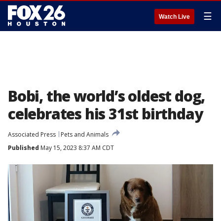
☰
Watch Live
Bobi, the world’s oldest dog,
celebrates his 31st birthday
Associated Press
Pets and Animals
Published
May 15, 2023 8:37 AM CDT