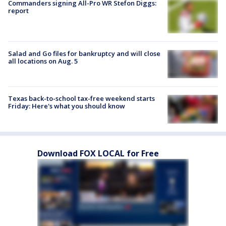
Commanders signing All-Pro WR Stefon Diggs:
report
Salad and Go files for bankruptcy and will close
all locations on Aug. 5
Texas back-to-school tax-free weekend starts
Friday: Here's what you should know
Download FOX LOCAL for Free