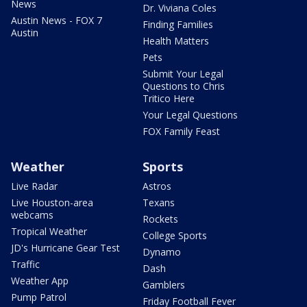
News
Dr. Viviana Coles
Austin News - FOX 7
Finding Families
Austin
Health Matters
Pets
Submit Your Legal
Questions to Chris
Tritico Here
Your Legal Questions
FOX Family Feast
Weather
Sports
Live Radar
Astros
Live Houston-area
Texans
webcams
Rockets
Tropical Weather
College Sports
JD's Hurricane Gear Test
Dynamo
Traffic
Dash
Weather App
Gamblers
Pump Patrol
Friday Football Fever