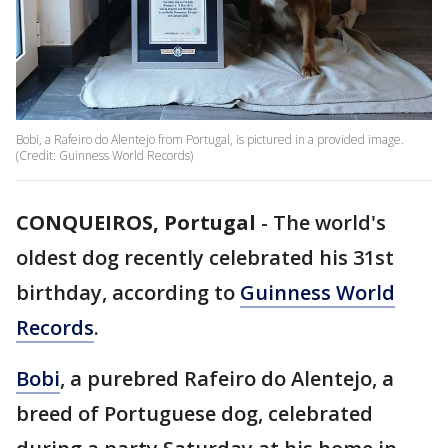
Bobi, a Rafeiro do Alentejo from Portugal, is pictured in a provided image.
(Credit: Guinness World Records)
CONQUEIROS, Portugal
-
The world's
oldest dog recently celebrated his 31st
birthday, according to
Guinness World
Records
.
Bobi
, a purebred Rafeiro do Alentejo, a
breed of Portuguese dog, celebrated