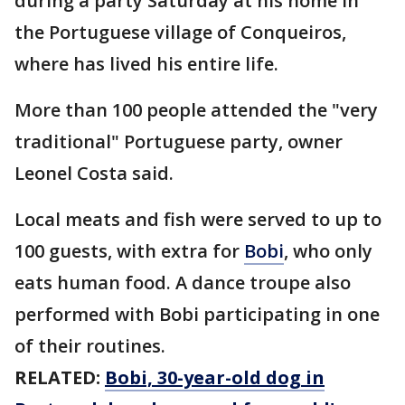
during a party Saturday at his home in
the Portuguese village of Conqueiros,
where has lived his entire life.
More than 100 people attended the "very
traditional" Portuguese party, owner
Leonel Costa said.
Local meats and fish were served to up to
100 guests, with extra for
Bobi
, who only
eats human food. A dance troupe also
performed with Bobi participating in one
of their routines.
RELATED:
Bobi, 30-year-old dog in