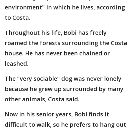
environment" in which he lives, according
to Costa.
Throughout his life, Bobi has freely
roamed the forests surrounding the Costa
house. He has never been chained or
leashed.
The "very sociable" dog was never lonely
because he grew up surrounded by many
other animals, Costa said.
Now in his senior years, Bobi finds it
difficult to walk, so he prefers to hang out