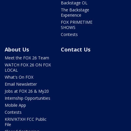
Backstage OL
The Backstage
Experience
FOX PRIMETIME
SHOWS
Contests
About Us
Contact Us
Meet the FOX 26 Team
WATCH FOX 26 ON FOX
LOCAL
What's On FOX
Email Newsletter
Jobs at FOX 26 & My20
Internship Opportunities
Mobile App
Contests
KRIV/KTXH FCC Public
File