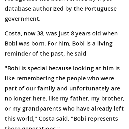
database authorized by the Portuguese
government.
Costa, now 38, was just 8 years old when
Bobi was born. For him, Bobi is a living
reminder of the past, he said.
"Bobi is special because looking at him is
like remembering the people who were
part of our family and unfortunately are
no longer here, like my father, my brother,
or my grandparents who have already left
this world," Costa said. "Bobi represents
those generations."