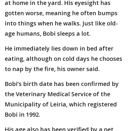
at home in the yard. His eyesight has
gotten worse, meaning he often bumps
into things when he walks. Just like old-
age humans, Bobi sleeps a lot.
He immediately lies down in bed after
eating, although on cold days he chooses
to nap by the fire, his owner said.
Bobi’s birth date has been confirmed by
the Veterinary Medical Service of the
Municipality of Leiria, which registered
Bobi in 1992.
His age also has been verified by a pet