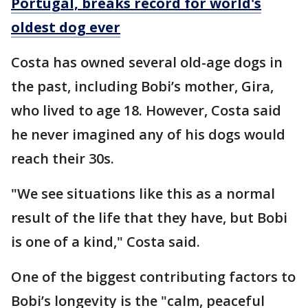
Portugal, breaks record for world's
oldest dog ever
Costa has owned several old-age dogs in
the past, including Bobi’s mother, Gira,
who lived to age 18. However, Costa said
he never imagined any of his dogs would
reach their 30s.
"We see situations like this as a normal
result of the life that they have, but Bobi
is one of a kind," Costa said.
One of the biggest contributing factors to
Bobi’s longevity is the "calm, peaceful