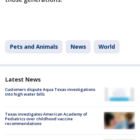
Pets and Animals
News
World
Latest News
Customers dispute Aqua Texas investigations
into high water bills
Texas investigates American Academy of
Pediatrics over childhood vaccine
recommendations