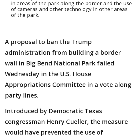
in areas of the park along the border and the use
of cameras and other technology in other areas
of the park.
A proposal to ban the Trump
administration from building a border
wall in Big Bend National Park failed
Wednesday in the U.S. House
Appropriations Committee in a vote along
party lines.
Introduced by Democratic Texas
congressman Henry Cueller, the measure
would have prevented the use of