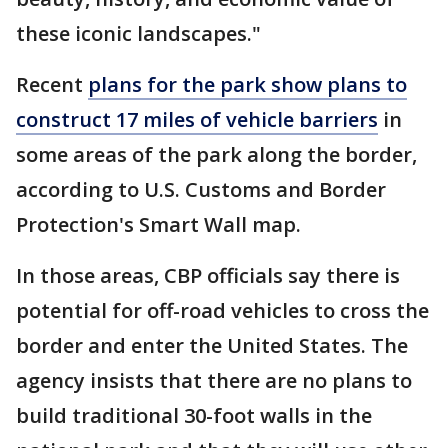
these iconic landscapes."
Recent
plans for the park show plans to
construct 17 miles of vehicle barriers
in
some areas of the park along the border,
according to U.S. Customs and Border
Protection's Smart Wall map.
In those areas, CBP officials say there is
potential for off-road vehicles to cross the
border and enter the United States. The
agency insists that there are no plans to
build traditional 30-foot walls in the