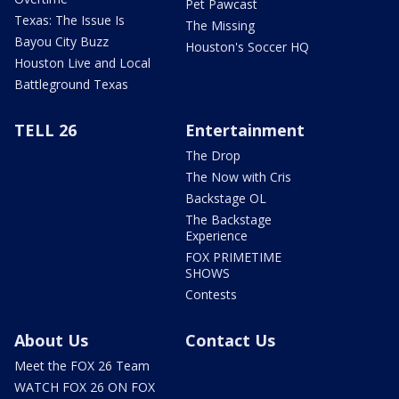
Pet Pawcast
Texas: The Issue Is
The Missing
Bayou City Buzz
Houston's Soccer HQ
Houston Live and Local
Battleground Texas
TELL 26
Entertainment
The Drop
The Now with Cris
Backstage OL
The Backstage
Experience
FOX PRIMETIME
SHOWS
Contests
About Us
Contact Us
Meet the FOX 26 Team
WATCH FOX 26 ON FOX