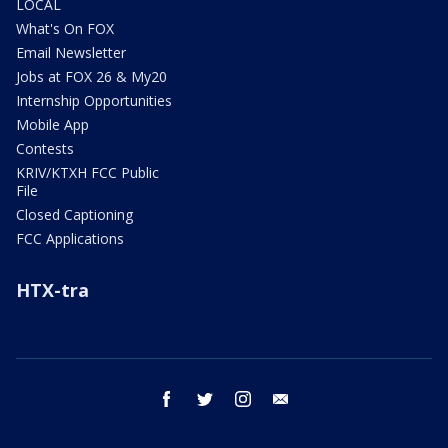
LOCAL
What's On FOX
Email Newsletter
Jobs at FOX 26 & My20
Internship Opportunities
Mobile App
Contests
KRIV/KTXH FCC Public
File
Closed Captioning
FCC Applications
HTX-tra
facebook
twitter
instagram
email