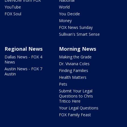
LiveNOW from FOX
National
YouTube
World
FOX Soul
You Decide
Money
FOX News Sunday
Sullivan's Smart Sense
Regional News
Morning News
Dallas News - FOX 4
Making the Grade
News
Dr. Viviana Coles
Austin News - FOX 7
Finding Families
Austin
Health Matters
Pets
Submit Your Legal
Questions to Chris
Tritico Here
Your Legal Questions
FOX Family Feast