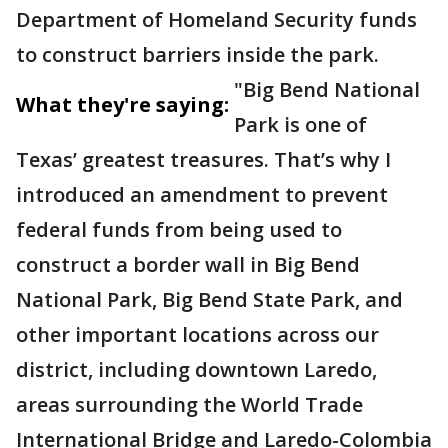
Department of Homeland Security funds
to construct barriers inside the park.
"Big Bend National
What they're saying:
Park is one of
Texas’ greatest treasures. That’s why I
introduced an amendment to prevent
federal funds from being used to
construct a border wall in Big Bend
National Park, Big Bend State Park, and
other important locations across our
district, including downtown Laredo,
areas surrounding the World Trade
International Bridge and Laredo-Colombia