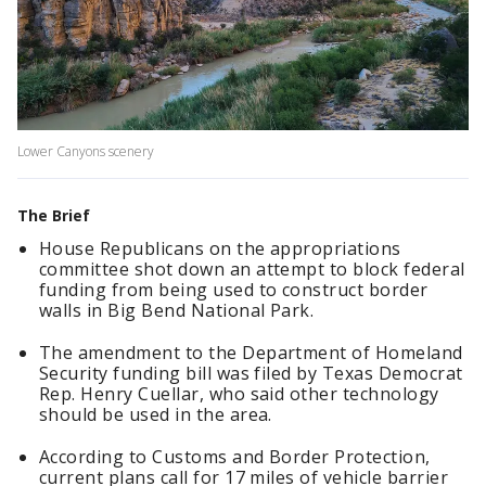
Lower Canyons scenery
The Brief
House Republicans on the appropriations
committee shot down an attempt to block federal
funding from being used to construct border
walls in Big Bend National Park.
The amendment to the Department of Homeland
Security funding bill was filed by Texas Democrat
Rep. Henry Cuellar, who said other technology
should be used in the area.
According to Customs and Border Protection,
current plans call for 17 miles of vehicle barrier