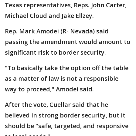
Texas representatives, Reps. John Carter,
Michael Cloud and Jake Ellzey.
Rep. Mark Amodei (R- Nevada) said
passing the amendment would amount to
significant risk to border security.
"To basically take the option off the table
as a matter of law is not a responsible
way to proceed," Amodei said.
After the vote, Cuellar said that he
believed in strong border security, but it
should be "safe, targeted, and responsive