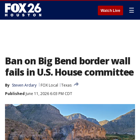
☰
Watch Live
Ban on Big Bend border wall
fails in U.S. House committee
By
Steven Ardary
FOX Local
Texas
Published
June 11, 2026 6:03 PM CDT