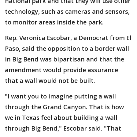
national park and that they will use other
technology, such as cameras and sensors,
to monitor areas inside the park.
Rep. Veronica Escobar, a Democrat from El
Paso, said the opposition to a border wall
in Big Bend was bipartisan and that the
amendment would provide assurance
that a wall would not be built.
"I want you to imagine putting a wall
through the Grand Canyon. That is how
we in Texas feel about building a wall
through Big Bend," Escobar said. "That