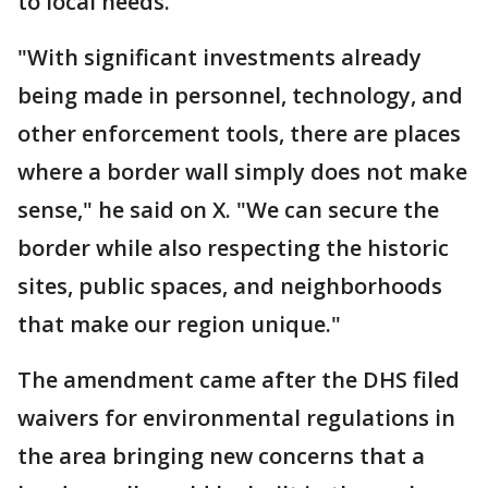
to local needs."
"With significant investments already
being made in personnel, technology, and
other enforcement tools, there are places
where a border wall simply does not make
sense," he said on X. "We can secure the
border while also respecting the historic
sites, public spaces, and neighborhoods
that make our region unique."
The amendment came after the DHS filed
waivers for environmental regulations in
the area bringing new concerns that a