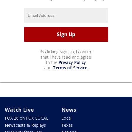
By clicking Sign Up, I confirm
that I have read and agree
to the
Privacy Policy
and
Terms of Service
.
Watch Live
News
FOX 26 on FOX LOCAL
Local
Newscasts & Replays
Texas