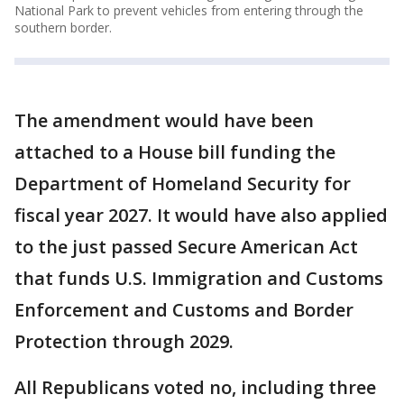
National Park to prevent vehicles from entering through the
southern border.
The amendment would have been
attached to a House bill funding the
Department of Homeland Security for
fiscal year 2027. It would have also applied
to the just passed Secure American Act
that funds U.S. Immigration and Customs
Enforcement and Customs and Border
Protection through 2029.
All Republicans voted no, including three