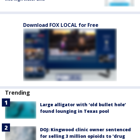
Download FOX LOCAL for Free
Trending
Large alligator with ‘old bullet hole’
found lounging in Texas pool
DOJ: Kingwood clinic owner sentenced
for selling 3 million opioids to 'drug