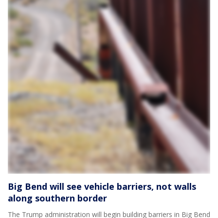
Big Bend will see vehicle barriers, not walls
along southern border
The Trump administration will begin building barriers in Big Bend