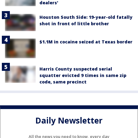
dealers'
Houston South Side: 19-year-old fatally
shot in front of little brother
$1.1M in cocaine seized at Texas border
Harris County suspected serial
squatter evicted 9 times in same zip
code, same precinct
Daily Newsletter
All the news you need to know, every day