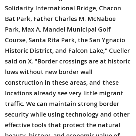
Solidarity International Bridge, Chacon
Bat Park, Father Charles M. McNaboe
Park, Max A. Mandel Municipal Golf
Course, Santa Rita Park, the San Ygnacio
Historic District, and Falcon Lake," Cueller
said on X. "Border crossings are at historic
lows without new border wall
construction in these areas, and these
locations already see very little migrant
traffic. We can maintain strong border
security while using technology and other
effective tools that protect the natural
beauty, history, and economic value of