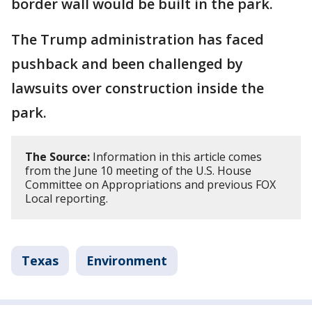
border wall would be built in the park.
The Trump administration has faced
pushback and been challenged by
lawsuits over construction inside the
park.
The Source:
Information in this article comes
from the June 10 meeting of the U.S. House
Committee on Appropriations and previous FOX
Local reporting.
Texas
Environment