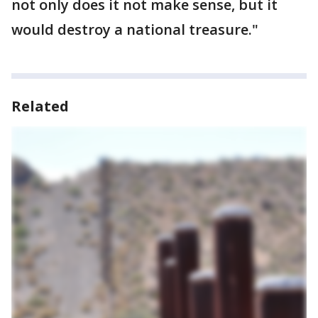
not only does it not make sense, but it
would destroy a national treasure."
Related