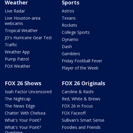
Weather
Sports
Live Radar
Astros
Live Houston-area
Texans
webcams
Rockets
Tropical Weather
College Sports
JD's Hurricane Gear Test
Dynamo
Traffic
Dash
Weather App
Gamblers
Pump Patrol
Friday Football Fever
FOX Weather
Player of the Week
FOX 26 Shows
FOX 26 Originals
Isiah Factor Uncensored
Caroline & Rashi
The Nightcap
Red, White & Brews
The News Edge
FOX 26 in Focus
Chattin' With Chelsea
FOX Faceoff
What's Your Point?
Sullivan's Smart Sense
What's Your Point?
Foodies and Friends
Overtime