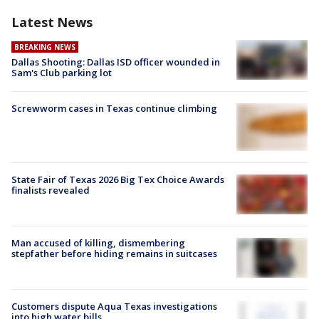
Latest News
BREAKING NEWS
Dallas Shooting: Dallas ISD officer wounded in
Sam's Club parking lot
Screwworm cases in Texas continue climbing
State Fair of Texas 2026 Big Tex Choice Awards
finalists revealed
Man accused of killing, dismembering
stepfather before hiding remains in suitcases
Customers dispute Aqua Texas investigations
into high water bills