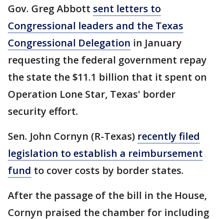
Gov. Greg Abbott
sent letters to
Congressional leaders and the Texas
Congressional Delegation
in January
requesting the federal government repay
the state the $11.1 billion that it spent on
Operation Lone Star, Texas' border
security effort.
Sen. John Cornyn (R-Texas)
recently filed
legislation to establish a reimbursement
fund
to cover costs by border states.
After the passage of the bill in the House,
Cornyn praised the chamber for including