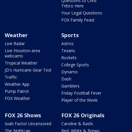
Questions to Chris
Tritico Here
Your Legal Questions
FOX Family Feast
Weather
Sports
Live Radar
Astros
Live Houston-area
Texans
webcams
Rockets
Tropical Weather
College Sports
JD's Hurricane Gear Test
Dynamo
Traffic
Dash
Weather App
Gamblers
Pump Patrol
Friday Football Fever
FOX Weather
Player of the Week
FOX 26 Shows
FOX 26 Originals
Isiah Factor Uncensored
Caroline & Rashi
The Nightcap
Red, White & Brews