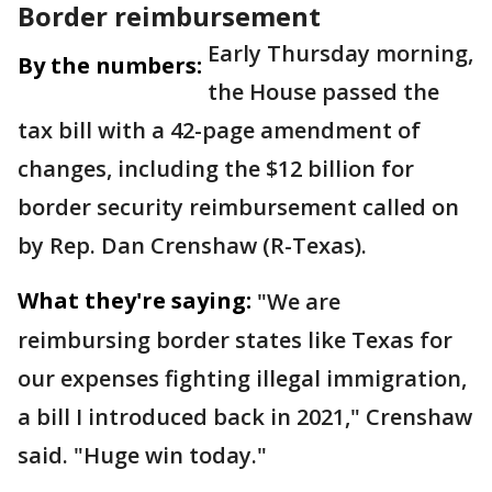
Border reimbursement
Early Thursday morning,
By the numbers:
the House passed the
tax bill with a 42-page amendment of
changes, including the $12 billion for
border security reimbursement called on
by Rep. Dan Crenshaw (R-Texas).
What they're saying:
"We are
reimbursing border states like Texas for
our expenses fighting illegal immigration,
a bill I introduced back in 2021," Crenshaw
said. "Huge win today."