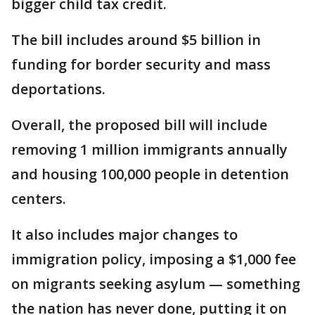
bigger child tax credit.
The bill includes around $5 billion in
funding for border security and mass
deportations.
Overall, the proposed bill will include
removing 1 million immigrants annually
and housing 100,000 people in detention
centers.
It also includes major changes to
immigration policy, imposing a $1,000 fee
on migrants seeking asylum — something
the nation has never done, putting it on