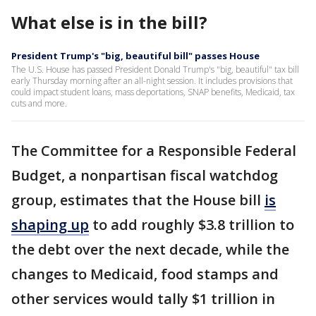
What else is in the bill?
President Trump's "big, beautiful bill" passes House
The U.S. House has passed President Donald Trump's "big, beautiful" tax bill
early Thursday morning after an all-night session. It includes provisions that
could impact student loans, mass deportations, SNAP benefits, Medicaid, tax
cuts and more.
The Committee for a Responsible Federal
Budget, a nonpartisan fiscal watchdog
group, estimates that the House bill
is
shaping up
to add roughly $3.8 trillion to
the debt over the next decade, while the
changes to Medicaid, food stamps and
other services would tally $1 trillion in