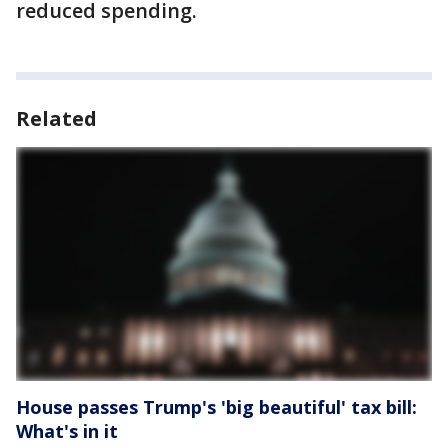
reduced spending.
Related
House passes Trump's 'big beautiful' tax bill:
What's in it