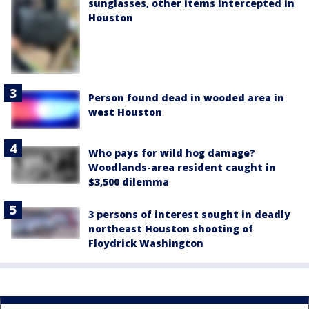
sunglasses, other items intercepted in
Houston
Person found dead in wooded area in
west Houston
Who pays for wild hog damage?
Woodlands-area resident caught in
$3,500 dilemma
3 persons of interest sought in deadly
northeast Houston shooting of
Floydrick Washington