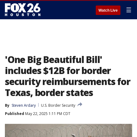
☰
Watch Live
'One Big Beautiful Bill'
includes $12B for border
security reimbursements for
Texas, border states
By
Steven Ardary
U.S. Border Security
Published
May 22, 2025 1:11 PM CDT