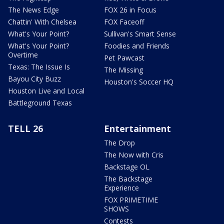
The News Edge
FOX 26 in Focus
Chattin' With Chelsea
FOX Faceoff
What's Your Point?
Sullivan's Smart Sense
What's Your Point?
Foodies and Friends
Overtime
Pet Pawcast
Texas: The Issue Is
The Missing
Bayou City Buzz
Houston's Soccer HQ
Houston Live and Local
Battleground Texas
TELL 26
Entertainment
The Drop
The Now with Cris
Backstage OL
The Backstage
Experience
FOX PRIMETIME
SHOWS
Contests