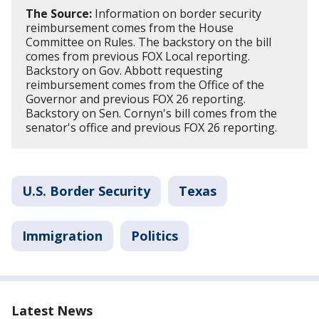
The Source:
Information on border security
reimbursement comes from the House
Committee on Rules. The backstory on the bill
comes from previous FOX Local reporting.
Backstory on Gov. Abbott requesting
reimbursement comes from the Office of the
Governor and previous FOX 26 reporting.
Backstory on Sen. Cornyn's bill comes from the
senator's office and previous FOX 26 reporting.
U.S. Border Security
Texas
Immigration
Politics
Latest News