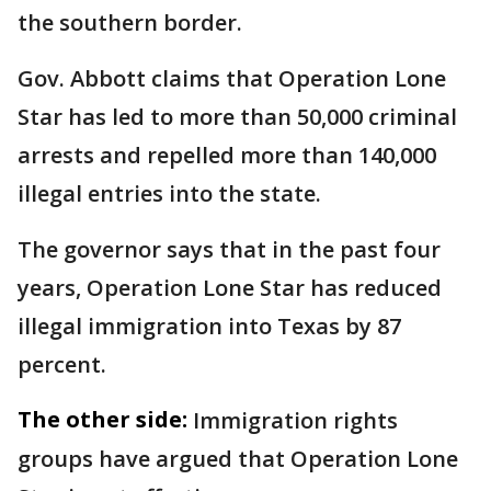
the southern border.
Gov. Abbott claims that Operation Lone
Star has led to more than 50,000 criminal
arrests and repelled more than 140,000
illegal entries into the state.
The governor says that in the past four
years, Operation Lone Star has reduced
illegal immigration into Texas by 87
percent.
The other side:
Immigration rights
groups have argued that Operation Lone