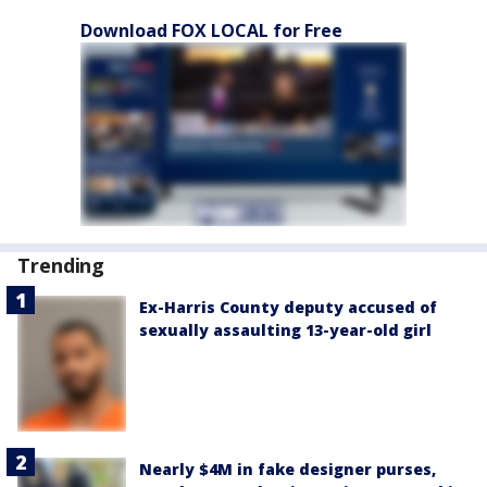
Download FOX LOCAL for Free
Trending
Ex-Harris County deputy accused of
sexually assaulting 13-year-old girl
Nearly $4M in fake designer purses,