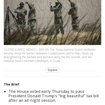
CIUDAD JUAREZ, MEXICO - MAY 06: The Texas National Guard reinforces
security along the border between Ciudad Juarez and El Paso, Texas, by
strengthening the barbed wire barriers along the Rio Grande, with ten
National Guard members deployed, in Ciuda
Expand
The Brief
The House voted early Thursday to pass
President Donald Trump’s "big beautiful" tax bill
after an all-night session.