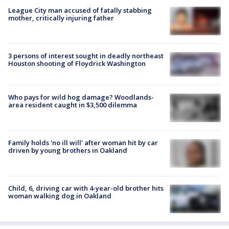
League City man accused of fatally stabbing
mother, critically injuring father
3 persons of interest sought in deadly northeast
Houston shooting of Floydrick Washington
Who pays for wild hog damage? Woodlands-
area resident caught in $3,500 dilemma
Family holds 'no ill will' after woman hit by car
driven by young brothers in Oakland
Child, 6, driving car with 4-year-old brother hits
woman walking dog in Oakland