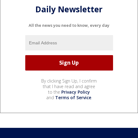
Daily Newsletter
All the news you need to know, every day
By clicking Sign Up, I confirm
that I have read and agree
to the
Privacy Policy
and
Terms of Service
.