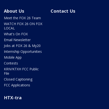
About Us
Contact Us
Meet the FOX 26 Team
WATCH FOX 26 ON FOX
LOCAL
What's On FOX
Email Newsletter
Jobs at FOX 26 & My20
Internship Opportunities
Mobile App
Contests
KRIV/KTXH FCC Public
File
Closed Captioning
FCC Applications
HTX-tra