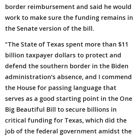
border reimbursement and said he would
work to make sure the funding remains in
the Senate version of the bill.
"The State of Texas spent more than $11
billion taxpayer dollars to protect and
defend the southern border in the Biden
administration’s absence, and I commend
the House for passing language that
serves as a good starting point in the One
Big Beautiful Bill to secure billions in
critical funding for Texas, which did the
job of the federal government amidst the