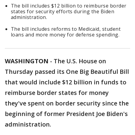
The bill includes $12 billion to reimburse border
states for security efforts during the Biden
administration.
The bill includes reforms to Medicaid, student
loans and more money for defense spending.
WASHINGTON
-
The U.S. House on
Thursday passed its One Big Beautiful Bill
that would include $12 billion in funds to
reimburse border states for money
they've spent on border security since the
beginning of former President Joe Biden's
administration.