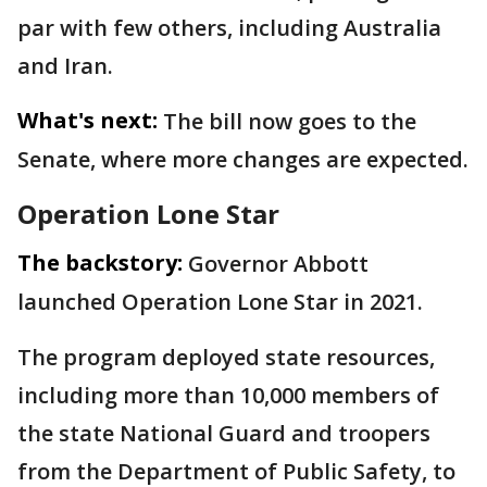
par with few others, including Australia
and Iran.
What's next:
The bill now goes to the
Senate, where more changes are expected.
Operation Lone Star
The backstory:
Governor Abbott
launched Operation Lone Star in 2021.
The program deployed state resources,
including more than 10,000 members of
the state National Guard and troopers
from the Department of Public Safety, to