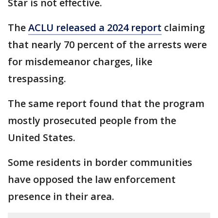
Star is not effective.
The
ACLU released a 2024 report
claiming
that nearly 70 percent of the arrests were
for misdemeanor charges, like
trespassing.
The same report found that the program
mostly prosecuted people from the
United States.
Some residents in border communities
have opposed the law enforcement
presence in their area.