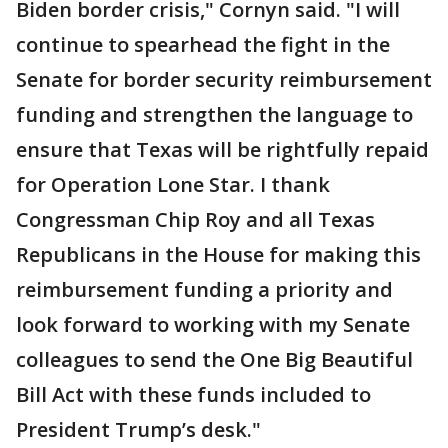
Biden border crisis," Cornyn said. "I will
continue to spearhead the fight in the
Senate for border security reimbursement
funding and strengthen the language to
ensure that Texas will be rightfully repaid
for Operation Lone Star. I thank
Congressman Chip Roy and all Texas
Republicans in the House for making this
reimbursement funding a priority and
look forward to working with my Senate
colleagues to send the One Big Beautiful
Bill Act with these funds included to
President Trump’s desk."