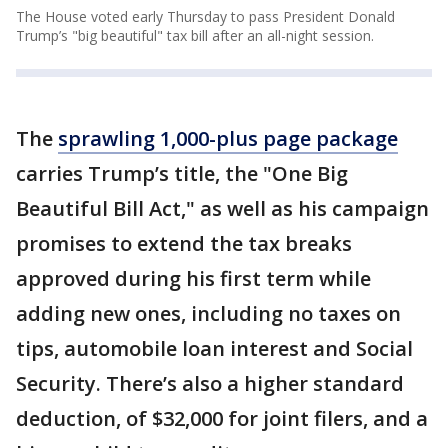
The House voted early Thursday to pass President Donald
Trump’s "big beautiful" tax bill after an all-night session.
The
sprawling 1,000-plus page package
carries Trump’s title, the "One Big
Beautiful Bill Act," as well as his campaign
promises to extend the tax breaks
approved during his first term while
adding new ones, including no taxes on
tips, automobile loan interest and Social
Security. There’s also a higher standard
deduction, of $32,000 for joint filers, and a