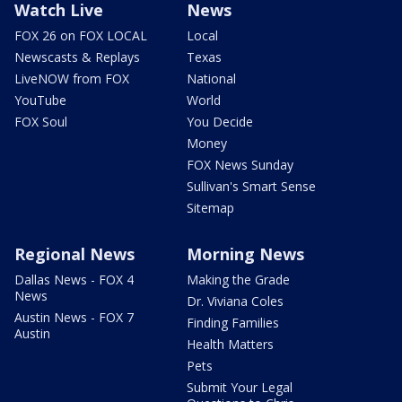
Watch Live
News
FOX 26 on FOX LOCAL
Local
Newscasts & Replays
Texas
LiveNOW from FOX
National
YouTube
World
FOX Soul
You Decide
Money
FOX News Sunday
Sullivan's Smart Sense
Sitemap
Regional News
Morning News
Dallas News - FOX 4
Making the Grade
News
Dr. Viviana Coles
Austin News - FOX 7
Finding Families
Austin
Health Matters
Pets
Submit Your Legal