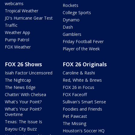
webcams
Rockets
Tropical Weather
College Sports
JD's Hurricane Gear Test
Dynamo
Traffic
Dash
Weather App
Gamblers
Pump Patrol
Friday Football Fever
FOX Weather
Player of the Week
FOX 26 Shows
FOX 26 Originals
Isiah Factor Uncensored
Caroline & Rashi
The Nightcap
Red, White & Brews
The News Edge
FOX 26 in Focus
Chattin' With Chelsea
FOX Faceoff
What's Your Point?
Sullivan's Smart Sense
What's Your Point?
Foodies and Friends
Overtime
Pet Pawcast
Texas: The Issue Is
The Missing
Bayou City Buzz
Houston's Soccer HQ