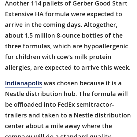
Another 114 pallets of Gerber Good Start
Extensive HA formula were expected to
arrive in the coming days. Altogether,
about 1.5 million 8-ounce bottles of the
three formulas, which are hypoallergenic
for children with cow’s milk protein
allergies, are expected to arrive this week.
Indianapolis
was chosen because it is a
Nestle distribution hub. The formula will
be offloaded into FedEx semitractor-
trailers and taken to a Nestle distribution
center about a mile away where the
company will do a standard quality