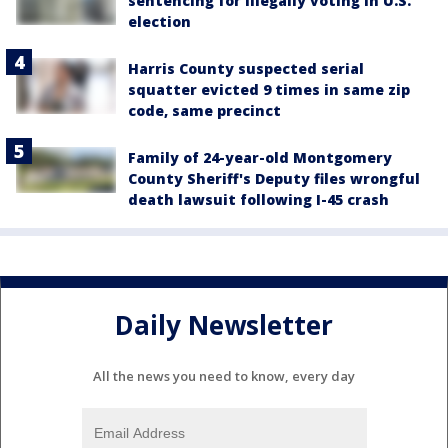
sentencing for illegally voting in U.S.
election
Harris County suspected serial
squatter evicted 9 times in same zip
code, same precinct
Family of 24-year-old Montgomery
County Sheriff's Deputy files wrongful
death lawsuit following I-45 crash
Daily Newsletter
All the news you need to know, every day