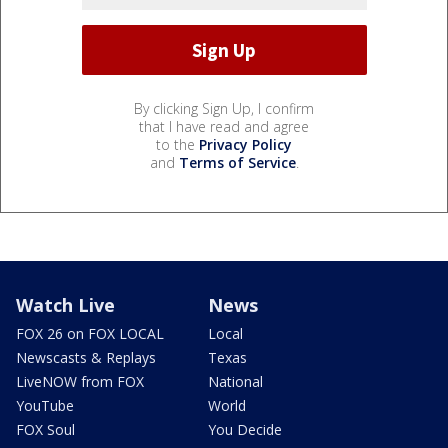
By clicking Sign Up, I confirm
that I have read and agree
to the
Privacy Policy
and
Terms of Service
.
Watch Live
News
FOX 26 on FOX LOCAL
Local
Newscasts & Replays
Texas
LiveNOW from FOX
National
YouTube
World
FOX Soul
You Decide