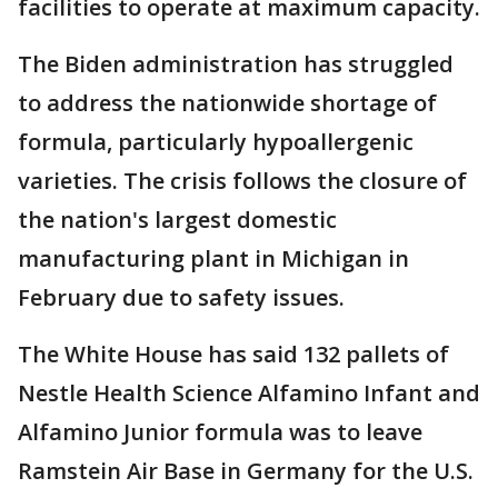
facilities to operate at maximum capacity.
The Biden administration has struggled
to address the nationwide shortage of
formula, particularly hypoallergenic
varieties. The crisis follows the closure of
the nation's largest domestic
manufacturing plant in Michigan in
February due to safety issues.
The White House has said 132 pallets of
Nestle Health Science Alfamino Infant and
Alfamino Junior formula was to leave
Ramstein Air Base in Germany for the U.S.