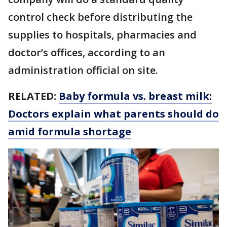
control check before distributing the
supplies to hospitals, pharmacies and
doctor’s offices, according to an
administration official on site.
RELATED:
Baby formula vs. breast milk:
Doctors explain what parents should do
amid formula shortage