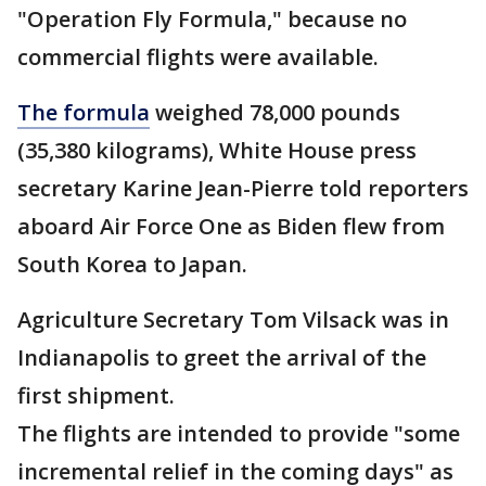
"Operation Fly Formula," because no
commercial flights were available.
The formula
weighed 78,000 pounds
(35,380 kilograms), White House press
secretary Karine Jean-Pierre told reporters
aboard Air Force One as Biden flew from
South Korea to Japan.
Agriculture Secretary Tom Vilsack was in
Indianapolis to greet the arrival of the
first shipment.
The flights are intended to provide "some
incremental relief in the coming days" as