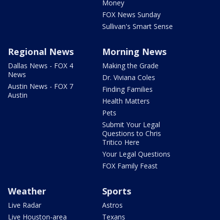
Money
FOX News Sunday
Sullivan's Smart Sense
Regional News
Morning News
Dallas News - FOX 4
Making the Grade
News
Dr. Viviana Coles
Austin News - FOX 7
Finding Families
Austin
Health Matters
Pets
Submit Your Legal
Questions to Chris
Tritico Here
Your Legal Questions
FOX Family Feast
Weather
Sports
Live Radar
Astros
Live Houston-area
Texans