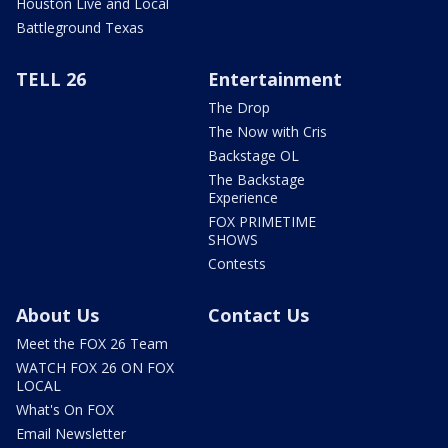
Houston Live and Local
Battleground Texas
TELL 26
Entertainment
The Drop
The Now with Cris
Backstage OL
The Backstage
Experience
FOX PRIMETIME
SHOWS
Contests
About Us
Contact Us
Meet the FOX 26 Team
WATCH FOX 26 ON FOX
LOCAL
What's On FOX
Email Newsletter