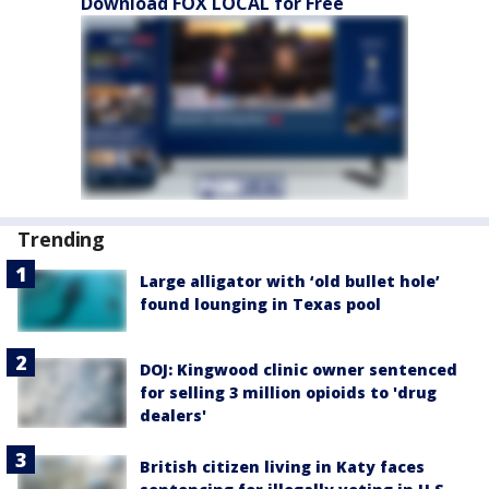
Download FOX LOCAL for Free
Trending
Large alligator with ‘old bullet hole’
found lounging in Texas pool
DOJ: Kingwood clinic owner sentenced
for selling 3 million opioids to 'drug
dealers'
British citizen living in Katy faces