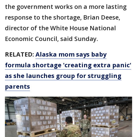
the government works on a more lasting
response to the shortage, Brian Deese,
director of the White House National
Economic Council, said Sunday.
RELATED:
Alaska mom says baby
formula shortage 'creating extra panic'
as she launches group for struggling
parents