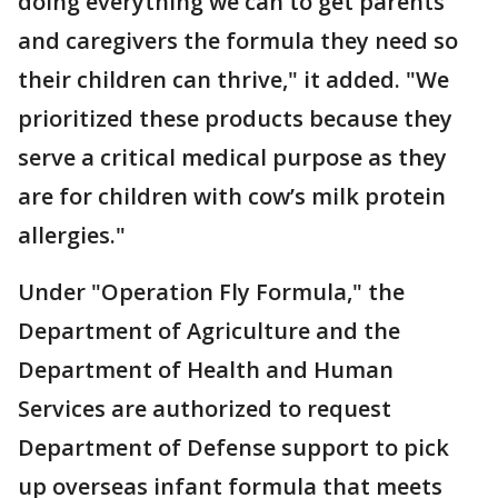
doing everything we can to get parents
and caregivers the formula they need so
their children can thrive," it added. "We
prioritized these products because they
serve a critical medical purpose as they
are for children with cow’s milk protein
allergies."
Under "Operation Fly Formula," the
Department of Agriculture and the
Department of Health and Human
Services are authorized to request
Department of Defense support to pick
up overseas infant formula that meets