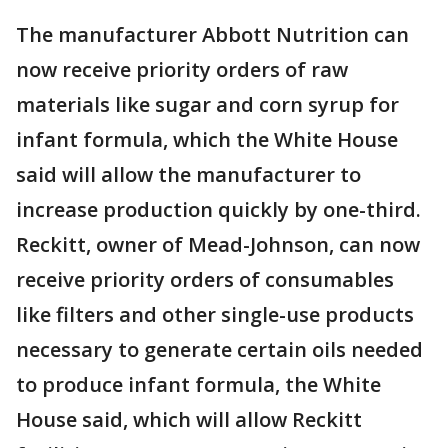
The manufacturer Abbott Nutrition can
now receive priority orders of raw
materials like sugar and corn syrup for
infant formula, which the White House
said will allow the manufacturer to
increase production quickly by one-third.
Reckitt, owner of Mead-Johnson, can now
receive priority orders of consumables
like filters and other single-use products
necessary to generate certain oils needed
to produce infant formula, the White
House said, which will allow Reckitt