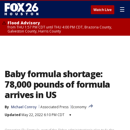
☰
Watch Live
Flood Advisory
from THU 1:57 PM CDT until THU 4:00 PM CDT, Brazoria County,
Galveston County, Harris County
Baby formula shortage:
78,000 pounds of formula
arrives in US
By
Michael Conroy
Associated Press
Economy
Updated
May 22, 2022 6:10 PM CDT
▾