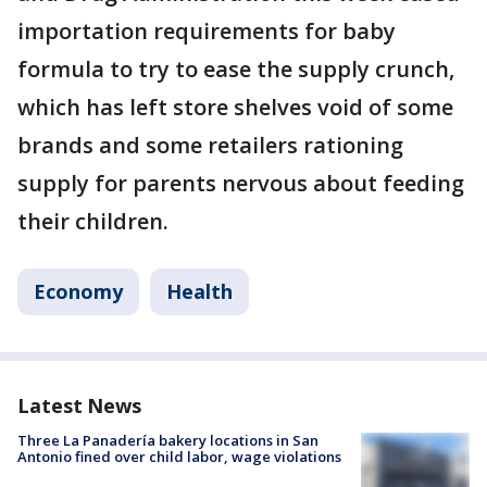
importation requirements for baby
formula to try to ease the supply crunch,
which has left store shelves void of some
brands and some retailers rationing
supply for parents nervous about feeding
their children.
Economy
Health
Latest News
Three La Panadería bakery locations in San
Antonio fined over child labor, wage violations