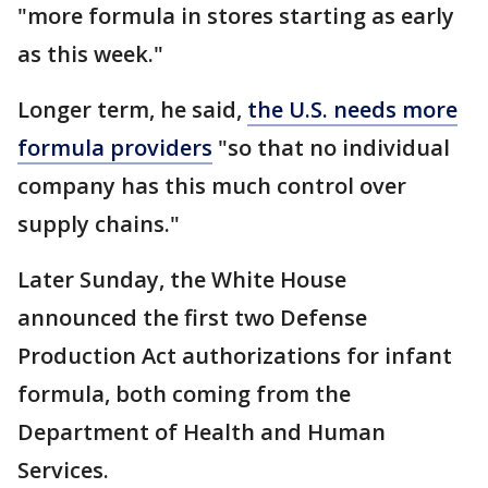
"more formula in stores starting as early
as this week."
Longer term, he said,
the U.S. needs more
formula providers
"so that no individual
company has this much control over
supply chains."
Later Sunday, the White House
announced the first two Defense
Production Act authorizations for infant
formula, both coming from the
Department of Health and Human
Services.