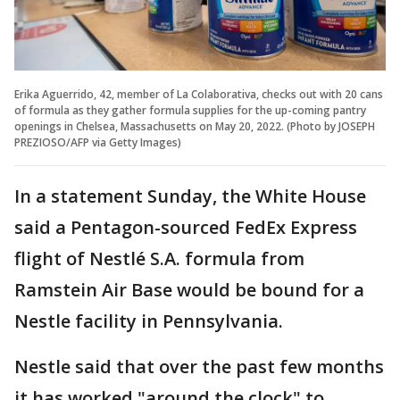
Erika Aguerrido, 42, member of La Colaborativa, checks out with 20 cans
of formula as they gather formula supplies for the up-coming pantry
openings in Chelsea, Massachusetts on May 20, 2022. (Photo by JOSEPH
PREZIOSO/AFP via Getty Images)
In a statement Sunday, the White House
said a Pentagon-sourced FedEx Express
flight of Nestlé S.A. formula from
Ramstein Air Base would be bound for a
Nestle facility in Pennsylvania.
Nestle said that over the past few months
it has worked "around the clock" to