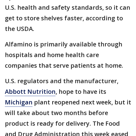
U.S. health and safety standards, so it can
get to store shelves faster, according to
the USDA.
Alfamino is primarily available through
hospitals and home health care
companies that serve patients at home.
U.S. regulators and the manufacturer,
Abbott Nutrition
, hope to have its
Michigan
plant reopened next week, but it
will take about two months before
product is ready for delivery. The Food
and Drug Administration this week eased