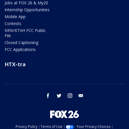
Jobs at FOX 26 & My20
Internship Opportunities
Mobile App
Contests
KRIV/KTXH FCC Public
File
Closed Captioning
FCC Applications
HTX-tra
facebook
twitter
instagram
email
Privacy Policy
Terms of Use
Your Privacy Choices