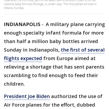
Operation Fly Formula, part of the Biden administration's plan to fix the
national baby formula shortage, is under way. The first planes arrived in
Indiana Sunday.
INDIANAPOLIS
-
A military plane carrying
enough specialty infant formula for more
than half a million baby bottles arrived
Sunday in Indianapolis,
the first of several
flights expected
from Europe aimed at
relieving a shortage that has sent parents
scrambling to find enough to feed their
children.
President Joe Biden
authorized the use of
Air Force planes for the effort, dubbed