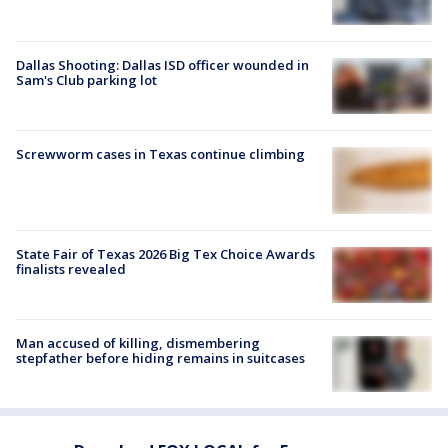
Dallas Shooting: Dallas ISD officer wounded in
Sam's Club parking lot
Screwworm cases in Texas continue climbing
State Fair of Texas 2026 Big Tex Choice Awards
finalists revealed
Man accused of killing, dismembering
stepfather before hiding remains in suitcases