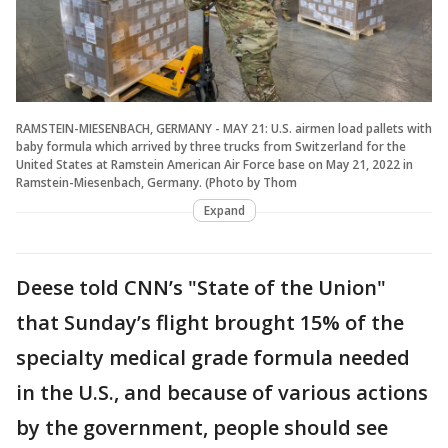
RAMSTEIN-MIESENBACH, GERMANY - MAY 21: U.S. airmen load pallets with
baby formula which arrived by three trucks from Switzerland for the
United States at Ramstein American Air Force base on May 21, 2022 in
Ramstein-Miesenbach, Germany. (Photo by Thom
Expand
Deese told CNN’s "State of the Union"
that Sunday’s flight brought 15% of the
specialty medical grade formula needed
in the U.S., and because of various actions
by the government, people should see