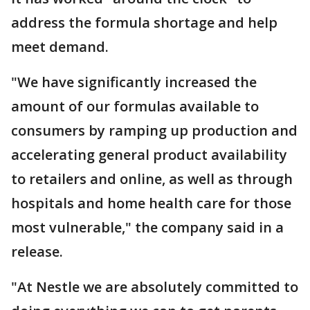
address the formula shortage and help
meet demand.
"We have significantly increased the
amount of our formulas available to
consumers by ramping up production and
accelerating general product availability
to retailers and online, as well as through
hospitals and home health care for those
most vulnerable," the company said in a
release.
"At Nestle we are absolutely committed to