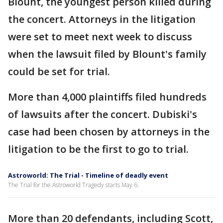
Blount, the youngest person killed during
the concert. Attorneys in the litigation
were set to meet next week to discuss
when the lawsuit filed by Blount's family
could be set for trial.
More than 4,000 plaintiffs filed hundreds
of lawsuits after the concert. Dubiski's
case had been chosen by attorneys in the
litigation to be the first to go to trial.
Astroworld: The Trial - Timeline of deadly event
The Trial for the Astroworld Tragedy starts May 6.
More than 20 defendants, including Scott,