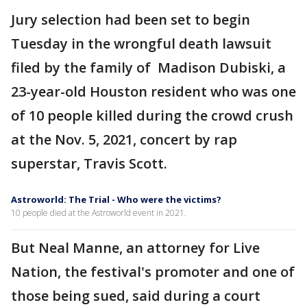
Jury selection had been set to begin
Tuesday in the wrongful death lawsuit
filed by the family of Madison Dubiski, a
23-year-old Houston resident who was one
of 10 people killed during the crowd crush
at the Nov. 5, 2021, concert by rap
superstar, Travis Scott.
Astroworld: The Trial - Who were the victims?
10 people died at the Astroworld event in 2021.
But Neal Manne, an attorney for Live
Nation, the festival's promoter and one of
those being sued, said during a court