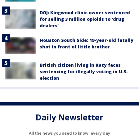
DOJ: Kingwood clinic owner sentenced
for selling 3 million opioids to 'drug
dealers'
Houston South Side: 19-year-old fatally
shot in front of little brother
British citizen living in Katy faces
sentencing for illegally voting in U.S.
election
Daily Newsletter
All the news you need to know, every day