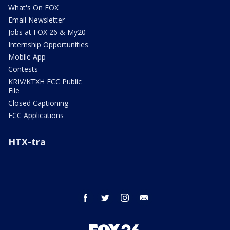
What's On FOX
Email Newsletter
Jobs at FOX 26 & My20
Internship Opportunities
Mobile App
Contests
KRIV/KTXH FCC Public
File
Closed Captioning
FCC Applications
HTX-tra
facebook
twitter
instagram
email