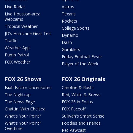
Live Radar
Astros
Live Houston-area
Texans
webcams
Rockets
Tropical Weather
College Sports
JD's Hurricane Gear Test
Dynamo
Traffic
Dash
Weather App
Gamblers
Pump Patrol
Friday Football Fever
FOX Weather
Player of the Week
FOX 26 Shows
FOX 26 Originals
Isiah Factor Uncensored
Caroline & Rashi
The Nightcap
Red, White & Brews
The News Edge
FOX 26 in Focus
Chattin' With Chelsea
FOX Faceoff
What's Your Point?
Sullivan's Smart Sense
What's Your Point?
Foodies and Friends
Overtime
Pet Pawcast