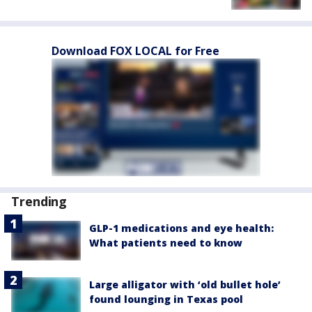
Download FOX LOCAL for Free
Trending
GLP-1 medications and eye health:
What patients need to know
Large alligator with ‘old bullet hole’
found lounging in Texas pool