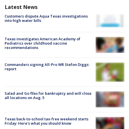
Latest News
Customers dispute Aqua Texas investigations
into high water bills
Texas investigates American Academy of
Pediatrics over childhood vaccine
recommendations
Commanders signing All-Pro WR Stefon Diggs:
report
Salad and Go files for bankruptcy and will close
all locations on Aug. 5
Texas back-to-school tax-free weekend starts
Friday: Here's what you should know