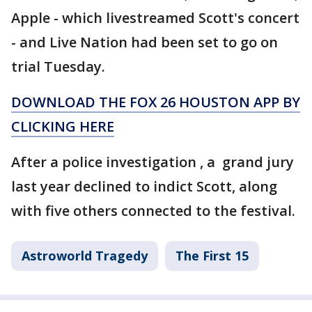
Apple - which livestreamed Scott's concert
- and Live Nation had been set to go on
trial Tuesday.
DOWNLOAD THE FOX 26 HOUSTON APP BY
CLICKING HERE
After a police investigation , a grand jury
last year declined to indict Scott, along
with five others connected to the festival.
Astroworld Tragedy
The First 15