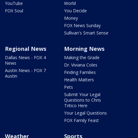
YouTube
World
FOX Soul
You Decide
Money
FOX News Sunday
Sullivan's Smart Sense
Regional News
Morning News
Dallas News - FOX 4
Making the Grade
News
Dr. Viviana Coles
Austin News - FOX 7
Finding Families
Austin
Health Matters
Pets
Submit Your Legal
Questions to Chris
Tritico Here
Your Legal Questions
FOX Family Feast
Weather
Sports