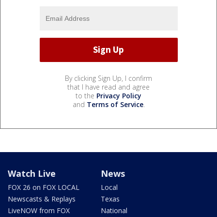
By clicking Sign Up, I confirm
that I have read and agree
to the
Privacy Policy
and
Terms of Service
.
Watch Live
News
FOX 26 on FOX LOCAL
Local
Newscasts & Replays
Texas
LiveNOW from FOX
National