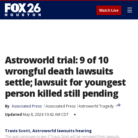
☰
Watch Live
Astroworld trial: 9 of 10
wrongful death lawsuits
settle; lawsuit for youngest
person killed still pending
By
Associated Press
Associated Press
Astroworld Tragedy
Updated
May 8, 2024 10:42 AM CDT
▾
Travis Scott, Astroworld lawsuits hearing
The wait continues to see if Travis Scott will be removed from lawsuits