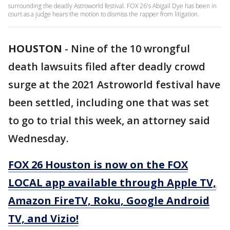
surrounding the deadly Astroworld festival. FOX 26's Abigail Dye has been in
court as a judge hears the motion to dismiss the rapper from litigation.
HOUSTON
-
Nine of the 10 wrongful
death lawsuits filed after deadly crowd
surge at the 2021 Astroworld festival have
been settled, including one that was set
to go to trial this week, an attorney said
Wednesday.
FOX 26 Houston is now on the FOX
LOCAL app available through Apple TV,
Amazon FireTV, Roku, Google Android
TV, and Vizio!