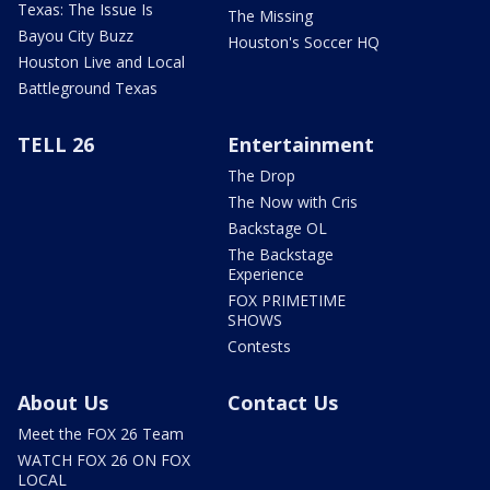
Texas: The Issue Is
The Missing
Bayou City Buzz
Houston's Soccer HQ
Houston Live and Local
Battleground Texas
TELL 26
Entertainment
The Drop
The Now with Cris
Backstage OL
The Backstage
Experience
FOX PRIMETIME
SHOWS
Contests
About Us
Contact Us
Meet the FOX 26 Team
WATCH FOX 26 ON FOX
LOCAL