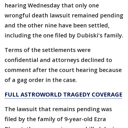
hearing Wednesday that only one
wrongful death lawsuit remained pending
and the other nine have been settled,
including the one filed by Dubiski's family.
Terms of the settlements were
confidential and attorneys declined to
comment after the court hearing because
of a gag order in the case.
FULL ASTROWORLD TRAGEDY COVERAGE
The lawsuit that remains pending was
filed by the family of 9-year-old Ezra