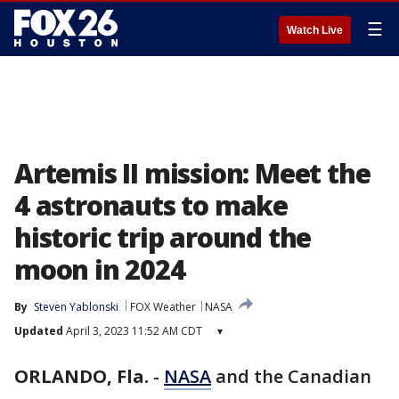
☰
Watch Live
Artemis II mission: Meet the
4 astronauts to make
historic trip around the
moon in 2024
By
Steven Yablonski
FOX Weather
NASA
Updated
April 3, 2023 11:52 AM CDT
▾
ORLANDO, Fla.
-
NASA
and the Canadian