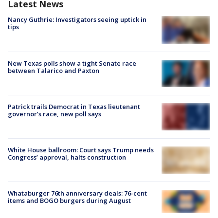
Latest News
Nancy Guthrie: Investigators seeing uptick in
tips
New Texas polls show a tight Senate race
between Talarico and Paxton
Patrick trails Democrat in Texas lieutenant
governor’s race, new poll says
White House ballroom: Court says Trump needs
Congress’ approval, halts construction
Whataburger 76th anniversary deals: 76-cent
items and BOGO burgers during August