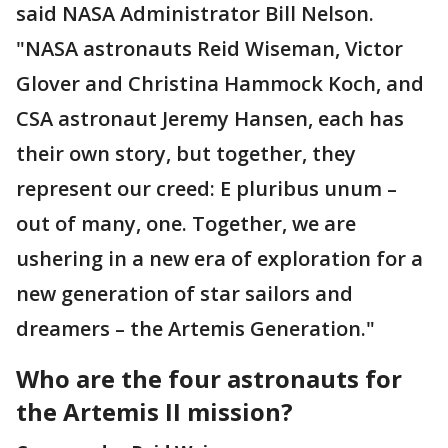
said NASA Administrator Bill Nelson.
"NASA astronauts Reid Wiseman, Victor
Glover and Christina Hammock Koch, and
CSA astronaut Jeremy Hansen, each has
their own story, but together, they
represent our creed: E pluribus unum –
out of many, one. Together, we are
ushering in a new era of exploration for a
new generation of star sailors and
dreamers – the Artemis Generation."
Who are the four astronauts for
the Artemis II mission?