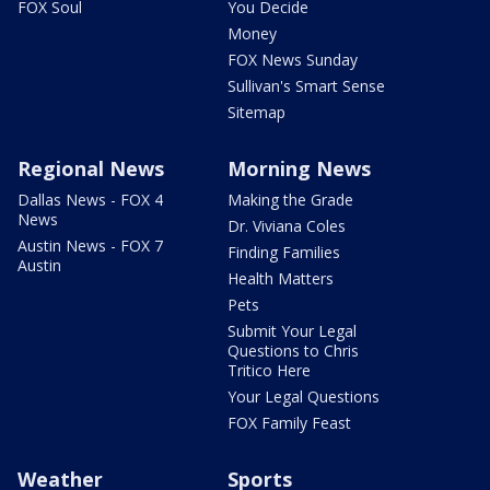
FOX Soul
You Decide
Money
FOX News Sunday
Sullivan's Smart Sense
Sitemap
Regional News
Morning News
Dallas News - FOX 4
Making the Grade
News
Dr. Viviana Coles
Austin News - FOX 7
Finding Families
Austin
Health Matters
Pets
Submit Your Legal
Questions to Chris
Tritico Here
Your Legal Questions
FOX Family Feast
Weather
Sports