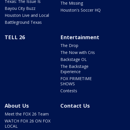
Texas: The Issue Is
The Missing
Bayou City Buzz
Houston's Soccer HQ
Houston Live and Local
Battleground Texas
TELL 26
Entertainment
The Drop
The Now with Cris
Backstage OL
The Backstage
Experience
FOX PRIMETIME
SHOWS
Contests
About Us
Contact Us
Meet the FOX 26 Team
WATCH FOX 26 ON FOX
LOCAL