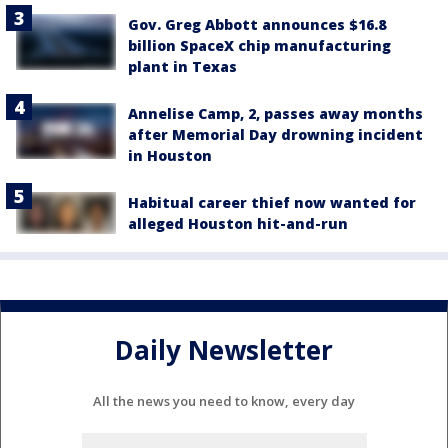
Gov. Greg Abbott announces $16.8
billion SpaceX chip manufacturing
plant in Texas
Annelise Camp, 2, passes away months
after Memorial Day drowning incident
in Houston
Habitual career thief now wanted for
alleged Houston hit-and-run
Daily Newsletter
All the news you need to know, every day