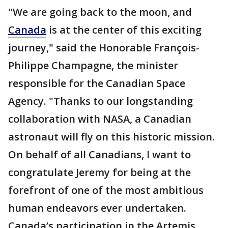
"We are going back to the moon, and
Canada
is at the center of this exciting
journey," said the Honorable François-
Philippe Champagne, the minister
responsible for the Canadian Space
Agency. "Thanks to our longstanding
collaboration with NASA, a Canadian
astronaut will fly on this historic mission.
On behalf of all Canadians, I want to
congratulate Jeremy for being at the
forefront of one of the most ambitious
human endeavors ever undertaken.
Canada’s participation in the Artemis