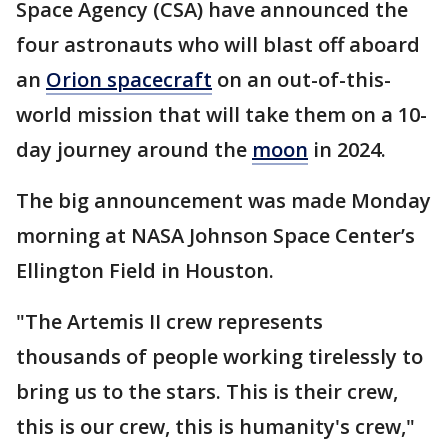
Space Agency (CSA) have announced the
four astronauts who will blast off aboard
an
Orion spacecraft
on an out-of-this-
world mission that will take them on a 10-
day journey around the
moon
in 2024.
The big announcement was made Monday
morning at NASA Johnson Space Center’s
Ellington Field in Houston.
"The Artemis II crew represents
thousands of people working tirelessly to
bring us to the stars. This is their crew,
this is our crew, this is humanity's crew,"