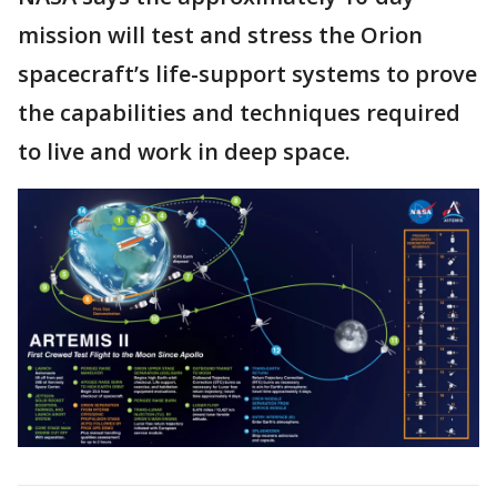
mission will test and stress the Orion
spacecraft’s life-support systems to prove
the capabilities and techniques required
to live and work in deep space.