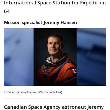
International Space Station for Expedition
64.
Mission specialist
Jeremy Hansen
Pictured: Jeremy Hansen (Photo via NASA)
Canadian Space Agency astronaut Jeremy