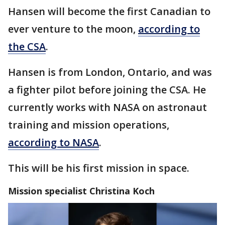
Hansen will become the first Canadian to
ever venture to the moon,
according to
the CSA
.
Hansen is from London, Ontario, and was
a fighter pilot before joining the CSA. He
currently works with NASA on astronaut
training and mission operations,
according to NASA
.
This will be his first mission in space.
Mission specialist Christina Koch