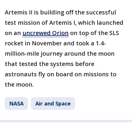
Artemis II is building off the successful
test mission of Artemis I, which launched
on an
uncrewed Orion
on top of the SLS
rocket in November and took a 1.4-
million-mile journey around the moon
that tested the systems before
astronauts fly on board on missions to
the moon.
NASA
Air and Space