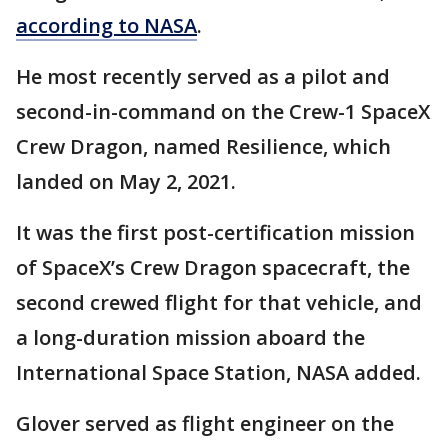
according to NASA
.
He most recently served as a pilot and
second-in-command on the Crew-1 SpaceX
Crew Dragon, named Resilience, which
landed on May 2, 2021.
It was the first post-certification mission
of SpaceX’s Crew Dragon spacecraft, the
second crewed flight for that vehicle, and
a long-duration mission aboard the
International Space Station, NASA added.
Glover served as flight engineer on the