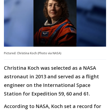
Pictured: Christina Koch (Photo via NASA)
Christina Koch was selected as a NASA
astronaut in 2013 and served as a flight
engineer on the International Space
Station for Expedition 59, 60 and 61.
According to NASA, Koch set a record for