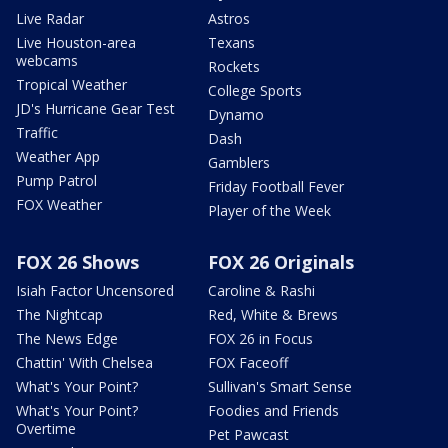
Live Radar
Astros
Live Houston-area
Texans
webcams
Rockets
Tropical Weather
College Sports
JD's Hurricane Gear Test
Dynamo
Traffic
Dash
Weather App
Gamblers
Pump Patrol
Friday Football Fever
FOX Weather
Player of the Week
FOX 26 Shows
FOX 26 Originals
Isiah Factor Uncensored
Caroline & Rashi
The Nightcap
Red, White & Brews
The News Edge
FOX 26 in Focus
Chattin' With Chelsea
FOX Faceoff
What's Your Point?
Sullivan's Smart Sense
What's Your Point?
Foodies and Friends
Overtime
Pet Pawcast