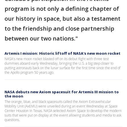
program is not only a defining chapter of
our history in space, but also a testament
to the friendship and close partnership
between our two nations."
Artemis I mission: Historic liftoff of NASA's new moon rocket
NASA's new moon rocket blasted off on its debut flight with three test
dummies aboard early Wednesday, bringing the U.S. a big step closer to
putting astronauts back on the lunar surface for the first time since the end of
the Apollo program 50 years ago.
NASA debuts new Axiom spacesuit for Artemis III mission to
the moon
The orange, blue, and black spacesuits called the Axiom Extravehicular
Mobility Unit (AxEMU) were unveiled during an event Wednesday at Space
Center Houston in Texas. NASA selected Axiom Space to develop the modern
suits that were put on display at the event allowing students and media to ask
questions.