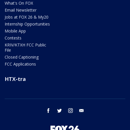
What's On FOX
Email Newsletter
Jobs at FOX 26 & My20
Internship Opportunities
Mobile App
Contests
KRIV/KTXH FCC Public
File
Closed Captioning
FCC Applications
HTX-tra
facebook
twitter
instagram
email