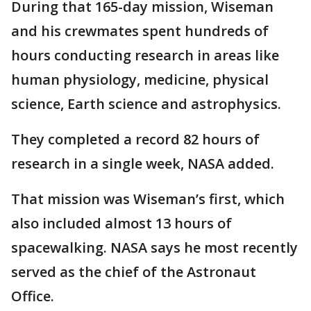
During that 165-day mission, Wiseman
and his crewmates spent hundreds of
hours conducting research in areas like
human physiology, medicine, physical
science, Earth science and astrophysics.
They completed a record 82 hours of
research in a single week, NASA added.
That mission was Wiseman’s first, which
also included almost 13 hours of
spacewalking. NASA says he most recently
served as the chief of the Astronaut
Office.