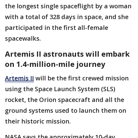
the longest single spaceflight by a woman
with a total of 328 days in space, and she
participated in the first all-female
spacewalks.
Artemis II astronauts will embark
on 1.4-million-mile journey
Artemis II
will be the first crewed mission
using the Space Launch System (SLS)
rocket, the Orion spacecraft and all the
ground systems used to launch them on
their historic mission.
NASA says the approximately 10-day