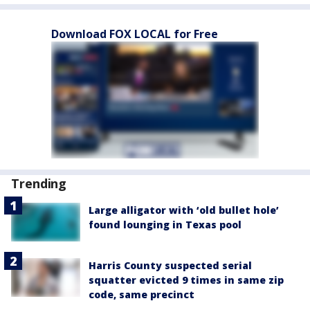
Download FOX LOCAL for Free
Trending
Large alligator with ‘old bullet hole’
found lounging in Texas pool
Harris County suspected serial
squatter evicted 9 times in same zip
code, same precinct