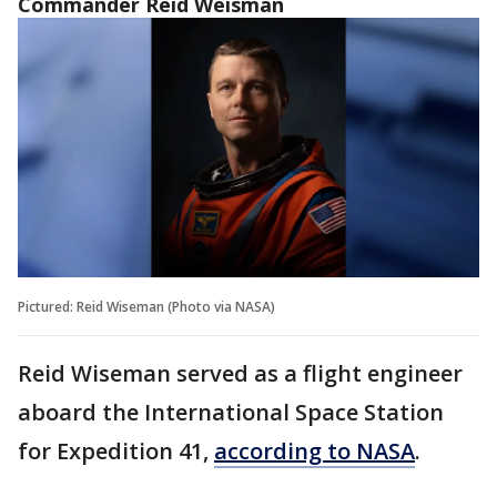
Commander Reid Weisman
Pictured: Reid Wiseman (Photo via NASA)
Reid Wiseman served as a flight engineer
aboard the International Space Station
for Expedition 41,
according to NASA
.