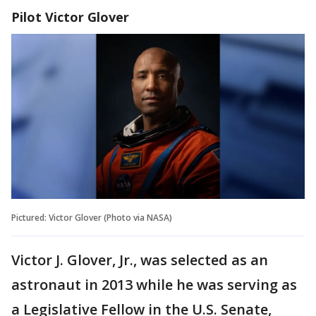
Pilot Victor Glover
Pictured: Victor Glover (Photo via NASA)
Victor J. Glover, Jr., was selected as an
astronaut in 2013 while he was serving as
a Legislative Fellow in the U.S. Senate,