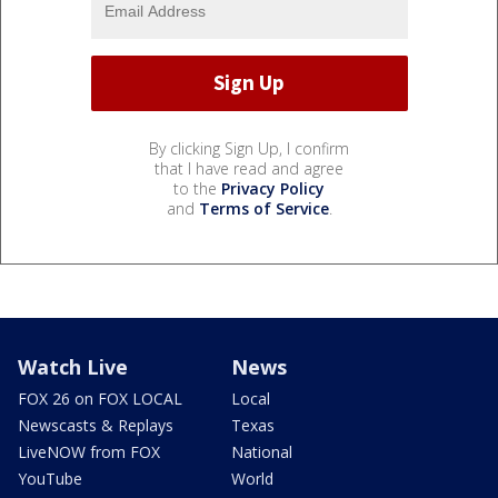
By clicking Sign Up, I confirm
that I have read and agree
to the
Privacy Policy
and
Terms of Service
.
Watch Live
News
FOX 26 on FOX LOCAL
Local
Newscasts & Replays
Texas
LiveNOW from FOX
National
YouTube
World