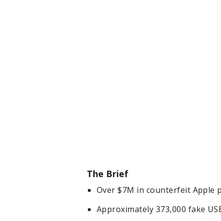
The Brief
Over $7M in counterfeit Apple 
Approximately 373,000 fake USB