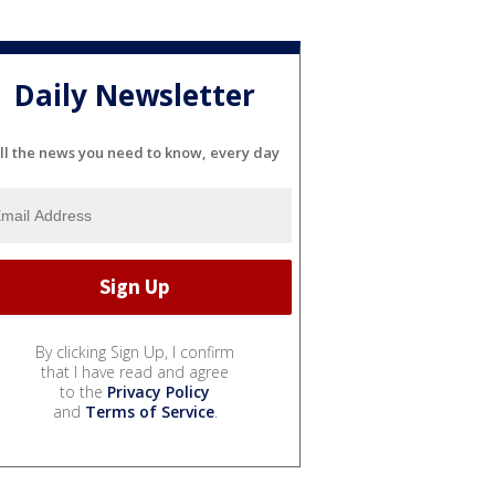
Daily Newsletter
ll the news you need to know, every day
By clicking Sign Up, I confirm
that I have read and agree
to the
Privacy Policy
and
Terms of Service
.