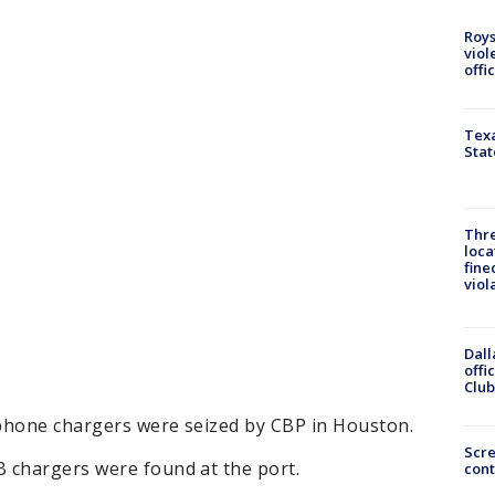
Roys
viol
offi
Texa
Stat
Thre
loca
fine
viol
Dall
offi
Club
phone chargers were seized by CBP in Houston.
Scr
 chargers were found at the port.
cont