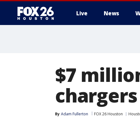
Live
News
W
$7 milli
chargers
By
Adam Fullerton
FOX 26 Houston
Houst