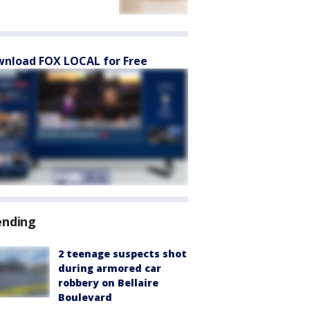
nload FOX LOCAL for Free
ending
2 teenage suspects shot
during armored car
robbery on Bellaire
Boulevard