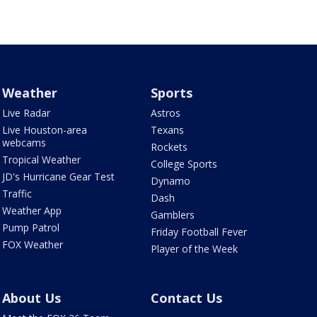
Weather
Sports
Live Radar
Astros
Live Houston-area
Texans
webcams
Rockets
Tropical Weather
College Sports
JD's Hurricane Gear Test
Dynamo
Traffic
Dash
Weather App
Gamblers
Pump Patrol
Friday Football Fever
FOX Weather
Player of the Week
About Us
Contact Us