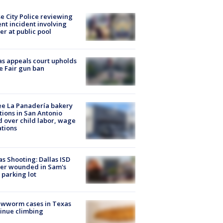
e City Police reviewing
ent incident involving
cer at public pool
s appeals court upholds
e Fair gun ban
e La Panadería bakery
tions in San Antonio
d over child labor, wage
ations
as Shooting: Dallas ISD
cer wounded in Sam's
 parking lot
ewworm cases in Texas
inue climbing