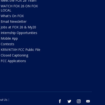
Meet the FOX 26 Team
WATCH FOX 26 ON FOX
LOCAL
What's On FOX
Email Newsletter
Jobs at FOX 26 & My20
Internship Opportunities
Mobile App
Contests
KRIV/KTXH FCC Public File
Closed Captioning
FCC Applications
ut Us
facebook
twitter
instagram
email