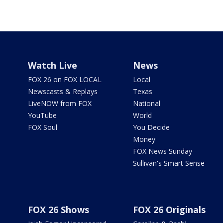
Watch Live
News
FOX 26 on FOX LOCAL
Local
Newscasts & Replays
Texas
LiveNOW from FOX
National
YouTube
World
FOX Soul
You Decide
Money
FOX News Sunday
Sullivan's Smart Sense
FOX 26 Shows
FOX 26 Originals