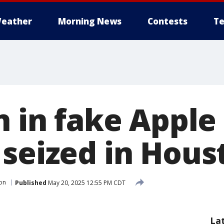
eather
Morning News
Contests
Te
on in fake Appl
 seized in Hous
on
Published
May 20, 2025 12:55 PM CDT
La