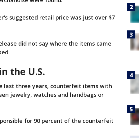
merchandise were found.
's suggested retail price was just over $7
elease did not say where the items came
ped.
in the U.S.
 last three years, counterfeit items with
een jewelry, watches and handbags or
onsible for 90 percent of the counterfeit