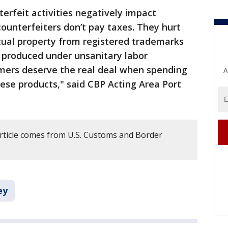
erfeit activities negatively impact
ounterfeiters don’t pay taxes. They hurt
ctual property from registered trademarks
 produced under unsanitary labor
umers deserve the real deal when spending
A
ese products," said CBP Acting Area Port
article comes from U.S. Customs and Border
ey