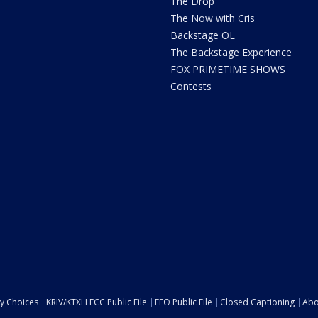
The Drop
The Now with Cris
Backstage OL
The Backstage Experience
FOX PRIMETIME SHOWS
Contests
cy Choices
KRIV/KTXH FCC Public File
EEO Public File
Closed Captioning
Abo