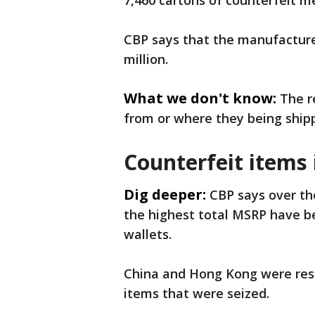
7,460 cartons of counterfeit 
CBP says that the manufacturer
million.
What we don't know:
The r
from or where they being ship
Counterfeit items 
Dig deeper:
CBP says over the
the highest total MSRP have b
wallets.
China and Hong Kong were resp
items that were seized.