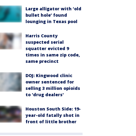
Large alligator with ‘old
bullet hole’ found
lounging in Texas pool
Harris County
suspected serial
squatter evicted 9
times in same zip code,
same precinct
DOJ: Kingwood clinic
owner sentenced for
selling 3 million opioids
to 'drug dealers'
Houston South Side: 19-
year-old fatally shot in
front of little brother