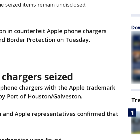
he seized items remain undisclosed.
Dow
on in counterfeit Apple phone chargers
nd Border Protection on Tuesday.
 chargers seized
 phone chargers with the Apple trademark
by Port of Houston/Galveston.
Tr
 and Apple representatives confirmed that