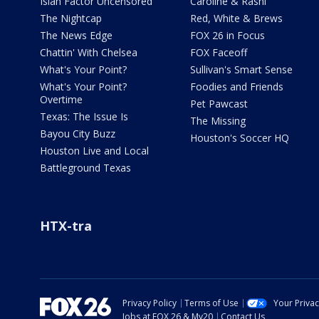
Isiah Factor Uncensored
Caroline & Rashi
The Nightcap
Red, White & Brews
The News Edge
FOX 26 in Focus
Chattin' With Chelsea
FOX Faceoff
What's Your Point?
Sullivan's Smart Sense
What's Your Point?
Foodies and Friends
Overtime
Pet Pawcast
Texas: The Issue Is
The Missing
Bayou City Buzz
Houston's Soccer HQ
Houston Live and Local
Battleground Texas
HTX-tra
Privacy Policy
Terms of Use
Your Priva
Jobs at FOX 26 & My20
Contact Us