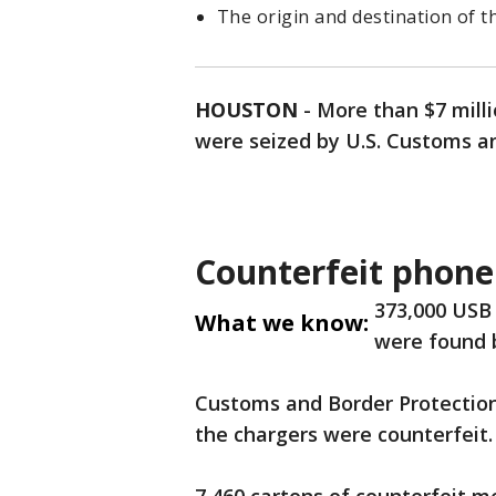
The origin and destination of t
HOUSTON
-
More than $7 milli
were seized by U.S. Customs a
Counterfeit phone
373,000 USB
What we know:
were found 
Customs and Border Protection
the chargers were counterfeit.