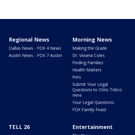
Regional News
Morning News
Dallas News - FOX 4 News
Making the Grade
Austin News - FOX 7 Austin
Dr. Viviana Coles
Finding Families
Health Matters
Pets
Submit Your Legal
Questions to Chris Tritico
Here
Your Legal Questions
FOX Family Feast
TELL 26
Entertainment