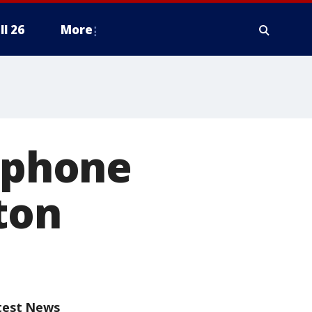
ll 26
More
e phone
ton
test News