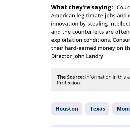
What they're saying:
"Count
American legitimate jobs and c
innovation by stealing intelle
and the counterfeits are often
exploitation conditions. Cons
their hard-earned money on th
Director John Landry.
The Source:
Information in this 
Protection.
Houston
Texas
Mon