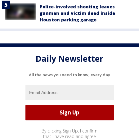
Police-involved shooting leaves
gunman and victim dead inside
Houston parking garage
Daily Newsletter
All the news you need to know, every day
By clicking Sign Up, I confirm
that I have read and agree