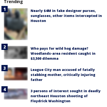
Trending
Nearly $4M in fake designer purses,
sunglasses, other items intercepted in
Houston
Who pays for wild hog damage?
Woodlands-area resident caught in
$3,500 dilemma
League City man accused of fatally
stabbing mother, critically injuring
father
3 persons of interest sought in deadly
northeast Houston shooting of
Floydrick Washington