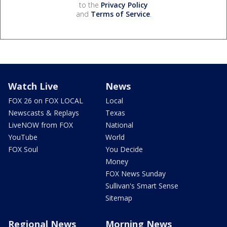
to the
Privacy Policy
and
Terms of Service
.
Watch Live
News
FOX 26 on FOX LOCAL
Local
Newscasts & Replays
Texas
LiveNOW from FOX
National
YouTube
World
FOX Soul
You Decide
Money
FOX News Sunday
Sullivan's Smart Sense
Sitemap
Regional News
Morning News