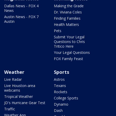
Dallas News - FOX 4
Making the Grade
News
Dr. Viviana Coles
Austin News - FOX 7
Finding Families
Austin
Health Matters
Pets
Submit Your Legal
Questions to Chris
Tritico Here
Your Legal Questions
FOX Family Feast
Weather
Sports
Live Radar
Astros
Live Houston-area
Texans
webcams
Rockets
Tropical Weather
College Sports
JD's Hurricane Gear Test
Dynamo
Traffic
Dash
Weather App