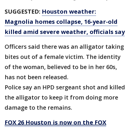
SUGGESTED:
Houston weather:
Magnolia homes collapse, 16-year-old
killed amid severe weather, officials say
Officers said there was an alligator taking
bites out of a female victim. The identity
of the woman, believed to be in her 60s,
has not been released.
Police say an HPD sergeant shot and killed
the alligator to keep it from doing more
damage to the remains.
FOX 26 Houston is now on the FOX