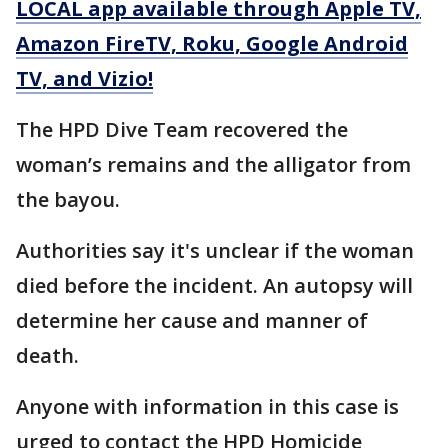
LOCAL app available through Apple TV,
Amazon FireTV, Roku, Google Android
TV, and Vizio!
The HPD Dive Team recovered the
woman’s remains and the alligator from
the bayou.
Authorities say it's unclear if the woman
died before the incident. An autopsy will
determine her cause and manner of
death.
Anyone with information in this case is
urged to contact the HPD Homicide