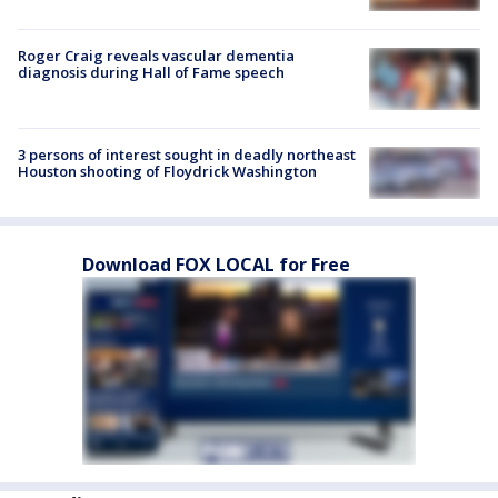
Roger Craig reveals vascular dementia
diagnosis during Hall of Fame speech
3 persons of interest sought in deadly northeast
Houston shooting of Floydrick Washington
Download FOX LOCAL for Free