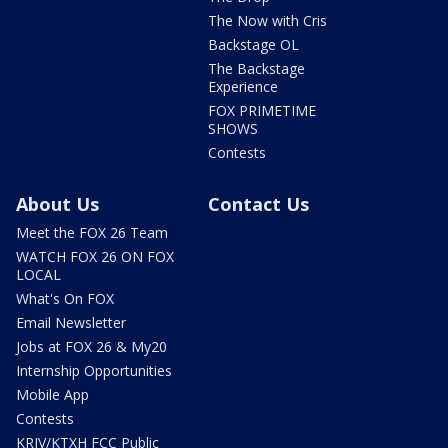
The Now with Cris
Backstage OL
The Backstage
Experience
FOX PRIMETIME
SHOWS
Contests
About Us
Contact Us
Meet the FOX 26 Team
WATCH FOX 26 ON FOX
LOCAL
What's On FOX
Email Newsletter
Jobs at FOX 26 & My20
Internship Opportunities
Mobile App
Contests
KRIV/KTXH FCC Public