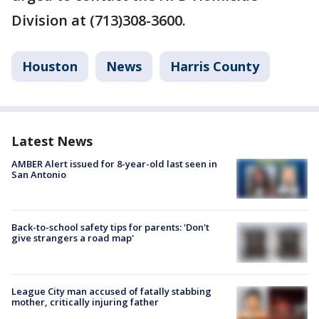
Division at (713)308-3600.
Houston
News
Harris County
Latest News
AMBER Alert issued for 8-year-old last seen in
San Antonio
Back-to-school safety tips for parents: 'Don't
give strangers a road map'
League City man accused of fatally stabbing
mother, critically injuring father