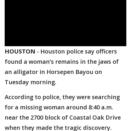
HOUSTON
-
Houston police say officers
found a woman’s remains in the jaws of
an alligator in Horsepen Bayou on
Tuesday morning.
According to police, they were searching
for a missing woman around 8:40 a.m.
near the 2700 block of Coastal Oak Drive
when they made the tragic discovery.