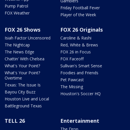
Gamblers
Pump Patrol
Friday Football Fever
FOX Weather
Player of the Week
FOX 26 Shows
FOX 26 Originals
Isiah Factor Uncensored
Caroline & Rashi
The Nightcap
Red, White & Brews
The News Edge
FOX 26 in Focus
Chattin' With Chelsea
FOX Faceoff
What's Your Point?
Sullivan's Smart Sense
What's Your Point?
Foodies and Friends
Overtime
Pet Pawcast
Texas: The Issue Is
The Missing
Bayou City Buzz
Houston's Soccer HQ
Houston Live and Local
Battleground Texas
TELL 26
Entertainment
The Drop