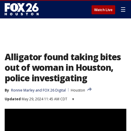
☰
Watch Live
Alligator found taking bites
out of woman in Houston,
police investigating
By
Ronnie Marley
 and 
FOX 26 Digital
Houston
Updated
May 29, 2024 11:45 AM CDT
▾