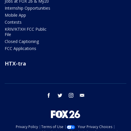
Jobs at FOX 26 & My20
Internship Opportunities
Mobile App
Contests
KRIV/KTXH FCC Public
File
Closed Captioning
FCC Applications
HTX-tra
facebook
twitter
instagram
email
Privacy Policy
Terms of Use
Your Privacy Choices