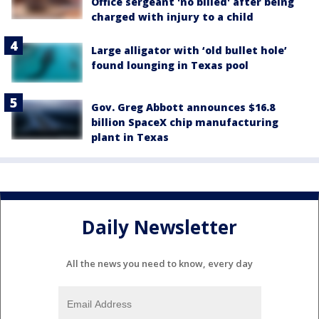
Office sergeant 'no billed' after being
charged with injury to a child
Large alligator with ‘old bullet hole’
found lounging in Texas pool
Gov. Greg Abbott announces $16.8
billion SpaceX chip manufacturing
plant in Texas
Daily Newsletter
All the news you need to know, every day