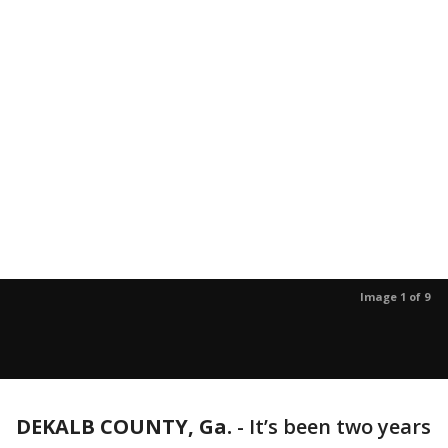
Image 1 of 9
DEKALB COUNTY, Ga.
-
It’s been two years