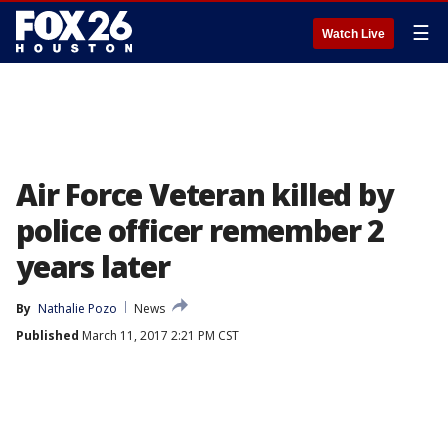
☰
Watch Live
Air Force Veteran killed by
police officer remember 2
years later
By
Nathalie Pozo
News
Published
March 11, 2017 2:21 PM CST