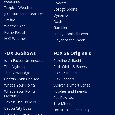
webcams
Rockets
Tropical Weather
College Sports
JD's Hurricane Gear Test
Dynamo
Traffic
Dash
Weather App
Gamblers
Pump Patrol
Friday Football Fever
FOX Weather
Player of the Week
FOX 26 Shows
FOX 26 Originals
Isiah Factor Uncensored
Caroline & Rashi
The Nightcap
Red, White & Brews
The News Edge
FOX 26 in Focus
Chattin' With Chelsea
FOX Faceoff
What's Your Point?
Sullivan's Smart Sense
What's Your Point?
Foodies and Friends
Overtime
Pet Pawcast
Texas: The Issue Is
The Missing
Bayou City Buzz
Houston's Soccer HQ
Houston Live and Local