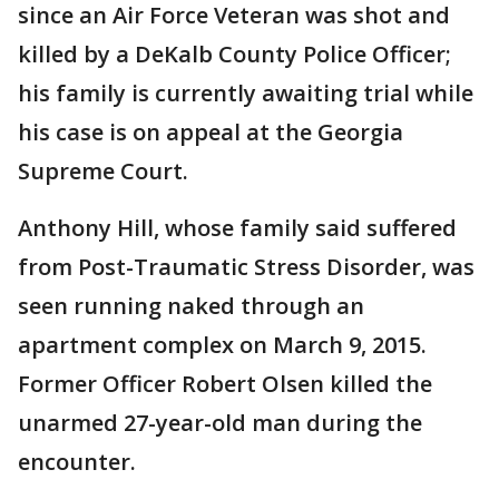
since an Air Force Veteran was shot and
killed by a DeKalb County Police Officer;
his family is currently awaiting trial while
his case is on appeal at the Georgia
Supreme Court.
Anthony Hill, whose family said suffered
from Post-Traumatic Stress Disorder, was
seen running naked through an
apartment complex on March 9, 2015.
Former Officer Robert Olsen killed the
unarmed 27-year-old man during the
encounter.