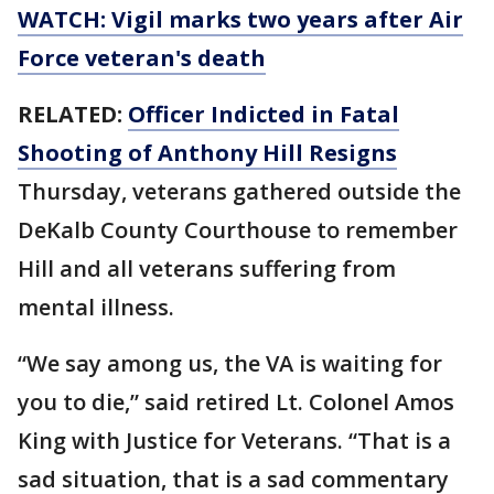
WATCH: Vigil marks two years after Air
Force veteran's death
RELATED:
Officer Indicted in Fatal
Shoot
ing of Anthony Hill Resigns
Thursday, veterans gathered outside the
DeKalb County Courthouse to remember
Hill and all veterans suffering from
mental illness.
“We say among us, the VA is waiting for
you to die,” said retired Lt. Colonel Amos
King with Justice for Veterans. “That is a
sad situation, that is a sad commentary