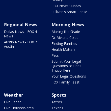
FOX News Sunday
Sullivan's Smart Sense
Regional News
Morning News
Dallas News - FOX 4
Making the Grade
News
Dr. Viviana Coles
Austin News - FOX 7
Finding Families
Austin
Health Matters
Pets
Submit Your Legal
Questions to Chris
Tritico Here
Your Legal Questions
FOX Family Feast
Weather
Sports
Live Radar
Astros
Live Houston-area
Texans