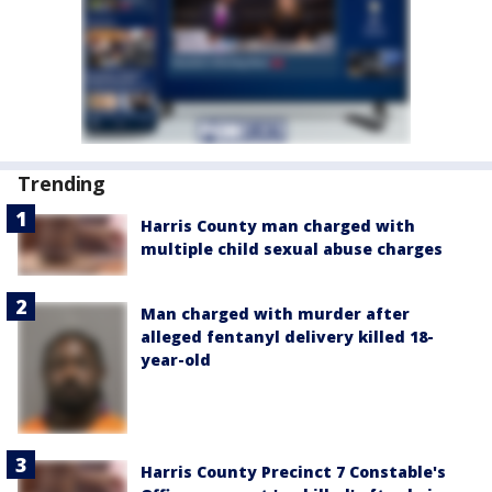
Trending
Harris County man charged with
multiple child sexual abuse charges
Man charged with murder after
alleged fentanyl delivery killed 18-
year-old
Harris County Precinct 7 Constable's