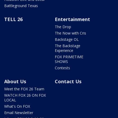
Battleground Texas
TELL 26
Entertainment
The Drop
The Now with Cris
Backstage OL
The Backstage
Experience
FOX PRIMETIME
SHOWS
Contests
About Us
Contact Us
Meet the FOX 26 Team
WATCH FOX 26 ON FOX
LOCAL
What's On FOX
Email Newsletter