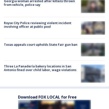
Georgia woman arrested after kittens thrown
from vehicle, police say
Royse City Police reviewing violent incident
involving officer at public pool
Texas appeals court upholds State Fair gun ban
Three La Panadería bakery locations in San
Antonio fined over child labor, wage violations
Download FOX LOCAL for Free