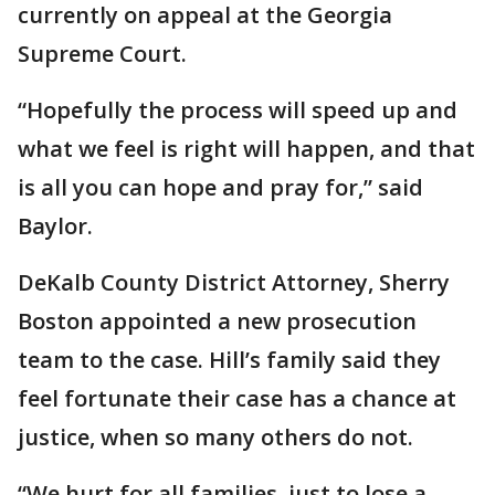
currently on appeal at the Georgia
Supreme Court.
“Hopefully the process will speed up and
what we feel is right will happen, and that
is all you can hope and pray for,” said
Baylor.
DeKalb County District Attorney, Sherry
Boston appointed a new prosecution
team to the case. Hill’s family said they
feel fortunate their case has a chance at
justice, when so many others do not.
“We hurt for all families, just to lose a