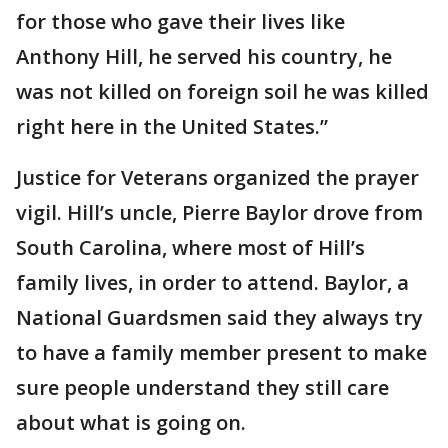
for those who gave their lives like
Anthony Hill, he served his country, he
was not killed on foreign soil he was killed
right here in the United States.”
Justice for Veterans organized the prayer
vigil. Hill’s uncle, Pierre Baylor drove from
South Carolina, where most of Hill’s
family lives, in order to attend. Baylor, a
National Guardsmen said they always try
to have a family member present to make
sure people understand they still care
about what is going on.