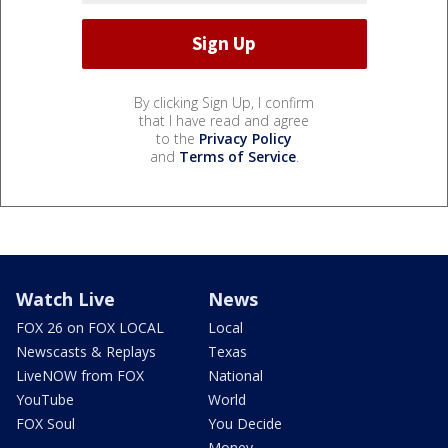
By clicking Sign Up, I confirm
that I have read and agree
to the
Privacy Policy
and
Terms of Service
.
Watch Live
News
FOX 26 on FOX LOCAL
Local
Newscasts & Replays
Texas
LiveNOW from FOX
National
YouTube
World
FOX Soul
You Decide
Money