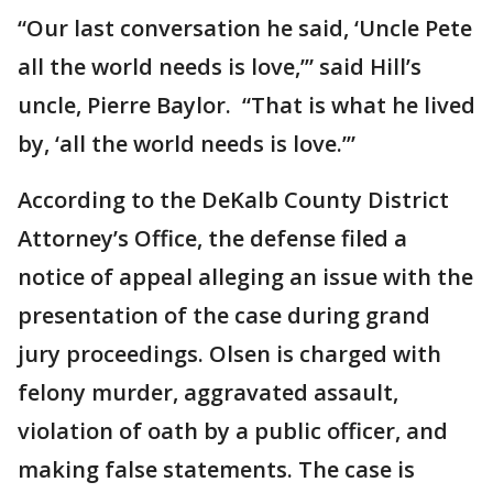
“Our last conversation he said, ‘Uncle Pete
all the world needs is love,’” said Hill’s
uncle, Pierre Baylor. “That is what he lived
by, ‘all the world needs is love.’”
According to the DeKalb County District
Attorney’s Office, the defense filed a
notice of appeal alleging an issue with the
presentation of the case during grand
jury proceedings. Olsen is charged with
felony murder, aggravated assault,
violation of oath by a public officer, and
making false statements. The case is