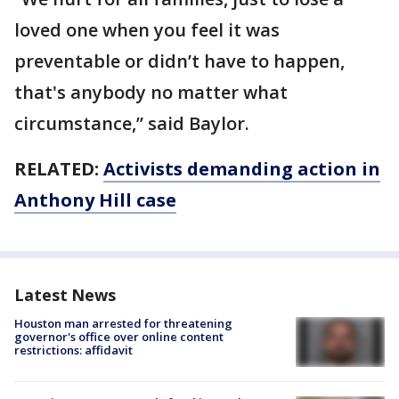
loved one when you feel it was
preventable or didn’t have to happen,
that's anybody no matter what
circumstance,” said Baylor.
RELATED:
Activists demanding action in
Anthony Hill case
Latest News
Houston man arrested for threatening
governor's office over online content
restrictions: affidavit