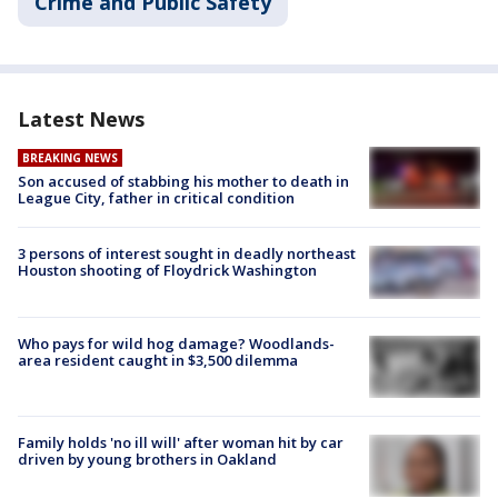
Crime and Public Safety
Latest News
BREAKING NEWS
Son accused of stabbing his mother to death in
League City, father in critical condition
3 persons of interest sought in deadly northeast
Houston shooting of Floydrick Washington
Who pays for wild hog damage? Woodlands-
area resident caught in $3,500 dilemma
Family holds 'no ill will' after woman hit by car
driven by young brothers in Oakland