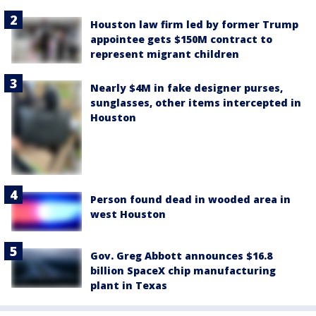
Houston law firm led by former Trump
appointee gets $150M contract to
represent migrant children
Nearly $4M in fake designer purses,
sunglasses, other items intercepted in
Houston
Person found dead in wooded area in
west Houston
Gov. Greg Abbott announces $16.8
billion SpaceX chip manufacturing
plant in Texas