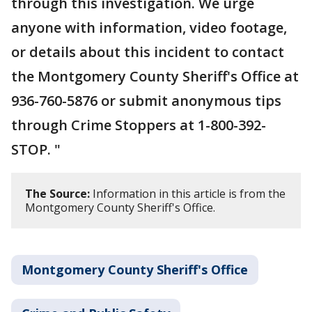
through this investigation. We urge
anyone with information, video footage,
or details about this incident to contact
the Montgomery County Sheriff's Office at
936-760-5876 or submit anonymous tips
through Crime Stoppers at 1-800-392-
STOP. "
The Source:
Information in this article is from the
Montgomery County Sheriff's Office.
Montgomery County Sheriff's Office