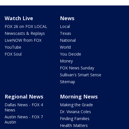
Watch Live
News
FOX 26 on FOX LOCAL
Local
Newscasts & Replays
Texas
LiveNOW from FOX
National
YouTube
World
FOX Soul
You Decide
Money
FOX News Sunday
Sullivan's Smart Sense
Sitemap
Regional News
Morning News
Dallas News - FOX 4
Making the Grade
News
Dr. Viviana Coles
Austin News - FOX 7
Finding Families
Austin
Health Matters