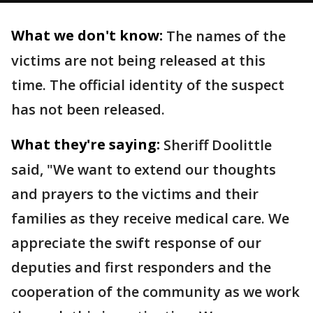
What we don't know:
The names of the
victims are not being released at this
time. The official identity of the suspect
has not been released.
What they're saying:
Sheriff Doolittle
said, "We want to extend our thoughts
and prayers to the victims and their
families as they receive medical care. We
appreciate the swift response of our
deputies and first responders and the
cooperation of the community as we work