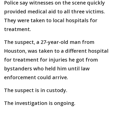
Police say witnesses on the scene quickly
provided medical aid to all three victims.
They were taken to local hospitals for
treatment.
The suspect, a 27-year-old man from
Houston, was taken to a different hospital
for treatment for injuries he got from
bystanders who held him until law
enforcement could arrive.
The suspect is in custody.
The investigation is ongoing.