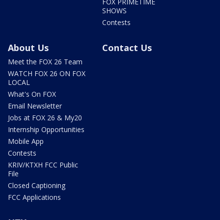
FOX PRIMETIME
SHOWS
Contests
About Us
Contact Us
Meet the FOX 26 Team
WATCH FOX 26 ON FOX
LOCAL
What's On FOX
Email Newsletter
Jobs at FOX 26 & My20
Internship Opportunities
Mobile App
Contests
KRIV/KTXH FCC Public
File
Closed Captioning
FCC Applications