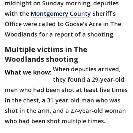
midnight on Sunday morning, deputies
with the
Montgomery County
Sheriff's
Office were called to Goose's Acre in The
Woodlands for a report of a shooting.
Multiple victims in The
Woodlands shooting
When deputies arrived,
What we know:
they found a 29-year-old
man who had been shot at least five times
in the chest, a 31-year-old man who was
shot in the arm, and a 27-year-old woman
who had been shot multiple times.