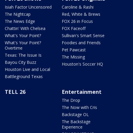
Isiah Factor Uncensored
Caroline & Rashi
The Nightcap
Red, White & Brews
The News Edge
FOX 26 in Focus
Chattin' With Chelsea
FOX Faceoff
What's Your Point?
Sullivan's Smart Sense
What's Your Point?
Foodies and Friends
Overtime
Pet Pawcast
Texas: The Issue Is
The Missing
Bayou City Buzz
Houston's Soccer HQ
Houston Live and Local
Battleground Texas
TELL 26
Entertainment
The Drop
The Now with Cris
Backstage OL
The Backstage
Experience