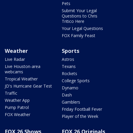
Pets
Submit Your Legal
Questions to Chris
Tritico Here
Your Legal Questions
FOX Family Feast
Weather
Sports
Live Radar
Astros
Live Houston-area
Texans
webcams
Rockets
Tropical Weather
College Sports
JD's Hurricane Gear Test
Dynamo
Traffic
Dash
Weather App
Gamblers
Pump Patrol
Friday Football Fever
FOX Weather
Player of the Week
FOX 26 Shows
FOX 26 Originals