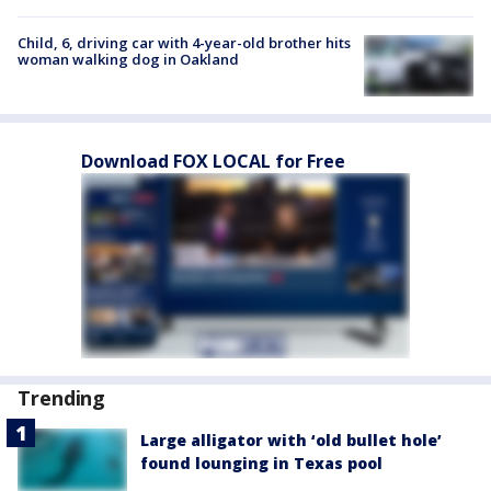
Child, 6, driving car with 4-year-old brother hits
woman walking dog in Oakland
Download FOX LOCAL for Free
Trending
Large alligator with ‘old bullet hole’
found lounging in Texas pool