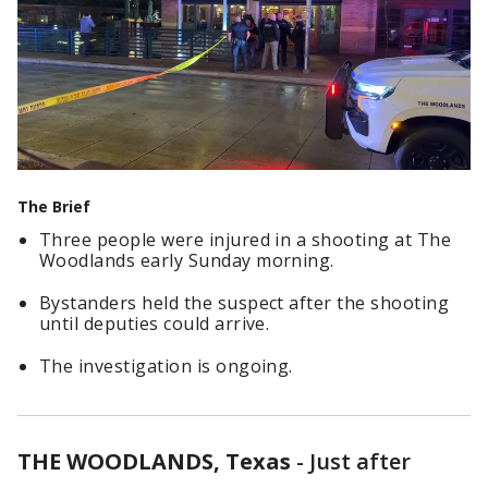
The Brief
Three people were injured in a shooting at The
Woodlands early Sunday morning.
Bystanders held the suspect after the shooting
until deputies could arrive.
The investigation is ongoing.
THE WOODLANDS, Texas
-
Just after