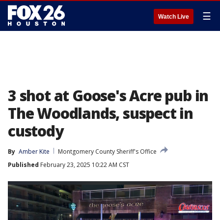
☰
Watch Live
3 shot at Goose's Acre pub in
The Woodlands, suspect in
custody
By
Amber Kite
Montgomery County Sheriff's Office
Published
February 23, 2025 10:22 AM CST