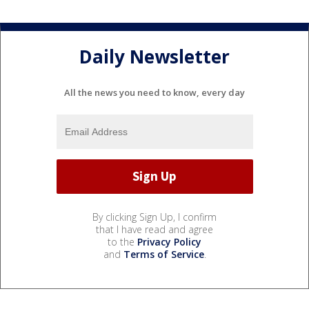
Daily Newsletter
All the news you need to know, every day
By clicking Sign Up, I confirm
that I have read and agree
to the
Privacy Policy
and
Terms of Service
.