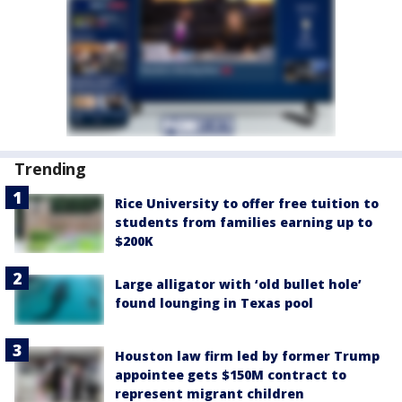
Trending
Rice University to offer free tuition to
students from families earning up to
$200K
Large alligator with ‘old bullet hole’
found lounging in Texas pool
Houston law firm led by former Trump
appointee gets $150M contract to
represent migrant children