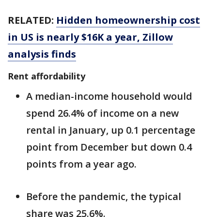
RELATED:
Hidden homeownership cost
in US is nearly $16K a year, Zillow
analysis finds
Rent affordability
A median-income household would
spend 26.4% of income on a new
rental in January, up 0.1 percentage
point from December but down 0.4
points from a year ago.
Before the pandemic, the typical
share was 25.6%.