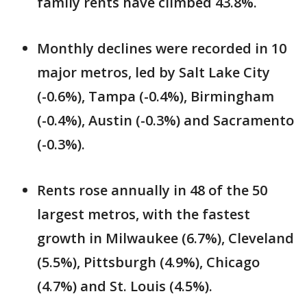
family rents have climbed 43.8%.
Monthly declines were recorded in 10
major metros, led by Salt Lake City
(-0.6%), Tampa (-0.4%), Birmingham
(-0.4%), Austin (-0.3%) and Sacramento
(-0.3%).
Rents rose annually in 48 of the 50
largest metros, with the fastest
growth in Milwaukee (6.7%), Cleveland
(5.5%), Pittsburgh (4.9%), Chicago
(4.7%) and St. Louis (4.5%).