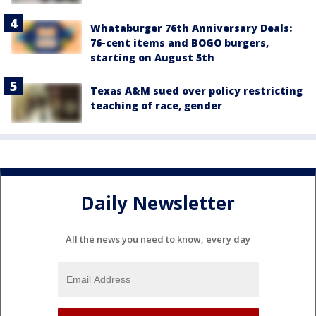
Whataburger 76th Anniversary Deals:
76-cent items and BOGO burgers,
starting on August 5th
Texas A&M sued over policy restricting
teaching of race, gender
Daily Newsletter
All the news you need to know, every day