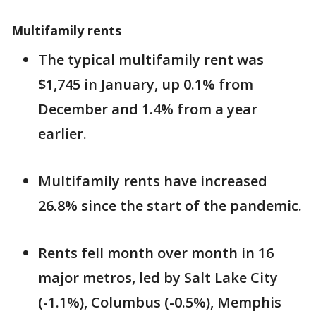
Multifamily rents
The typical multifamily rent was
$1,745 in January, up 0.1% from
December and 1.4% from a year
earlier.
Multifamily rents have increased
26.8% since the start of the pandemic.
Rents fell month over month in 16
major metros, led by Salt Lake City
(-1.1%), Columbus (-0.5%), Memphis