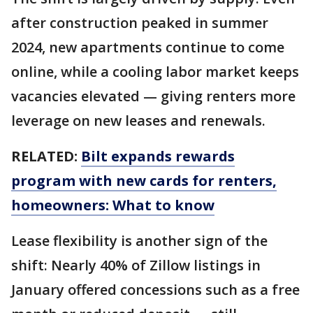
after construction peaked in summer
2024, new apartments continue to come
online, while a cooling labor market keeps
vacancies elevated — giving renters more
leverage on new leases and renewals.
RELATED:
Bilt expands rewards
program with new cards for renters,
homeowners: What to know
Lease flexibility is another sign of the
shift: Nearly 40% of Zillow listings in
January offered concessions such as a free