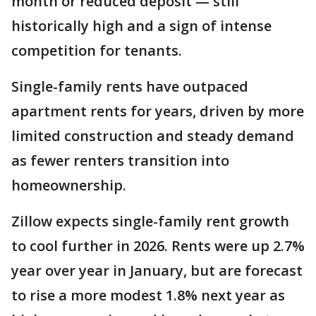
month or reduced deposit — still
historically high and a sign of intense
competition for tenants.
Single-family rents have outpaced
apartment rents for years, driven by more
limited construction and steady demand
as fewer renters transition into
homeownership.
Zillow expects single-family rent growth
to cool further in 2026. Rents were up 2.7%
year over year in January, but are forecast
to rise a more modest 1.8% next year as