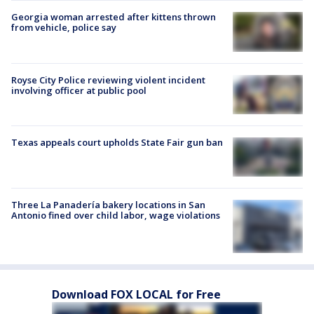
Georgia woman arrested after kittens thrown
from vehicle, police say
Royse City Police reviewing violent incident
involving officer at public pool
Texas appeals court upholds State Fair gun ban
Three La Panadería bakery locations in San
Antonio fined over child labor, wage violations
Download FOX LOCAL for Free