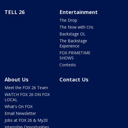
TELL 26
Entertainment
The Drop
The Now with Cris
Backstage OL
The Backstage
Experience
FOX PRIMETIME
SHOWS
Contests
About Us
Contact Us
Meet the FOX 26 Team
WATCH FOX 26 ON FOX
LOCAL
What's On FOX
Email Newsletter
Jobs at FOX 26 & My20
Internship Opportunities