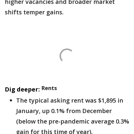
higher vacancies and broader market
shifts temper gains.
Rents
Dig deeper:
The typical asking rent was $1,895 in
January, up 0.1% from December
(below the pre-pandemic average 0.3%
gain for this time of year).