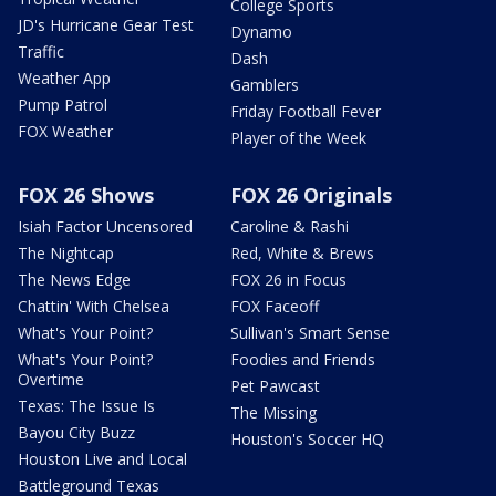
College Sports
JD's Hurricane Gear Test
Dynamo
Traffic
Dash
Weather App
Gamblers
Pump Patrol
Friday Football Fever
FOX Weather
Player of the Week
FOX 26 Shows
FOX 26 Originals
Isiah Factor Uncensored
Caroline & Rashi
The Nightcap
Red, White & Brews
The News Edge
FOX 26 in Focus
Chattin' With Chelsea
FOX Faceoff
What's Your Point?
Sullivan's Smart Sense
What's Your Point?
Foodies and Friends
Overtime
Pet Pawcast
Texas: The Issue Is
The Missing
Bayou City Buzz
Houston's Soccer HQ
Houston Live and Local
Battleground Texas