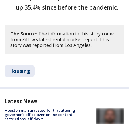
up 35.4% since before the pandemic.
The Source:
The information in this story comes
from Zillow’s latest rental market report. This
story was reported from Los Angeles.
Housing
Latest News
Houston man arrested for threatening
governor's office over online content
restrictions: affidavit