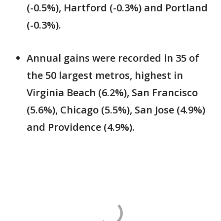
(-0.5%), Hartford (-0.3%) and Portland
(-0.3%).
Annual gains were recorded in 35 of
the 50 largest metros, highest in
Virginia Beach (6.2%), San Francisco
(5.6%), Chicago (5.5%), San Jose (4.9%)
and Providence (4.9%).