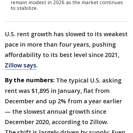
remain modest in 2026 as the market continues
to stabilize.
U.S. rent growth has slowed to its weakest
pace in more than four years, pushing
affordability to its best level since 2021,
Zillow says
.
By the numbers:
The typical U.S. asking
rent was $1,895 in January, flat from
December and up 2% from a year earlier
— the slowest annual growth since
December 2020, according to Zillow.
The shift is largely driven by supply: Even