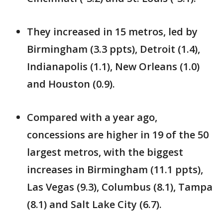
They increased in 15 metros, led by
Birmingham (3.3 ppts), Detroit (1.4),
Indianapolis (1.1), New Orleans (1.0)
and Houston (0.9).
Compared with a year ago,
concessions are higher in 19 of the 50
largest metros, with the biggest
increases in Birmingham (11.1 ppts),
Las Vegas (9.3), Columbus (8.1), Tampa
(8.1) and Salt Lake City (6.7).