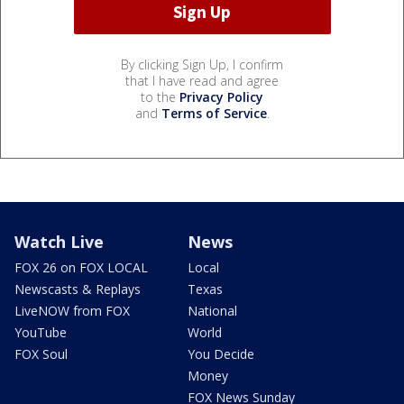
By clicking Sign Up, I confirm
that I have read and agree
to the
Privacy Policy
and
Terms of Service
.
Watch Live
News
FOX 26 on FOX LOCAL
Local
Newscasts & Replays
Texas
LiveNOW from FOX
National
YouTube
World
FOX Soul
You Decide
Money
FOX News Sunday