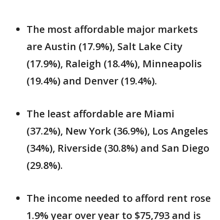
The most affordable major markets
are Austin (17.9%), Salt Lake City
(17.9%), Raleigh (18.4%), Minneapolis
(19.4%) and Denver (19.4%).
The least affordable are Miami
(37.2%), New York (36.9%), Los Angeles
(34%), Riverside (30.8%) and San Diego
(29.8%).
The income needed to afford rent rose
1.9% year over year to $75,793 and is