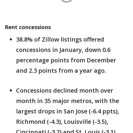
Rent concessions
38.8% of Zillow listings offered
concessions in January, down 0.6
percentage points from December
and 2.3 points from a year ago.
Concessions declined month over
month in 35 major metros, with the
largest drops in San Jose (-6.4 ppts),
Richmond (-4.3), Louisville (-3.5),
Cincinnati (-3.2) and St. Louis (-3.1).