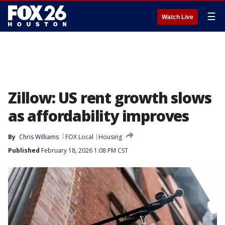
☰
Watch Live
Zillow: US rent growth slows
as affordability improves
By
Chris Williams
FOX Local
Housing
Published
February 18, 2026 1:08 PM CST