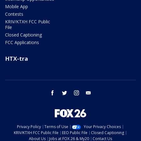
Mobile App
Contests
KRIV/KTXH FCC Public
File
Closed Captioning
FCC Applications
HTX-tra
facebook
twitter
instagram
email
Privacy Policy
Terms of Use
Your Privacy Choices
KRIV/KTXH FCC Public File
EEO Public File
Closed Captioning
About Us
Jobs at FOX 26 & My20
Contact Us