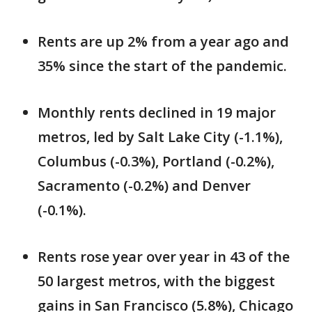
Rents are up 2% from a year ago and
35% since the start of the pandemic.
Monthly rents declined in 19 major
metros, led by Salt Lake City (-1.1%),
Columbus (-0.3%), Portland (-0.2%),
Sacramento (-0.2%) and Denver
(-0.1%).
Rents rose year over year in 43 of the
50 largest metros, with the biggest
gains in San Francisco (5.8%), Chicago