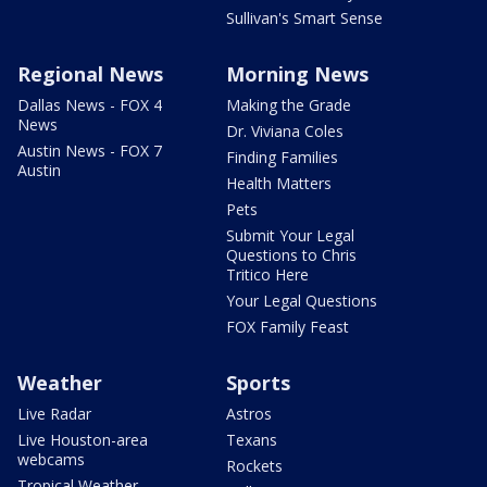
Sullivan's Smart Sense
Regional News
Morning News
Dallas News - FOX 4
Making the Grade
News
Dr. Viviana Coles
Austin News - FOX 7
Finding Families
Austin
Health Matters
Pets
Submit Your Legal
Questions to Chris
Tritico Here
Your Legal Questions
FOX Family Feast
Weather
Sports
Live Radar
Astros
Live Houston-area
Texans
webcams
Rockets
Tropical Weather