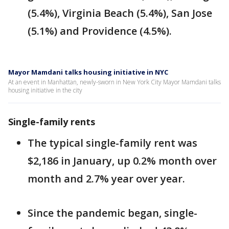
(5.4%), Virginia Beach (5.4%), San Jose
(5.1%) and Providence (4.5%).
Mayor Mamdani talks housing initiative in NYC
At an event in Manhattan, newly-sworn in New York City Mayor Mamdani talks
housing initiative in the city
Single-family rents
The typical single-family rent was
$2,186 in January, up 0.2% month over
month and 2.7% year over year.
Since the pandemic began, single-