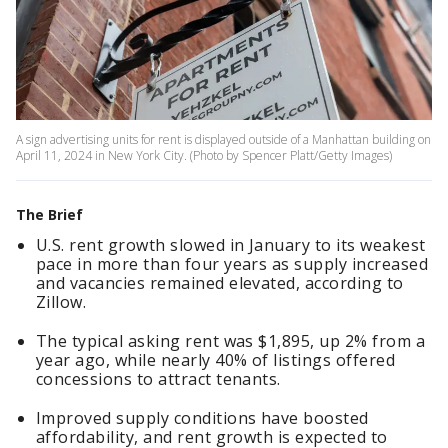
A sign advertising units for rent is displayed outside of a Manhattan building on
April 11, 2024 in New York City. (Photo by Spencer Platt/Getty Images)
The Brief
U.S. rent growth slowed in January to its weakest
pace in more than four years as supply increased
and vacancies remained elevated, according to
Zillow.
The typical asking rent was $1,895, up 2% from a
year ago, while nearly 40% of listings offered
concessions to attract tenants.
Improved supply conditions have boosted
affordability, and rent growth is expected to