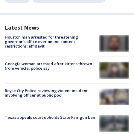
Latest News
Houston man arrested for threatening
governor's office over online content
restrictions: affidavit
Georgia woman arrested after kittens thrown
from vehicle, police say
Royse City Police reviewing violent incident
involving officer at public pool
Texas appeals court upholds State Fair gun ban