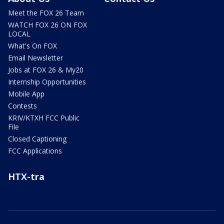
Meet the FOX 26 Team
WATCH FOX 26 ON FOX
LOCAL
What's On FOX
Email Newsletter
Jobs at FOX 26 & My20
Internship Opportunities
Mobile App
Contests
KRIV/KTXH FCC Public
File
Closed Captioning
FCC Applications
HTX-tra