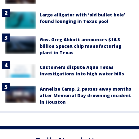
Large alligator with ‘old bullet hole’
found lounging in Texas pool
Gov. Greg Abbott announces $16.8
billion SpaceX chip manufacturing
plant in Texas
Customers dispute Aqua Texas
investigations into high water bills
Annelise Camp, 2, passes away months
after Memorial Day drowning incident
in Houston