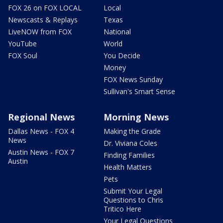
FOX 26 on FOX LOCAL
Local
Newscasts & Replays
Texas
LiveNOW from FOX
National
YouTube
World
FOX Soul
You Decide
Money
FOX News Sunday
Sullivan's Smart Sense
Regional News
Morning News
Dallas News - FOX 4
Making the Grade
News
Dr. Viviana Coles
Austin News - FOX 7
Finding Families
Austin
Health Matters
Pets
Submit Your Legal
Questions to Chris
Tritico Here
Your Legal Questions