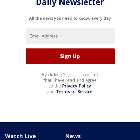
Daily Newsletter
All the news you need to know, every day
By clicking Sign Up, I confirm
that I have read and agree
to the
Privacy Policy
and
Terms of Service
.
Watch Live
News