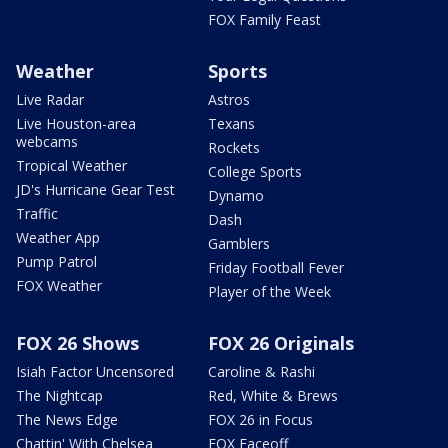
FOX Family Feast
Weather
Sports
Live Radar
Astros
Live Houston-area
Texans
webcams
Rockets
Tropical Weather
College Sports
JD's Hurricane Gear Test
Dynamo
Traffic
Dash
Weather App
Gamblers
Pump Patrol
Friday Football Fever
FOX Weather
Player of the Week
FOX 26 Shows
FOX 26 Originals
Isiah Factor Uncensored
Caroline & Rashi
The Nightcap
Red, White & Brews
The News Edge
FOX 26 in Focus
Chattin' With Chelsea
FOX Faceoff