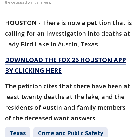
the deceased want answers.
HOUSTON
-
There is now a petition that is
calling for an investigation into deaths at
Lady Bird Lake in Austin, Texas.
DOWNLOAD THE FOX 26 HOUSTON APP
BY CLICKING HERE
The petition cites that there have been at
least twenty deaths at the lake, and the
residents of Austin and family members
of the deceased want answers.
Texas
Crime and Public Safety