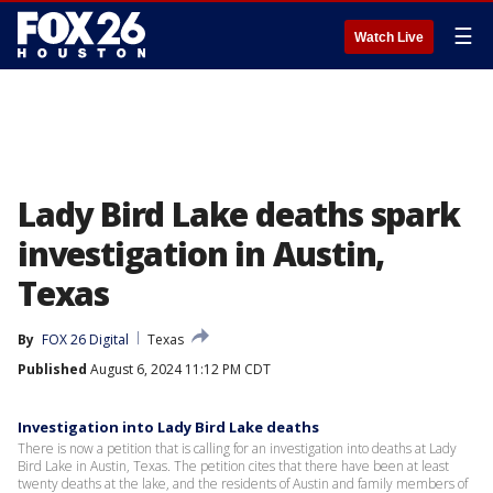
☰
Watch Live
Lady Bird Lake deaths spark
investigation in Austin,
Texas
By
FOX 26 Digital
Texas
Published
August 6, 2024 11:12 PM CDT
Investigation into Lady Bird Lake deaths
There is now a petition that is calling for an investigation into deaths at Lady
Bird Lake in Austin, Texas. The petition cites that there have been at least
twenty deaths at the lake, and the residents of Austin and family members of