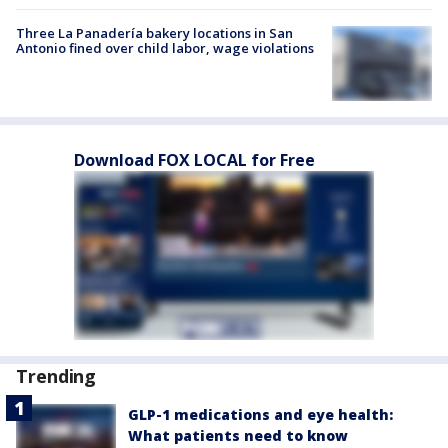
Three La Panadería bakery locations in San
Antonio fined over child labor, wage violations
Download FOX LOCAL for Free
Trending
GLP-1 medications and eye health:
What patients need to know