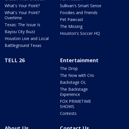
What's Your Point?
Sullivan's Smart Sense
What's Your Point?
Foodies and Friends
Overtime
Pet Pawcast
Texas: The Issue Is
The Missing
Bayou City Buzz
Houston's Soccer HQ
Houston Live and Local
Battleground Texas
TELL 26
Entertainment
The Drop
The Now with Cris
Backstage OL
The Backstage
Experience
FOX PRIMETIME
SHOWS
Contests
About Us
Contact Us