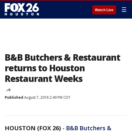
☰
Watch Live
B&B Butchers & Restaurant
returns to Houston
Restaurant Weeks
Published
August 7, 2018 2:49 PM CDT
HOUSTON (FOX 26)
-
B&B Butchers &