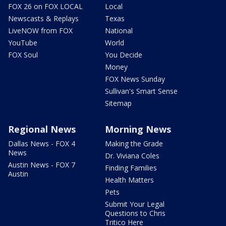
FOX 26 on FOX LOCAL
Local
Newscasts & Replays
Texas
LiveNOW from FOX
National
YouTube
World
FOX Soul
You Decide
Money
FOX News Sunday
Sullivan's Smart Sense
Sitemap
Regional News
Morning News
Dallas News - FOX 4
Making the Grade
News
Dr. Viviana Coles
Austin News - FOX 7
Finding Families
Austin
Health Matters
Pets
Submit Your Legal
Questions to Chris
Tritico Here