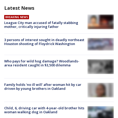
Latest News
BREAKING NEWS
League City man accused of fatally stabbing
mother, critically injuring father
3 persons of interest sought in deadly northeast
Houston shooting of Floydrick Washington
Who pays for wild hog damage? Woodlands-
area resident caught in $3,500 dilemma
Family holds 'no ill will' after woman hit by car
driven by young brothers in Oakland
Child, 6, driving car with 4-year-old brother hits
woman walking dog in Oakland