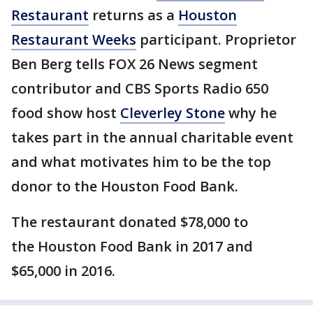
Restaurant
returns as a
Houston
Restaurant Weeks
participant. Proprietor
Ben Berg tells FOX 26 News segment
contributor and CBS Sports Radio 650
food show host
Cleverley Stone
why he
takes part in the annual charitable event
and what motivates him to be the top
donor to the Houston Food Bank.
The restaurant donated $78,000 to
the Houston Food Bank in 2017 and
$65,000 in 2016.