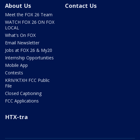
About Us
Contact Us
Meet the FOX 26 Team
WATCH FOX 26 ON FOX
LOCAL
What's On FOX
Email Newsletter
Jobs at FOX 26 & My20
Internship Opportunities
Mobile App
Contests
KRIV/KTXH FCC Public
File
Closed Captioning
FCC Applications
HTX-tra