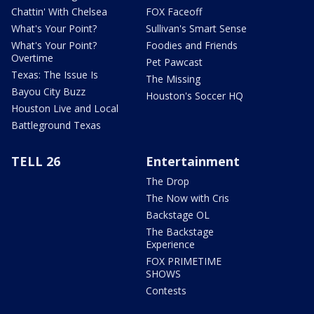
Chattin' With Chelsea
FOX Faceoff
What's Your Point?
Sullivan's Smart Sense
What's Your Point?
Foodies and Friends
Overtime
Pet Pawcast
Texas: The Issue Is
The Missing
Bayou City Buzz
Houston's Soccer HQ
Houston Live and Local
Battleground Texas
TELL 26
Entertainment
The Drop
The Now with Cris
Backstage OL
The Backstage
Experience
FOX PRIMETIME
SHOWS
Contests