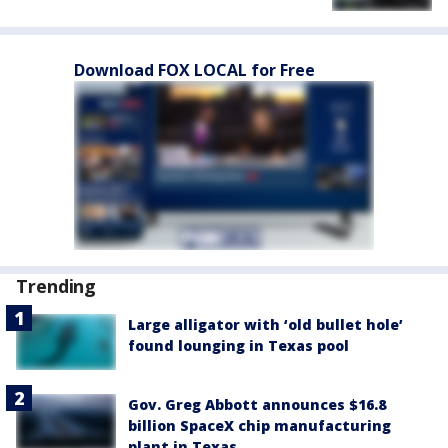
Download FOX LOCAL for Free
Trending
Large alligator with ‘old bullet hole’
found lounging in Texas pool
Gov. Greg Abbott announces $16.8
billion SpaceX chip manufacturing
plant in Texas