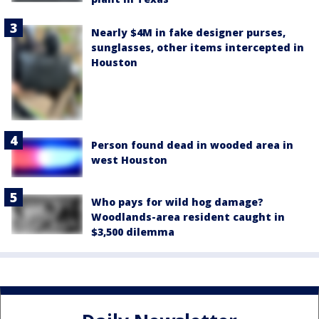
Nearly $4M in fake designer purses,
sunglasses, other items intercepted in
Houston
Person found dead in wooded area in
west Houston
Who pays for wild hog damage?
Woodlands-area resident caught in
$3,500 dilemma