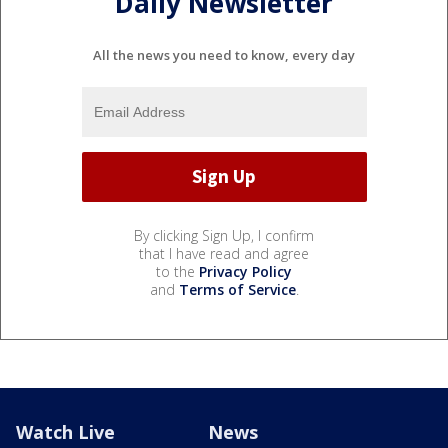
Daily Newsletter
All the news you need to know, every day
By clicking Sign Up, I confirm
that I have read and agree
to the
Privacy Policy
and
Terms of Service
.
Watch Live
News