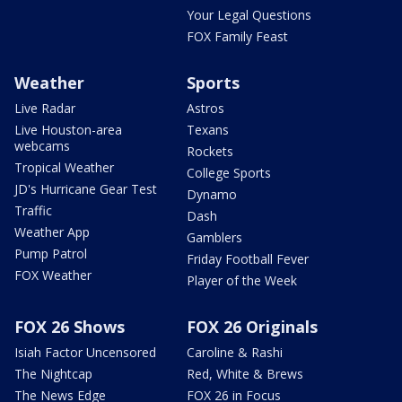
Your Legal Questions
FOX Family Feast
Weather
Sports
Live Radar
Astros
Live Houston-area
Texans
webcams
Rockets
Tropical Weather
College Sports
JD's Hurricane Gear Test
Dynamo
Traffic
Dash
Weather App
Gamblers
Pump Patrol
Friday Football Fever
FOX Weather
Player of the Week
FOX 26 Shows
FOX 26 Originals
Isiah Factor Uncensored
Caroline & Rashi
The Nightcap
Red, White & Brews
The News Edge
FOX 26 in Focus