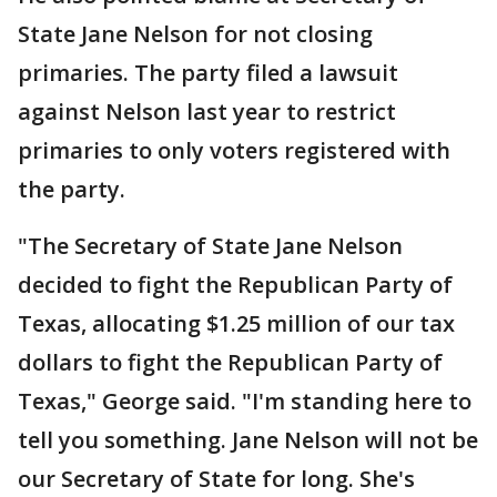
State Jane Nelson for not closing
primaries. The party filed a lawsuit
against Nelson last year to restrict
primaries to only voters registered with
the party.
"The Secretary of State Jane Nelson
decided to fight the Republican Party of
Texas, allocating $1.25 million of our tax
dollars to fight the Republican Party of
Texas," George said. "I'm standing here to
tell you something. Jane Nelson will not be
our Secretary of State for long. She's