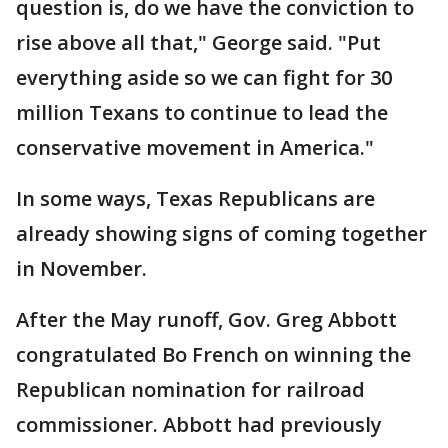
question is, do we have the conviction to
rise above all that," George said. "Put
everything aside so we can fight for 30
million Texans to continue to lead the
conservative movement in America."
In some ways, Texas Republicans are
already showing signs of coming together
in November.
After the May runoff, Gov. Greg Abbott
congratulated Bo French on winning the
Republican nomination for railroad
commissioner. Abbott had previously