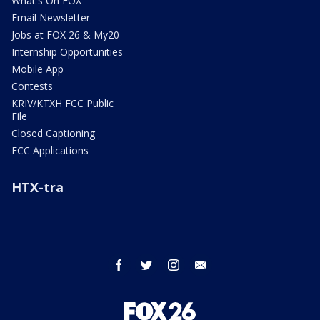
What's On FOX
Email Newsletter
Jobs at FOX 26 & My20
Internship Opportunities
Mobile App
Contests
KRIV/KTXH FCC Public
File
Closed Captioning
FCC Applications
HTX-tra
facebook
twitter
instagram
email