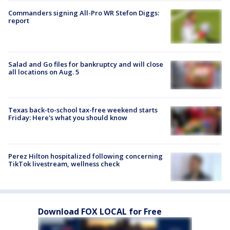
Commanders signing All-Pro WR Stefon Diggs:
report
Salad and Go files for bankruptcy and will close
all locations on Aug. 5
Texas back-to-school tax-free weekend starts
Friday: Here's what you should know
Perez Hilton hospitalized following concerning
TikTok livestream, wellness check
Download FOX LOCAL for Free