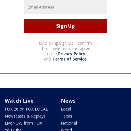
By clicking Sign Up, I confirm
that I have read and agree
to the
Privacy Policy
and
Terms of Service
.
Watch Live
News
FOX 26 on FOX LOCAL
Local
Newscasts & Replays
Texas
LiveNOW from FOX
National
YouTube
World