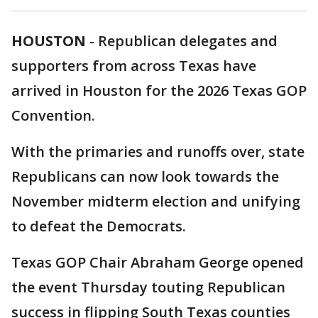
HOUSTON
-
Republican delegates and
supporters from across Texas have
arrived in Houston for the 2026 Texas GOP
Convention.
With the primaries and runoffs over, state
Republicans can now look towards the
November midterm election and unifying
to defeat the Democrats.
Texas GOP Chair Abraham George opened
the event Thursday touting Republican
success in flipping South Texas counties