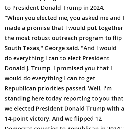
to President Donald Trump in 2024.
"When you elected me, you asked me and I
made a promise that I would put together
the most robust outreach program to flip
South Texas," George said. "And I would
do everything I can to elect President
Donald J. Trump. I promised you that I
would do everything I can to get
Republican priorities passed. Well. I'm
standing here today reporting to you that
we elected President Donald Trump with a
14-point victory. And we flipped 12
Democrat counties to Republican in 2024."