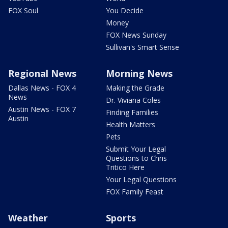
FOX Soul
You Decide
Money
FOX News Sunday
Sullivan's Smart Sense
Regional News
Morning News
Dallas News - FOX 4
Making the Grade
News
Dr. Viviana Coles
Austin News - FOX 7
Finding Families
Austin
Health Matters
Pets
Submit Your Legal
Questions to Chris
Tritico Here
Your Legal Questions
FOX Family Feast
Weather
Sports