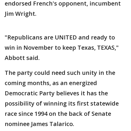
endorsed French's opponent, incumbent
Jim Wright.
"Republicans are UNITED and ready to
win in November to keep Texas, TEXAS,"
Abbott said.
The party could need such unity in the
coming months, as an energized
Democratic Party believes it has the
possibility of winning its first statewide
race since 1994 on the back of Senate
nominee James Talarico.