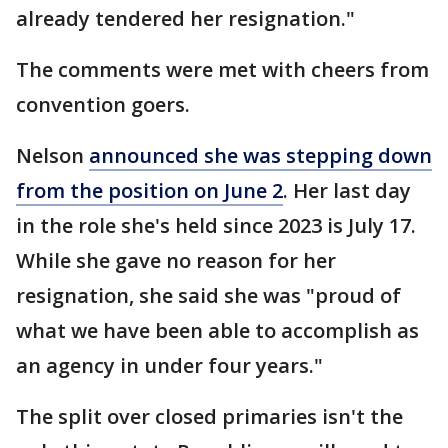
already tendered her resignation."
The comments were met with cheers from
convention goers.
Nelson
announced she was stepping down
from the position on June 2
. Her last day
in the role she's held since 2023 is July 17.
While she gave no reason for her
resignation, she said she was "proud of
what we have been able to accomplish as
an agency in under four years."
The split over closed primaries isn't the