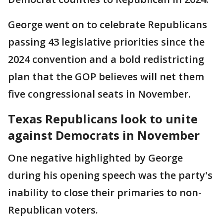
George went on to celebrate Republicans
passing 43 legislative priorities since the
2024 convention and a bold redistricting
plan that the GOP believes will net them
five congressional seats in November.
Texas Republicans look to unite
against Democrats in November
One negative highlighted by George
during his opening speech was the party's
inability to close their primaries to non-
Republican voters.