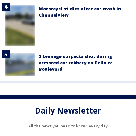
Motorcyclist dies after car crash in
Channelview
2 teenage suspects shot during
armored car robbery on Bellaire
Boulevard
Daily Newsletter
All the news you need to know, every day