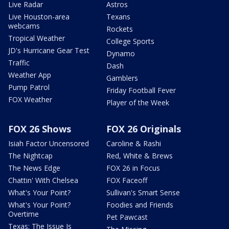
Live Radar
Astros
Live Houston-area
Texans
webcams
Rockets
Tropical Weather
College Sports
JD's Hurricane Gear Test
Dynamo
Traffic
Dash
Weather App
Gamblers
Pump Patrol
Friday Football Fever
FOX Weather
Player of the Week
FOX 26 Shows
FOX 26 Originals
Isiah Factor Uncensored
Caroline & Rashi
The Nightcap
Red, White & Brews
The News Edge
FOX 26 in Focus
Chattin' With Chelsea
FOX Faceoff
What's Your Point?
Sullivan's Smart Sense
What's Your Point?
Foodies and Friends
Overtime
Pet Pawcast
Texas: The Issue Is