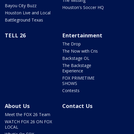
The Missing
Bayou City Buzz
Houston's Soccer HQ
Houston Live and Local
Battleground Texas
TELL 26
Entertainment
The Drop
The Now with Cris
Backstage OL
The Backstage
Experience
FOX PRIMETIME
SHOWS
Contests
About Us
Contact Us
Meet the FOX 26 Team
WATCH FOX 26 ON FOX
LOCAL