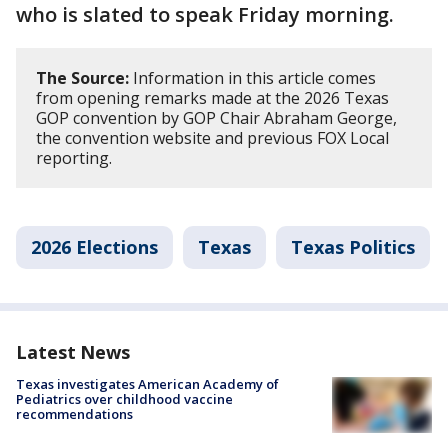
who is slated to speak Friday morning.
The Source:
Information in this article comes
from opening remarks made at the 2026 Texas
GOP convention by GOP Chair Abraham George,
the convention website and previous FOX Local
reporting.
2026 Elections
Texas
Texas Politics
Latest News
Texas investigates American Academy of
Pediatrics over childhood vaccine
recommendations