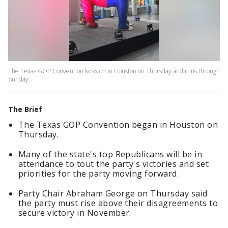
The Texas GOP Convention kicks off in Houston on Thursday and runs through
Sunday.
The Brief
The Texas GOP Convention began in Houston on
Thursday.
Many of the state's top Republicans will be in
attendance to tout the party's victories and set
priorities for the party moving forward.
Party Chair Abraham George on Thursday said
the party must rise above their disagreements to
secure victory in November.