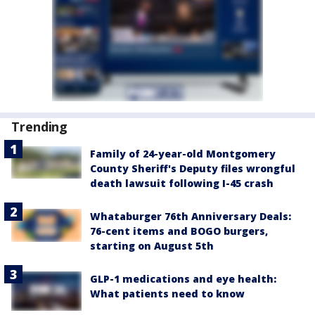
Trending
Family of 24-year-old Montgomery
County Sheriff's Deputy files wrongful
death lawsuit following I-45 crash
Whataburger 76th Anniversary Deals:
76-cent items and BOGO burgers,
starting on August 5th
GLP-1 medications and eye health:
What patients need to know