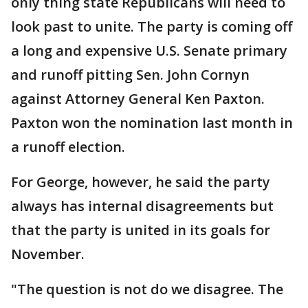
only thing state Republicans will need to
look past to unite. The party is coming off
a long and expensive U.S. Senate primary
and runoff pitting Sen. John Cornyn
against Attorney General Ken Paxton.
Paxton won the nomination last month in
a runoff election.
For George, however, he said the party
always has internal disagreements but
that the party is united in its goals for
November.
"The question is not do we disagree. The