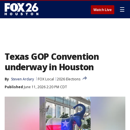
☰
Watch Live
Texas GOP Convention
underway in Houston
By
Steven Ardary
FOX Local
2026 Elections
Published
June 11, 2026 2:20 PM CDT