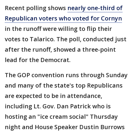
Recent polling shows
nearly one-third of
Republican voters who voted for Cornyn
in the runoff were willing to flip their
votes to Talarico. The poll, conducted just
after the runoff, showed a three-point
lead for the Democrat.
The GOP convention runs through Sunday
and many of the state's top Republicans
are expected to be in attendance,
including Lt. Gov. Dan Patrick who is
hosting an "ice cream social" Thursday
night and House Speaker Dustin Burrows