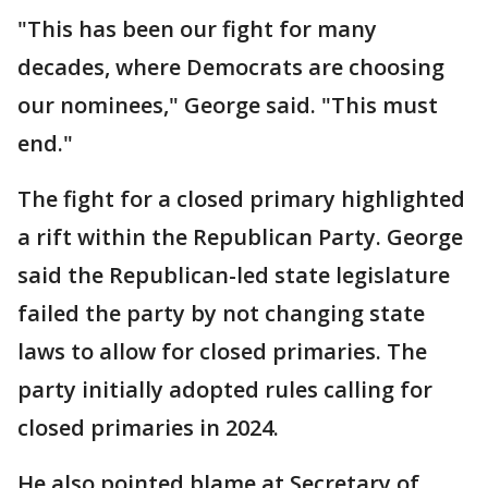
"This has been our fight for many
decades, where Democrats are choosing
our nominees," George said. "This must
end."
The fight for a closed primary highlighted
a rift within the Republican Party. George
said the Republican-led state legislature
failed the party by not changing state
laws to allow for closed primaries. The
party initially adopted rules calling for
closed primaries in 2024.
He also pointed blame at Secretary of