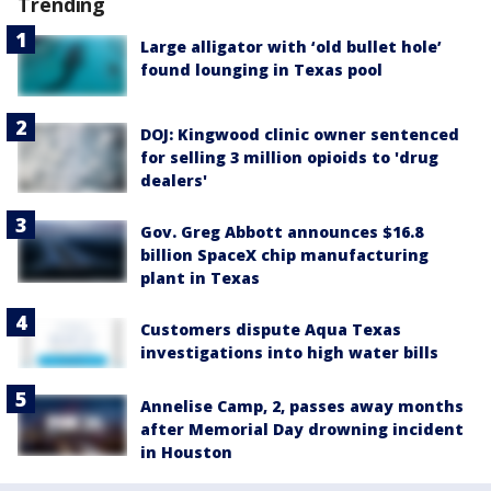
Trending
Large alligator with ‘old bullet hole’
found lounging in Texas pool
DOJ: Kingwood clinic owner sentenced
for selling 3 million opioids to 'drug
dealers'
Gov. Greg Abbott announces $16.8
billion SpaceX chip manufacturing
plant in Texas
Customers dispute Aqua Texas
investigations into high water bills
Annelise Camp, 2, passes away months
after Memorial Day drowning incident
in Houston