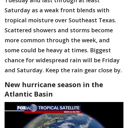
Tuesday and last through at least
Saturday as a weak front blends with
tropical moisture over Southeast Texas.
Scattered showers and storms become
more common through the week, and
some could be heavy at times. Biggest
chance for widespread rain will be Friday
and Saturday. Keep the rain gear close by.
New hurricane season in the
Atlantic Basin