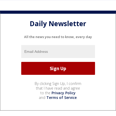
Daily Newsletter
All the news you need to know, every day
By clicking Sign Up, I confirm
that I have read and agree
to the
Privacy Policy
and
Terms of Service
.