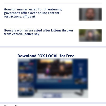
Houston man arrested for threatening
governor's office over online content
restrictions: affidavit
Georgia woman arrested after kittens thrown
from vehicle, police say
Download FOX LOCAL for Free