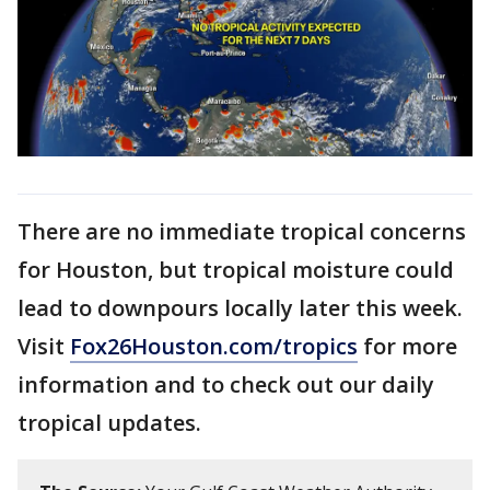
There are no immediate tropical concerns
for Houston, but tropical moisture could
lead to downpours locally later this week.
Visit
Fox26Houston.com/tropics
for more
information and to check out our daily
tropical updates.