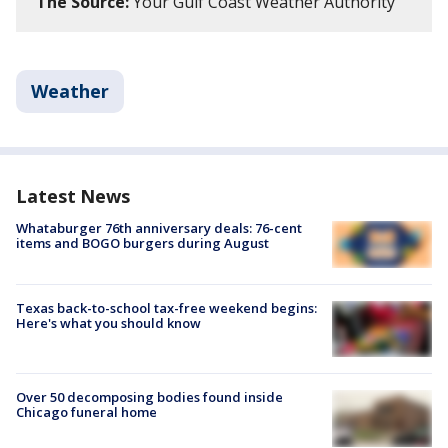
The Source:
Your Gulf Coast Weather Authority
Weather
Latest News
Whataburger 76th anniversary deals: 76-cent
items and BOGO burgers during August
Texas back-to-school tax-free weekend begins:
Here's what you should know
Over 50 decomposing bodies found inside
Chicago funeral home