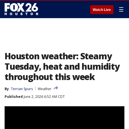
☰
Watch Live
Houston weather: Steamy
Tuesday, heat and humidity
throughout this week
By
Terrian Spurs
Weather
Published
June 2, 2026 6:52 AM CDT