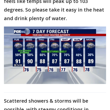
feels like temps will peak up to 103
degrees. So please take it easy in the heat
and drink plenty of water.
Scattered showers & storms will be
possible, with steamy conditions in