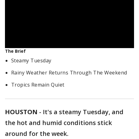
The Brief
Steamy Tuesday
Rainy Weather Returns Through The Weekend
Tropics Remain Quiet
HOUSTON
-
It's a steamy Tuesday, and
the hot and humid conditions stick
around for the week.