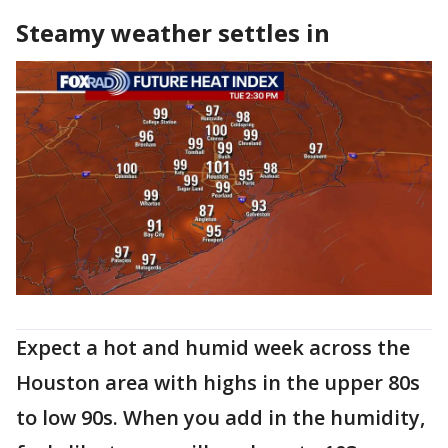
Steamy weather settles in
Expect a hot and humid week across the
Houston area with highs in the upper 80s
to low 90s. When you add in the humidity,