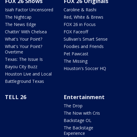
FOX 26 Shows
FOX 26 Originals
Isiah Factor Uncensored
Caroline & Rashi
The Nightcap
Red, White & Brews
The News Edge
FOX 26 in Focus
Chattin' With Chelsea
FOX Faceoff
What's Your Point?
Sullivan's Smart Sense
What's Your Point?
Foodies and Friends
Overtime
Pet Pawcast
Texas: The Issue Is
The Missing
Bayou City Buzz
Houston's Soccer HQ
Houston Live and Local
Battleground Texas
TELL 26
Entertainment
The Drop
The Now with Cris
Backstage OL
The Backstage
Experience