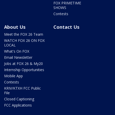
FOX PRIMETIME
SHOWS
Contests
About Us
Contact Us
Meet the FOX 26 Team
WATCH FOX 26 ON FOX
LOCAL
What's On FOX
Email Newsletter
Jobs at FOX 26 & My20
Internship Opportunities
Mobile App
Contests
KRIV/KTXH FCC Public
File
Closed Captioning
FCC Applications