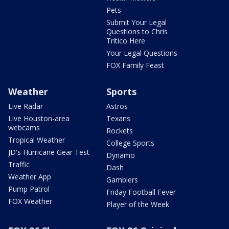
Pets
Submit Your Legal
Questions to Chris
Tritico Here
Your Legal Questions
FOX Family Feast
Weather
Sports
Live Radar
Astros
Live Houston-area
Texans
webcams
Rockets
Tropical Weather
College Sports
JD's Hurricane Gear Test
Dynamo
Traffic
Dash
Weather App
Gamblers
Pump Patrol
Friday Football Fever
FOX Weather
Player of the Week