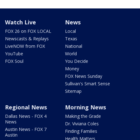
Watch Live
News
FOX 26 on FOX LOCAL
Local
Newscasts & Replays
Texas
LiveNOW from FOX
National
YouTube
World
FOX Soul
You Decide
Money
FOX News Sunday
Sullivan's Smart Sense
Sitemap
Regional News
Morning News
Dallas News - FOX 4
Making the Grade
News
Dr. Viviana Coles
Austin News - FOX 7
Finding Families
Austin
Health Matters