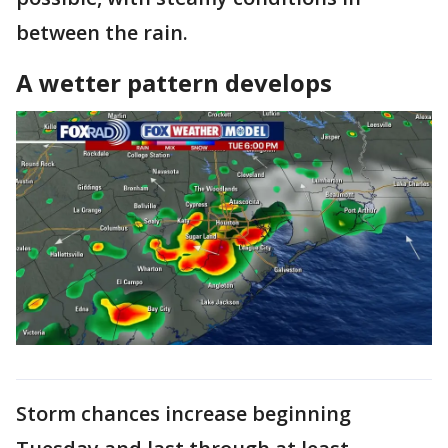
between the rain.
A wetter pattern develops
Storm chances increase beginning