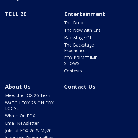
TELL 26
Entertainment
The Drop
The Now with Cris
Backstage OL
The Backstage
Experience
FOX PRIMETIME
SHOWS
Contests
About Us
Contact Us
Meet the FOX 26 Team
WATCH FOX 26 ON FOX
LOCAL
What's On FOX
Email Newsletter
Jobs at FOX 26 & My20
Internship Opportunities