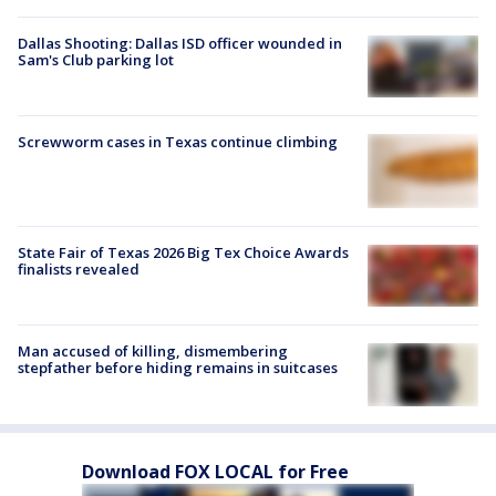
Dallas Shooting: Dallas ISD officer wounded in
Sam's Club parking lot
Screwworm cases in Texas continue climbing
State Fair of Texas 2026 Big Tex Choice Awards
finalists revealed
Man accused of killing, dismembering
stepfather before hiding remains in suitcases
Download FOX LOCAL for Free