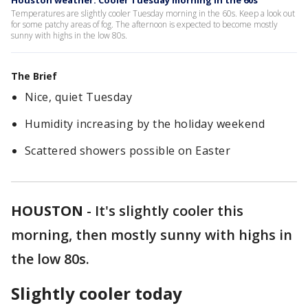
Houston weather: Cooler Tuesday morning in the 60s
Temperatures are slightly cooler Tuesday morning in the 60s. Keep a look out
for some patchy areas of fog. The afternoon is expected to become mostly
sunny with highs in the low 80s.
The Brief
Nice, quiet Tuesday
Humidity increasing by the holiday weekend
Scattered showers possible on Easter
HOUSTON
-
It's slightly cooler this
morning, then mostly sunny with highs in
the low 80s.
Slightly cooler today