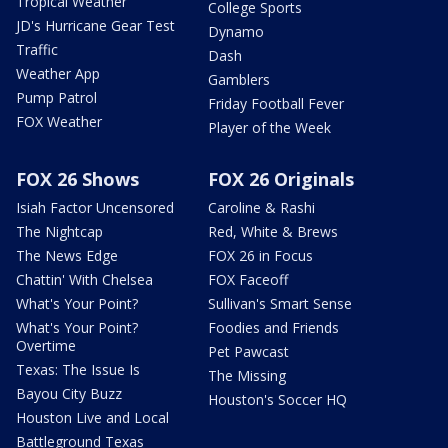
Tropical Weather
College Sports
JD's Hurricane Gear Test
Dynamo
Traffic
Dash
Weather App
Gamblers
Pump Patrol
Friday Football Fever
FOX Weather
Player of the Week
FOX 26 Shows
FOX 26 Originals
Isiah Factor Uncensored
Caroline & Rashi
The Nightcap
Red, White & Brews
The News Edge
FOX 26 in Focus
Chattin' With Chelsea
FOX Faceoff
What's Your Point?
Sullivan's Smart Sense
What's Your Point?
Foodies and Friends
Overtime
Pet Pawcast
Texas: The Issue Is
The Missing
Bayou City Buzz
Houston's Soccer HQ
Houston Live and Local
Battleground Texas