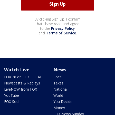
By clicking Sign Up, I confirm
that I have read and agree
to the
Privacy Policy
and
Terms of Service
.
Watch Live
News
FOX 26 on FOX LOCAL
Local
Newscasts & Replays
Texas
LiveNOW from FOX
National
YouTube
World
FOX Soul
You Decide
Money
FOX News Sunday