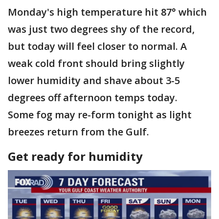
Monday's high temperature hit 87° which
was just two degrees shy of the record,
but today will feel closer to normal. A
weak cold front should bring slightly
lower humidity and shave about 3-5
degrees off afternoon temps today.
Some fog may re-form tonight as light
breezes return from the Gulf.
Get ready for humidity