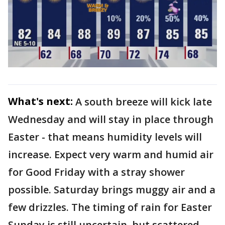
What's next:
A south breeze will kick late
Wednesday and will stay in place through
Easter - that means humidity levels will
increase. Expect very warm and humid air
for Good Friday with a stray shower
possible. Saturday brings muggy air and a
few drizzles. The timing of rain for Easter
Sunday is still uncertain, but scattered