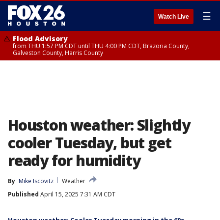
☰
Watch Live
Flood Advisory
from THU 1:57 PM CDT until THU 4:00 PM CDT, Brazoria County,
Galveston County, Harris County
Houston weather: Slightly
cooler Tuesday, but get
ready for humidity
By
Mike Iscovitz
Weather
Published
April 15, 2025 7:31 AM CDT