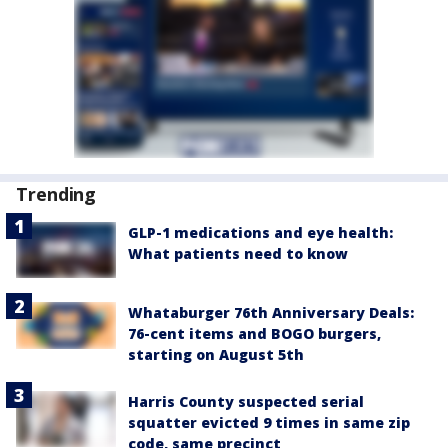
Trending
GLP-1 medications and eye health:
What patients need to know
Whataburger 76th Anniversary Deals:
76-cent items and BOGO burgers,
starting on August 5th
Harris County suspected serial
squatter evicted 9 times in same zip
code, same precinct