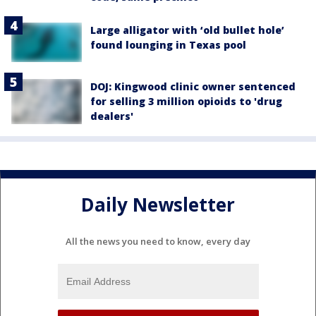
Large alligator with ‘old bullet hole’
found lounging in Texas pool
DOJ: Kingwood clinic owner sentenced
for selling 3 million opioids to 'drug
dealers'
Daily Newsletter
All the news you need to know, every day