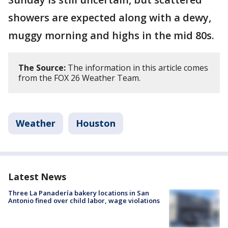
showers are expected along with a dewy,
muggy morning and highs in the mid 80s.
The Source:
The information in this article comes
from the FOX 26 Weather Team.
Weather
Houston
Latest News
Three La Panadería bakery locations in San
Antonio fined over child labor, wage violations