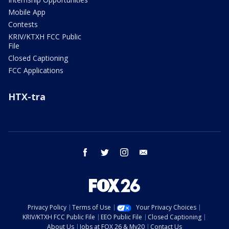
Mobile App
Contests
KRIV/KTXH FCC Public
File
Closed Captioning
FCC Applications
HTX-tra
facebook
twitter
instagram
email
Privacy Policy
Terms of Use
Your Privacy Choices
KRIV/KTXH FCC Public File
EEO Public File
Closed Captioning
About Us
Jobs at FOX 26 & My20
Contact Us