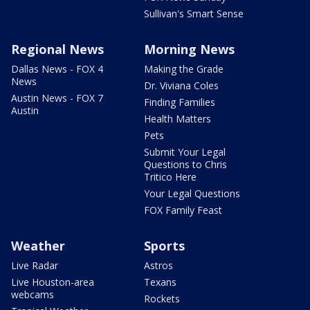
Sullivan's Smart Sense
Regional News
Morning News
Dallas News - FOX 4
Making the Grade
News
Dr. Viviana Coles
Austin News - FOX 7
Finding Families
Austin
Health Matters
Pets
Submit Your Legal
Questions to Chris
Tritico Here
Your Legal Questions
FOX Family Feast
Weather
Sports
Live Radar
Astros
Live Houston-area
Texans
webcams
Rockets