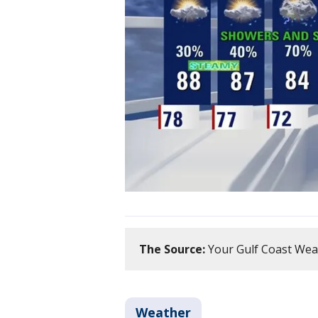
The Source:
Your Gulf Coast Wea
Weather