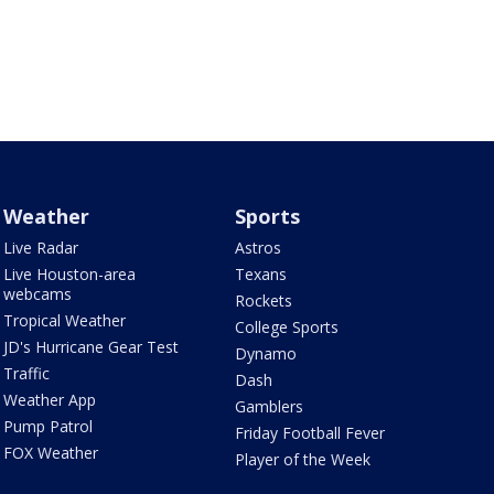
Weather
Sports
Live Radar
Astros
Live Houston-area
Texans
webcams
Rockets
Tropical Weather
College Sports
JD's Hurricane Gear Test
Dynamo
Traffic
Dash
Weather App
Gamblers
Pump Patrol
Friday Football Fever
FOX Weather
Player of the Week