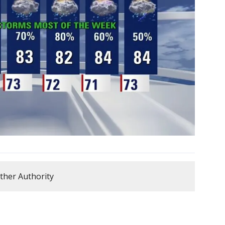
ther Authority