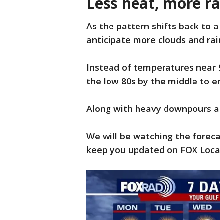
Less heat, more r
As the pattern shifts back to 
anticipate more clouds and rai
Instead of temperatures near 90
the low 80s by the middle to 
Along with heavy downpours at
We will be watching the forec
keep you updated on FOX Local