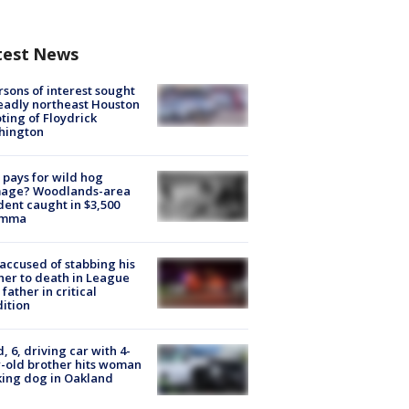
test News
rsons of interest sought
eadly northeast Houston
ting of Floydrick
hington
pays for wild hog
age? Woodlands-area
dent caught in $3,500
emma
accused of stabbing his
er to death in League
 father in critical
ition
d, 6, driving car with 4-
-old brother hits woman
ing dog in Oakland