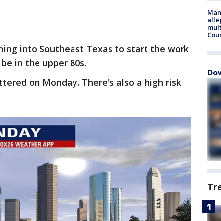
Man 
alle
mult
Cou
ming into Southeast Texas to start the work
l be in the upper 80s.
Dow
ttered on Monday. There's also a high risk
Tr