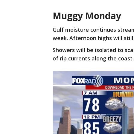
Muggy Monday
Gulf moisture continues strea
week. Afternoon highs will stil
Showers will be isolated to sca
of rip currents along the coast.