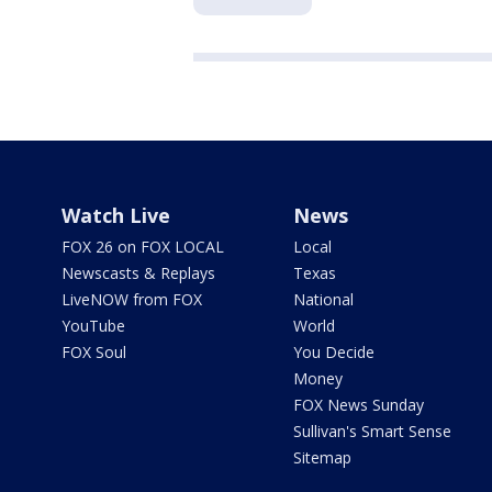
Watch Live
News
FOX 26 on FOX LOCAL
Local
Newscasts & Replays
Texas
LiveNOW from FOX
National
YouTube
World
FOX Soul
You Decide
Money
FOX News Sunday
Sullivan's Smart Sense
Sitemap