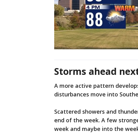
Storms ahead nex
A more active pattern develop
disturbances move into South
Scattered showers and thunde
end of the week. A few strong
week and maybe into the wee