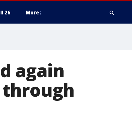
ll 26
More
d again
 through