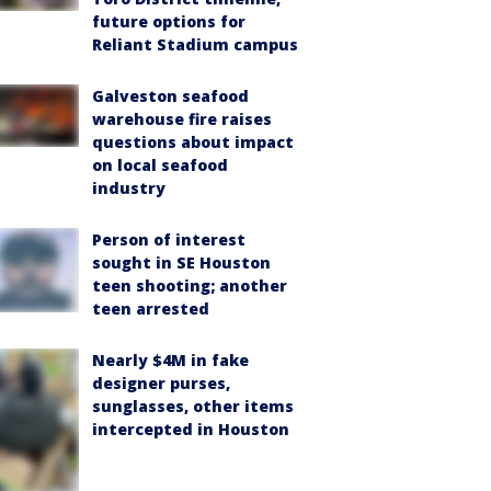
future options for
Reliant Stadium campus
Galveston seafood
warehouse fire raises
questions about impact
on local seafood
industry
Person of interest
sought in SE Houston
teen shooting; another
teen arrested
Nearly $4M in fake
designer purses,
sunglasses, other items
intercepted in Houston