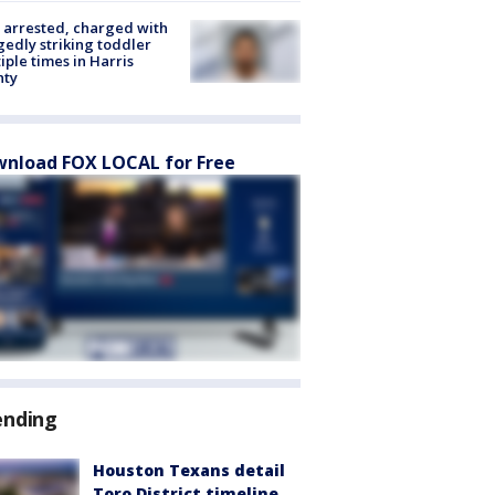
arrested, charged with
gedly striking toddler
iple times in Harris
nty
nload FOX LOCAL for Free
ending
Houston Texans detail
Toro District timeline,