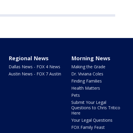
Regional News
Morning News
Dallas News - FOX 4 News
Making the Grade
Austin News - FOX 7 Austin
Dr. Viviana Coles
Finding Families
Health Matters
Pets
Submit Your Legal
Questions to Chris Tritico
Here
Your Legal Questions
FOX Family Feast