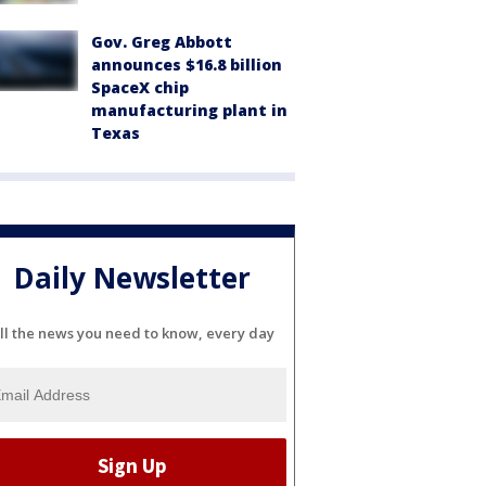
Gov. Greg Abbott
announces $16.8 billion
SpaceX chip
manufacturing plant in
Texas
Daily Newsletter
ll the news you need to know, every day