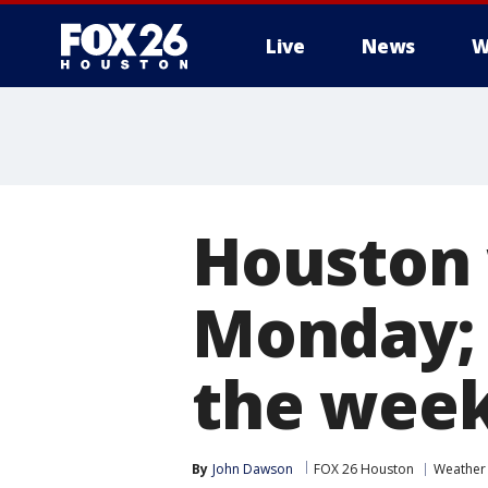
Live
News
W
Houston 
Monday; 
the wee
By
John Dawson
FOX 26 Houston
Weather