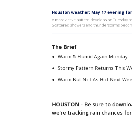
Houston weather: May 17 evening fo
A more active pattern develops on Tuesday a
Scattered showers and thunderstorms become 
The Brief
Warm & Humid Again Monday
Stormy Pattern Returns This W
Warm But Not As Hot Next We
HOUSTON
-
Be sure to downlo
we're tracking rain chances fo