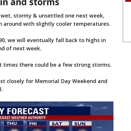
ain and storms
a wet, stormy & unsettled one next week,
n around with slightly cooler temperatures.
, we will eventually fall back to highs in
end of next week.
 times there could be a few strong storms.
ast closely for Memorial Day Weekend and
.