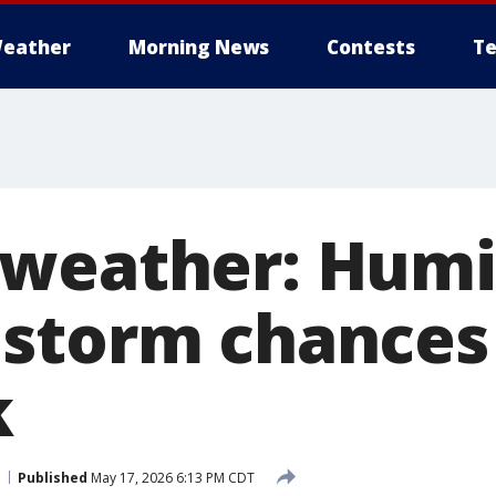
eather
Morning News
Contests
Te
weather: Humi
storm chances
k
Published
May 17, 2026 6:13 PM CDT