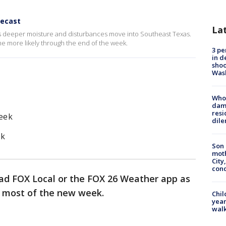
recast
La
s deeper moisture and disturbances move into Southeast Texas.
more likely through the end of the week.
3 pe
in d
shoo
Was
Who 
dam
resi
eek
dil
ek
Son 
moth
City,
cond
ad FOX Local or the FOX 26 Weather app as
r most of the new week.
Chil
year
walk