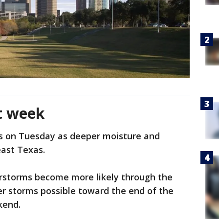
t week
s on Tuesday as deeper moisture and
east Texas.
rstorms become more likely through the
er storms possible toward the end of the
kend.