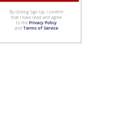
By clicking Sign Up, I confirm
that I have read and agree
to the
Privacy Policy
and
Terms of Service
.