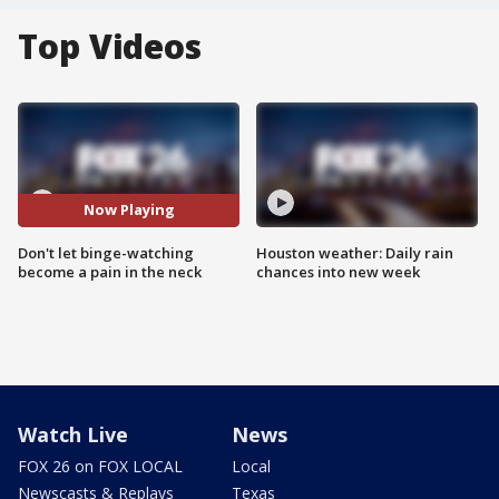
Top Videos
Now Playing
Don't let binge-watching
Houston weather: Daily rain
become a pain in the neck
chances into new week
Watch Live
News
FOX 26 on FOX LOCAL
Local
Newscasts & Replays
Texas