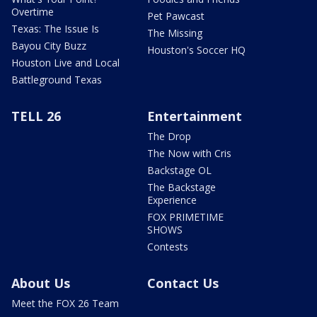
Overtime
Pet Pawcast
Texas: The Issue Is
The Missing
Bayou City Buzz
Houston's Soccer HQ
Houston Live and Local
Battleground Texas
TELL 26
Entertainment
The Drop
The Now with Cris
Backstage OL
The Backstage
Experience
FOX PRIMETIME
SHOWS
Contests
About Us
Contact Us
Meet the FOX 26 Team