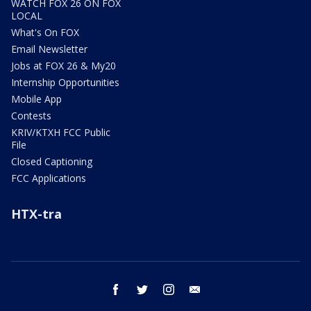
WATCH FOX 26 ON FOX
LOCAL
What's On FOX
Email Newsletter
Jobs at FOX 26 & My20
Internship Opportunities
Mobile App
Contests
KRIV/KTXH FCC Public
File
Closed Captioning
FCC Applications
HTX-tra
facebook
twitter
instagram
email