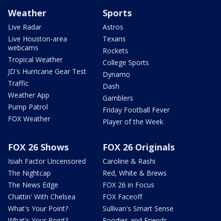
Weather
Sports
Live Radar
Astros
Live Houston-area
Texans
webcams
Rockets
Tropical Weather
College Sports
JD's Hurricane Gear Test
Dynamo
Traffic
Dash
Weather App
Gamblers
Pump Patrol
Friday Football Fever
FOX Weather
Player of the Week
FOX 26 Shows
FOX 26 Originals
Isiah Factor Uncensored
Caroline & Rashi
The Nightcap
Red, White & Brews
The News Edge
FOX 26 in Focus
Chattin' With Chelsea
FOX Faceoff
What's Your Point?
Sullivan's Smart Sense
What's Your Point?
Foodies and Friends