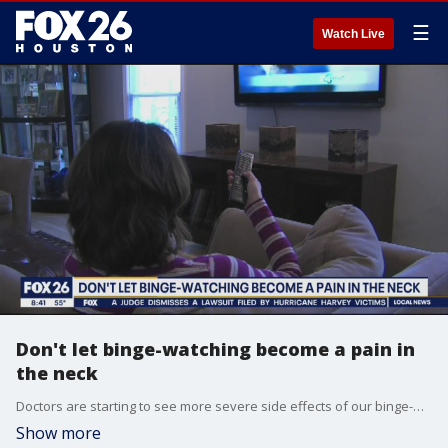
☰
Watch Live
Don't let binge-watching become a pain in
the neck
Doctors are starting to see more severe side effects of our binge-watching habits -- back and neck pain caused by sitting or laying down for too long. Melanie McNeal, a physical therapist and manager of orthopedic and sports therapy at Baylor College of Medicine, speaks about prevention.
Show more