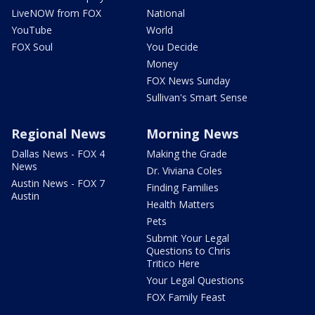
LiveNOW from FOX
National
YouTube
World
FOX Soul
You Decide
Money
FOX News Sunday
Sullivan's Smart Sense
Regional News
Morning News
Dallas News - FOX 4
Making the Grade
News
Dr. Viviana Coles
Austin News - FOX 7
Finding Families
Austin
Health Matters
Pets
Submit Your Legal
Questions to Chris
Tritico Here
Your Legal Questions
FOX Family Feast