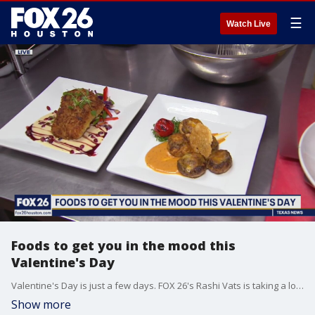
☰
Watch Live
Foods to get you in the mood this
Valentine's Day
Valentine's Day is just a few days. FOX 26's Rashi Vats is taking a look at some foods that could help spark romance.
Show more