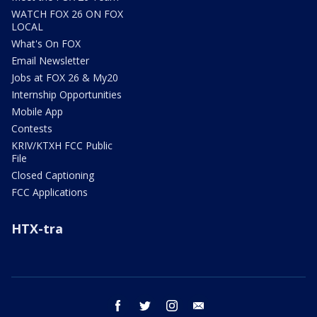
WATCH FOX 26 ON FOX
LOCAL
What's On FOX
Email Newsletter
Jobs at FOX 26 & My20
Internship Opportunities
Mobile App
Contests
KRIV/KTXH FCC Public
File
Closed Captioning
FCC Applications
HTX-tra
facebook
twitter
instagram
email