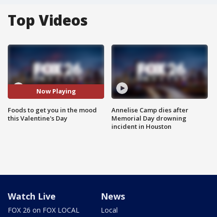
Top Videos
Now Playing
Foods to get you in the mood
Annelise Camp dies after
this Valentine's Day
Memorial Day drowning
incident in Houston
Watch Live
News
FOX 26 on FOX LOCAL
Local