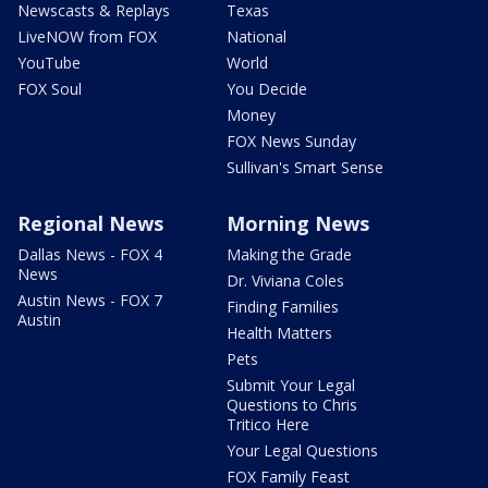
Newscasts & Replays
Texas
LiveNOW from FOX
National
YouTube
World
FOX Soul
You Decide
Money
FOX News Sunday
Sullivan's Smart Sense
Regional News
Morning News
Dallas News - FOX 4
Making the Grade
News
Dr. Viviana Coles
Austin News - FOX 7
Finding Families
Austin
Health Matters
Pets
Submit Your Legal
Questions to Chris
Tritico Here
Your Legal Questions
FOX Family Feast