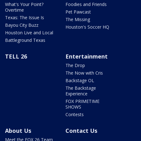
What's Your Point?
Foodies and Friends
Overtime
Pet Pawcast
Texas: The Issue Is
The Missing
Bayou City Buzz
Houston's Soccer HQ
Houston Live and Local
Battleground Texas
TELL 26
Entertainment
The Drop
The Now with Cris
Backstage OL
The Backstage
Experience
FOX PRIMETIME
SHOWS
Contests
About Us
Contact Us
Meet the FOX 26 Team