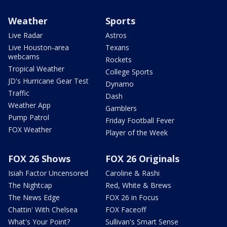
Weather
Sports
Live Radar
Astros
Live Houston-area
Texans
webcams
Rockets
Tropical Weather
College Sports
JD's Hurricane Gear Test
Dynamo
Traffic
Dash
Weather App
Gamblers
Pump Patrol
Friday Football Fever
FOX Weather
Player of the Week
FOX 26 Shows
FOX 26 Originals
Isiah Factor Uncensored
Caroline & Rashi
The Nightcap
Red, White & Brews
The News Edge
FOX 26 in Focus
Chattin' With Chelsea
FOX Faceoff
What's Your Point?
Sullivan's Smart Sense