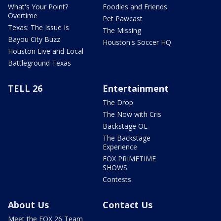
What's Your Point?
Foodies and Friends
Overtime
Pet Pawcast
Texas: The Issue Is
The Missing
Bayou City Buzz
Houston's Soccer HQ
Houston Live and Local
Battleground Texas
TELL 26
Entertainment
The Drop
The Now with Cris
Backstage OL
The Backstage
Experience
FOX PRIMETIME
SHOWS
Contests
About Us
Contact Us
Meet the FOX 26 Team