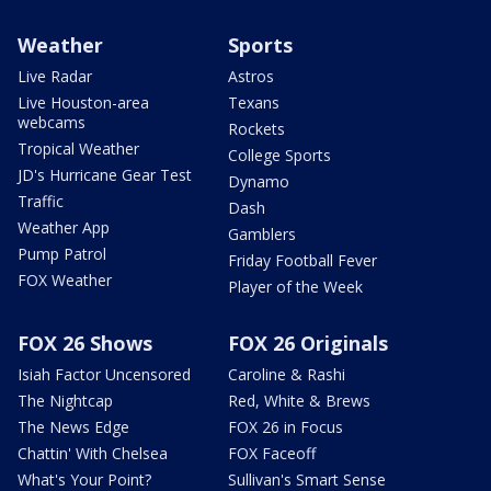
Weather
Sports
Live Radar
Astros
Live Houston-area
Texans
webcams
Rockets
Tropical Weather
College Sports
JD's Hurricane Gear Test
Dynamo
Traffic
Dash
Weather App
Gamblers
Pump Patrol
Friday Football Fever
FOX Weather
Player of the Week
FOX 26 Shows
FOX 26 Originals
Isiah Factor Uncensored
Caroline & Rashi
The Nightcap
Red, White & Brews
The News Edge
FOX 26 in Focus
Chattin' With Chelsea
FOX Faceoff
What's Your Point?
Sullivan's Smart Sense