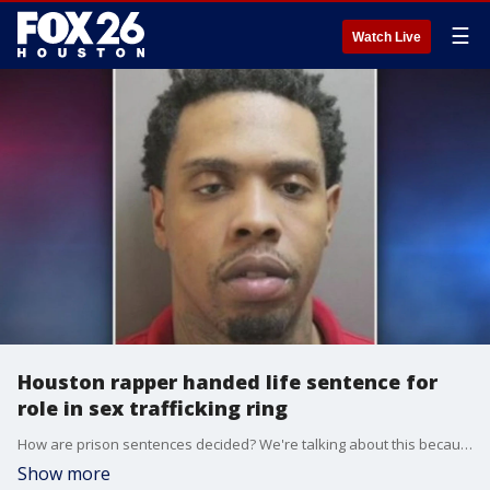
☰
Watch Live
Houston rapper handed life sentence for
role in sex trafficking ring
How are prison sentences decided? We're talking about this because a Houston rapper was just handed a life sentence for his role in a sex trafficking ring. Are we going too far?
Show more