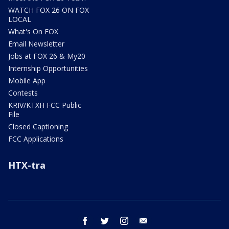
WATCH FOX 26 ON FOX
LOCAL
What's On FOX
Email Newsletter
Jobs at FOX 26 & My20
Internship Opportunities
Mobile App
Contests
KRIV/KTXH FCC Public
File
Closed Captioning
FCC Applications
HTX-tra
facebook
twitter
instagram
email