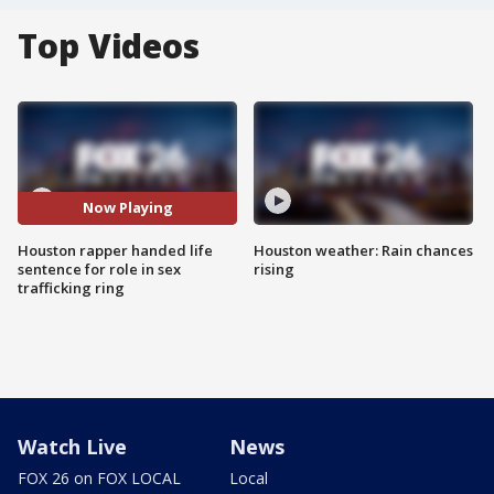
Top Videos
Now Playing
Houston rapper handed life
Houston weather: Rain chances
sentence for role in sex
rising
trafficking ring
Watch Live
News
FOX 26 on FOX LOCAL
Local