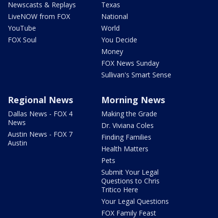
Newscasts & Replays
Texas
LiveNOW from FOX
National
YouTube
World
FOX Soul
You Decide
Money
FOX News Sunday
Sullivan's Smart Sense
Regional News
Morning News
Dallas News - FOX 4
Making the Grade
News
Dr. Viviana Coles
Austin News - FOX 7
Finding Families
Austin
Health Matters
Pets
Submit Your Legal
Questions to Chris
Tritico Here
Your Legal Questions
FOX Family Feast