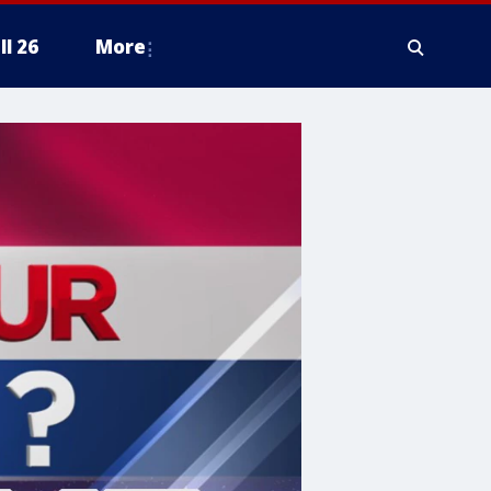
ll 26
More