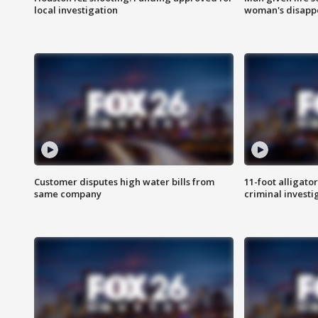
local investigation
woman's disapp
Customer disputes high water bills from
11-foot alligato
same company
criminal investi