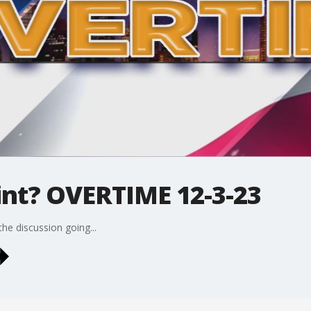
int? OVERTIME 12-3-23
he discussion going...