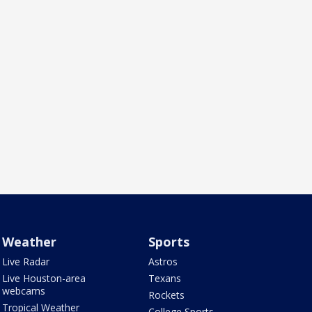
Weather
Sports
Live Radar
Astros
Live Houston-area
Texans
webcams
Rockets
Tropical Weather
College Sports