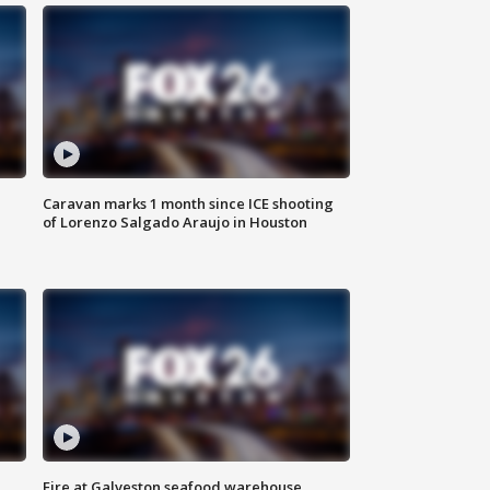
Caravan marks 1 month since ICE shooting
of Lorenzo Salgado Araujo in Houston
Fire at Galveston seafood warehouse