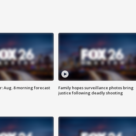
: Aug. 8 morning forecast
Family hopes surveillance photos bring
justice following deadly shooting