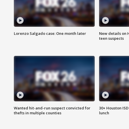
Lorenzo Salgado case: One month later
New details on 
teen suspects
Wanted hit-and-run suspect convicted for
30+ Houston ISD 
thefts in multiple counties
lunch