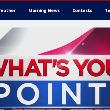
eather
Morning News
Contests
Te