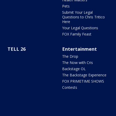
Pets
Submit Your Legal
Questions to Chris Tritico
Here
Your Legal Questions
FOX Family Feast
TELL 26
Entertainment
The Drop
The Now with Cris
Backstage OL
The Backstage Experience
FOX PRIMETIME SHOWS
Contests