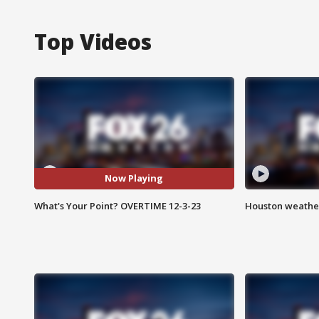
Top Videos
Now Playing
What's Your Point? OVERTIME 12-3-23
Houston weather