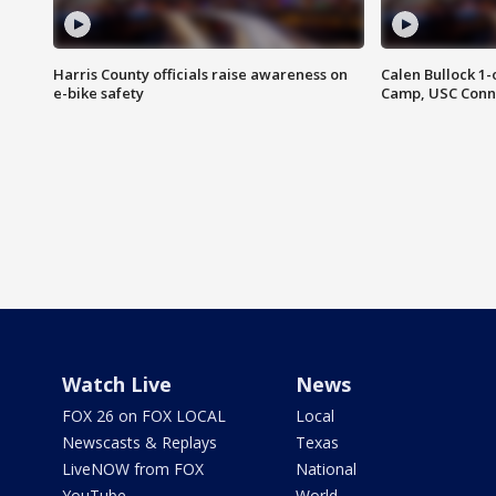
Harris County officials raise awareness on
Calen Bullock 1-
e-bike safety
Camp, USC Conne
Watch Live
News
FOX 26 on FOX LOCAL
Local
Newscasts & Replays
Texas
LiveNOW from FOX
National
YouTube
World