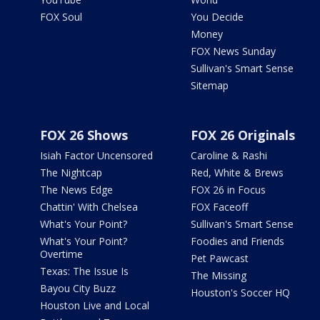
FOX Soul
You Decide
Money
FOX News Sunday
Sullivan's Smart Sense
Sitemap
FOX 26 Shows
FOX 26 Originals
Isiah Factor Uncensored
Caroline & Rashi
The Nightcap
Red, White & Brews
The News Edge
FOX 26 in Focus
Chattin' With Chelsea
FOX Faceoff
What's Your Point?
Sullivan's Smart Sense
What's Your Point?
Foodies and Friends
Overtime
Pet Pawcast
Texas: The Issue Is
The Missing
Bayou City Buzz
Houston's Soccer HQ
Houston Live and Local