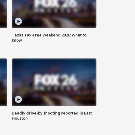
Texas Tax-Free Weekend 2026: What to
know
Deadly drive-by shooting reported in East
Houston