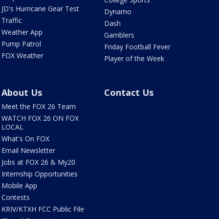
JD's Hurricane Gear Test
Dynamo
Traffic
Dash
Weather App
Gamblers
Pump Patrol
Friday Football Fever
FOX Weather
Player of the Week
About Us
Contact Us
Meet the FOX 26 Team
WATCH FOX 26 ON FOX
LOCAL
What's On FOX
Email Newsletter
Jobs at FOX 26 & My20
Internship Opportunities
Mobile App
Contests
KRIV/KTXH FCC Public File