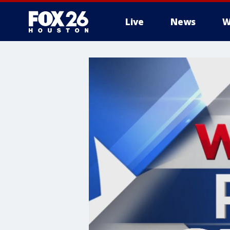
Live
News
W