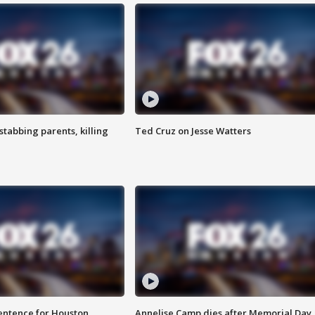
tabbing parents, killing
Ted Cruz on Jesse Watters
sentence for Houston
Annelise Camp dies after Memorial Day