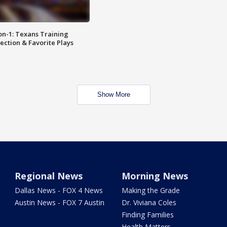
on-1: Texans Training
ction & Favorite Plays
Show More
Regional News
Morning News
Dallas News - FOX 4 News
Making the Grade
Austin News - FOX 7 Austin
Dr. Viviana Coles
Finding Families
Health Matters