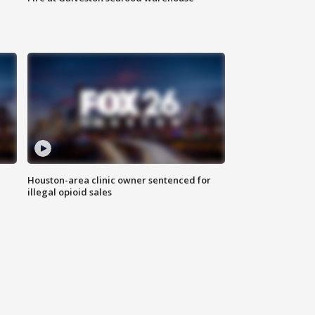
Houston-area clinic owner sentenced for
illegal opioid sales