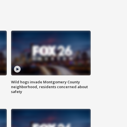
Wild hogs invade Montgomery County
neighborhood, residents concerned about
safety