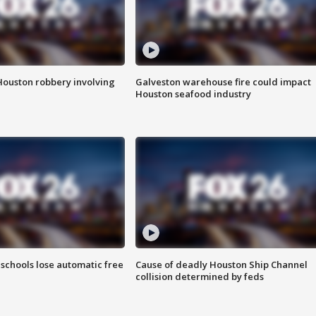
Houston robbery involving
Galveston warehouse fire could impact
Houston seafood industry
schools lose automatic free
Cause of deadly Houston Ship Channel
collision determined by feds