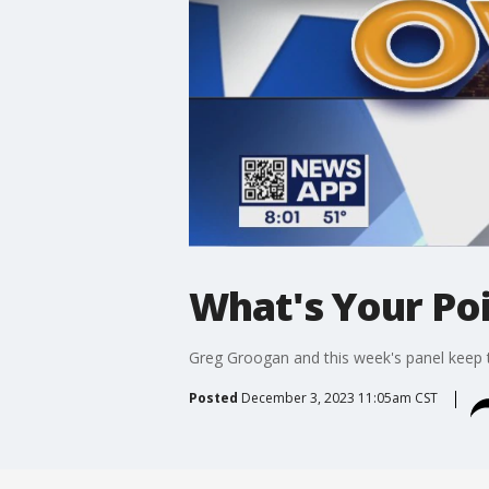
What's Your Po
Greg Groogan and this week's panel keep t
Posted
December 3, 2023 11:05am CST