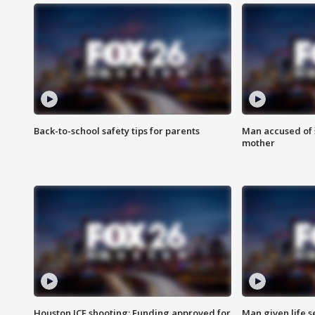
Back-to-school safety tips for parents
Man accused of s
mother
Houston ICE shooting: Funding approved for
Man given life 