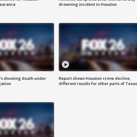
earance
drowning incident in Houston
r's shooting death under
Report shows Houston crime decline,
gation
different results for other parts of Texas