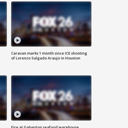
Caravan marks 1 month since ICE shooting
of Lorenzo Salgado Araujo in Houston
Fire at Galveston seafood warehouse