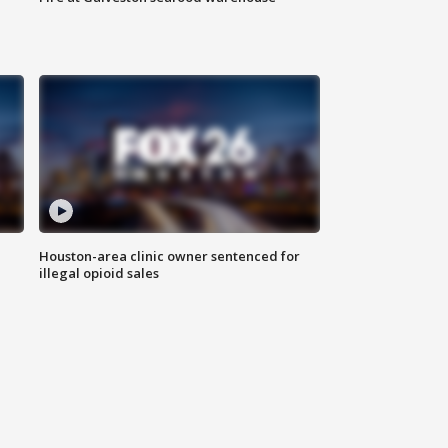
Houston-area clinic owner sentenced for
illegal opioid sales