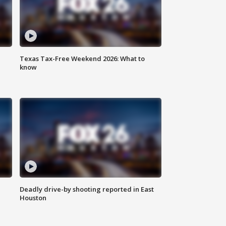
Texas Tax-Free Weekend 2026: What to
know
Deadly drive-by shooting reported in East
Houston