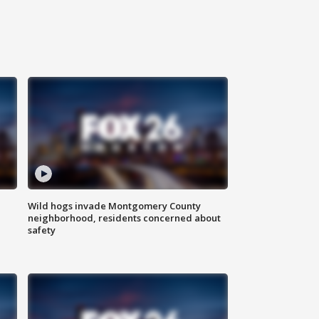
Wild hogs invade Montgomery County
neighborhood, residents concerned about
safety