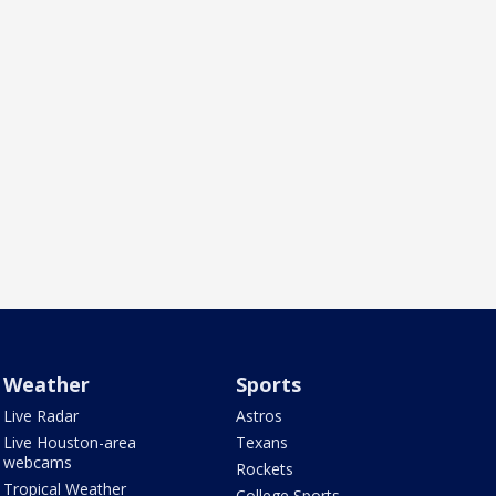
Weather
Sports
Live Radar
Astros
Live Houston-area
Texans
webcams
Rockets
Tropical Weather
College Sports