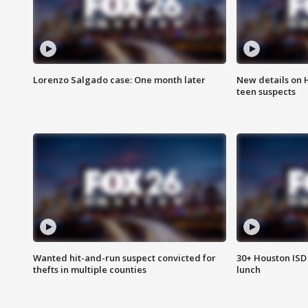
Lorenzo Salgado case: One month later
New details on 
teen suspects
Wanted hit-and-run suspect convicted for
30+ Houston ISD 
thefts in multiple counties
lunch