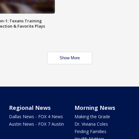
on-1: Texans Training
ction & Favorite Plays
Show More
Regional News
Morning News
Dallas News - FOX 4 News
Making the Grade
Austin News - FOX 7 Austin
Dr. Viviana Coles
Finding Families
Health Matters