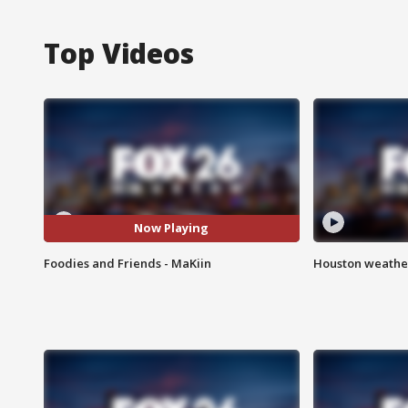
Top Videos
Now Playing
Foodies and Friends - MaKiin
Houston weather