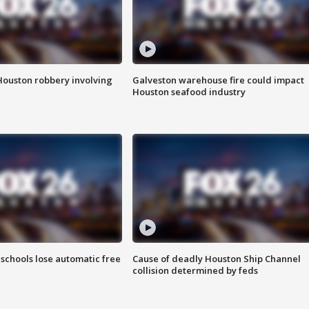
Houston robbery involving
Galveston warehouse fire could impact
Houston seafood industry
schools lose automatic free
Cause of deadly Houston Ship Channel
collision determined by feds