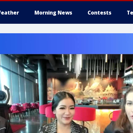
eather
Morning News
Contests
Te