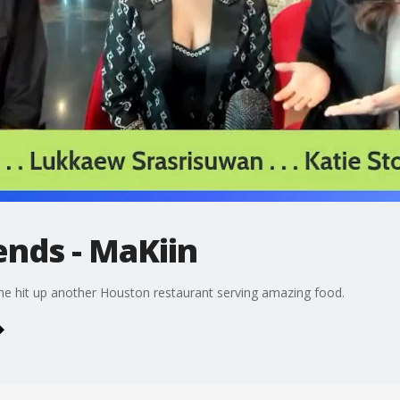
ends - MaKiin
e hit up another Houston restaurant serving amazing food.