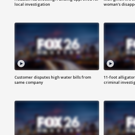
local investigation
woman's disapp
Customer disputes high water bills from
11-foot alligato
same company
criminal investi