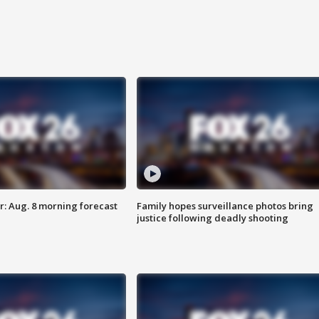
: Aug. 8 morning forecast
Family hopes surveillance photos bring
justice following deadly shooting