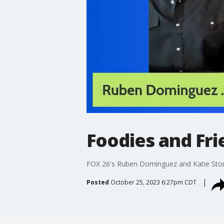
Foodies and Fri
FOX 26's Ruben Dominguez and Katie Ston
Posted
October 25, 2023 6:27pm CDT