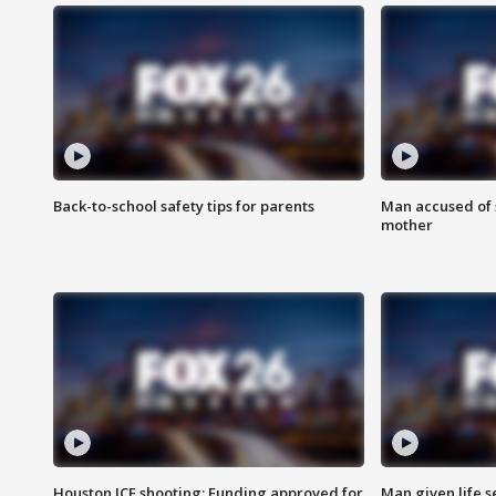
Back-to-school safety tips for parents
Man accused of s
mother
Houston ICE shooting: Funding approved for
Man given life 