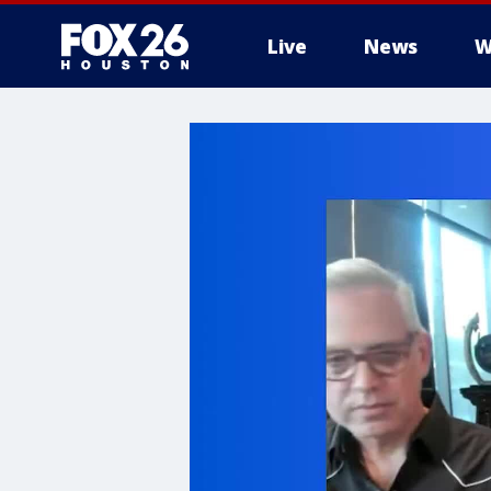
Live
News
W