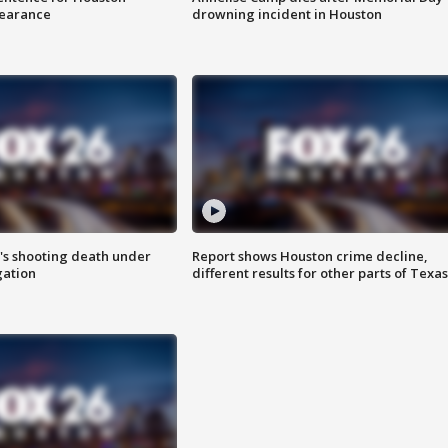
earance
drowning incident in Houston
r's shooting death under
Report shows Houston crime decline,
gation
different results for other parts of Texas