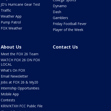
JD's Hurricane Gear Test
Dynamo
Traffic
Dash
Weather App
Gamblers
Pump Patrol
Friday Football Fever
FOX Weather
Player of the Week
About Us
Contact Us
Meet the FOX 26 Team
WATCH FOX 26 ON FOX
LOCAL
What's On FOX
Email Newsletter
Jobs at FOX 26 & My20
Internship Opportunities
Mobile App
Contests
KRIV/KTXH FCC Public File