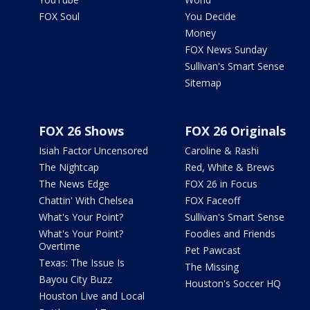
FOX Soul
You Decide
Money
FOX News Sunday
Sullivan's Smart Sense
Sitemap
FOX 26 Shows
FOX 26 Originals
Isiah Factor Uncensored
Caroline & Rashi
The Nightcap
Red, White & Brews
The News Edge
FOX 26 in Focus
Chattin' With Chelsea
FOX Faceoff
What's Your Point?
Sullivan's Smart Sense
What's Your Point?
Foodies and Friends
Overtime
Pet Pawcast
Texas: The Issue Is
The Missing
Bayou City Buzz
Houston's Soccer HQ
Houston Live and Local