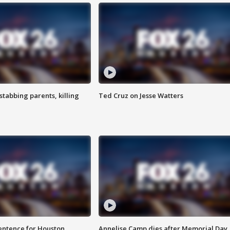
tabbing parents, killing
Ted Cruz on Jesse Watters
sentence for Houston
Annelise Camp dies after Memorial Day