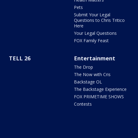
Pets
Submit Your Legal
Questions to Chris Tritico
Here
Your Legal Questions
FOX Family Feast
TELL 26
Entertainment
The Drop
The Now with Cris
Backstage OL
The Backstage Experience
FOX PRIMETIME SHOWS
Contests