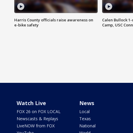
Harris County officials raise awareness on
Calen Bullock 1-
e-bike safety
Camp, USC Conne
Watch Live
News
FOX 26 on FOX LOCAL
Local
Newscasts & Replays
Texas
LiveNOW from FOX
National
YouTube
World