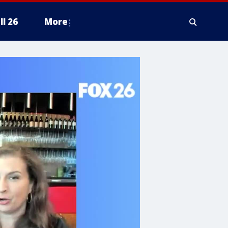
ll 26
More