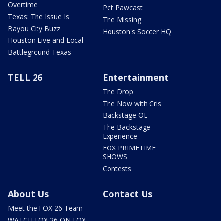
Overtime
Pet Pawcast
Texas: The Issue Is
The Missing
Bayou City Buzz
Houston's Soccer HQ
Houston Live and Local
Battleground Texas
TELL 26
Entertainment
The Drop
The Now with Cris
Backstage OL
The Backstage
Experience
FOX PRIMETIME
SHOWS
Contests
About Us
Contact Us
Meet the FOX 26 Team
WATCH FOX 26 ON FOX