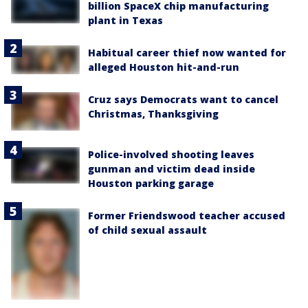
billion SpaceX chip manufacturing
plant in Texas
Habitual career thief now wanted for
alleged Houston hit-and-run
Cruz says Democrats want to cancel
Christmas, Thanksgiving
Police-involved shooting leaves
gunman and victim dead inside
Houston parking garage
Former Friendswood teacher accused
of child sexual assault