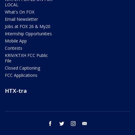
LOCAL
What's On FOX
Email Newsletter
Jobs at FOX 26 & My20
Internship Opportunities
Mobile App
Contests
KRIV/KTXH FCC Public
File
Closed Captioning
FCC Applications
HTX-tra
facebook
twitter
instagram
email