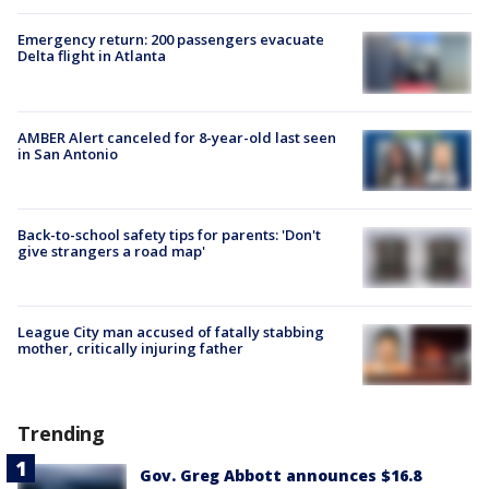
Emergency return: 200 passengers evacuate
Delta flight in Atlanta
AMBER Alert canceled for 8-year-old last seen
in San Antonio
Back-to-school safety tips for parents: 'Don't
give strangers a road map'
League City man accused of fatally stabbing
mother, critically injuring father
Trending
Gov. Greg Abbott announces $16.8