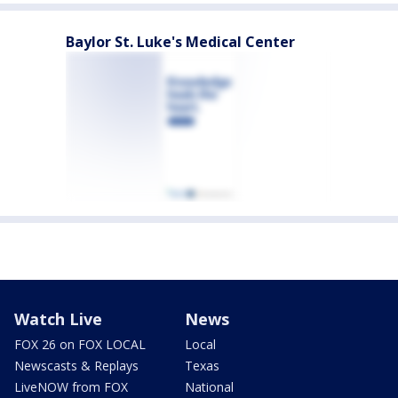
Baylor St. Luke's Medical Center
Watch Live
News
FOX 26 on FOX LOCAL
Local
Newscasts & Replays
Texas
LiveNOW from FOX
National