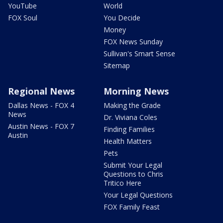
YouTube
World
FOX Soul
You Decide
Money
FOX News Sunday
Sullivan's Smart Sense
Sitemap
Regional News
Morning News
Dallas News - FOX 4
Making the Grade
News
Dr. Viviana Coles
Austin News - FOX 7
Finding Families
Austin
Health Matters
Pets
Submit Your Legal
Questions to Chris
Tritico Here
Your Legal Questions
FOX Family Feast