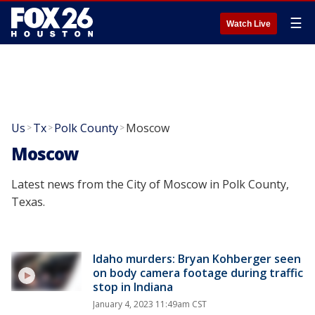
☰
Watch Live
Us
Tx
Polk County
Moscow
>
>
>
Moscow
Latest news from the City of Moscow in Polk County,
Texas.
Idaho murders: Bryan Kohberger seen
on body camera footage during traffic
stop in Indiana
January 4, 2023 11:49am CST