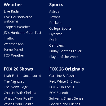
Weather
Sports
Live Radar
Astros
Live Houston-area
Texans
webcams
Rockets
Tropical Weather
College Sports
JD's Hurricane Gear Test
Dynamo
Traffic
Dash
Weather App
Gamblers
Pump Patrol
Friday Football Fever
FOX Weather
Player of the Week
FOX 26 Shows
FOX 26 Originals
Isiah Factor Uncensored
Caroline & Rashi
The Nightcap
Red, White & Brews
The News Edge
FOX 26 in Focus
Chattin' With Chelsea
FOX Faceoff
What's Your Point?
Sullivan's Smart Sense
What's Your Point?
Foodies and Friends