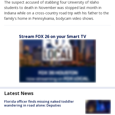
The suspect accused of stabbing four University of Idaho
students to death in November was stopped last month in
Indiana while on a cross-country road trip with his father to the
family's home in Pennsylvania, bodycam video shows.
Stream FOX 26 on your Smart TV
Latest News
Florida officer finds missing naked toddler
wandering in road alone: Deputies