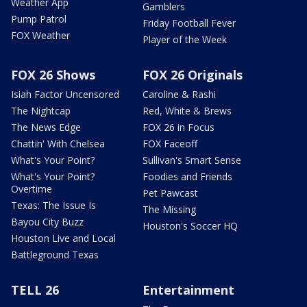
Weather App
Gamblers
Pump Patrol
Friday Football Fever
FOX Weather
Player of the Week
FOX 26 Shows
FOX 26 Originals
Isiah Factor Uncensored
Caroline & Rashi
The Nightcap
Red, White & Brews
The News Edge
FOX 26 in Focus
Chattin' With Chelsea
FOX Faceoff
What's Your Point?
Sullivan's Smart Sense
What's Your Point?
Foodies and Friends
Overtime
Pet Pawcast
Texas: The Issue Is
The Missing
Bayou City Buzz
Houston's Soccer HQ
Houston Live and Local
Battleground Texas
TELL 26
Entertainment