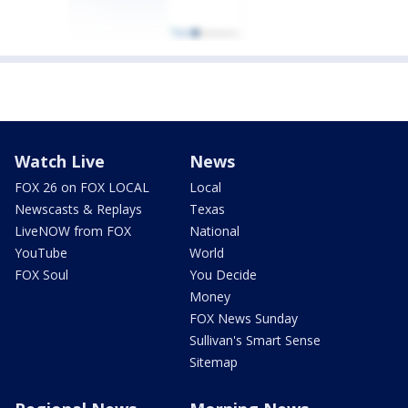
Watch Live
News
FOX 26 on FOX LOCAL
Local
Newscasts & Replays
Texas
LiveNOW from FOX
National
YouTube
World
FOX Soul
You Decide
Money
FOX News Sunday
Sullivan's Smart Sense
Sitemap