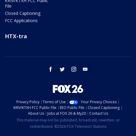
KRIV/KTXH FCC Public
File
Closed Captioning
FCC Applications
HTX-tra
facebook
twitter
instagram
email
Privacy Policy
Terms of Use
Your Privacy Choices
KRIV/KTXH FCC Public File
EEO Public File
Closed Captioning
About Us
Jobs at FOX 26 & My20
Contact Us
This material may not be published, broadcast, rewritten, or
redistributed. ©2026 FOX Television Stations