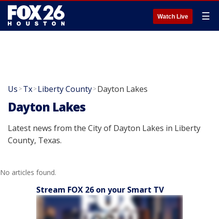
☰
Watch Live
Us
Tx
Liberty County
Dayton Lakes
>
>
>
Dayton Lakes
Latest news from the City of Dayton Lakes in Liberty
County, Texas.
No articles found.
Stream FOX 26 on your Smart TV