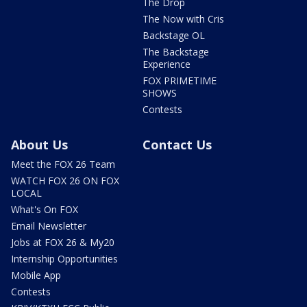
The Drop
The Now with Cris
Backstage OL
The Backstage
Experience
FOX PRIMETIME
SHOWS
Contests
About Us
Contact Us
Meet the FOX 26 Team
WATCH FOX 26 ON FOX
LOCAL
What's On FOX
Email Newsletter
Jobs at FOX 26 & My20
Internship Opportunities
Mobile App
Contests