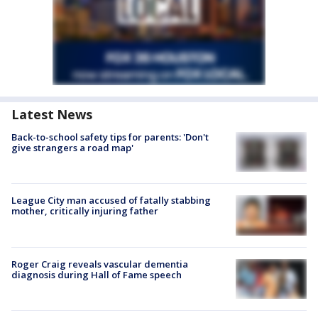
Latest News
Back-to-school safety tips for parents: 'Don't
give strangers a road map'
League City man accused of fatally stabbing
mother, critically injuring father
Roger Craig reveals vascular dementia
diagnosis during Hall of Fame speech