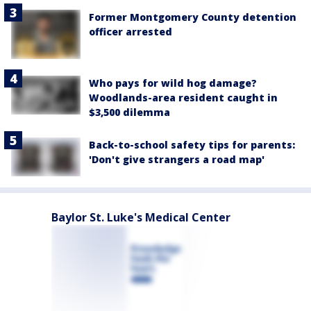
Former Montgomery County detention
officer arrested
Who pays for wild hog damage?
Woodlands-area resident caught in
$3,500 dilemma
Back-to-school safety tips for parents:
'Don't give strangers a road map'
Baylor St. Luke's Medical Center