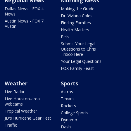
Regional News
Morning News
Dallas News - FOX 4
Making the Grade
News
Dr. Viviana Coles
Austin News - FOX 7
Finding Families
Austin
Health Matters
Pets
Submit Your Legal
Questions to Chris
Tritico Here
Your Legal Questions
FOX Family Feast
Weather
Sports
Live Radar
Astros
Live Houston-area
Texans
webcams
Rockets
Tropical Weather
College Sports
JD's Hurricane Gear Test
Dynamo
Traffic
Dash