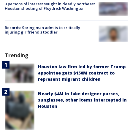
3 persons of interest sought in deadly northeast
Houston shooting of Floydrick Washington
Records: Spring man admits to critically
injuring girlfriend's toddler
Trending
Houston law firm led by former Trump
appointee gets $150M contract to
represent migrant children
Nearly $4M in fake designer purses,
sunglasses, other items intercepted in
Houston