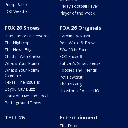
Pump Patrol
Friday Football Fever
FOX Weather
Player of the Week
FOX 26 Shows
FOX 26 Originals
Isiah Factor Uncensored
Caroline & Rashi
The Nightcap
Red, White & Brews
The News Edge
FOX 26 in Focus
Chattin' With Chelsea
FOX Faceoff
What's Your Point?
Sullivan's Smart Sense
What's Your Point?
Foodies and Friends
Overtime
Pet Pawcast
Texas: The Issue Is
The Missing
Bayou City Buzz
Houston's Soccer HQ
Houston Live and Local
Battleground Texas
TELL 26
Entertainment
The Drop