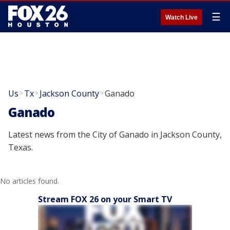
☰
Watch Live
Us
Tx
Jackson County
Ganado
>
>
>
Ganado
Latest news from the City of Ganado in Jackson County,
Texas.
No articles found.
Stream FOX 26 on your Smart TV