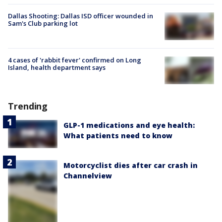
Dallas Shooting: Dallas ISD officer wounded in
Sam's Club parking lot
4 cases of 'rabbit fever' confirmed on Long
Island, health department says
Trending
GLP-1 medications and eye health:
What patients need to know
Motorcyclist dies after car crash in
Channelview