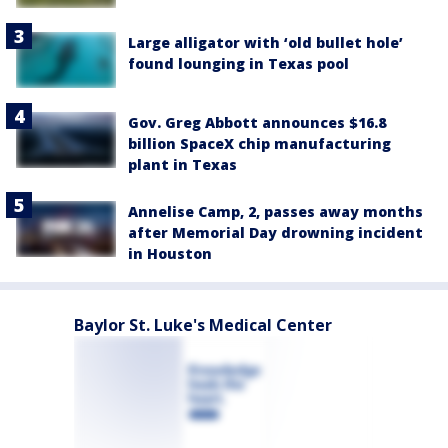
Large alligator with ‘old bullet hole’
found lounging in Texas pool
Gov. Greg Abbott announces $16.8
billion SpaceX chip manufacturing
plant in Texas
Annelise Camp, 2, passes away months
after Memorial Day drowning incident
in Houston
Baylor St. Luke's Medical Center