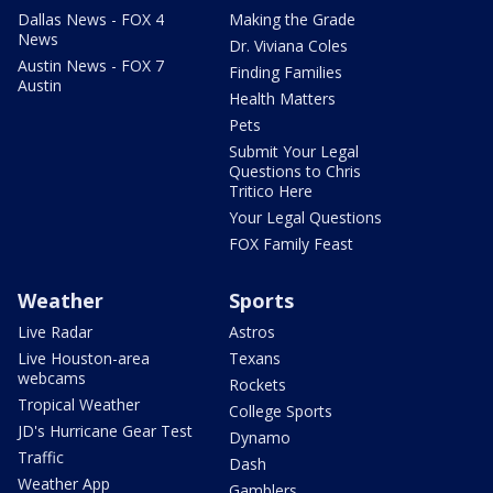
Dallas News - FOX 4
Making the Grade
News
Dr. Viviana Coles
Austin News - FOX 7
Finding Families
Austin
Health Matters
Pets
Submit Your Legal
Questions to Chris
Tritico Here
Your Legal Questions
FOX Family Feast
Weather
Sports
Live Radar
Astros
Live Houston-area
Texans
webcams
Rockets
Tropical Weather
College Sports
JD's Hurricane Gear Test
Dynamo
Traffic
Dash
Weather App
Gamblers