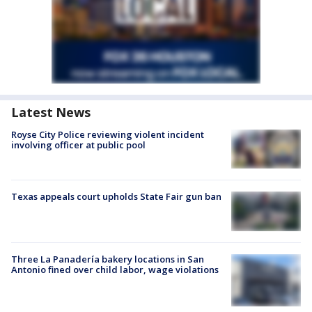
Latest News
Royse City Police reviewing violent incident
involving officer at public pool
Texas appeals court upholds State Fair gun ban
Three La Panadería bakery locations in San
Antonio fined over child labor, wage violations