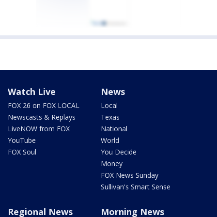
Watch Live
News
FOX 26 on FOX LOCAL
Local
Newscasts & Replays
Texas
LiveNOW from FOX
National
YouTube
World
FOX Soul
You Decide
Money
FOX News Sunday
Sullivan's Smart Sense
Regional News
Morning News