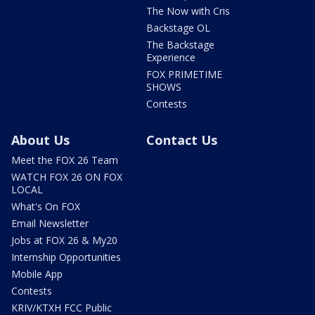
The Now with Cris
Backstage OL
The Backstage
Experience
FOX PRIMETIME
SHOWS
Contests
About Us
Contact Us
Meet the FOX 26 Team
WATCH FOX 26 ON FOX
LOCAL
What's On FOX
Email Newsletter
Jobs at FOX 26 & My20
Internship Opportunities
Mobile App
Contests
KRIV/KTXH FCC Public