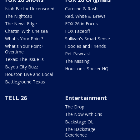
Isiah Factor Uncensored
Caroline & Rashi
The Nightcap
Red, White & Brews
The News Edge
FOX 26 in Focus
Chattin' With Chelsea
FOX Faceoff
What's Your Point?
Sullivan's Smart Sense
What's Your Point?
Foodies and Friends
Overtime
Pet Pawcast
Texas: The Issue Is
The Missing
Bayou City Buzz
Houston's Soccer HQ
Houston Live and Local
Battleground Texas
TELL 26
Entertainment
The Drop
The Now with Cris
Backstage OL
The Backstage
Experience