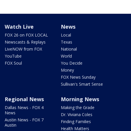
Watch Live
News
FOX 26 on FOX LOCAL
Local
Newscasts & Replays
Texas
LiveNOW from FOX
National
YouTube
World
FOX Soul
You Decide
Money
FOX News Sunday
Sullivan's Smart Sense
Regional News
Morning News
Dallas News - FOX 4
Making the Grade
News
Dr. Viviana Coles
Austin News - FOX 7
Finding Families
Austin
Health Matters