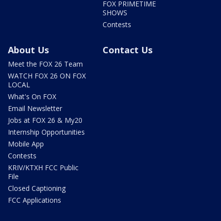
FOX PRIMETIME
SHOWS
Contests
About Us
Contact Us
Meet the FOX 26 Team
WATCH FOX 26 ON FOX
LOCAL
What's On FOX
Email Newsletter
Jobs at FOX 26 & My20
Internship Opportunities
Mobile App
Contests
KRIV/KTXH FCC Public
File
Closed Captioning
FCC Applications