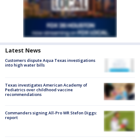
Latest News
Customers dispute Aqua Texas investigations
into high water bills
Texas investigates American Academy of
Pediatrics over childhood vaccine
recommendations
Commanders signing All-Pro WR Stefon Diggs:
report