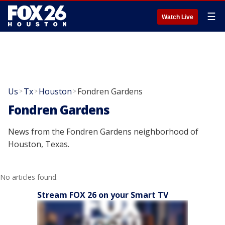
☰
Watch Live
Us
Tx
Houston
Fondren Gardens
>
>
>
Fondren Gardens
News from the Fondren Gardens neighborhood of
Houston, Texas.
No articles found.
Stream FOX 26 on your Smart TV