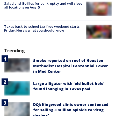
Salad and Go files for bankruptcy and will close
all locations on Aug. 5
Texas back-to-school tax-free weekend starts
Friday: Here's what you should know
Trending
Smoke reported on roof of Houston
Methodist Hospital Centennial Tower
in Med Center
Large alligator with ‘old bullet hole’
found lounging in Texas pool
DOJ: Kingwood clinic owner sentenced
for selling 3 million opioids to 'drug
dealers'