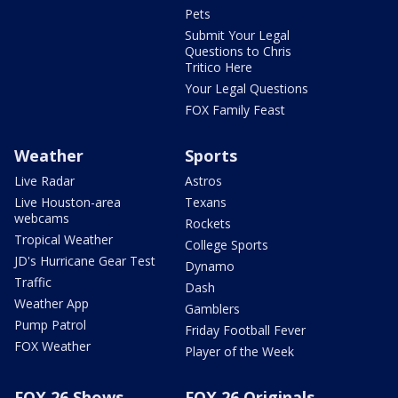
Pets
Submit Your Legal
Questions to Chris
Tritico Here
Your Legal Questions
FOX Family Feast
Weather
Sports
Live Radar
Astros
Live Houston-area
Texans
webcams
Rockets
Tropical Weather
College Sports
JD's Hurricane Gear Test
Dynamo
Traffic
Dash
Weather App
Gamblers
Pump Patrol
Friday Football Fever
FOX Weather
Player of the Week
FOX 26 Shows
FOX 26 Originals