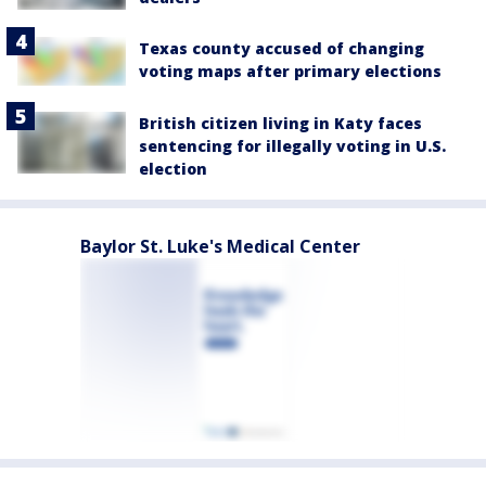
Texas county accused of changing
voting maps after primary elections
British citizen living in Katy faces
sentencing for illegally voting in U.S.
election
Baylor St. Luke's Medical Center