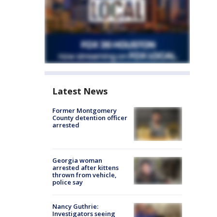
Latest News
Former Montgomery
County detention officer
arrested
Georgia woman
arrested after kittens
thrown from vehicle,
police say
Nancy Guthrie:
Investigators seeing