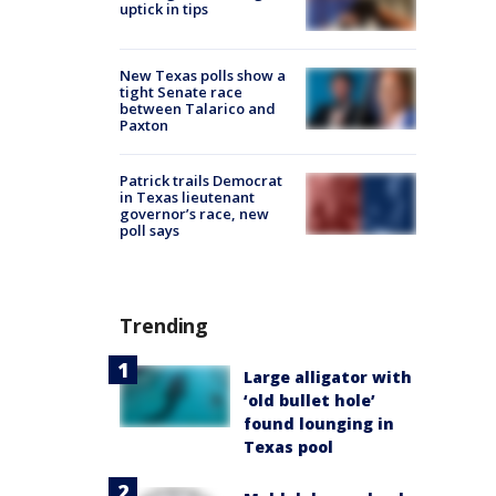
uptick in tips
New Texas polls show a
tight Senate race
between Talarico and
Paxton
Patrick trails Democrat
in Texas lieutenant
governor’s race, new
poll says
Trending
Large alligator with
‘old bullet hole’
found lounging in
Texas pool