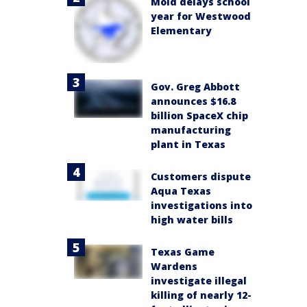
Mold delays school
year for Westwood
Elementary
Gov. Greg Abbott
announces $16.8
billion SpaceX chip
manufacturing
plant in Texas
Customers dispute
Aqua Texas
investigations into
high water bills
Texas Game
Wardens
investigate illegal
killing of nearly 12-