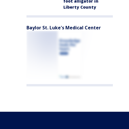
foot alligator in
Liberty County
Baylor St. Luke's Medical Center