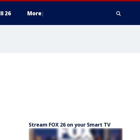
ll 26
More
Stream FOX 26 on your Smart TV