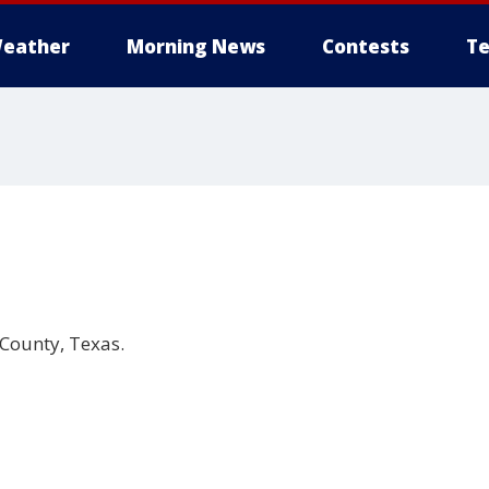
eather
Morning News
Contests
Te
 County, Texas.