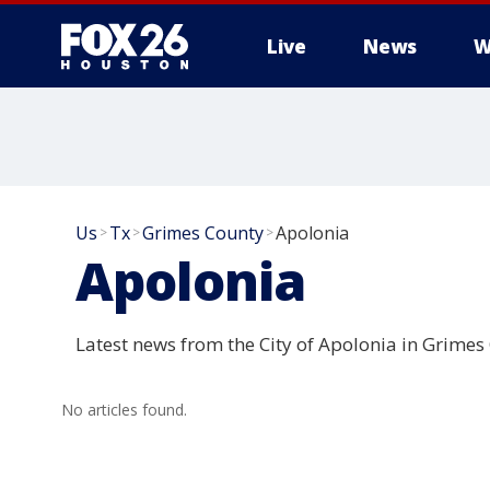
Live
News
W
Us
Tx
Grimes County
Apolonia
>
>
>
Apolonia
Latest news from the City of Apolonia in Grimes
No articles found.