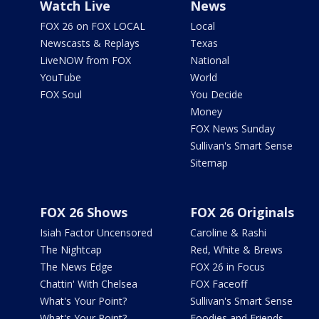
Watch Live
News
FOX 26 on FOX LOCAL
Local
Newscasts & Replays
Texas
LiveNOW from FOX
National
YouTube
World
FOX Soul
You Decide
Money
FOX News Sunday
Sullivan's Smart Sense
Sitemap
FOX 26 Shows
FOX 26 Originals
Isiah Factor Uncensored
Caroline & Rashi
The Nightcap
Red, White & Brews
The News Edge
FOX 26 in Focus
Chattin' With Chelsea
FOX Faceoff
What's Your Point?
Sullivan's Smart Sense
What's Your Point?
Foodies and Friends