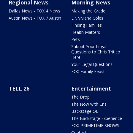
Regional News
Morning News
Dallas News - FOX 4 News
Making the Grade
Austin News - FOX 7 Austin
Dr. Viviana Coles
Finding Families
Health Matters
Pets
Submit Your Legal
Questions to Chris Tritico
Here
Your Legal Questions
FOX Family Feast
TELL 26
Entertainment
The Drop
The Now with Cris
Backstage OL
The Backstage Experience
FOX PRIMETIME SHOWS
Contests