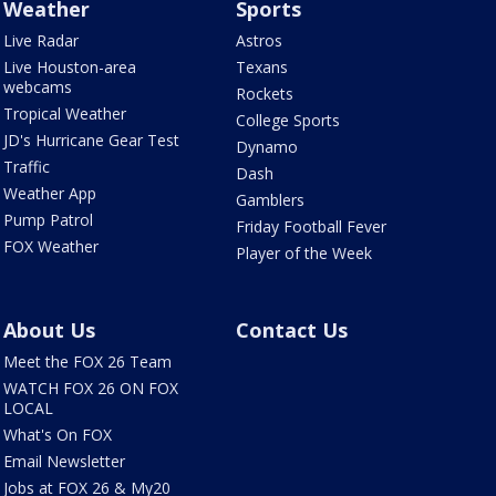
Weather
Sports
Live Radar
Astros
Live Houston-area
Texans
webcams
Rockets
Tropical Weather
College Sports
JD's Hurricane Gear Test
Dynamo
Traffic
Dash
Weather App
Gamblers
Pump Patrol
Friday Football Fever
FOX Weather
Player of the Week
About Us
Contact Us
Meet the FOX 26 Team
WATCH FOX 26 ON FOX
LOCAL
What's On FOX
Email Newsletter
Jobs at FOX 26 & My20