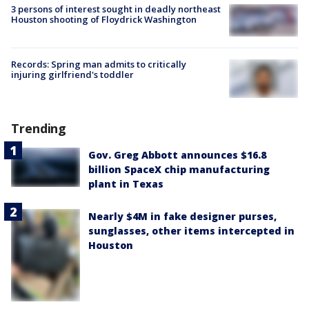
3 persons of interest sought in deadly northeast
Houston shooting of Floydrick Washington
Records: Spring man admits to critically
injuring girlfriend's toddler
Trending
Gov. Greg Abbott announces $16.8
billion SpaceX chip manufacturing
plant in Texas
Nearly $4M in fake designer purses,
sunglasses, other items intercepted in
Houston