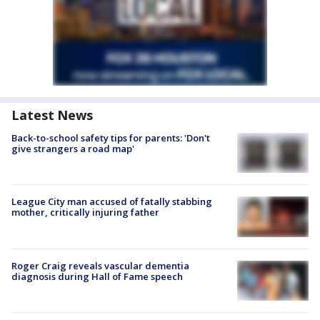
Latest News
Back-to-school safety tips for parents: 'Don't
give strangers a road map'
League City man accused of fatally stabbing
mother, critically injuring father
Roger Craig reveals vascular dementia
diagnosis during Hall of Fame speech