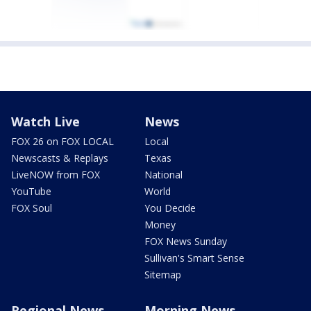
Watch Live
News
FOX 26 on FOX LOCAL
Local
Newscasts & Replays
Texas
LiveNOW from FOX
National
YouTube
World
FOX Soul
You Decide
Money
FOX News Sunday
Sullivan's Smart Sense
Sitemap
Regional News
Morning News