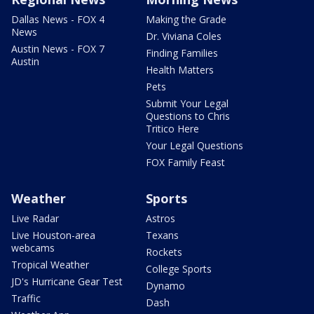
Dallas News - FOX 4
Making the Grade
News
Dr. Viviana Coles
Austin News - FOX 7
Finding Families
Austin
Health Matters
Pets
Submit Your Legal
Questions to Chris
Tritico Here
Your Legal Questions
FOX Family Feast
Weather
Sports
Live Radar
Astros
Live Houston-area
Texans
webcams
Rockets
Tropical Weather
College Sports
JD's Hurricane Gear Test
Dynamo
Traffic
Dash