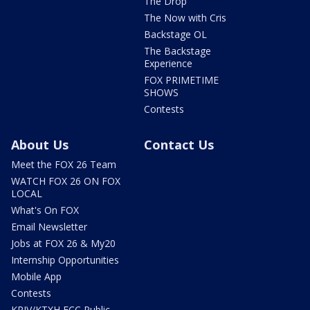
The Drop
The Now with Cris
Backstage OL
The Backstage
Experience
FOX PRIMETIME
SHOWS
Contests
About Us
Contact Us
Meet the FOX 26 Team
WATCH FOX 26 ON FOX
LOCAL
What's On FOX
Email Newsletter
Jobs at FOX 26 & My20
Internship Opportunities
Mobile App
Contests
KRIV/KTXH FCC Public