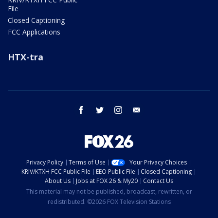
File
Closed Captioning
FCC Applications
HTX-tra
facebook
twitter
instagram
email
Privacy Policy
Terms of Use
Your Privacy Choices
KRIV/KTXH FCC Public File
EEO Public File
Closed Captioning
About Us
Jobs at FOX 26 & My20
Contact Us
This material may not be published, broadcast, rewritten, or
redistributed. ©2026 FOX Television Stations