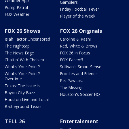
Weather App
Gamblers
Pump Patrol
Friday Football Fever
FOX Weather
Player of the Week
FOX 26 Shows
FOX 26 Originals
Isiah Factor Uncensored
Caroline & Rashi
The Nightcap
Red, White & Brews
The News Edge
FOX 26 in Focus
Chattin' With Chelsea
FOX Faceoff
What's Your Point?
Sullivan's Smart Sense
What's Your Point?
Foodies and Friends
Overtime
Pet Pawcast
Texas: The Issue Is
The Missing
Bayou City Buzz
Houston's Soccer HQ
Houston Live and Local
Battleground Texas
TELL 26
Entertainment