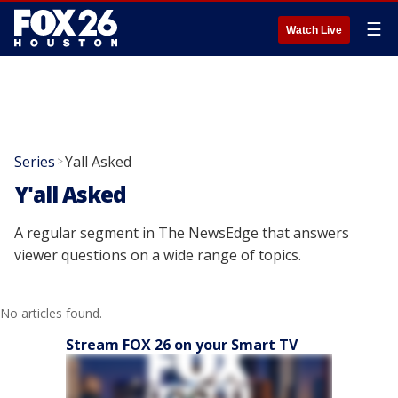
☰
Watch Live
Series
Yall Asked
>
Y'all Asked
A regular segment in The NewsEdge that answers
viewer questions on a wide range of topics.
No articles found.
Stream FOX 26 on your Smart TV