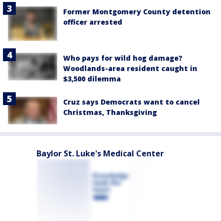
Former Montgomery County detention
officer arrested
Who pays for wild hog damage?
Woodlands-area resident caught in
$3,500 dilemma
Cruz says Democrats want to cancel
Christmas, Thanksgiving
Baylor St. Luke's Medical Center