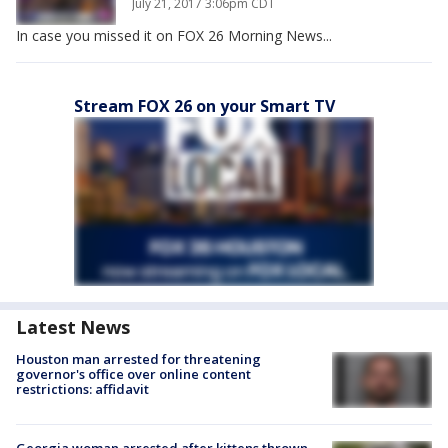
July 21, 2017 3:06pm CDT
In case you missed it on FOX 26 Morning News...
Stream FOX 26 on your Smart TV
Latest News
Houston man arrested for threatening
governor's office over online content
restrictions: affidavit