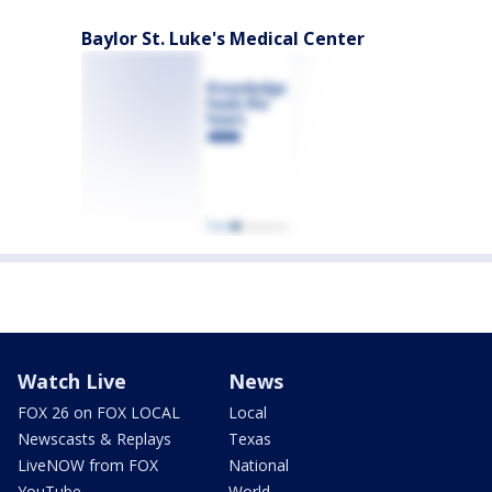
Baylor St. Luke's Medical Center
Watch Live
News
FOX 26 on FOX LOCAL
Local
Newscasts & Replays
Texas
LiveNOW from FOX
National
YouTube
World