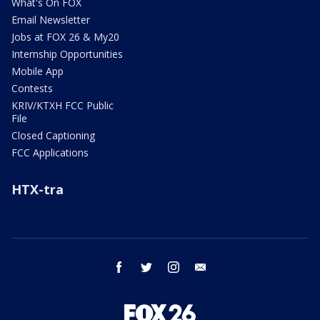
What's On FOX
Email Newsletter
Jobs at FOX 26 & My20
Internship Opportunities
Mobile App
Contests
KRIV/KTXH FCC Public
File
Closed Captioning
FCC Applications
HTX-tra
facebook
twitter
instagram
email