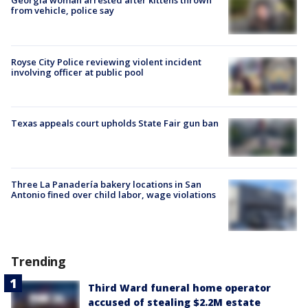
Georgia woman arrested after kittens thrown
from vehicle, police say
Royse City Police reviewing violent incident
involving officer at public pool
Texas appeals court upholds State Fair gun ban
Three La Panadería bakery locations in San
Antonio fined over child labor, wage violations
Trending
Third Ward funeral home operator
accused of stealing $2.2M estate