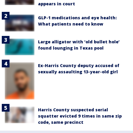
appears in court
GLP-1 medications and eye health:
What patients need to know
Large alligator with ‘old bullet hole’
found lounging in Texas pool
Ex-Harris County deputy accused of
sexually assaulting 13-year-old girl
Harris County suspected serial
squatter evicted 9 times in same zip
code, same precinct