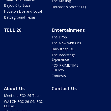
The Missing
Bayou City Buzz
Houston's Soccer HQ
Houston Live and Local
Battleground Texas
TELL 26
Entertainment
The Drop
The Now with Cris
Backstage OL
The Backstage
Experience
FOX PRIMETIME
SHOWS
Contests
About Us
Contact Us
Meet the FOX 26 Team
WATCH FOX 26 ON FOX
LOCAL