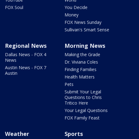
FOX Soul
You Decide
Money
FOX News Sunday
Sullivan's Smart Sense
Regional News
Morning News
Dallas News - FOX 4
Making the Grade
News
Dr. Viviana Coles
Austin News - FOX 7
Finding Families
Austin
Health Matters
Pets
Submit Your Legal
Questions to Chris
Tritico Here
Your Legal Questions
FOX Family Feast
Weather
Sports