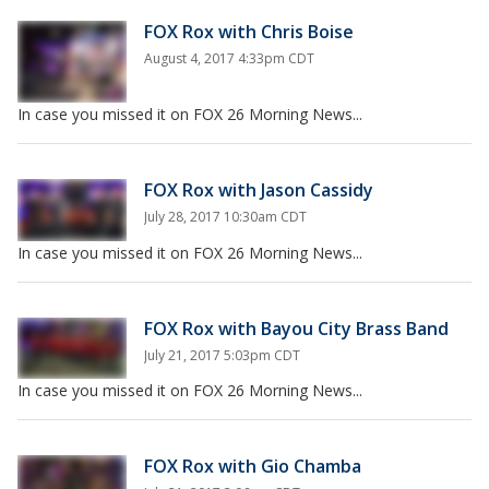
FOX Rox with Chris Boise
August 4, 2017 4:33pm CDT
In case you missed it on FOX 26 Morning News...
FOX Rox with Jason Cassidy
July 28, 2017 10:30am CDT
In case you missed it on FOX 26 Morning News...
FOX Rox with Bayou City Brass Band
July 21, 2017 5:03pm CDT
In case you missed it on FOX 26 Morning News...
FOX Rox with Gio Chamba