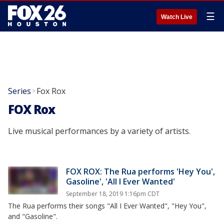
☰
Watch Live
Series
Fox Rox
>
FOX Rox
Live musical performances by a variety of artists.
FOX ROX: The Rua performs 'Hey You',
Gasoline', 'All I Ever Wanted'
September 18, 2019 1:16pm CDT
The Rua performs their songs "All I Ever Wanted", "Hey You",
and "Gasoline".