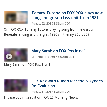
Tommy Tutone on FOX ROX plays new
song and great classic hit from 1981
August 22, 2019 1:39pm CDT
On FOX ROX Tommy Tutone playing song from new album
Beautiful ending and the grat 1980's hit Jenny 867-5309
Mary Sarah on FOX Rox Intv 1
September 8, 2017 8:00am CDT
Mary Sarah on FOX Rox Intv 1
FOX Rox with Ruben Moreno & Zydeco
Re-Evolution
August 11, 2017 1:26pm CDT
In case you missed it on FOX 26 Morning News...