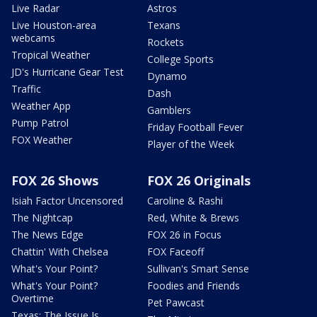
Live Radar
Astros
Live Houston-area
Texans
webcams
Rockets
Tropical Weather
College Sports
JD's Hurricane Gear Test
Dynamo
Traffic
Dash
Weather App
Gamblers
Pump Patrol
Friday Football Fever
FOX Weather
Player of the Week
FOX 26 Shows
FOX 26 Originals
Isiah Factor Uncensored
Caroline & Rashi
The Nightcap
Red, White & Brews
The News Edge
FOX 26 in Focus
Chattin' With Chelsea
FOX Faceoff
What's Your Point?
Sullivan's Smart Sense
What's Your Point?
Foodies and Friends
Overtime
Pet Pawcast
Texas: The Issue Is