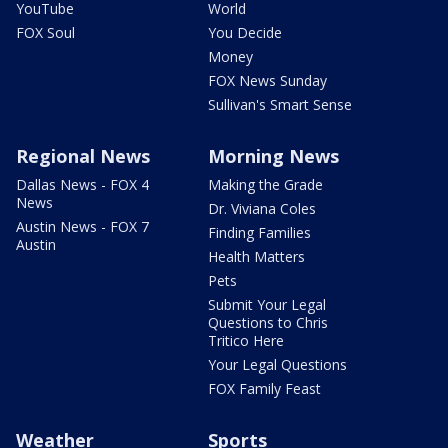
YouTube
World
FOX Soul
You Decide
Money
FOX News Sunday
Sullivan's Smart Sense
Regional News
Morning News
Dallas News - FOX 4
Making the Grade
News
Dr. Viviana Coles
Austin News - FOX 7
Finding Families
Austin
Health Matters
Pets
Submit Your Legal
Questions to Chris
Tritico Here
Your Legal Questions
FOX Family Feast
Weather
Sports