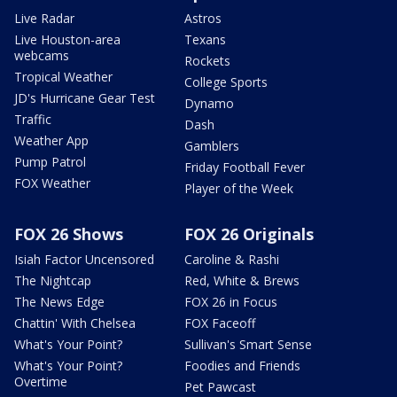
Live Radar
Astros
Live Houston-area
Texans
webcams
Rockets
Tropical Weather
College Sports
JD's Hurricane Gear Test
Dynamo
Traffic
Dash
Weather App
Gamblers
Pump Patrol
Friday Football Fever
FOX Weather
Player of the Week
FOX 26 Shows
FOX 26 Originals
Isiah Factor Uncensored
Caroline & Rashi
The Nightcap
Red, White & Brews
The News Edge
FOX 26 in Focus
Chattin' With Chelsea
FOX Faceoff
What's Your Point?
Sullivan's Smart Sense
What's Your Point?
Foodies and Friends
Overtime
Pet Pawcast