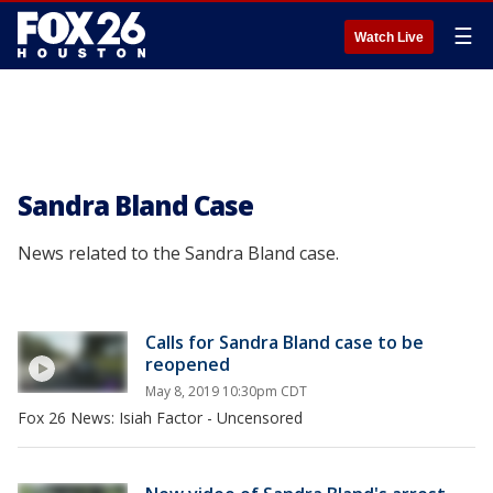
☰
Watch Live
Sandra Bland Case
News related to the Sandra Bland case.
Calls for Sandra Bland case to be
reopened
May 8, 2019 10:30pm CDT
Fox 26 News: Isiah Factor - Uncensored