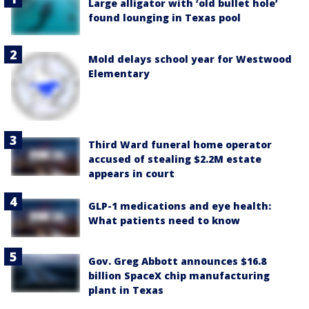
Large alligator with ‘old bullet hole’
found lounging in Texas pool
Mold delays school year for Westwood
Elementary
Third Ward funeral home operator
accused of stealing $2.2M estate
appears in court
GLP-1 medications and eye health:
What patients need to know
Gov. Greg Abbott announces $16.8
billion SpaceX chip manufacturing
plant in Texas