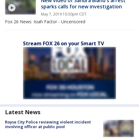
New video of Sandra Bland's arrest
sparks calls for new investigation
May 7, 2019 10:30pm CDT
Fox 26 News: Isiah Factor - Uncensored
Stream FOX 26 on your Smart TV
Latest News
Royse City Police reviewing violent incident
involving officer at public pool