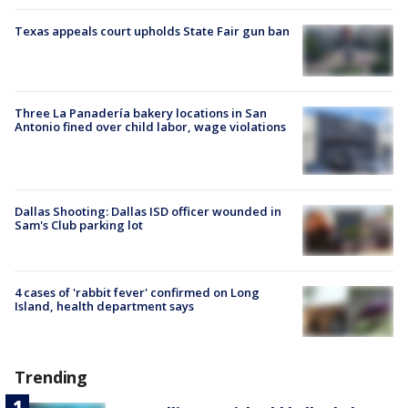
Texas appeals court upholds State Fair gun ban
Three La Panadería bakery locations in San
Antonio fined over child labor, wage violations
Dallas Shooting: Dallas ISD officer wounded in
Sam's Club parking lot
4 cases of 'rabbit fever' confirmed on Long
Island, health department says
Trending