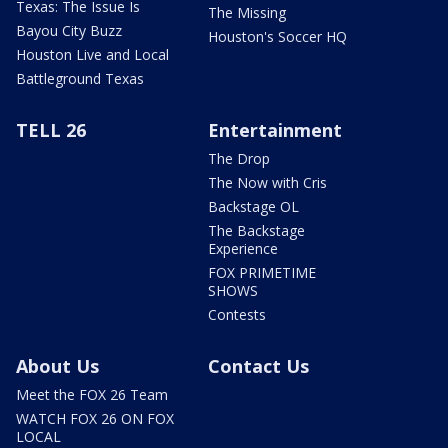
Texas: The Issue Is
The Missing
Bayou City Buzz
Houston's Soccer HQ
Houston Live and Local
Battleground Texas
TELL 26
Entertainment
The Drop
The Now with Cris
Backstage OL
The Backstage
Experience
FOX PRIMETIME
SHOWS
Contests
About Us
Contact Us
Meet the FOX 26 Team
WATCH FOX 26 ON FOX
LOCAL