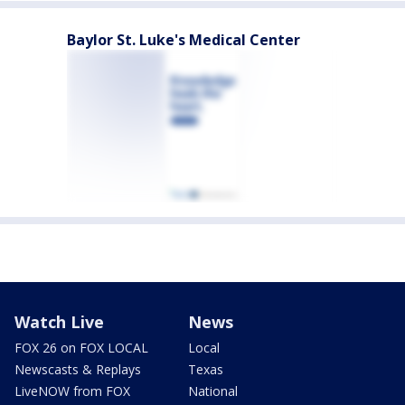
Baylor St. Luke's Medical Center
Watch Live
News
FOX 26 on FOX LOCAL
Local
Newscasts & Replays
Texas
LiveNOW from FOX
National