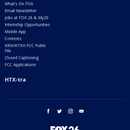
What's On FOX
Email Newsletter
Jobs at FOX 26 & My20
Internship Opportunities
Mobile App
Contests
KRIV/KTXH FCC Public
File
Closed Captioning
FCC Applications
HTX-tra
facebook
twitter
instagram
email