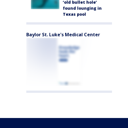
‘old bullet hole’
found lounging in
Texas pool
Baylor St. Luke's Medical Center