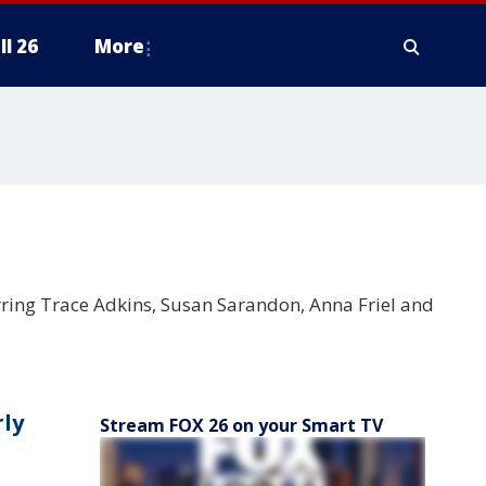
ll 26
More
rring Trace Adkins, Susan Sarandon, Anna Friel and
rly
Stream FOX 26 on your Smart TV