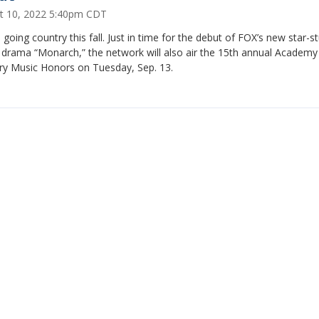
t 10, 2022 5:40pm CDT
 going country this fall. Just in time for the debut of FOX’s new star-
 drama “Monarch,” the network will also air the 15th annual Academy
ry Music Honors on Tuesday, Sep. 13.