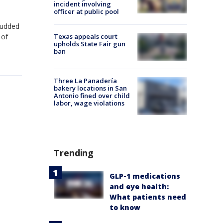
incident involving
officer at public pool
studded
 of
Texas appeals court
upholds State Fair gun
ban
Three La Panadería
bakery locations in San
Antonio fined over child
labor, wage violations
Trending
GLP-1 medications
and eye health:
What patients need
to know