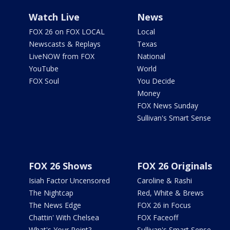
Watch Live
News
FOX 26 on FOX LOCAL
Local
Newscasts & Replays
Texas
LiveNOW from FOX
National
YouTube
World
FOX Soul
You Decide
Money
FOX News Sunday
Sullivan's Smart Sense
FOX 26 Shows
FOX 26 Originals
Isiah Factor Uncensored
Caroline & Rashi
The Nightcap
Red, White & Brews
The News Edge
FOX 26 in Focus
Chattin' With Chelsea
FOX Faceoff
What's Your Point?
Sullivan's Smart Sense