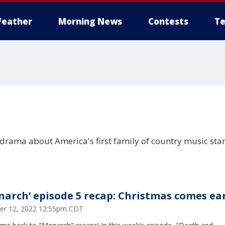
eather
Morning News
Contests
Te
 drama about America's first family of country music sta
narch’ episode 5 recap: Christmas comes ea
er 12, 2022 12:55pm CDT