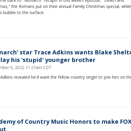
me back to "Monarch" recaps! In this week’s episode, "Death and
mas," the Romans put on their annual Family Christmas special, while
s bubble to the surface.
narch' star Trace Adkins wants Blake Shelt
play his 'stupid' younger brother
mber 9, 2022 11:27am CDT
Adkins revealed he'd want the fellow country singer to join him on t
demy of Country Music Honors to make FO
ut