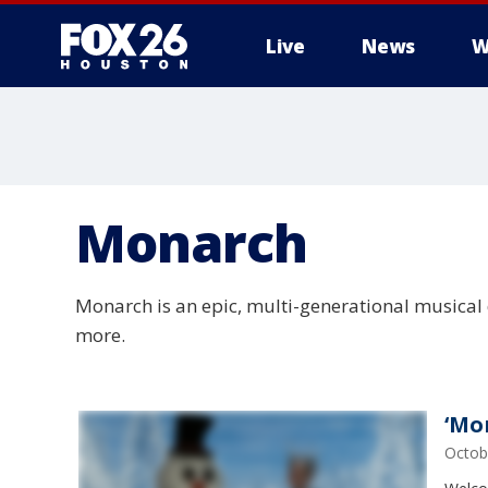
Live
News
W
Monarch
Monarch is an epic, multi-generational musical
more.
‘Mo
Octob