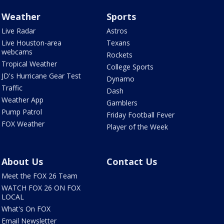
Weather
Sports
Live Radar
Astros
Live Houston-area
Texans
webcams
Rockets
Tropical Weather
College Sports
JD's Hurricane Gear Test
Dynamo
Traffic
Dash
Weather App
Gamblers
Pump Patrol
Friday Football Fever
FOX Weather
Player of the Week
About Us
Contact Us
Meet the FOX 26 Team
WATCH FOX 26 ON FOX
LOCAL
What's On FOX
Email Newsletter