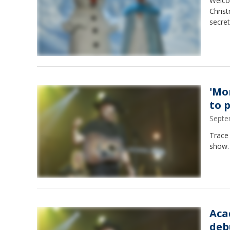
Welco
Christ
secret
'Mo
to 
Septe
Trace 
show.
Aca
deb