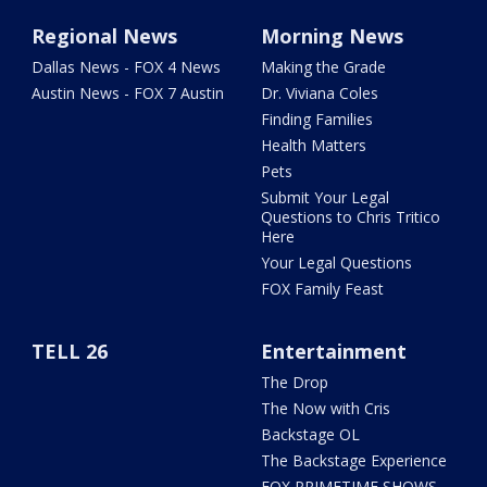
Regional News
Morning News
Dallas News - FOX 4 News
Making the Grade
Austin News - FOX 7 Austin
Dr. Viviana Coles
Finding Families
Health Matters
Pets
Submit Your Legal
Questions to Chris Tritico
Here
Your Legal Questions
FOX Family Feast
TELL 26
Entertainment
The Drop
The Now with Cris
Backstage OL
The Backstage Experience
FOX PRIMETIME SHOWS