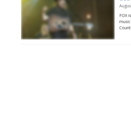
Augus
FOX is
music
Count