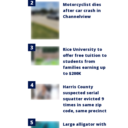
Motorcyclist dies
after car crash in
Channelview
Rice University to
offer free tuition to
students from
families earning up
to $200K
Harris County
suspected serial
squatter evicted 9
times in same zip
code, same precinct
Large alligator with