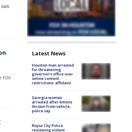
 dark
on
Latest News
Houston man arrested
for threatening
governor's office over
he FOX
online content
restrictions: affidavit
Georgia woman
arrested after kittens
thrown from vehicle,
police say
X
Royse City Police
reviewing violent