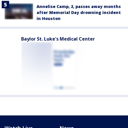
Annelise Camp, 2, passes away months
after Memorial Day drowning incident
in Houston
Baylor St. Luke's Medical Center
Watch Live
News