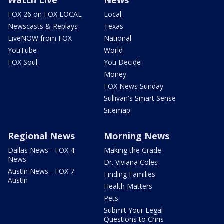
FOX 26 on FOX LOCAL
Local
Newscasts & Replays
Texas
LiveNOW from FOX
National
YouTube
World
FOX Soul
You Decide
Money
FOX News Sunday
Sullivan's Smart Sense
Sitemap
Regional News
Morning News
Dallas News - FOX 4
Making the Grade
News
Dr. Viviana Coles
Austin News - FOX 7
Finding Families
Austin
Health Matters
Pets
Submit Your Legal
Questions to Chris