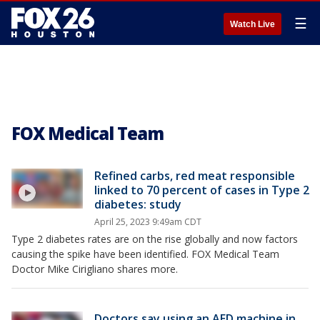
☰
Watch Live
FOX Medical Team
Refined carbs, red meat responsible
linked to 70 percent of cases in Type 2
diabetes: study
April 25, 2023 9:49am CDT
Type 2 diabetes rates are on the rise globally and now factors
causing the spike have been identified. FOX Medical Team
Doctor Mike Cirigliano shares more.
Doctors say using an AED machine in