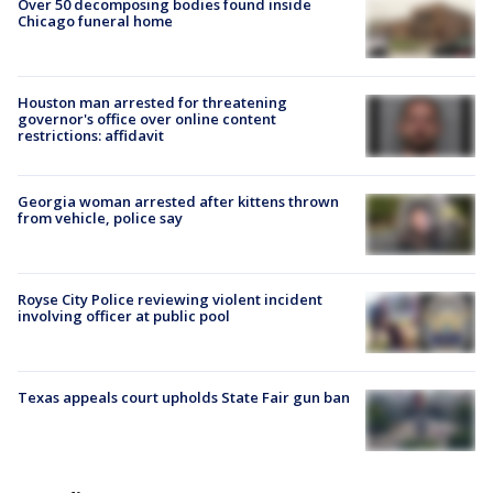
Over 50 decomposing bodies found inside
Chicago funeral home
Houston man arrested for threatening
governor's office over online content
restrictions: affidavit
Georgia woman arrested after kittens thrown
from vehicle, police say
Royse City Police reviewing violent incident
involving officer at public pool
Texas appeals court upholds State Fair gun ban