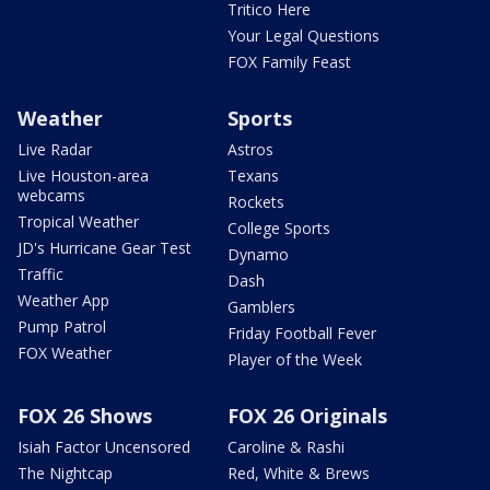
Tritico Here
Your Legal Questions
FOX Family Feast
Weather
Sports
Live Radar
Astros
Live Houston-area
Texans
webcams
Rockets
Tropical Weather
College Sports
JD's Hurricane Gear Test
Dynamo
Traffic
Dash
Weather App
Gamblers
Pump Patrol
Friday Football Fever
FOX Weather
Player of the Week
FOX 26 Shows
FOX 26 Originals
Isiah Factor Uncensored
Caroline & Rashi
The Nightcap
Red, White & Brews