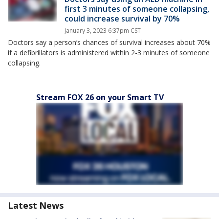
first 3 minutes of someone collapsing,
could increase survival by 70%
January 3, 2023 6:37pm CST
Doctors say a person’s chances of survival increases about 70%
if a defibrillators is administered within 2-3 minutes of someone
collapsing.
Stream FOX 26 on your Smart TV
Latest News