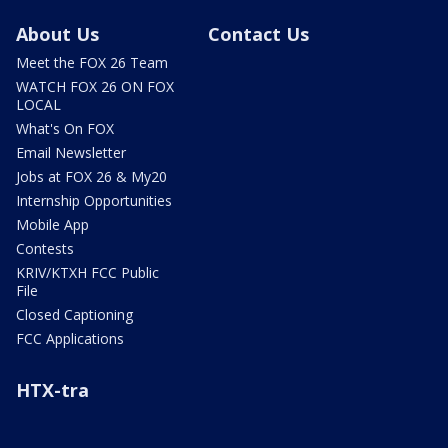
About Us
Contact Us
Meet the FOX 26 Team
WATCH FOX 26 ON FOX
LOCAL
What's On FOX
Email Newsletter
Jobs at FOX 26 & My20
Internship Opportunities
Mobile App
Contests
KRIV/KTXH FCC Public
File
Closed Captioning
FCC Applications
HTX-tra