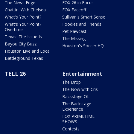
The News Edge
FOX 26 in Focus
Chattin' With Chelsea
FOX Faceoff
What's Your Point?
Sullivan's Smart Sense
What's Your Point?
Foodies and Friends
Overtime
Pet Pawcast
Texas: The Issue Is
The Missing
Bayou City Buzz
Houston's Soccer HQ
Houston Live and Local
Battleground Texas
TELL 26
Entertainment
The Drop
The Now with Cris
Backstage OL
The Backstage
Experience
FOX PRIMETIME
SHOWS
Contests