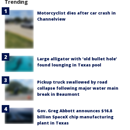
Trending
Motorcyclist dies after car crash in
Channelview
Large alligator with ‘old bullet hole’
found lounging in Texas pool
Pickup truck swallowed by road
collapse following major water main
break in Beaumont
Gov. Greg Abbott announces $16.8
billion SpaceX chip manufacturing
plant in Texas