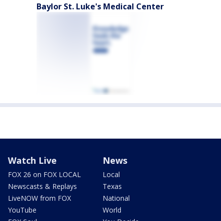
Baylor St. Luke's Medical Center
Watch Live
News
FOX 26 on FOX LOCAL
Local
Newscasts & Replays
Texas
LiveNOW from FOX
National
YouTube
World