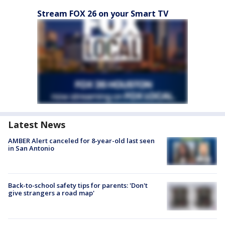
Stream FOX 26 on your Smart TV
Latest News
AMBER Alert canceled for 8-year-old last seen
in San Antonio
Back-to-school safety tips for parents: 'Don't
give strangers a road map'