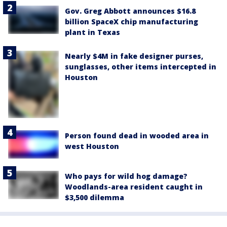
Gov. Greg Abbott announces $16.8
billion SpaceX chip manufacturing
plant in Texas
Nearly $4M in fake designer purses,
sunglasses, other items intercepted in
Houston
Person found dead in wooded area in
west Houston
Who pays for wild hog damage?
Woodlands-area resident caught in
$3,500 dilemma