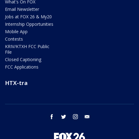
What's On FOX
Email Newsletter
Jobs at FOX 26 & My20
Internship Opportunities
Mobile App
Contests
KRIV/KTXH FCC Public
File
Closed Captioning
FCC Applications
HTX-tra
facebook
twitter
instagram
email