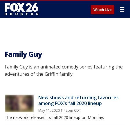
☰
Watch Live
Family Guy
Family Guy is an animated comedy series featuring the
adventures of the Griffin family.
New shows and returning favorites
among FOX’s fall 2020 lineup
May 11, 2020 1:42pm CDT
The network released its fall 2020 lineup on Monday.