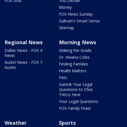
FOX Soul
You Decide
Money
FOX News Sunday
Sullivan's Smart Sense
Sitemap
Regional News
Morning News
Dallas News - FOX 4
Making the Grade
News
Dr. Viviana Coles
Austin News - FOX 7
Finding Families
Austin
Health Matters
Pets
Submit Your Legal
Questions to Chris
Tritico Here
Your Legal Questions
FOX Family Feast
Weather
Sports