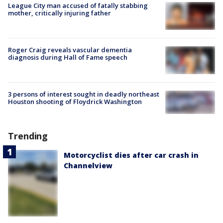
League City man accused of fatally stabbing
mother, critically injuring father
Roger Craig reveals vascular dementia
diagnosis during Hall of Fame speech
3 persons of interest sought in deadly northeast
Houston shooting of Floydrick Washington
Trending
Motorcyclist dies after car crash in
Channelview