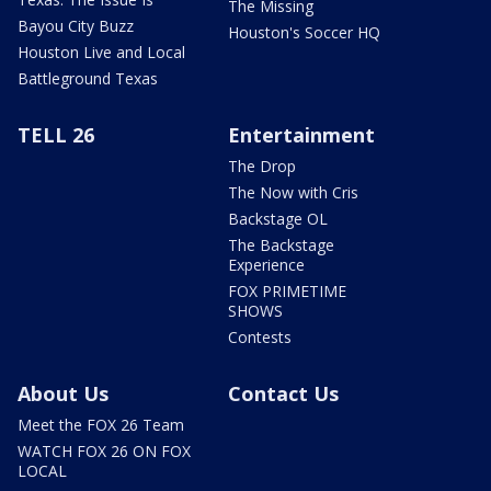
The Missing
Bayou City Buzz
Houston's Soccer HQ
Houston Live and Local
Battleground Texas
TELL 26
Entertainment
The Drop
The Now with Cris
Backstage OL
The Backstage
Experience
FOX PRIMETIME
SHOWS
Contests
About Us
Contact Us
Meet the FOX 26 Team
WATCH FOX 26 ON FOX
LOCAL