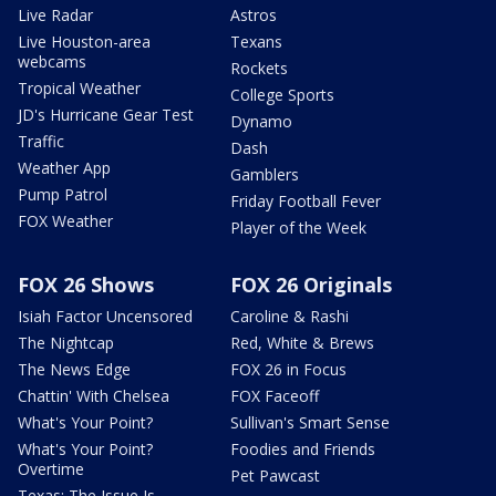
Live Radar
Astros
Live Houston-area
Texans
webcams
Rockets
Tropical Weather
College Sports
JD's Hurricane Gear Test
Dynamo
Traffic
Dash
Weather App
Gamblers
Pump Patrol
Friday Football Fever
FOX Weather
Player of the Week
FOX 26 Shows
FOX 26 Originals
Isiah Factor Uncensored
Caroline & Rashi
The Nightcap
Red, White & Brews
The News Edge
FOX 26 in Focus
Chattin' With Chelsea
FOX Faceoff
What's Your Point?
Sullivan's Smart Sense
What's Your Point?
Foodies and Friends
Overtime
Pet Pawcast
Texas: The Issue Is