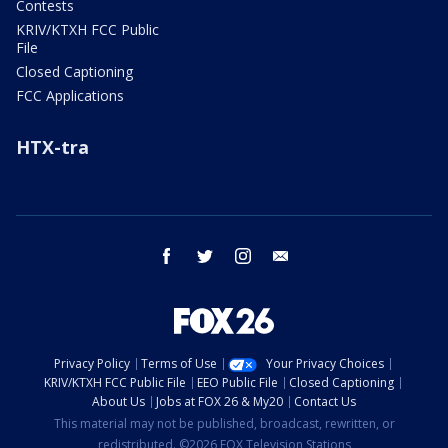
Contests
KRIV/KTXH FCC Public
File
Closed Captioning
FCC Applications
HTX-tra
facebook
twitter
instagram
email
Privacy Policy
Terms of Use
Your Privacy Choices
KRIV/KTXH FCC Public File
EEO Public File
Closed Captioning
About Us
Jobs at FOX 26 & My20
Contact Us
This material may not be published, broadcast, rewritten, or
redistributed. ©2026 FOX Television Stations