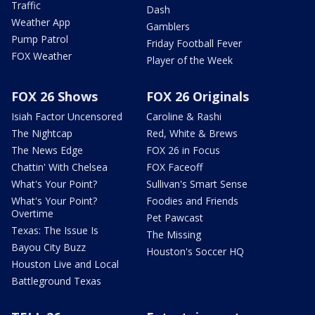
Traffic
Dash
Weather App
Gamblers
Pump Patrol
Friday Football Fever
FOX Weather
Player of the Week
FOX 26 Shows
FOX 26 Originals
Isiah Factor Uncensored
Caroline & Rashi
The Nightcap
Red, White & Brews
The News Edge
FOX 26 in Focus
Chattin' With Chelsea
FOX Faceoff
What's Your Point?
Sullivan's Smart Sense
What's Your Point?
Foodies and Friends
Overtime
Pet Pawcast
Texas: The Issue Is
The Missing
Bayou City Buzz
Houston's Soccer HQ
Houston Live and Local
Battleground Texas