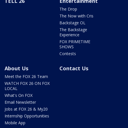
TELL 26
Entertainment
The Drop
The Now with Cris
Backstage OL
The Backstage
Experience
FOX PRIMETIME
SHOWS
Contests
About Us
Contact Us
Meet the FOX 26 Team
WATCH FOX 26 ON FOX
LOCAL
What's On FOX
Email Newsletter
Jobs at FOX 26 & My20
Internship Opportunities
Mobile App