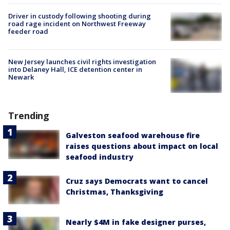
Driver in custody following shooting during
road rage incident on Northwest Freeway
feeder road
New Jersey launches civil rights investigation
into Delaney Hall, ICE detention center in
Newark
Trending
Galveston seafood warehouse fire
raises questions about impact on local
seafood industry
Cruz says Democrats want to cancel
Christmas, Thanksgiving
Nearly $4M in fake designer purses,