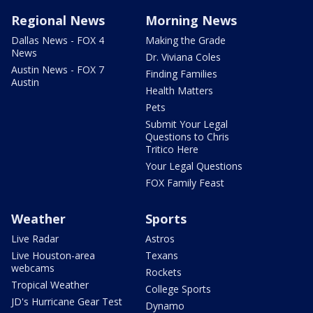
Regional News
Morning News
Dallas News - FOX 4
Making the Grade
News
Dr. Viviana Coles
Austin News - FOX 7
Finding Families
Austin
Health Matters
Pets
Submit Your Legal
Questions to Chris
Tritico Here
Your Legal Questions
FOX Family Feast
Weather
Sports
Live Radar
Astros
Live Houston-area
Texans
webcams
Rockets
Tropical Weather
College Sports
JD's Hurricane Gear Test
Dynamo