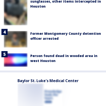
sunglasses, other items intercepted in
Houston
Former Montgomery County detention
officer arrested
Person found dead in wooded area in
west Houston
Baylor St. Luke's Medical Center