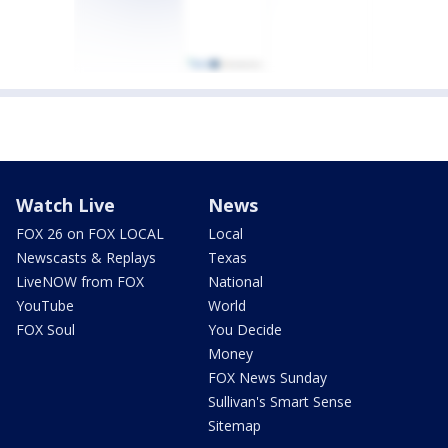
Watch Live
News
FOX 26 on FOX LOCAL
Local
Newscasts & Replays
Texas
LiveNOW from FOX
National
YouTube
World
FOX Soul
You Decide
Money
FOX News Sunday
Sullivan's Smart Sense
Sitemap