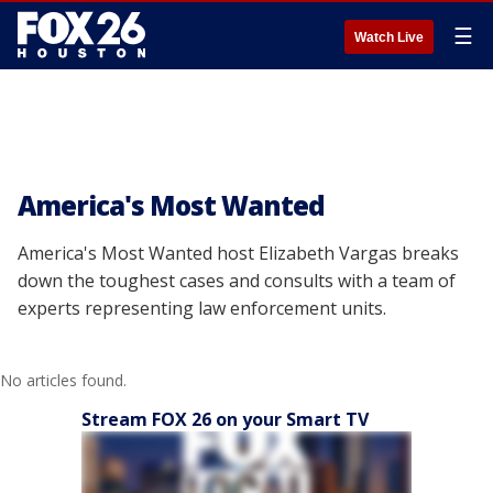
☰
Watch Live
America's Most Wanted
America's Most Wanted host Elizabeth Vargas breaks
down the toughest cases and consults with a team of
experts representing law enforcement units.
No articles found.
Stream FOX 26 on your Smart TV