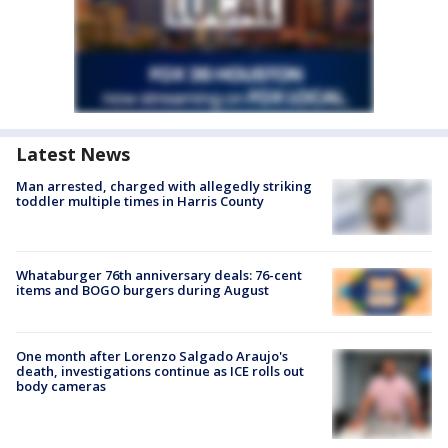
Latest News
Man arrested, charged with allegedly striking
toddler multiple times in Harris County
Whataburger 76th anniversary deals: 76-cent
items and BOGO burgers during August
One month after Lorenzo Salgado Araujo's
death, investigations continue as ICE rolls out
body cameras