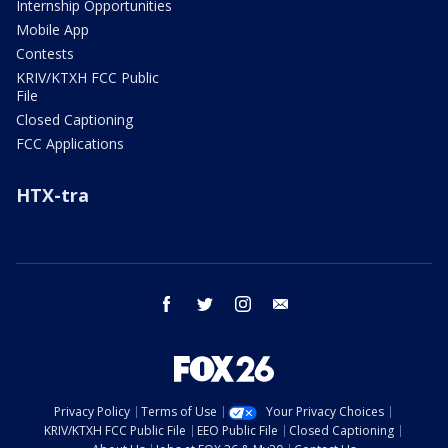
Internship Opportunities
Mobile App
Contests
KRIV/KTXH FCC Public
File
Closed Captioning
FCC Applications
HTX-tra
facebook
twitter
instagram
email
Privacy Policy
Terms of Use
Your Privacy Choices
KRIV/KTXH FCC Public File
EEO Public File
Closed Captioning