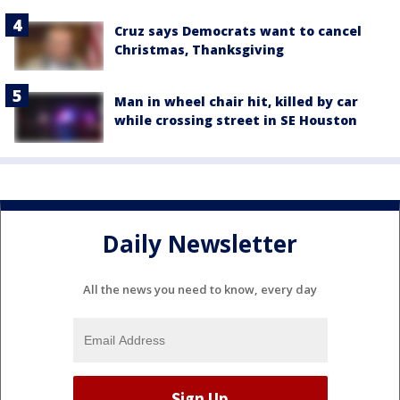
Cruz says Democrats want to cancel
Christmas, Thanksgiving
Man in wheel chair hit, killed by car
while crossing street in SE Houston
Daily Newsletter
All the news you need to know, every day