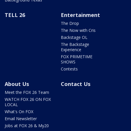
TELL 26
Entertainment
The Drop
The Now with Cris
Backstage OL
The Backstage
Experience
FOX PRIMETIME
SHOWS
Contests
About Us
Contact Us
Meet the FOX 26 Team
WATCH FOX 26 ON FOX
LOCAL
What's On FOX
Email Newsletter
Jobs at FOX 26 & My20