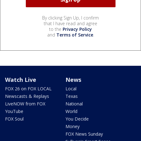
By clicking Sign Up, I confirm
that I have read and agree
to the
Privacy Policy
and
Terms of Service
.
Watch Live
News
FOX 26 on FOX LOCAL
Local
Newscasts & Replays
Texas
LiveNOW from FOX
National
YouTube
World
FOX Soul
You Decide
Money
FOX News Sunday