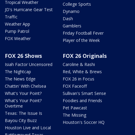
Tropical Weather
College Sports
JD's Hurricane Gear Test
Dynamo
Traffic
Dash
Weather App
Gamblers
Pump Patrol
Friday Football Fever
FOX Weather
Player of the Week
FOX 26 Shows
FOX 26 Originals
Isiah Factor Uncensored
Caroline & Rashi
The Nightcap
Red, White & Brews
The News Edge
FOX 26 in Focus
Chattin' With Chelsea
FOX Faceoff
What's Your Point?
Sullivan's Smart Sense
What's Your Point?
Foodies and Friends
Overtime
Pet Pawcast
Texas: The Issue Is
The Missing
Bayou City Buzz
Houston's Soccer HQ
Houston Live and Local
Battleground Texas