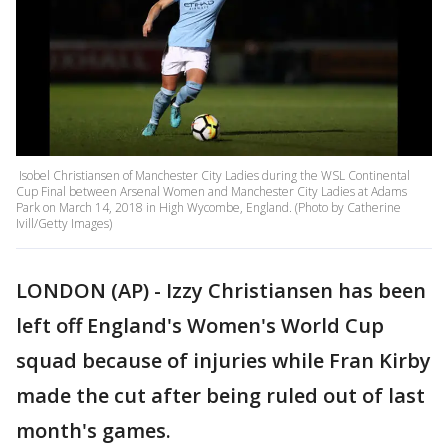
Isobel Christiansen of Manchester City Ladies during the WSL Continental
Cup Final between Arsenal Women and Manchester City Ladies at Adams
Park on March 14, 2018 in High Wycombe, England. (Photo by Catherine
Ivill/Getty Images)
LONDON (AP) - Izzy Christiansen has been
left off England's Women's World Cup
squad because of injuries while Fran Kirby
made the cut after being ruled out of last
month's games.