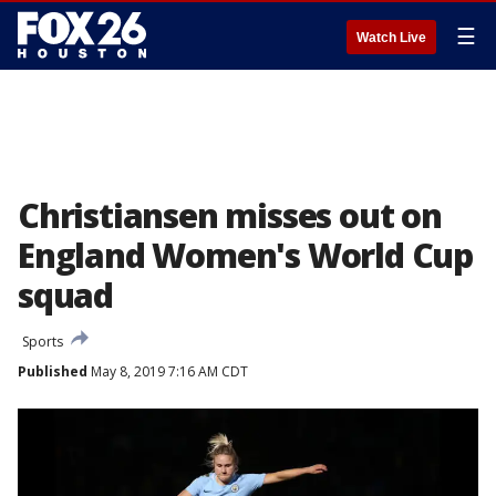
☰
Watch Live
Christiansen misses out on
England Women's World Cup
squad
Sports
Published
May 8, 2019 7:16 AM CDT