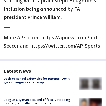
starting with captain Steph Houghton's
inclusion being announced by FA
president Prince William.
___
More AP soccer: https://apnews.com/apf-
Soccer and https://twitter.com/AP_Sports
Latest News
Back-to-school safety tips for parents: 'Don't
give strangers a road map'
League City man accused of fatally stabbing
mother, critically injuring father