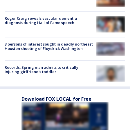
Roger Craig reveals vascular dementia
diagnosis during Hall of Fame speech
3 persons of interest sought in deadly northeast
Houston shooting of Floydrick Washington
Records: Spring man admits to critically
injuring girlfriend's toddler
Download FOX LOCAL for Free