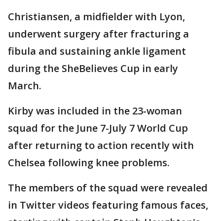
Christiansen, a midfielder with Lyon,
underwent surgery after fracturing a
fibula and sustaining ankle ligament
during the SheBelieves Cup in early
March.
Kirby was included in the 23-woman
squad for the June 7-July 7 World Cup
after returning to action recently with
Chelsea following knee problems.
The members of the squad were revealed
in Twitter videos featuring famous faces,