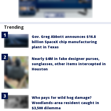
Trending
Gov. Greg Abbott announces $16.8
billion SpaceX chip manufacturing
plant in Texas
Nearly $4M in fake designer purses,
sunglasses, other items intercepted in
Houston
Who pays for wild hog damage?
Woodlands-area resident caught in
$3,500 dilemma