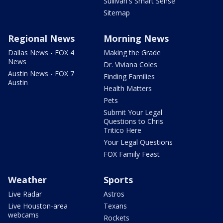
Sullivan's Smart Sense
Sitemap
Regional News
Morning News
Dallas News - FOX 4
Making the Grade
News
Dr. Viviana Coles
Austin News - FOX 7
Finding Families
Austin
Health Matters
Pets
Submit Your Legal
Questions to Chris
Tritico Here
Your Legal Questions
FOX Family Feast
Weather
Sports
Live Radar
Astros
Live Houston-area
Texans
webcams
Rockets