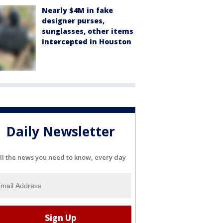
Nearly $4M in fake
designer purses,
sunglasses, other items
intercepted in Houston
Daily Newsletter
ll the news you need to know, every day