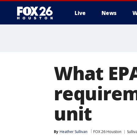
Live
News
W
What EPA
requirem
unit
By
Heather Sullivan
FOX 26 Houston
Sulli