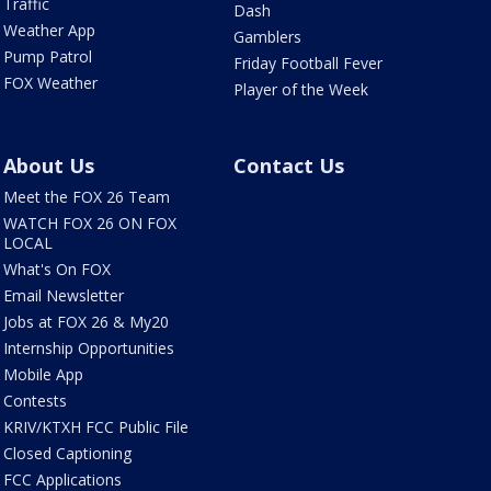
Traffic
Dash
Weather App
Gamblers
Pump Patrol
Friday Football Fever
FOX Weather
Player of the Week
About Us
Contact Us
Meet the FOX 26 Team
WATCH FOX 26 ON FOX
LOCAL
What's On FOX
Email Newsletter
Jobs at FOX 26 & My20
Internship Opportunities
Mobile App
Contests
KRIV/KTXH FCC Public File
Closed Captioning
FCC Applications