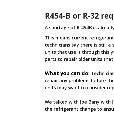
R454-B or R-32 re
A shortage of R-454B is alread
This means current refrigerants
technicians say there is still a 
units that use it through this 
parts to repair older units that
What you can do:
Technicia
repair any problems before th
units may want to consider re
We talked with Joe Bany with 
the refrigerant change to ens