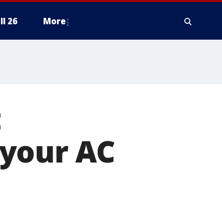
ll 26
More
t
 your AC