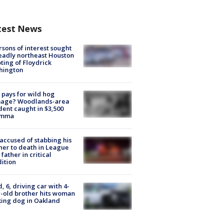
test News
rsons of interest sought
eadly northeast Houston
ting of Floydrick
hington
pays for wild hog
age? Woodlands-area
dent caught in $3,500
emma
accused of stabbing his
er to death in League
 father in critical
ition
d, 6, driving car with 4-
-old brother hits woman
ing dog in Oakland