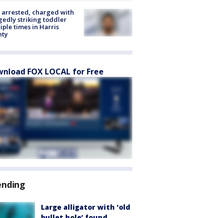
arrested, charged with
gedly striking toddler
iple times in Harris
nty
nload FOX LOCAL for Free
ending
Large alligator with ‘old
bullet hole’ found