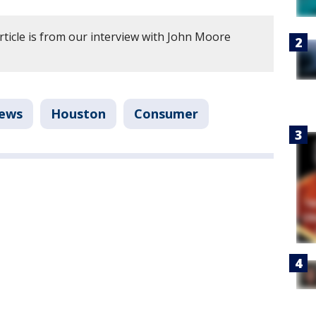
rticle is from our interview with John Moore
ews
Houston
Consumer