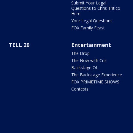
Submit Your Legal
Questions to Chris Tritico
Here
Your Legal Questions
FOX Family Feast
TELL 26
Entertainment
The Drop
The Now with Cris
Backstage OL
The Backstage Experience
FOX PRIMETIME SHOWS
Contests