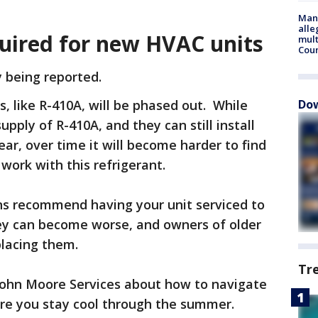
Man 
alle
quired for new HVAC units
mult
Cou
y being reported.
, like R-410A, will be phased out. While
Dow
supply of R-410A, and they can still install
year, over time it will become harder to find
 work with this refrigerant.
ns recommend having your unit serviced to
ey can become worse, and owners of older
placing them.
Tr
John Moore Services about how to navigate
ure you stay cool through the summer.