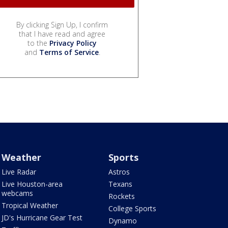
By clicking Sign Up, I confirm
that I have read and agree
to the
Privacy Policy
and
Terms of Service
.
Weather
Sports
Live Radar
Astros
Live Houston-area
Texans
webcams
Rockets
Tropical Weather
College Sports
JD's Hurricane Gear Test
Dynamo