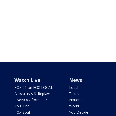
Watch Live
News
FOX 26 on FOX LOCAL
Local
Newscasts & Replays
Texas
LiveNOW from FOX
National
YouTube
World
FOX Soul
You Decide