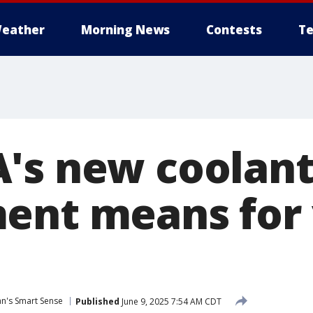
eather
Morning News
Contests
Te
's new coolan
ent means for
van's Smart Sense
Published
June 9, 2025 7:54 AM CDT