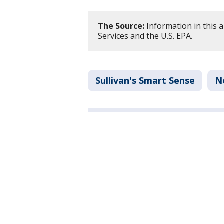
The Source:
Information in this a
Services and the U.S. EPA.
Sullivan's Smart Sense
N