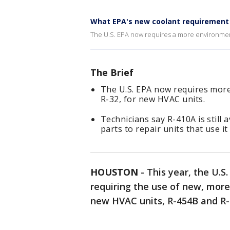
What EPA's new coolant requirement 
The U.S. EPA now requires a more environmenta
The Brief
The U.S. EPA now requires more
R-32, for new HVAC units.
Technicians say R-410A is still 
parts to repair units that use i
HOUSTON
-
This year, the U.
requiring the use of new, more
new HVAC units, R-454B and R-