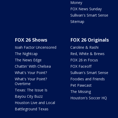
Money
FOX News Sunday
Sullivan's Smart Sense
Sitemap
FOX 26 Shows
FOX 26 Originals
Isiah Factor Uncensored
Caroline & Rashi
The Nightcap
Red, White & Brews
The News Edge
FOX 26 in Focus
Chattin' With Chelsea
FOX Faceoff
What's Your Point?
Sullivan's Smart Sense
What's Your Point?
Foodies and Friends
Overtime
Pet Pawcast
Texas: The Issue Is
The Missing
Bayou City Buzz
Houston's Soccer HQ
Houston Live and Local
Battleground Texas