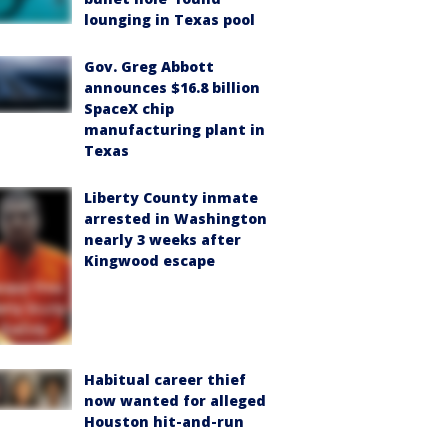
lounging in Texas pool
Gov. Greg Abbott
announces $16.8 billion
SpaceX chip
manufacturing plant in
Texas
Liberty County inmate
arrested in Washington
nearly 3 weeks after
Kingwood escape
Habitual career thief
now wanted for alleged
Houston hit-and-run