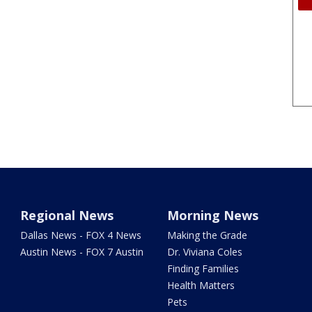
Regional News
Morning News
Dallas News - FOX 4 News
Making the Grade
Austin News - FOX 7 Austin
Dr. Viviana Coles
Finding Families
Health Matters
Pets