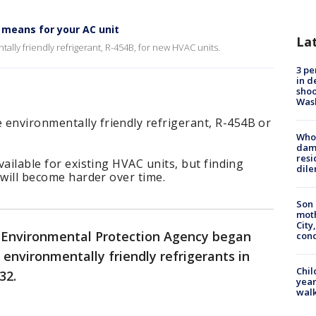
means for your AC unit
La
lly friendly refrigerant, R-454B, for new HVAC units.
3 pe
in d
shoo
Was
 environmentally friendly refrigerant, R-454B or
Who 
dam
resi
available for existing HVAC units, but finding
dil
t will become harder over time.
Son 
moth
City,
S. Environmental Protection Agency began
cond
 environmentally friendly refrigerants in
Chil
32.
year
walk