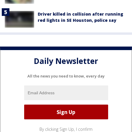
Driver killed in collision after running
red lights in SE Houston, police say
Daily Newsletter
All the news you need to know, every day
By clicking Sign Up, I confirm