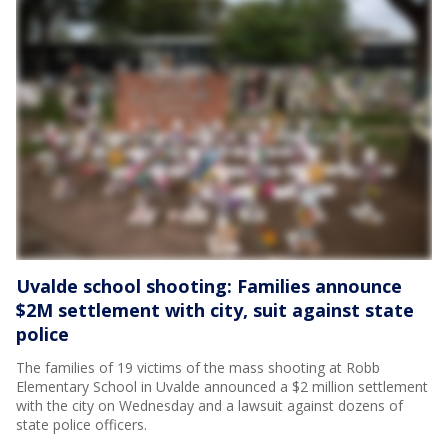
Uvalde school shooting: Families announce
$2M settlement with city, suit against state
police
The families of 19 victims of the mass shooting at Robb
Elementary School in Uvalde announced a $2 million settlement
with the city on Wednesday and a lawsuit against dozens of
state police officers.