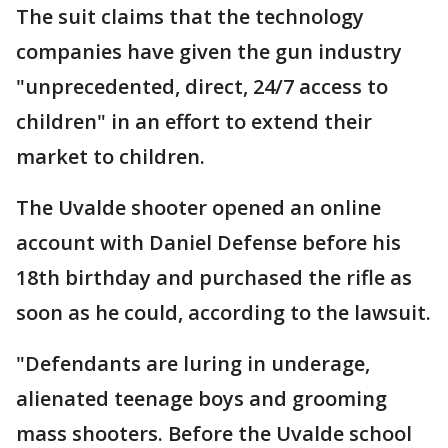
The suit claims that the technology
companies have given the gun industry
"unprecedented, direct, 24/7 access to
children" in an effort to extend their
market to children.
The Uvalde shooter opened an online
account with Daniel Defense before his
18th birthday and purchased the rifle as
soon as he could, according to the lawsuit.
"Defendants are luring in underage,
alienated teenage boys and grooming
mass shooters. Before the Uvalde school