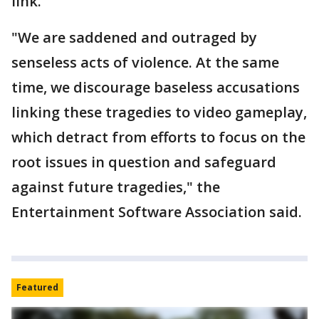
link.
"We are saddened and outraged by
senseless acts of violence. At the same
time, we discourage baseless accusations
linking these tragedies to video gameplay,
which detract from efforts to focus on the
root issues in question and safeguard
against future tragedies," the
Entertainment Software Association said.
Featured