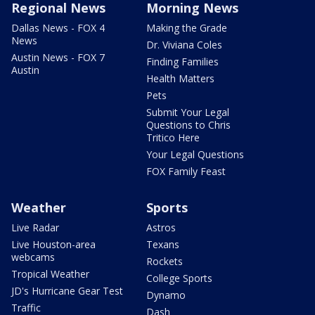
Regional News
Morning News
Dallas News - FOX 4
Making the Grade
News
Dr. Viviana Coles
Austin News - FOX 7
Finding Families
Austin
Health Matters
Pets
Submit Your Legal
Questions to Chris
Tritico Here
Your Legal Questions
FOX Family Feast
Weather
Sports
Live Radar
Astros
Live Houston-area
Texans
webcams
Rockets
Tropical Weather
College Sports
JD's Hurricane Gear Test
Dynamo
Traffic
Dash