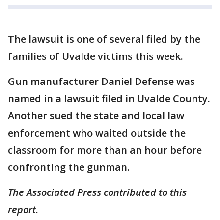
The lawsuit is one of several filed by the
families of Uvalde victims this week.
Gun manufacturer Daniel Defense was
named in a lawsuit filed in Uvalde County.
Another sued the state and local law
enforcement who waited outside the
classroom for more than an hour before
confronting the gunman.
The Associated Press contributed to this
report.