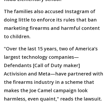
The families also accused Instagram of
doing little to enforce its rules that ban
marketing firearms and harmful content
to children.
"Over the last 15 years, two of America’s
largest technology companies—
Defendants [Call of Duty maker]
Activision and Meta—have partnered with
the firearms industry in a scheme that
makes the Joe Camel campaign look
harmless, even quaint," reads the lawsuit.