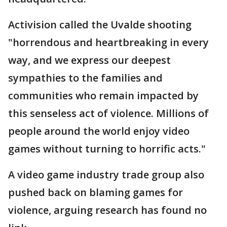
Activision called the Uvalde shooting
"horrendous and heartbreaking in every
way, and we express our deepest
sympathies to the families and
communities who remain impacted by
this senseless act of violence. Millions of
people around the world enjoy video
games without turning to horrific acts."
A video game industry trade group also
pushed back on blaming games for
violence, arguing research has found no