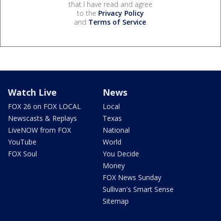
that I have read and agree
to the
Privacy Policy
and
Terms of Service
.
Watch Live
News
FOX 26 on FOX LOCAL
Local
Newscasts & Replays
Texas
LiveNOW from FOX
National
YouTube
World
FOX Soul
You Decide
Money
FOX News Sunday
Sullivan's Smart Sense
Sitemap