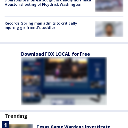
3 persons of interest sought in deadly northeast
Houston shooting of Floydrick Washington
Records: Spring man admits to critically
injuring girlfriend's toddler
Download FOX LOCAL for Free
Trending
Texas Game Wardens investigate