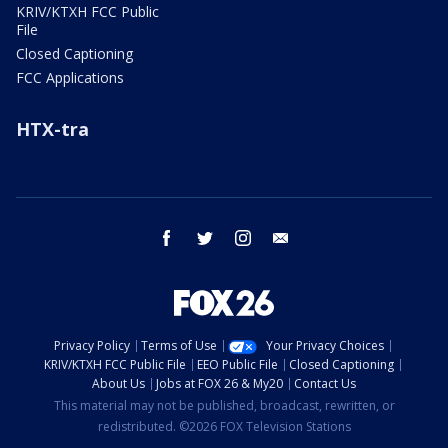
KRIV/KTXH FCC Public
File
Closed Captioning
FCC Applications
HTX-tra
facebook
twitter
instagram
email
Privacy Policy
Terms of Use
Your Privacy Choices
KRIV/KTXH FCC Public File
EEO Public File
Closed Captioning
About Us
Jobs at FOX 26 & My20
Contact Us
This material may not be published, broadcast, rewritten, or
redistributed. ©2026 FOX Television Stations