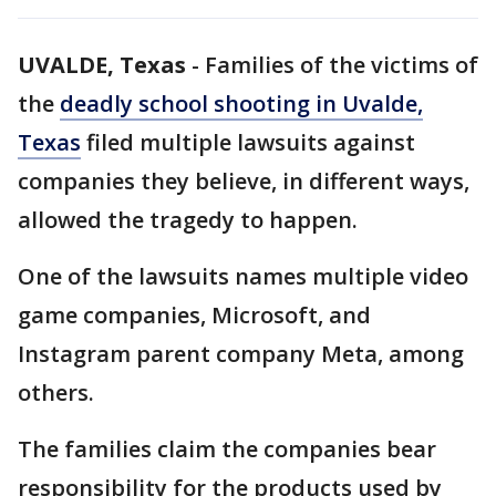
UVALDE, Texas
-
Families of the victims of
the
deadly school shooting in Uvalde,
Texas
filed multiple lawsuits against
companies they believe, in different ways,
allowed the tragedy to happen.
One of the lawsuits names multiple video
game companies, Microsoft, and
Instagram parent company Meta, among
others.
The families claim the companies bear
responsibility for the products used by