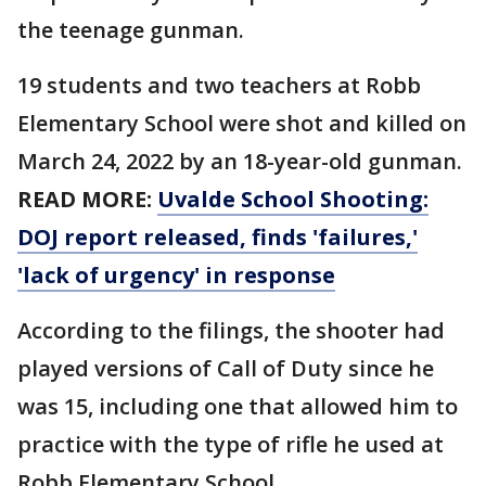
the teenage gunman.
19 students and two teachers at Robb
Elementary School were shot and killed on
March 24, 2022 by an 18-year-old gunman.
READ MORE:
Uvalde School Shooting:
DOJ report released, finds 'failures,'
'lack of urgency' in response
According to the filings, the shooter had
played versions of Call of Duty since he
was 15, including one that allowed him to
practice with the type of rifle he used at
Robb Elementary School.