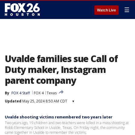
☰
Watch Live
Uvalde families sue Call of
Duty maker, Instagram
parent company
By
FOX 4 Staff
FOX 4
Texas
Updated
May 25, 2024 8:50 AM CDT
▾
Uvalde shooting victims remembered two years later
Two years ago, 19 children and two teachers were killed in a mass shooting at
Robb Elementary School in Uvalde, Texas. On Friday night, the community
came together in Uvalde to remember the victims.