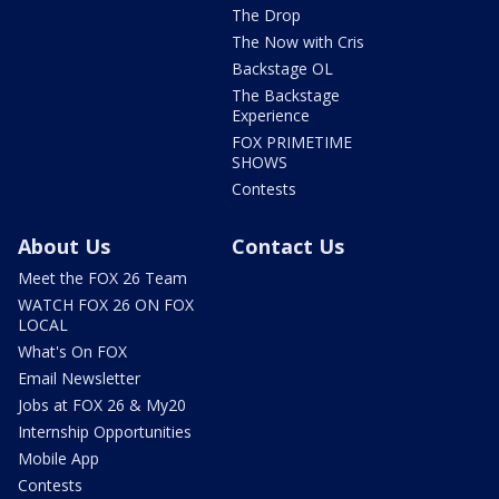
The Drop
The Now with Cris
Backstage OL
The Backstage
Experience
FOX PRIMETIME
SHOWS
Contests
About Us
Contact Us
Meet the FOX 26 Team
WATCH FOX 26 ON FOX
LOCAL
What's On FOX
Email Newsletter
Jobs at FOX 26 & My20
Internship Opportunities
Mobile App
Contests