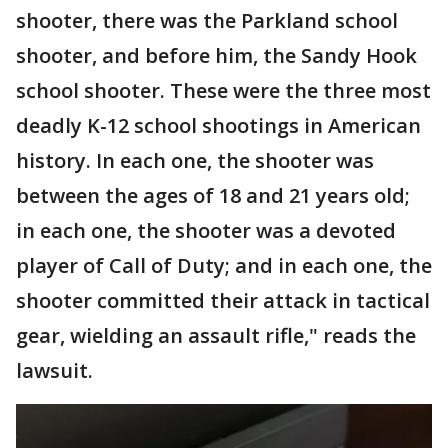
shooter, there was the Parkland school
shooter, and before him, the Sandy Hook
school shooter. These were the three most
deadly K-12 school shootings in American
history. In each one, the shooter was
between the ages of 18 and 21 years old;
in each one, the shooter was a devoted
player of Call of Duty; and in each one, the
shooter committed their attack in tactical
gear, wielding an assault rifle," reads the
lawsuit.