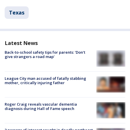
Texas
Latest News
Back-to-school safety tips for parents: 'Don't
give strangers a road map'
League City man accused of fatally stabbing
mother, critically injuring father
Roger Craig reveals vascular dementia
diagnosis during Hall of Fame speech