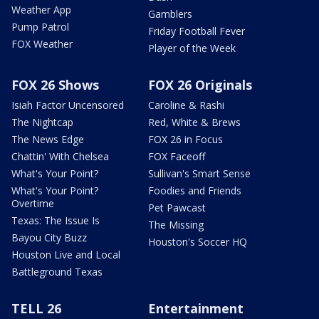
Weather App
Gamblers
Pump Patrol
Friday Football Fever
FOX Weather
Player of the Week
FOX 26 Shows
FOX 26 Originals
Isiah Factor Uncensored
Caroline & Rashi
The Nightcap
Red, White & Brews
The News Edge
FOX 26 in Focus
Chattin' With Chelsea
FOX Faceoff
What's Your Point?
Sullivan's Smart Sense
What's Your Point?
Foodies and Friends
Overtime
Pet Pawcast
Texas: The Issue Is
The Missing
Bayou City Buzz
Houston's Soccer HQ
Houston Live and Local
Battleground Texas
TELL 26
Entertainment