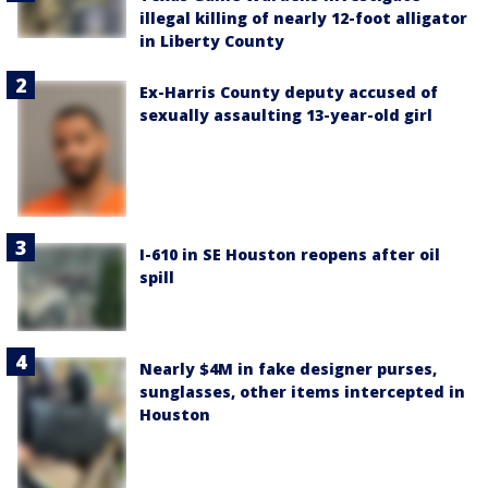
illegal killing of nearly 12-foot alligator
in Liberty County
Ex-Harris County deputy accused of
sexually assaulting 13-year-old girl
I-610 in SE Houston reopens after oil
spill
Nearly $4M in fake designer purses,
sunglasses, other items intercepted in
Houston