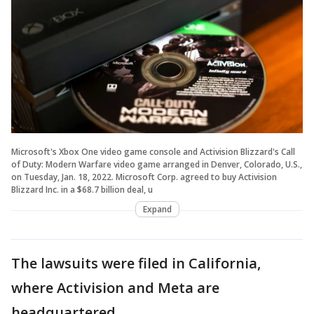
Microsoft's Xbox One video game console and Activision Blizzard's Call
of Duty: Modern Warfare video game arranged in Denver, Colorado, U.S.,
on Tuesday, Jan. 18, 2022. Microsoft Corp. agreed to buy Activision
Blizzard Inc. in a $68.7 billion deal, u
Expand
The lawsuits were filed in California,
where Activision and Meta are
headquartered.