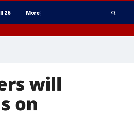
ll 26
More
rs will
ds on