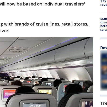
Tex 
ill now be based on individual travelers'
rev
Man 
dis
g with brands of cruise lines, retail stores,
befo
suit
avor.
Dow
Tr