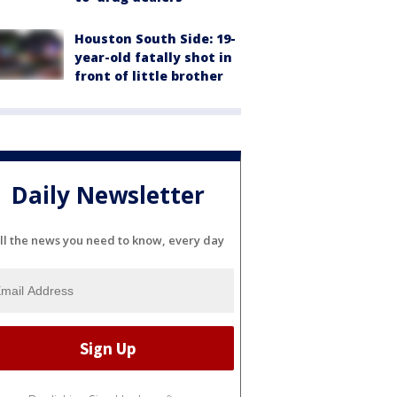
Houston South Side: 19-
year-old fatally shot in
front of little brother
Daily Newsletter
ll the news you need to know, every day