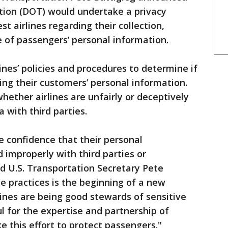
ion (DOT) would undertake a privacy
st airlines regarding their collection,
 of passengers’ personal information.
nes’ policies and procedures to determine if
ing their customers’ personal information.
hether airlines are unfairly or deceptively
 with third parties.
e confidence that their personal
 improperly with third parties or
d U.S. Transportation Secretary Pete
ine practices is the beginning of a new
lines are being good stewards of sensitive
l for the expertise and partnership of
 this effort to protect passengers."