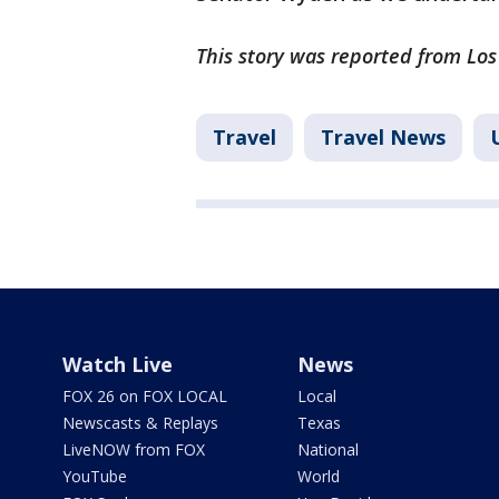
This story was reported from Los
Travel
Travel News
Watch Live
News
FOX 26 on FOX LOCAL
Local
Newscasts & Replays
Texas
LiveNOW from FOX
National
YouTube
World