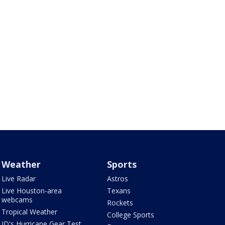
Weather
Sports
Live Radar
Astros
Live Houston-area
Texans
webcams
Rockets
Tropical Weather
College Sports
JD's Hurricane Gear Test