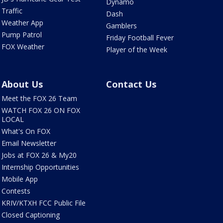
Dynamo
Traffic
Dash
Weather App
Gamblers
Pump Patrol
Friday Football Fever
FOX Weather
Player of the Week
About Us
Contact Us
Meet the FOX 26 Team
WATCH FOX 26 ON FOX
LOCAL
What's On FOX
Email Newsletter
Jobs at FOX 26 & My20
Internship Opportunities
Mobile App
Contests
KRIV/KTXH FCC Public File
Closed Captioning