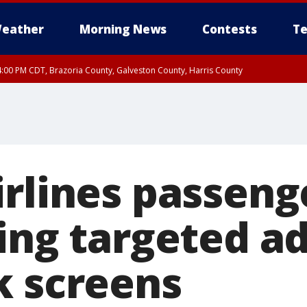
eather
Morning News
Contests
Te
:00 PM CDT, Brazoria County, Galveston County, Harris County
rlines passenge
ing targeted a
k screens