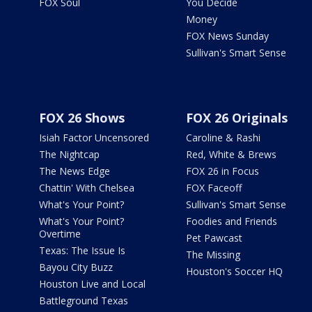
FOX Soul
You Decide
Money
FOX News Sunday
Sullivan's Smart Sense
FOX 26 Shows
FOX 26 Originals
Isiah Factor Uncensored
Caroline & Rashi
The Nightcap
Red, White & Brews
The News Edge
FOX 26 in Focus
Chattin' With Chelsea
FOX Faceoff
What's Your Point?
Sullivan's Smart Sense
What's Your Point?
Foodies and Friends
Overtime
Pet Pawcast
Texas: The Issue Is
The Missing
Bayou City Buzz
Houston's Soccer HQ
Houston Live and Local
Battleground Texas