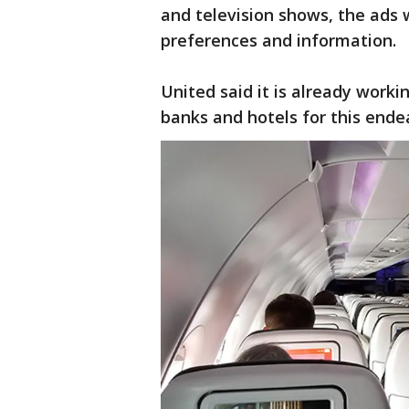
and television shows, the ads w
preferences and information.
United said it is already workin
banks and hotels for this ende