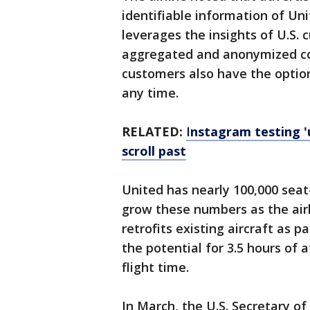
identifiable information of Un
leverages the insights of U.S.
aggregated and anonymized cont
customers also have the option
any time.
RELATED:
I
nstagram testing '
scroll past
United has nearly 100,000 seat-
grow these numbers as the airl
retrofits existing aircraft as pa
the potential for 3.5 hours of 
flight time.
In March, the U.S. Secretary o