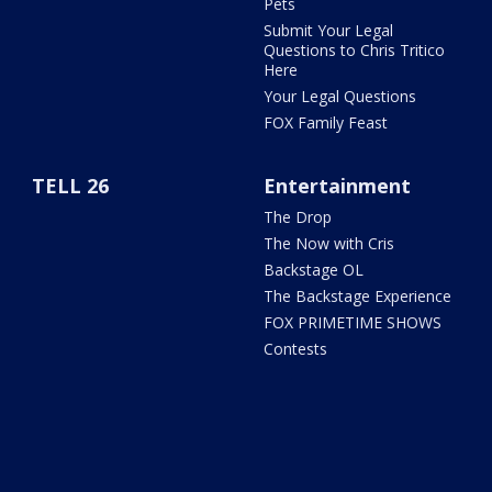
Pets
Submit Your Legal
Questions to Chris Tritico
Here
Your Legal Questions
FOX Family Feast
TELL 26
Entertainment
The Drop
The Now with Cris
Backstage OL
The Backstage Experience
FOX PRIMETIME SHOWS
Contests