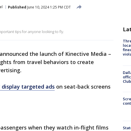
el
Published
June 10, 2024 1:25 PM CDT
La
portant tips for anyone looking to fly.
Thre
loca
fine
announced the launch of Kinective Media –
viol
ghts from travel behaviors to create
ertising.
Dall
offi
Club
w display targeted ads
on seat-back screens
Scr
cont
assengers when they watch in-flight films
Stat