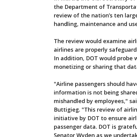
the Department of Transportat
review of the nation’s ten large
handling, maintenance and use
The review would examine airli
airlines are properly safeguard
In addition, DOT would probe w
monetizing or sharing that data
"Airline passengers should hav
information is not being shared
mishandled by employees," sai
Buttigieg. "This review of airl
initiative by DOT to ensure air
passenger data. DOT is gratefu
Senator Wyden as we undertake