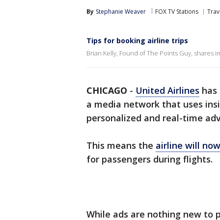
By
Stephanie Weaver
FOX TV Stations
Trav
Tips for booking airline trips
Brian Kelly, Found of The Points Guy, shares im
CHICAGO
-
United Airlines
has 
a media network that uses insi
personalized and real-time adv
This means the
airline will no
for passengers during flights.
While ads are nothing new to p