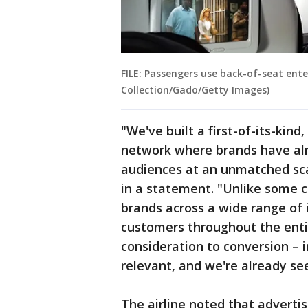
FILE: Passengers use back-of-seat ente
Collection/Gado/Getty Images)
"We've built a first-of-its-kin
network where brands have al
audiences at an unmatched sca
in a statement. "Unlike some 
brands across a wide range of 
customers throughout the enti
consideration to conversion – 
relevant, and we're already se
The airline noted that adverti