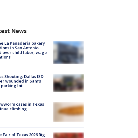
test News
e La Panadería bakery
tions in San Antonio
d over child labor, wage
ations
as Shooting: Dallas ISD
cer wounded in Sam's
 parking lot
ewworm cases in Texas
inue climbing
e Fair of Texas 2026 Big