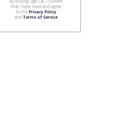
By clicking Sign Up, I confirm
that I have read and agree
to the
Privacy Policy
and
Terms of Service
.