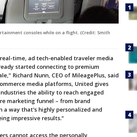
rtainment consoles while on a flight. (Credit: Smith
d, real-time, ad tech-enabled traveler media
ready started connecting to premium
le," Richard Nunn, CEO of MileagePlus, said
commerce media platforms, United gives
industries the ability to reach engaged
re marketing funnel – from brand
in a way that's highly personalized and
eing impressive results."
sers cannot access the personally