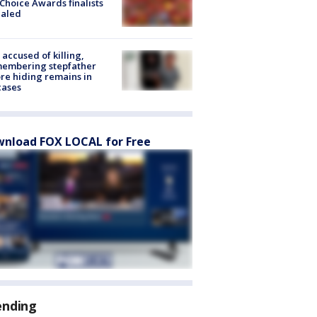
Choice Awards finalists
ealed
accused of killing,
membering stepfather
re hiding remains in
cases
nload FOX LOCAL for Free
ending