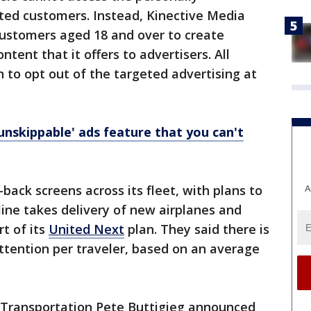
ited customers. Instead, Kinective Media
 customers aged 18 and over to create
ent that it offers to advertisers. All
 to opt out of the targeted advertising at
unskippable' ads feature that you can't
back screens across its fleet, with plans to
A
ine takes delivery of new airplanes and
rt of its
United Next
plan. They said there is
attention per traveler, based on an average
f Transportation Pete Buttigieg announced