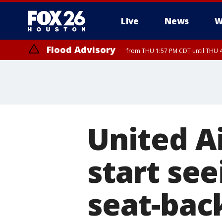
Live
News
W
Flood Advisory
from THU 1:57 PM CDT until THU 4
United Ai
start see
seat-bac