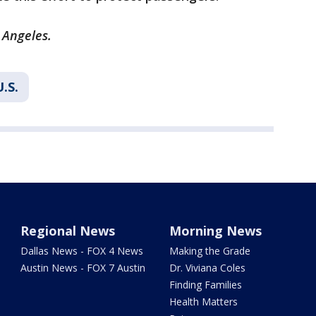
 Angeles.
U.S.
Regional News
Morning News
Dallas News - FOX 4 News
Making the Grade
Austin News - FOX 7 Austin
Dr. Viviana Coles
Finding Families
Health Matters