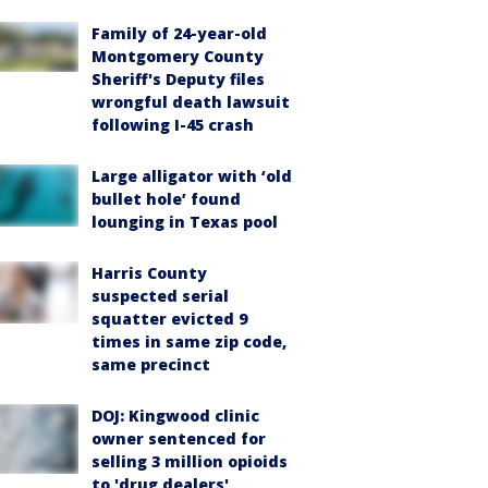
Family of 24-year-old
Montgomery County
Sheriff's Deputy files
wrongful death lawsuit
following I-45 crash
Large alligator with ‘old
bullet hole’ found
lounging in Texas pool
Harris County
suspected serial
squatter evicted 9
times in same zip code,
same precinct
DOJ: Kingwood clinic
owner sentenced for
selling 3 million opioids
to 'drug dealers'