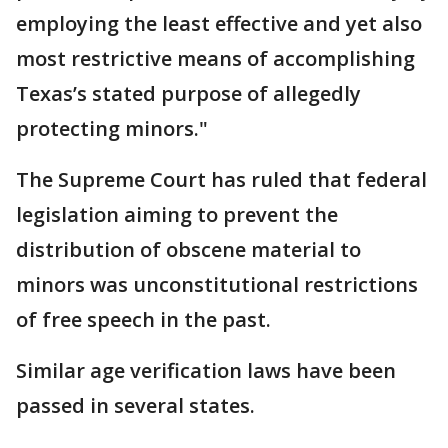
employing the least effective and yet also
most restrictive means of accomplishing
Texas’s stated purpose of allegedly
protecting minors."
The Supreme Court has ruled that federal
legislation aiming to prevent the
distribution of obscene material to
minors was unconstitutional restrictions
of free speech in the past.
Similar age verification laws have been
passed in several states.