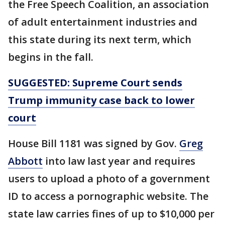
the Free Speech Coalition, an association
of adult entertainment industries and
this state during its next term, which
begins in the fall.
SUGGESTED: Supreme Court sends
Trump immunity case back to lower
court
House Bill 1181 was signed by Gov.
Greg
Abbott
into law last year and requires
users to upload a photo of a government
ID to access a pornographic website. The
state law carries fines of up to $10,000 per