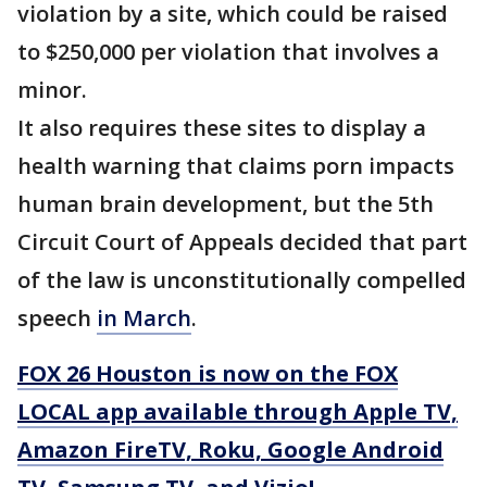
violation by a site, which could be raised
to $250,000 per violation that involves a
minor.
It also requires these sites to display a
health warning that claims porn impacts
human brain development, but the 5th
Circuit Court of Appeals decided that part
of the law is unconstitutionally compelled
speech
in March
.
FOX 26 Houston is now on the FOX
LOCAL app available through Apple TV,
Amazon FireTV, Roku, Google Android