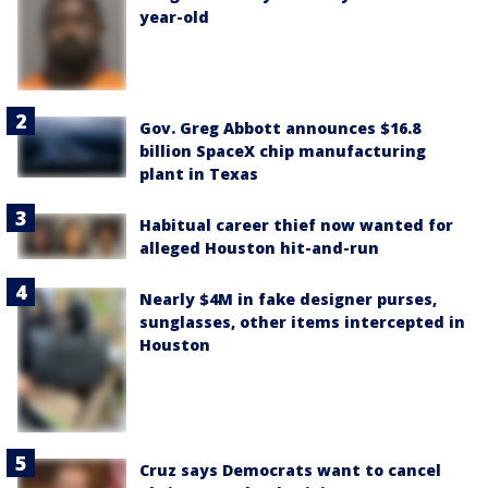
year-old
Gov. Greg Abbott announces $16.8
billion SpaceX chip manufacturing
plant in Texas
Habitual career thief now wanted for
alleged Houston hit-and-run
Nearly $4M in fake designer purses,
sunglasses, other items intercepted in
Houston
Cruz says Democrats want to cancel