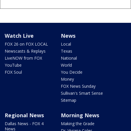
Watch Live
News
FOX 26 on FOX LOCAL
Local
Newscasts & Replays
Texas
LiveNOW from FOX
National
YouTube
World
FOX Soul
You Decide
Money
FOX News Sunday
Sullivan's Smart Sense
Sitemap
Regional News
Morning News
Dallas News - FOX 4
Making the Grade
News
Dr. Viviana Coles