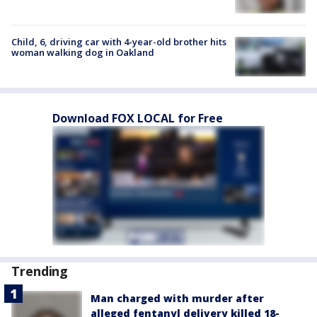
Child, 6, driving car with 4-year-old brother hits
woman walking dog in Oakland
Download FOX LOCAL for Free
Trending
Man charged with murder after
alleged fentanyl delivery killed 18-