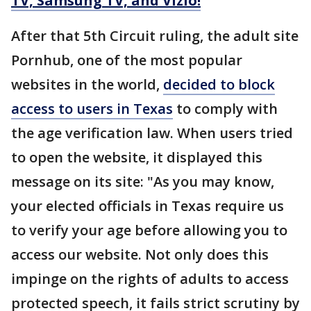
TV, Samsung TV, and Vizio!
After that 5th Circuit ruling, the adult site
Pornhub, one of the most popular
websites in the world,
decided to block
access to users in Texas
to comply with
the age verification law. When users tried
to open the website, it displayed this
message on its site: "As you may know,
your elected officials in Texas require us
to verify your age before allowing you to
access our website. Not only does this
impinge on the rights of adults to access
protected speech, it fails strict scrutiny by