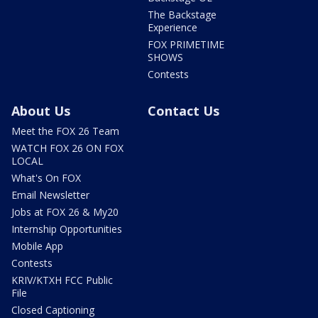
The Backstage
Experience
FOX PRIMETIME
SHOWS
Contests
About Us
Contact Us
Meet the FOX 26 Team
WATCH FOX 26 ON FOX
LOCAL
What's On FOX
Email Newsletter
Jobs at FOX 26 & My20
Internship Opportunities
Mobile App
Contests
KRIV/KTXH FCC Public
File
Closed Captioning