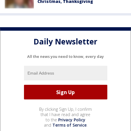
Christmas, Thanksgiving
Daily Newsletter
All the news you need to know, every day
By clicking Sign Up, I confirm
that I have read and agree
to the
Privacy Policy
and
Terms of Service
.