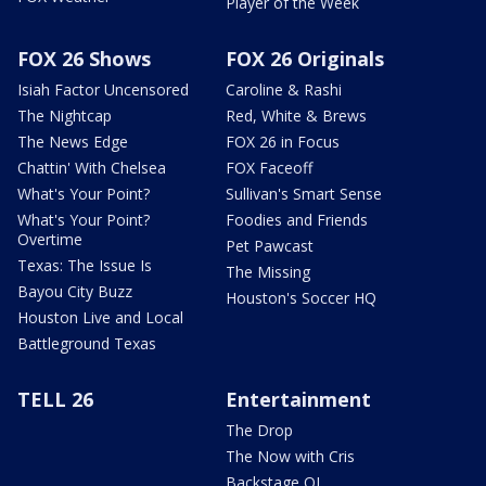
Player of the Week
FOX 26 Shows
FOX 26 Originals
Isiah Factor Uncensored
Caroline & Rashi
The Nightcap
Red, White & Brews
The News Edge
FOX 26 in Focus
Chattin' With Chelsea
FOX Faceoff
What's Your Point?
Sullivan's Smart Sense
What's Your Point?
Foodies and Friends
Overtime
Pet Pawcast
Texas: The Issue Is
The Missing
Bayou City Buzz
Houston's Soccer HQ
Houston Live and Local
Battleground Texas
TELL 26
Entertainment
The Drop
The Now with Cris
Backstage OL