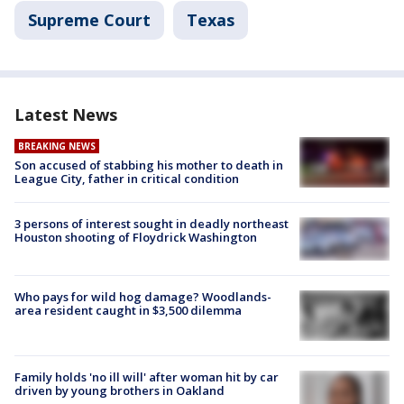
Supreme Court
Texas
Latest News
BREAKING NEWS
Son accused of stabbing his mother to death in
League City, father in critical condition
3 persons of interest sought in deadly northeast
Houston shooting of Floydrick Washington
Who pays for wild hog damage? Woodlands-
area resident caught in $3,500 dilemma
Family holds 'no ill will' after woman hit by car
driven by young brothers in Oakland