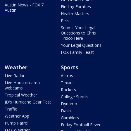
Austin News - FOX 7
Finding Families
Austin
Health Matters
Pets
Submit Your Legal
Questions to Chris
Tritico Here
Your Legal Questions
FOX Family Feast
Weather
Sports
Live Radar
Astros
Live Houston-area
Texans
webcams
Rockets
Tropical Weather
College Sports
JD's Hurricane Gear Test
Dynamo
Traffic
Dash
Weather App
Gamblers
Pump Patrol
Friday Football Fever
FOX Weather