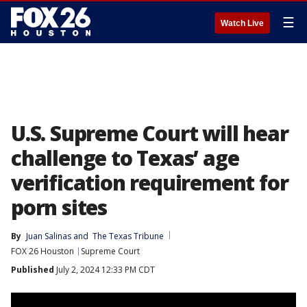
☰
Watch Live
U.S. Supreme Court will hear
challenge to Texas’ age
verification requirement for
porn sites
By
Juan Salinas
 and 
The Texas Tribune
FOX 26 Houston
Supreme Court
Published
July 2, 2024 12:33 PM CDT