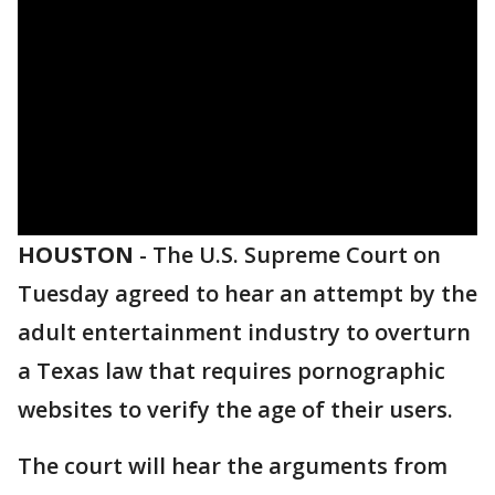
HOUSTON
-
The U.S. Supreme Court on
Tuesday agreed to hear an attempt by the
adult entertainment industry to overturn
a Texas law that requires pornographic
websites to verify the age of their users.
The court will hear the arguments from