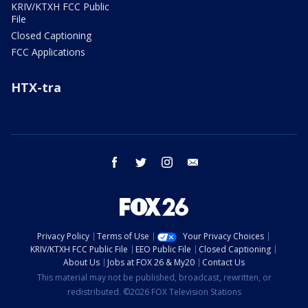
KRIV/KTXH FCC Public
File
Closed Captioning
FCC Applications
HTX-tra
facebook
twitter
instagram
email
Privacy Policy
Terms of Use
Your Privacy Choices
KRIV/KTXH FCC Public File
EEO Public File
Closed Captioning
About Us
Jobs at FOX 26 & My20
Contact Us
This material may not be published, broadcast, rewritten, or
redistributed. ©2026 FOX Television Stations