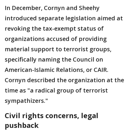
In December, Cornyn and Sheehy
introduced separate legislation aimed at
revoking the tax-exempt status of
organizations accused of providing
material support to terrorist groups,
specifically naming the Council on
American-Islamic Relations, or CAIR.
Cornyn described the organization at the
time as "a radical group of terrorist
sympathizers."
Civil rights concerns, legal
pushback