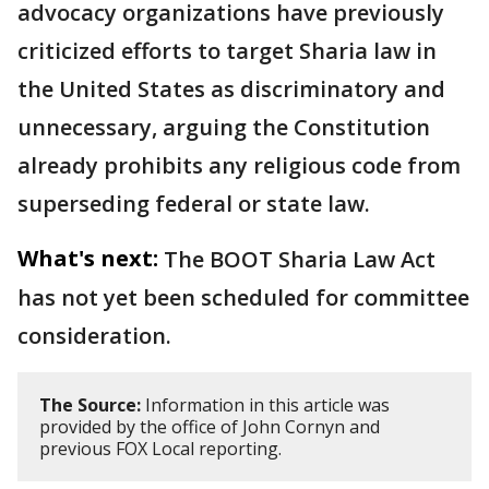
advocacy organizations have previously
criticized efforts to target Sharia law in
the United States as discriminatory and
unnecessary, arguing the Constitution
already prohibits any religious code from
superseding federal or state law.
What's next:
The BOOT Sharia Law Act
has not yet been scheduled for committee
consideration.
The Source:
Information in this article was
provided by the office of John Cornyn and
previous FOX Local reporting.