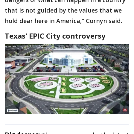
that is not guided by the values that we
hold dear here in America," Cornyn said.
Texas' EPIC City controversy