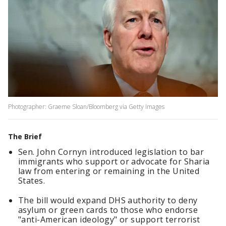
Photographer: Graeme Sloan/Bloomberg via Getty Images
The Brief
Sen. John Cornyn introduced legislation to bar
immigrants who support or advocate for Sharia
law from entering or remaining in the United
States.
The bill would expand DHS authority to deny
asylum or green cards to those who endorse
"anti-American ideology" or support terrorist