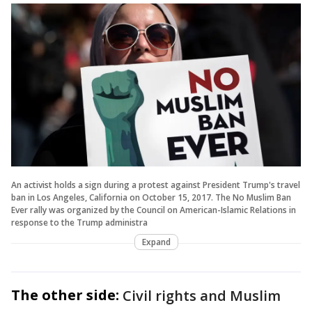
An activist holds a sign during a protest against President Trump's travel
ban in Los Angeles, California on October 15, 2017. The No Muslim Ban
Ever rally was organized by the Council on American-Islamic Relations in
response to the Trump administra
Expand
The other side:
Civil rights and Muslim