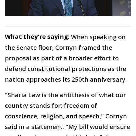
What they're saying:
When speaking on
the Senate floor, Cornyn framed the
proposal as part of a broader effort to
defend constitutional protections as the
nation approaches its 250th anniversary.
"Sharia Law is the antithesis of what our
country stands for: freedom of
conscience, religion, and speech," Cornyn
said in a statement. "My bill would ensure