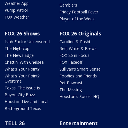
Weather App
Gamblers
Pump Patrol
Friday Football Fever
FOX Weather
Player of the Week
FOX 26 Shows
FOX 26 Originals
Isiah Factor Uncensored
Caroline & Rashi
The Nightcap
Red, White & Brews
The News Edge
FOX 26 in Focus
Chattin' With Chelsea
FOX Faceoff
What's Your Point?
Sullivan's Smart Sense
What's Your Point?
Foodies and Friends
Overtime
Pet Pawcast
Texas: The Issue Is
The Missing
Bayou City Buzz
Houston's Soccer HQ
Houston Live and Local
Battleground Texas
TELL 26
Entertainment