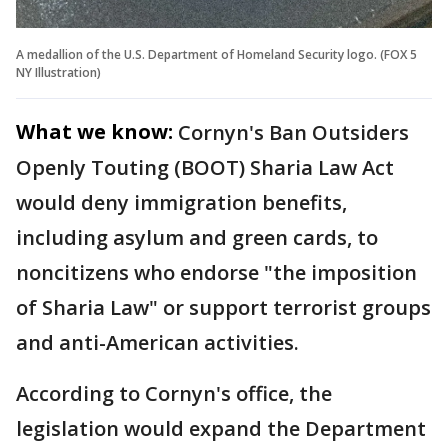
A medallion of the U.S. Department of Homeland Security logo. (FOX 5
NY Illustration)
What we know:
Cornyn's Ban Outsiders
Openly Touting (BOOT) Sharia Law Act
would deny immigration benefits,
including asylum and green cards, to
noncitizens who endorse "the imposition
of Sharia Law" or support terrorist groups
and anti-American activities.
According to Cornyn's office, the
legislation would expand the Department