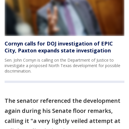
Cornyn calls for DOJ investigation of EPIC
City, Paxton expands state investigation
Sen. John Cornyn is calling on the Department of Justice to
investigate a proposed North Texas development for possible
discrimination.
The senator referenced the development
again during his Senate floor remarks,
calling it "a very lightly veiled attempt at