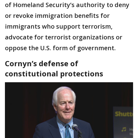
of Homeland Security’s authority to deny
or revoke immigration benefits for
immigrants who support terrorism,
advocate for terrorist organizations or
oppose the U.S. form of government.
Cornyn’s defense of
constitutional protections