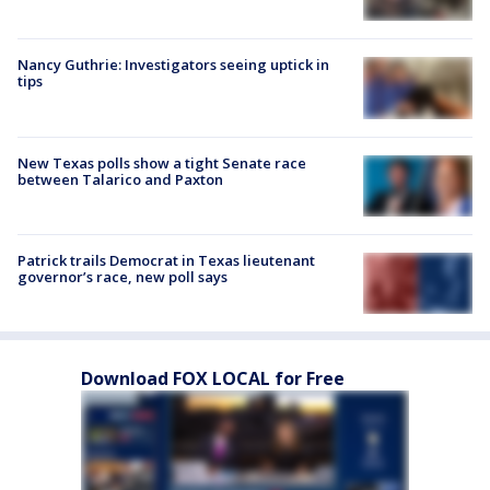
Nancy Guthrie: Investigators seeing uptick in
tips
New Texas polls show a tight Senate race
between Talarico and Paxton
Patrick trails Democrat in Texas lieutenant
governor’s race, new poll says
Download FOX LOCAL for Free