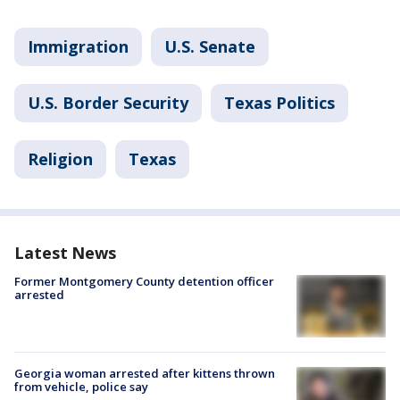
Immigration
U.S. Senate
U.S. Border Security
Texas Politics
Religion
Texas
Latest News
Former Montgomery County detention officer
arrested
Georgia woman arrested after kittens thrown
from vehicle, police say