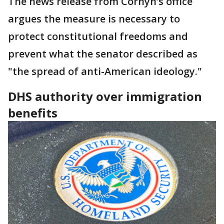
The news release from Cornyn’s office
argues the measure is necessary to
protect constitutional freedoms and
prevent what the senator described as
"the spread of anti-American ideology."
DHS authority over immigration
benefits