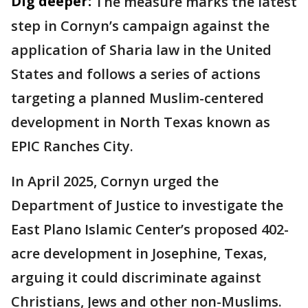
Dig deeper:
The measure marks the latest
step in Cornyn’s campaign against the
application of Sharia law in the United
States and follows a series of actions
targeting a planned Muslim-centered
development in North Texas known as
EPIC Ranches City.
In April 2025, Cornyn urged the
Department of Justice to investigate the
East Plano Islamic Center’s proposed 402-
acre development in Josephine, Texas,
arguing it could discriminate against
Christians, Jews and other non-Muslims.