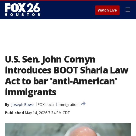
☰
Watch Live
U.S. Sen. John Cornyn
introduces BOOT Sharia Law
Act to bar 'anti-American'
immigrants
By
Joseph Rowe
FOX Local
Immigration
Published
May 14, 2026 7:34 PM CDT