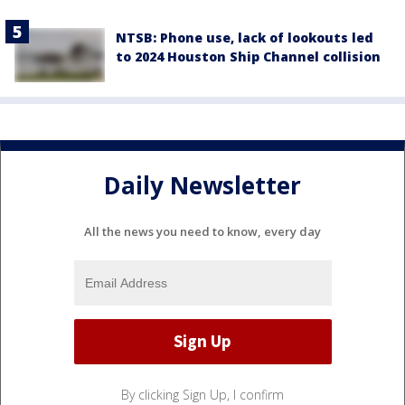
NTSB: Phone use, lack of lookouts led
to 2024 Houston Ship Channel collision
Daily Newsletter
All the news you need to know, every day
By clicking Sign Up, I confirm