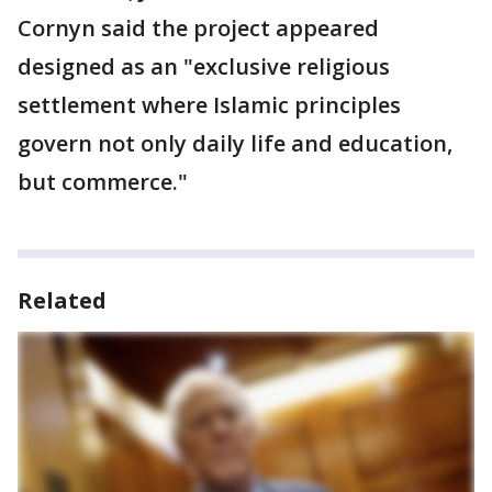
Cornyn said the project appeared
designed as an "exclusive religious
settlement where Islamic principles
govern not only daily life and education,
but commerce."
Related