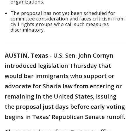
organizations.
The proposal has not yet been scheduled for
committee consideration and faces criticism from
civil rights groups who call such measures
discriminatory.
AUSTIN, Texas
-
U.S. Sen. John Cornyn
introduced legislation Thursday that
would bar immigrants who support or
advocate for Sharia law from entering or
remaining in the United States, issuing
the proposal just days before early voting
begins in Texas’ Republican Senate runoff.