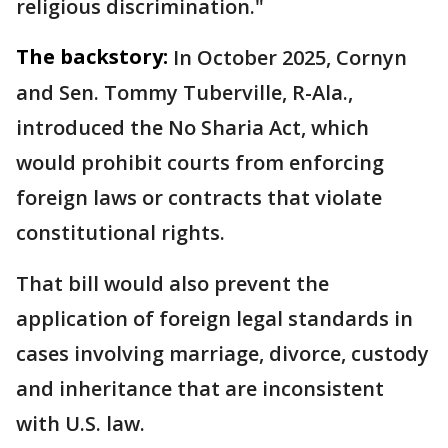
religious discrimination."
The backstory:
In October 2025, Cornyn
and Sen. Tommy Tuberville, R-Ala.,
introduced the No Sharia Act, which
would prohibit courts from enforcing
foreign laws or contracts that violate
constitutional rights.
That bill would also prevent the
application of foreign legal standards in
cases involving marriage, divorce, custody
and inheritance that are inconsistent
with U.S. law.