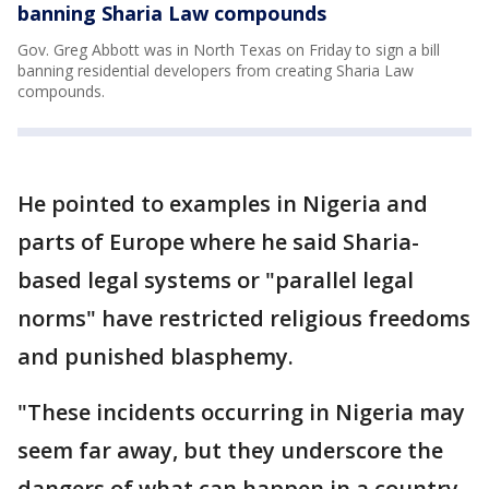
banning Sharia Law compounds
Gov. Greg Abbott was in North Texas on Friday to sign a bill
banning residential developers from creating Sharia Law
compounds.
He pointed to examples in Nigeria and
parts of Europe where he said Sharia-
based legal systems or "parallel legal
norms" have restricted religious freedoms
and punished blasphemy.
"These incidents occurring in Nigeria may
seem far away, but they underscore the
dangers of what can happen in a country