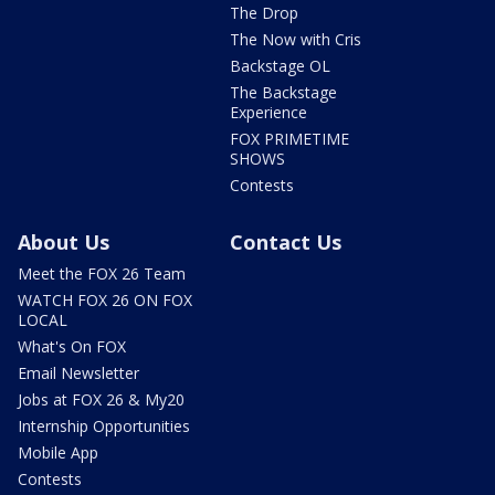
The Drop
The Now with Cris
Backstage OL
The Backstage
Experience
FOX PRIMETIME
SHOWS
Contests
About Us
Contact Us
Meet the FOX 26 Team
WATCH FOX 26 ON FOX
LOCAL
What's On FOX
Email Newsletter
Jobs at FOX 26 & My20
Internship Opportunities
Mobile App
Contests