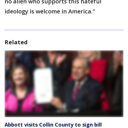
no alien who supports this hateful
ideology is welcome in America."
Related
Abbott visits Collin County to sign bill