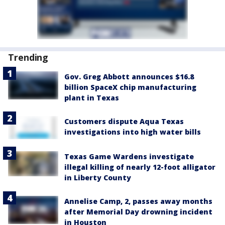
Trending
Gov. Greg Abbott announces $16.8
billion SpaceX chip manufacturing
plant in Texas
Customers dispute Aqua Texas
investigations into high water bills
Texas Game Wardens investigate
illegal killing of nearly 12-foot alligator
in Liberty County
Annelise Camp, 2, passes away months
after Memorial Day drowning incident
in Houston