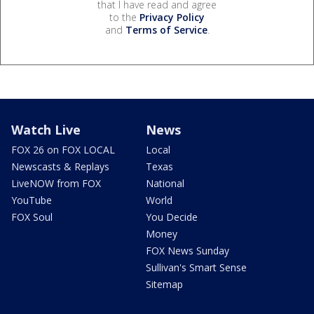
that I have read and agree
to the
Privacy Policy
and
Terms of Service
.
Watch Live
News
FOX 26 on FOX LOCAL
Local
Newscasts & Replays
Texas
LiveNOW from FOX
National
YouTube
World
FOX Soul
You Decide
Money
FOX News Sunday
Sullivan's Smart Sense
Sitemap