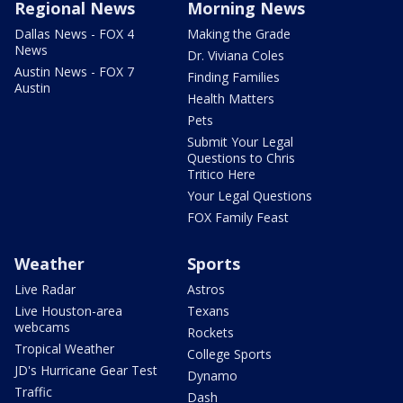
Regional News
Morning News
Dallas News - FOX 4
Making the Grade
News
Dr. Viviana Coles
Austin News - FOX 7
Finding Families
Austin
Health Matters
Pets
Submit Your Legal
Questions to Chris
Tritico Here
Your Legal Questions
FOX Family Feast
Weather
Sports
Live Radar
Astros
Live Houston-area
Texans
webcams
Rockets
Tropical Weather
College Sports
JD's Hurricane Gear Test
Dynamo
Traffic
Dash