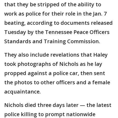
that they be stripped of the ability to
work as police for their role in the Jan. 7
beating, according to documents released
Tuesday by the Tennessee Peace Officers
Standards and Training Commission.
They also include revelations that Haley
took photographs of Nichols as he lay
propped against a police car, then sent
the photos to other officers and a female
acquaintance.
Nichols died three days later — the latest
police killing to prompt nationwide