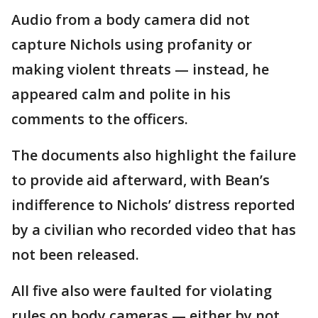
Audio from a body camera did not
capture Nichols using profanity or
making violent threats — instead, he
appeared calm and polite in his
comments to the officers.
The documents also highlight the failure
to provide aid afterward, with Bean’s
indifference to Nichols’ distress reported
by a civilian who recorded video that has
not been released.
All five also were faulted for violating
rules on body cameras — either by not