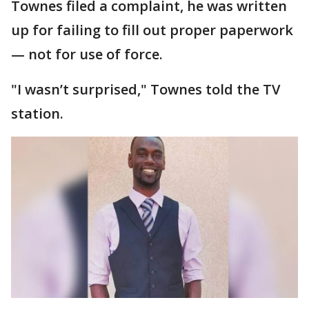
Townes filed a complaint, he was written
up for failing to fill out proper paperwork
— not for use of force.
"I wasn’t surprised," Townes told the TV
station.