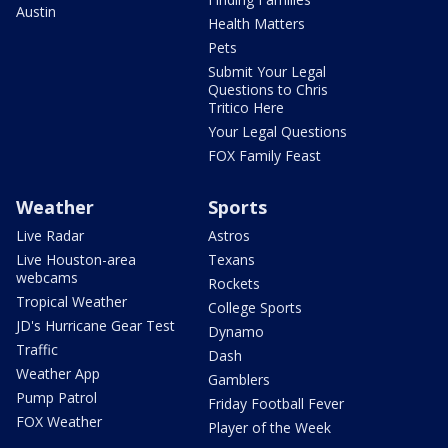
Austin
Health Matters
Pets
Submit Your Legal
Questions to Chris
Tritico Here
Your Legal Questions
FOX Family Feast
Weather
Sports
Live Radar
Astros
Live Houston-area
Texans
webcams
Rockets
Tropical Weather
College Sports
JD's Hurricane Gear Test
Dynamo
Traffic
Dash
Weather App
Gamblers
Pump Patrol
Friday Football Fever
FOX Weather
Player of the Week