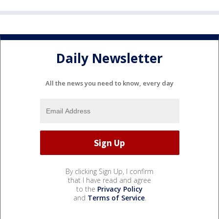
Daily Newsletter
All the news you need to know, every day
By clicking Sign Up, I confirm
that I have read and agree
to the
Privacy Policy
and
Terms of Service
.