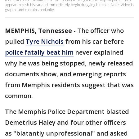
appear to rush his car and immediately begin dragging him out. Note: Video is
graphic and contains profanity.
MEMPHIS, Tennessee
-
The officer who
pulled
Tyre Nichols
from his car before
police fatally beat him
never explained
why he was being stopped, newly released
documents show, and emerging reports
from Memphis residents suggest that was
common.
The Memphis Police Department blasted
Demetrius Haley and four other officers
as "blatantly unprofessional" and asked