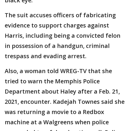
black eye.
The suit accuses officers of fabricating
evidence to support charges against
Harris, including being a convicted felon
in possession of a handgun, criminal
trespass and evading arrest.
Also, a woman told WREG-TV that she
tried to warn the Memphis Police
Department about Haley after a Feb. 21,
2021, encounter. Kadejah Townes said she
was returning a movie to a Redbox
machine at a Walgreens when police