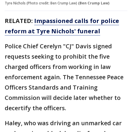
Tyre Nichols (Photo credit: Ben Crump Law)
(Ben Crump Law)
RELATED:
Impassioned calls for police
reform at Tyre Nichols' funeral
Police Chief Cerelyn "CJ" Davis signed
requests seeking to prohibit the five
charged officers from working in law
enforcement again. The Tennessee Peace
Officers Standards and Training
Commission will decide later whether to
decertify the officers.
Haley, who was driving an unmarked car