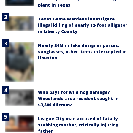
plant in Texas
Texas Game Wardens investigate
illegal killing of nearly 12-foot alligator
in Liberty County
Nearly $4M in fake designer purses,
sunglasses, other items intercepted in
Houston
Who pays for wild hog damage?
Woodlands-area resident caught in
$3,500 dilemma
League City man accused of fatally
stabbing mother, critically injuring
father