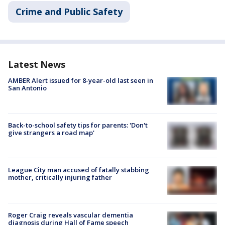
Crime and Public Safety
Latest News
AMBER Alert issued for 8-year-old last seen in
San Antonio
Back-to-school safety tips for parents: 'Don't
give strangers a road map'
League City man accused of fatally stabbing
mother, critically injuring father
Roger Craig reveals vascular dementia
diagnosis during Hall of Fame speech