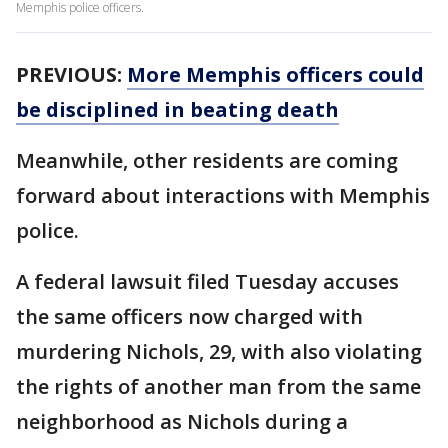
Memphis police officers.
PREVIOUS:
More Memphis officers could
be disciplined in beating death
Meanwhile, other residents are coming
forward about interactions with Memphis
police.
A federal lawsuit filed Tuesday accuses
the same officers now charged with
murdering Nichols, 29, with also violating
the rights of another man from the same
neighborhood as Nichols during a