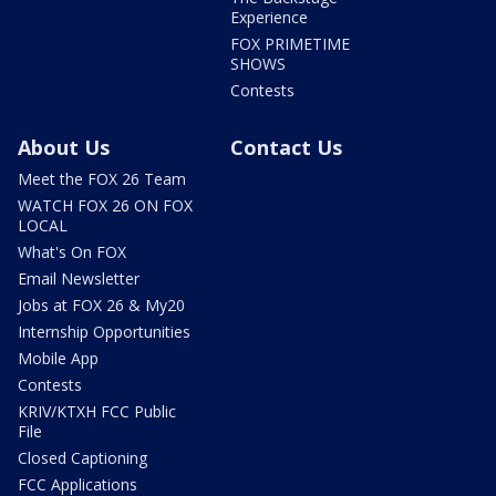
Experience
FOX PRIMETIME
SHOWS
Contests
About Us
Contact Us
Meet the FOX 26 Team
WATCH FOX 26 ON FOX
LOCAL
What's On FOX
Email Newsletter
Jobs at FOX 26 & My20
Internship Opportunities
Mobile App
Contests
KRIV/KTXH FCC Public
File
Closed Captioning
FCC Applications