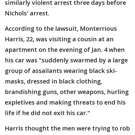
similarly violent arrest three days before
Nichols' arrest.
According to the lawsuit, Monterrious
Harris, 22, was visiting a cousin at an
apartment on the evening of Jan. 4 when
his car was "suddenly swarmed by a large
group of assailants wearing black ski-
masks, dressed in black clothing,
brandishing guns, other weapons, hurling
expletives and making threats to end his
life if he did not exit his car."
Harris thought the men were trying to rob