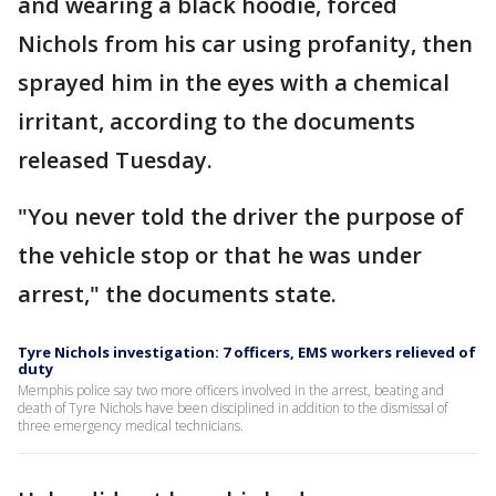
and wearing a black hoodie, forced
Nichols from his car using profanity, then
sprayed him in the eyes with a chemical
irritant, according to the documents
released Tuesday.
"You never told the driver the purpose of
the vehicle stop or that he was under
arrest," the documents state.
Tyre Nichols investigation: 7 officers, EMS workers relieved of
duty
Memphis police say two more officers involved in the arrest, beating and
death of Tyre Nichols have been disciplined in addition to the dismissal of
three emergency medical technicians.