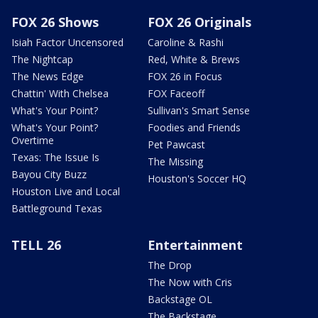
FOX 26 Shows
FOX 26 Originals
Isiah Factor Uncensored
Caroline & Rashi
The Nightcap
Red, White & Brews
The News Edge
FOX 26 in Focus
Chattin' With Chelsea
FOX Faceoff
What's Your Point?
Sullivan's Smart Sense
What's Your Point?
Foodies and Friends
Overtime
Pet Pawcast
Texas: The Issue Is
The Missing
Bayou City Buzz
Houston's Soccer HQ
Houston Live and Local
Battleground Texas
TELL 26
Entertainment
The Drop
The Now with Cris
Backstage OL
The Backstage