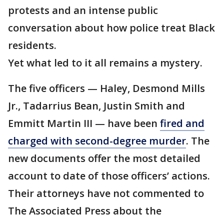
protests and an intense public
conversation about how police treat Black
residents.
Yet what led to it all remains a mystery.
The five officers — Haley, Desmond Mills
Jr., Tadarrius Bean, Justin Smith and
Emmitt Martin III — have been
fired and
charged with second-degree murder
. The
new documents offer the most detailed
account to date of those officers’ actions.
Their attorneys have not commented to
The Associated Press about the