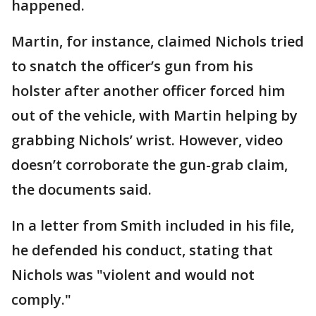
happened.
Martin, for instance, claimed Nichols tried
to snatch the officer’s gun from his
holster after another officer forced him
out of the vehicle, with Martin helping by
grabbing Nichols’ wrist. However, video
doesn’t corroborate the gun-grab claim,
the documents said.
In a letter from Smith included in his file,
he defended his conduct, stating that
Nichols was "violent and would not
comply."