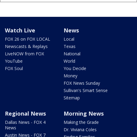
Watch Live
News
FOX 26 on FOX LOCAL
Local
Newscasts & Replays
Texas
LiveNOW from FOX
National
YouTube
World
FOX Soul
You Decide
Money
FOX News Sunday
Sullivan's Smart Sense
Sitemap
Regional News
Morning News
Dallas News - FOX 4
Making the Grade
News
Dr. Viviana Coles
Austin News - FOX 7
Finding Families