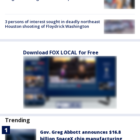
3 persons of interest sought in deadly northeast
Houston shooting of Floydrick Washington
Download FOX LOCAL for Free
Trending
Gov. Greg Abbott announces $16.8
billion SpaceX chip manufacturing