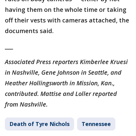
having them on the whole time or taking
off their vests with cameras attached, the
documents said.
___
Associated Press reporters Kimberlee Kruesi
in Nashville, Gene Johnson in Seattle, and
Heather Hollingsworth in Mission, Kan.,
contributed. Mattise and Loller reported
from Nashville.
Death of Tyre Nichols
Tennessee