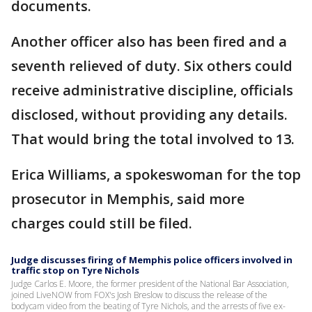
documents.
Another officer also has been fired and a
seventh relieved of duty. Six others could
receive administrative discipline, officials
disclosed, without providing any details.
That would bring the total involved to 13.
Erica Williams, a spokeswoman for the top
prosecutor in Memphis, said more
charges could still be filed.
Judge discusses firing of Memphis police officers involved in
traffic stop on Tyre Nichols
Judge Carlos E. Moore, the former president of the National Bar Association,
joined LiveNOW from FOX's Josh Breslow to discuss the release of the
bodycam video from the beating of Tyre Nichols, and the arrests of five ex-