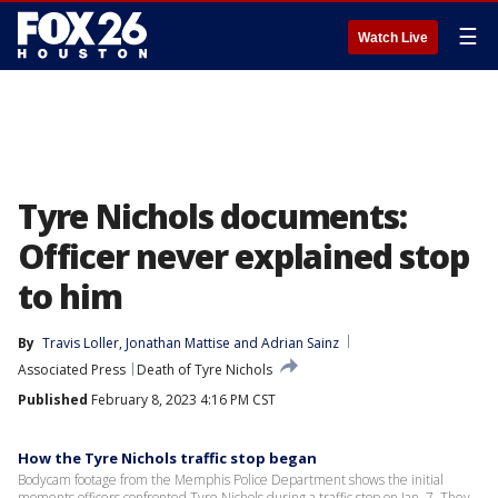
☰
Watch Live
Tyre Nichols documents:
Officer never explained stop
to him
By
Travis Loller
, 
Jonathan Mattise
 and 
Adrian Sainz
Associated Press
Death of Tyre Nichols
Published
February 8, 2023 4:16 PM CST
How the Tyre Nichols traffic stop began
Bodycam footage from the Memphis Police Department shows the initial
moments officers confronted Tyre Nichols during a traffic stop on Jan. 7. They