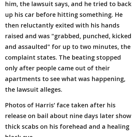
him, the lawsuit says, and he tried to back
up his car before hitting something. He
then reluctantly exited with his hands
raised and was "grabbed, punched, kicked
and assaulted" for up to two minutes, the
complaint states. The beating stopped
only after people came out of their
apartments to see what was happening,
the lawsuit alleges.
Photos of Harris’ face taken after his
release on bail about nine days later show
thick scabs on his forehead and a healing