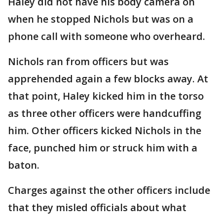
Haley did not have his body camera on
when he stopped Nichols but was on a
phone call with someone who overheard.
Nichols ran from officers but was
apprehended again a few blocks away. At
that point, Haley kicked him in the torso
as three other officers were handcuffing
him. Other officers kicked Nichols in the
face, punched him or struck him with a
baton.
Charges against the other officers include
that they misled officials about what