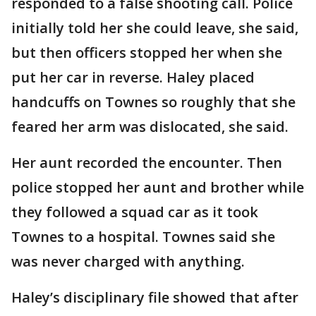
responded to a false shooting call. Police
initially told her she could leave, she said,
but then officers stopped her when she
put her car in reverse. Haley placed
handcuffs on Townes so roughly that she
feared her arm was dislocated, she said.
Her aunt recorded the encounter. Then
police stopped her aunt and brother while
they followed a squad car as it took
Townes to a hospital. Townes said she
was never charged with anything.
Haley’s disciplinary file showed that after