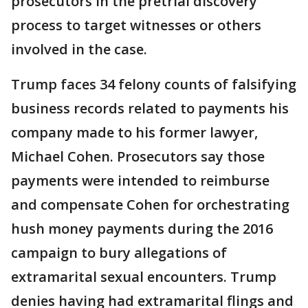
prosecutors in the pretrial discovery
process to target witnesses or others
involved in the case.
Trump faces 34 felony counts of falsifying
business records related to payments his
company made to his former lawyer,
Michael Cohen. Prosecutors say those
payments were intended to reimburse
and compensate Cohen for orchestrating
hush money payments during the 2016
campaign to bury allegations of
extramarital sexual encounters. Trump
denies having had extramarital flings and