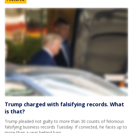
Trump charged with falsifying records. What
is that?
Trump pleaded not guilty to more than 30 counts of felonious
falsifying business records Tuesday. If convicted, he faces up to
more than a year behind bars.