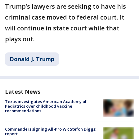
Trump’s lawyers are seeking to have his
criminal case moved to federal court. It
will continue in state court while that
plays out.
Donald J. Trump
Latest News
Texas investigates American Academy of
Pediatrics over childhood vaccine
recommendations
Commanders signing All-Pro WR Stefon Diggs:
report