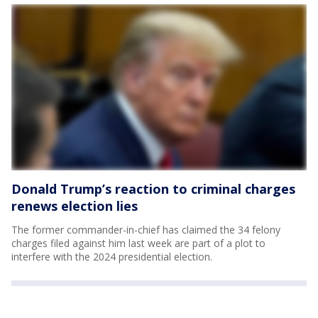
Donald Trump’s reaction to criminal charges
renews election lies
The former commander-in-chief has claimed the 34 felony
charges filed against him last week are part of a plot to
interfere with the 2024 presidential election.