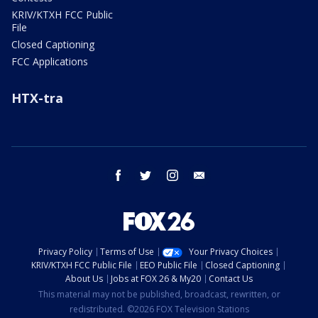
KRIV/KTXH FCC Public
File
Closed Captioning
FCC Applications
HTX-tra
facebook
twitter
instagram
email
Privacy Policy
Terms of Use
Your Privacy Choices
KRIV/KTXH FCC Public File
EEO Public File
Closed Captioning
About Us
Jobs at FOX 26 & My20
Contact Us
This material may not be published, broadcast, rewritten, or
redistributed. ©2026 FOX Television Stations