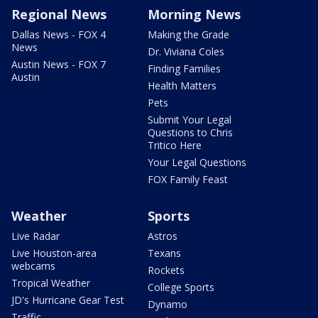
Regional News
Morning News
Dallas News - FOX 4
Making the Grade
News
Dr. Viviana Coles
Austin News - FOX 7
Finding Families
Austin
Health Matters
Pets
Submit Your Legal
Questions to Chris
Tritico Here
Your Legal Questions
FOX Family Feast
Weather
Sports
Live Radar
Astros
Live Houston-area
Texans
webcams
Rockets
Tropical Weather
College Sports
JD's Hurricane Gear Test
Dynamo
Traffic