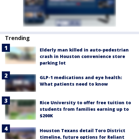
Trending
Elderly man killed in auto-pedestrian
crash in Houston convenience store
parking lot
GLP-1 medications and eye health:
What patients need to know
Rice University to offer free tuition to
students from families earning up to
$200K
Houston Texans detail Toro District
timeline, future options for Reliant