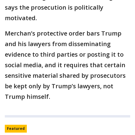
says the prosecution is politically
motivated.
Merchan’s protective order bars Trump
and his lawyers from disseminating
evidence to third parties or posting it to
social media, and it requires that certain
sensitive material shared by prosecutors
be kept only by Trump’s lawyers, not
Trump himself.
Featured