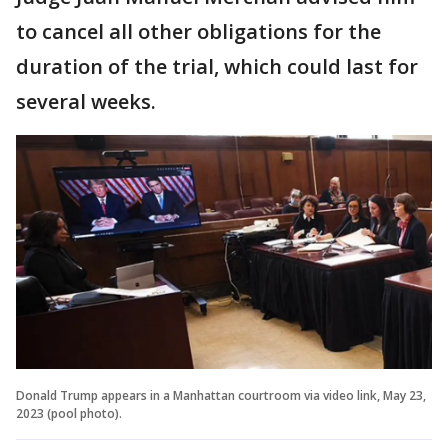
to cancel all other obligations for the
duration of the trial, which could last for
several weeks.
Donald Trump appears in a Manhattan courtroom via video link, May 23,
2023 (pool photo).