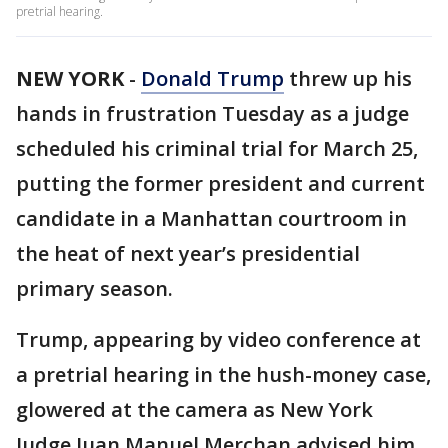
pretrial hearing.
NEW YORK
-
Donald Trump
threw up his
hands in frustration Tuesday as a judge
scheduled his criminal trial for March 25,
putting the former president and current
candidate in a Manhattan courtroom in
the heat of next year’s presidential
primary season.
Trump, appearing by video conference at
a pretrial hearing in the hush-money case,
glowered at the camera as New York
Judge Juan Manuel Merchan advised him