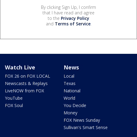
By clicking Sign Up, I confirm
that I have read and agree
to the
Privacy Policy
and
Terms of Service
.
Watch Live
News
FOX 26 on FOX LOCAL
Local
Newscasts & Replays
Texas
LiveNOW from FOX
National
YouTube
World
FOX Soul
You Decide
Money
FOX News Sunday
Sullivan's Smart Sense