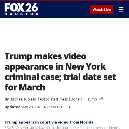
☰
Watch Live
Trump makes video
appearance in New York
criminal case; trial date set
for March
By
Michael R. Sisak
Associated Press
Donald J. Trump
Updated
May 23, 2023 4:26 PM CDT
▾
Trump appears in court via video from Florida
FOX 5 NY's Morgan McKay was at the courthouse for the former president's