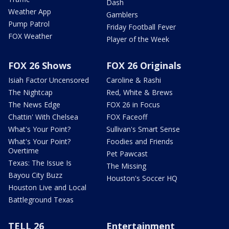
Dash
Weather App
Gamblers
Pump Patrol
Friday Football Fever
FOX Weather
Player of the Week
FOX 26 Shows
FOX 26 Originals
Isiah Factor Uncensored
Caroline & Rashi
The Nightcap
Red, White & Brews
The News Edge
FOX 26 in Focus
Chattin' With Chelsea
FOX Faceoff
What's Your Point?
Sullivan's Smart Sense
What's Your Point?
Foodies and Friends
Overtime
Pet Pawcast
Texas: The Issue Is
The Missing
Bayou City Buzz
Houston's Soccer HQ
Houston Live and Local
Battleground Texas
TELL 26
Entertainment