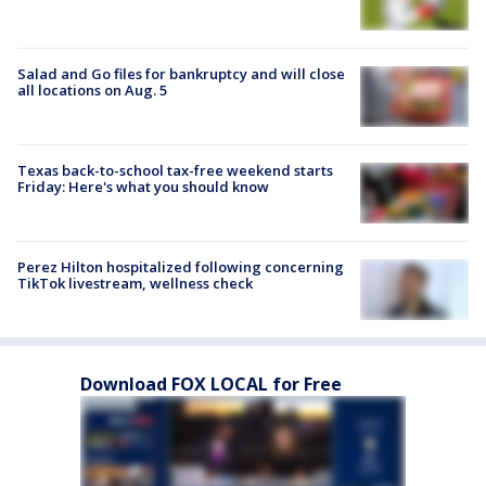
Salad and Go files for bankruptcy and will close
all locations on Aug. 5
Texas back-to-school tax-free weekend starts
Friday: Here's what you should know
Perez Hilton hospitalized following concerning
TikTok livestream, wellness check
Download FOX LOCAL for Free