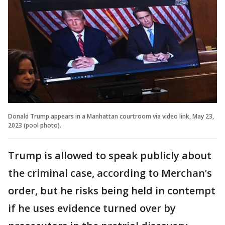
Donald Trump appears in a Manhattan courtroom via video link, May 23,
2023 (pool photo).
Trump is allowed to speak publicly about
the criminal case, according to Merchan’s
order, but he risks being held in contempt
if he uses evidence turned over by