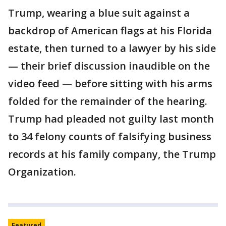
Trump, wearing a blue suit against a
backdrop of American flags at his Florida
estate, then turned to a lawyer by his side
— their brief discussion inaudible on the
video feed — before sitting with his arms
folded for the remainder of the hearing.
Trump had pleaded not guilty last month
to 34 felony counts of falsifying business
records at his family company, the Trump
Organization.
Featured