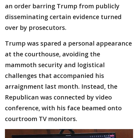
an order barring Trump from publicly
disseminating certain evidence turned
over by prosecutors.
Trump was spared a personal appearance
at the courthouse, avoiding the
mammoth security and logistical
challenges that accompanied his
arraignment last month. Instead, the
Republican was connected by video
conference, with his face beamed onto
courtroom TV monitors.