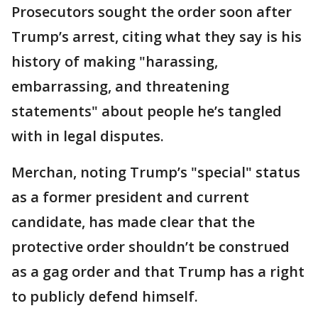
Prosecutors sought the order soon after
Trump’s arrest, citing what they say is his
history of making "harassing,
embarrassing, and threatening
statements" about people he’s tangled
with in legal disputes.
Merchan, noting Trump’s "special" status
as a former president and current
candidate, has made clear that the
protective order shouldn’t be construed
as a gag order and that Trump has a right
to publicly defend himself.