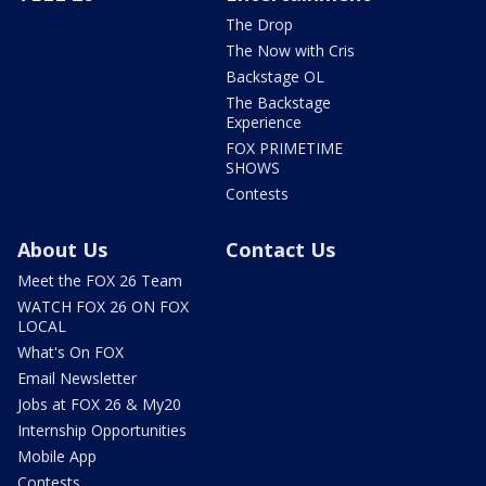
The Drop
The Now with Cris
Backstage OL
The Backstage
Experience
FOX PRIMETIME
SHOWS
Contests
About Us
Contact Us
Meet the FOX 26 Team
WATCH FOX 26 ON FOX
LOCAL
What's On FOX
Email Newsletter
Jobs at FOX 26 & My20
Internship Opportunities
Mobile App
Contests