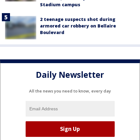
Stadium campus
2 teenage suspects shot during
armored car robbery on Bellaire
Boulevard
Daily Newsletter
All the news you need to know, every day