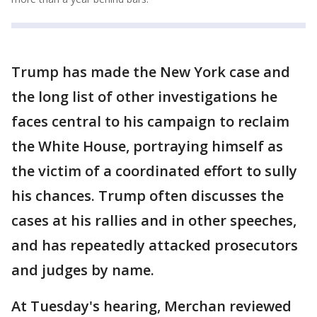
Trump has made the New York case and
the long list of other investigations he
faces central to his campaign to reclaim
the White House, portraying himself as
the victim of a coordinated effort to sully
his chances. Trump often discusses the
cases at his rallies and in other speeches,
and has repeatedly attacked prosecutors
and judges by name.
At Tuesday's hearing, Merchan reviewed