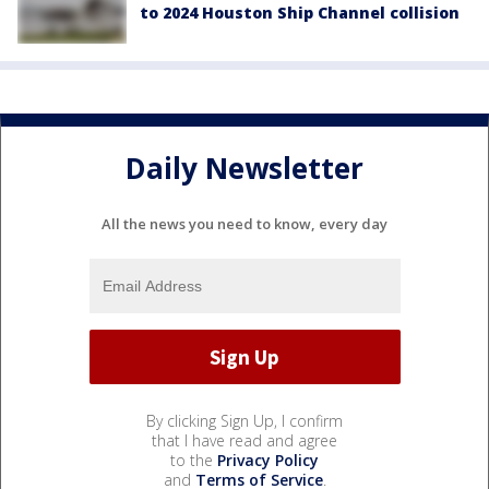
to 2024 Houston Ship Channel collision
Daily Newsletter
All the news you need to know, every day
By clicking Sign Up, I confirm
that I have read and agree
to the
Privacy Policy
and
Terms of Service
.