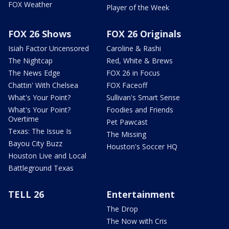
FOX Weather
Player of the Week
FOX 26 Shows
FOX 26 Originals
Isiah Factor Uncensored
Caroline & Rashi
The Nightcap
Red, White & Brews
The News Edge
FOX 26 in Focus
Chattin' With Chelsea
FOX Faceoff
What's Your Point?
Sullivan's Smart Sense
What's Your Point?
Foodies and Friends
Overtime
Pet Pawcast
Texas: The Issue Is
The Missing
Bayou City Buzz
Houston's Soccer HQ
Houston Live and Local
Battleground Texas
TELL 26
Entertainment
The Drop
The Now with Cris