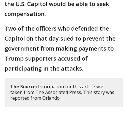
the U.S. Capitol would be able to seek
compensation.
Two of the officers who defended the
Capitol on that day sued to prevent the
government from making payments to
Trump supporters accused of
participating in the attacks.
The Source:
Information for this article was
taken from The Associated Press. This story was
reported from Orlando.