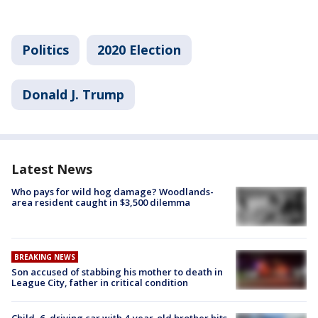
Politics
2020 Election
Donald J. Trump
Latest News
Who pays for wild hog damage? Woodlands-
area resident caught in $3,500 dilemma
BREAKING NEWS
Son accused of stabbing his mother to death in
League City, father in critical condition