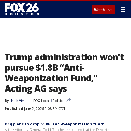
☰
Watch Live
Trump administration won’t
pursue $1.8B “Anti-
Weaponization Fund,"
Acting AG says
By
Nick Viviani
FOX Local
Politics
Published
June 2, 2026 5:08 PM CDT
DOJ plans to drop $1.8B 'anti-weaponization fund'
Acting Attorney General Todd Blanche announced that the Department of