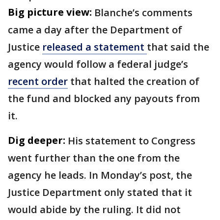
Big picture view:
Blanche’s comments
came a day after the Department of
Justice
released a statement
that said the
agency would follow a federal judge’s
recent order
that halted the creation of
the fund and blocked any payouts from
it.
Dig deeper:
His statement to Congress
went further than the one from the
agency he leads. In Monday’s post, the
Justice Department only stated that it
would abide by the ruling. It did not