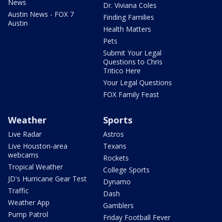
News
Dr. Viviana Coles
Austin News - FOX 7
Finding Families
Austin
Health Matters
Pets
Submit Your Legal
Questions to Chris
Tritico Here
Your Legal Questions
FOX Family Feast
Weather
Sports
Live Radar
Astros
Live Houston-area
Texans
webcams
Rockets
Tropical Weather
College Sports
JD's Hurricane Gear Test
Dynamo
Traffic
Dash
Weather App
Gamblers
Pump Patrol
Friday Football Fever