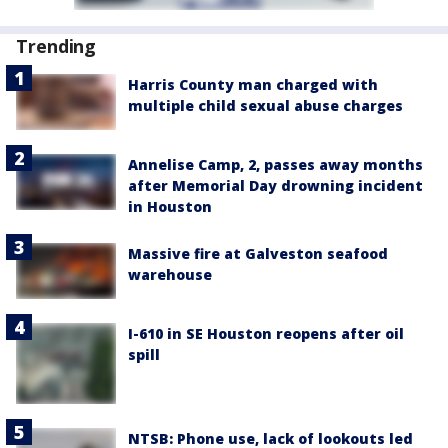
Trending
Harris County man charged with
multiple child sexual abuse charges
Annelise Camp, 2, passes away months
after Memorial Day drowning incident
in Houston
Massive fire at Galveston seafood
warehouse
I-610 in SE Houston reopens after oil
spill
NTSB: Phone use, lack of lookouts led