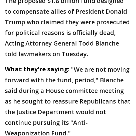
The proposed $1.8 billion fund designed
to compensate allies of President Donald
Trump who claimed they were prosecuted
for political reasons is officially dead,
Acting Attorney General Todd Blanche
told lawmakers on Tuesday.
What they're saying:
"We are not moving
forward with the fund, period," Blanche
said during a House committee meeting
as he sought to reassure Republicans that
the Justice Department would not
continue pursuing its "Anti-
Weaponization Fund."