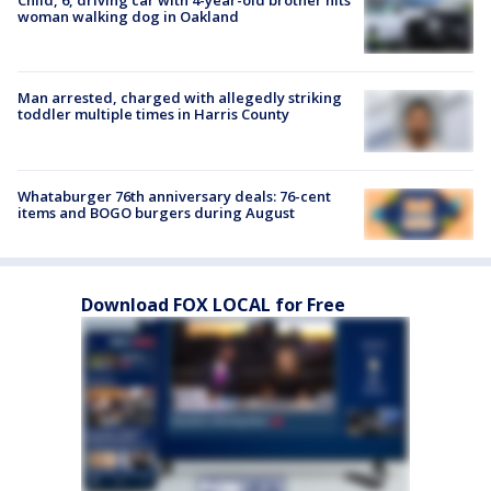
Child, 6, driving car with 4-year-old brother hits
woman walking dog in Oakland
Man arrested, charged with allegedly striking
toddler multiple times in Harris County
Whataburger 76th anniversary deals: 76-cent
items and BOGO burgers during August
Download FOX LOCAL for Free