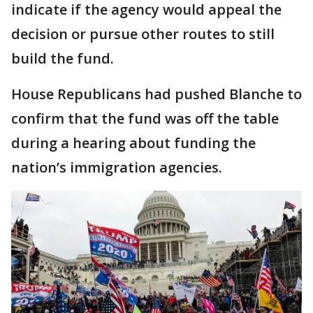
indicate if the agency would appeal the
decision or pursue other routes to still
build the fund.
House Republicans had pushed Blanche to
confirm that the fund was off the table
during a hearing about funding the
nation’s immigration agencies.