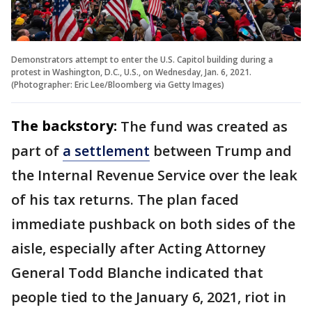
Demonstrators attempt to enter the U.S. Capitol building during a
protest in Washington, D.C., U.S., on Wednesday, Jan. 6, 2021.
(Photographer: Eric Lee/Bloomberg via Getty Images)
The backstory:
The fund was created as
part of
a settlement
between Trump and
the Internal Revenue Service over the leak
of his tax returns. The plan faced
immediate pushback on both sides of the
aisle, especially after Acting Attorney
General Todd Blanche indicated that
people tied to the January 6, 2021, riot in