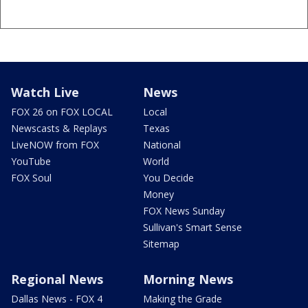
Watch Live
News
FOX 26 on FOX LOCAL
Local
Newscasts & Replays
Texas
LiveNOW from FOX
National
YouTube
World
FOX Soul
You Decide
Money
FOX News Sunday
Sullivan's Smart Sense
Sitemap
Regional News
Morning News
Dallas News - FOX 4
Making the Grade