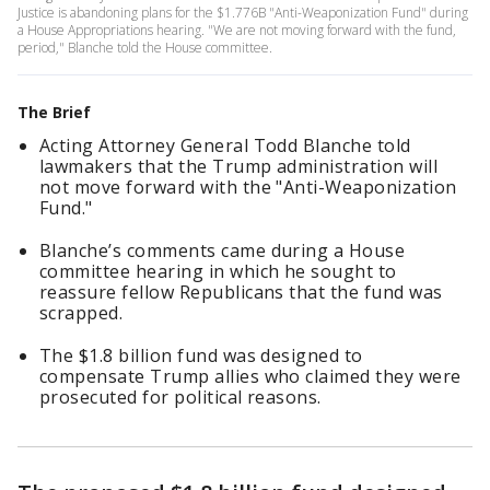
Justice is abandoning plans for the $1.776B "Anti-Weaponization Fund" during
a House Appropriations hearing. "We are not moving forward with the fund,
period," Blanche told the House committee.
The Brief
Acting Attorney General Todd Blanche told
lawmakers that the Trump administration will
not move forward with the "Anti-Weaponization
Fund."
Blanche’s comments came during a House
committee hearing in which he sought to
reassure fellow Republicans that the fund was
scrapped.
The $1.8 billion fund was designed to
compensate Trump allies who claimed they were
prosecuted for political reasons.