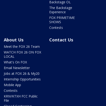
Backstage OL
The Backstage
Experience
FOX PRIMETIME
SHOWS
Contests
About Us
Contact Us
Meet the FOX 26 Team
WATCH FOX 26 ON FOX
LOCAL
What's On FOX
Email Newsletter
Jobs at FOX 26 & My20
Internship Opportunities
Mobile App
Contests
KRIV/KTXH FCC Public
File