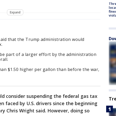
Thre
loca
fine
Expand
viol
Dow
said that the Trump administration would
x.
e part of a larger effort by the administration
rall.
han $1.50 higher per gallon than before the war,
d consider suspending the federal gas tax
Tr
n faced by U.S. drivers since the beginning
ary Chris Wright said. However, doing so