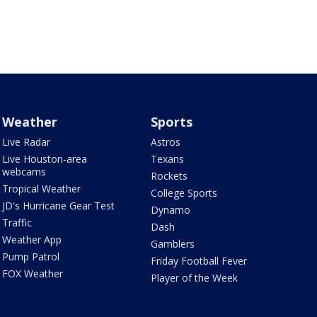
Weather
Sports
Live Radar
Astros
Live Houston-area
Texans
webcams
Rockets
Tropical Weather
College Sports
JD's Hurricane Gear Test
Dynamo
Traffic
Dash
Weather App
Gamblers
Pump Patrol
Friday Football Fever
FOX Weather
Player of the Week