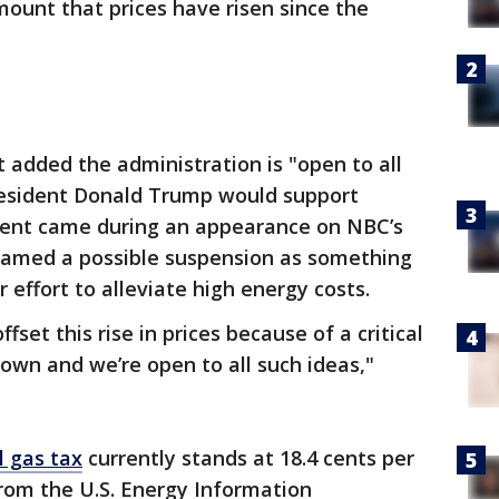
mount that prices have risen since the
 added the administration is "open to all
esident Donald Trump would support
ent came during an appearance on NBC’s
ramed a possible suspension as something
 effort to alleviate high energy costs.
set this rise in prices because of a critical
 down and we’re open to all such ideas,"
l gas tax
currently stands at 18.4 cents per
rom the U.S. Energy Information