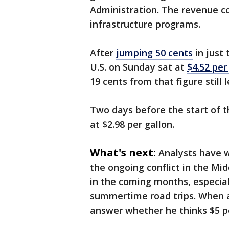
Administration. The revenue co
infrastructure programs.
After
jumping 50 cents
in just 
U.S. on Sunday sat at
$4.52 per
19 cents from that figure still
Two days before the start of 
at $2.98 per gallon.
What's next:
Analysts have w
the ongoing conflict in the Mi
in the coming months, especial
summertime road trips. When a
answer whether he thinks $5 pe