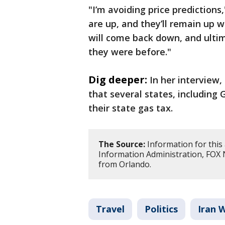
"I’m avoiding price predictions,
are up, and they’ll remain up wh
will come back down, and ulti
they were before."
Dig deeper:
In her interview
that several states, including
their state gas tax.
The Source:
Information for this 
Information Administration, FOX
from Orlando.
Travel
Politics
Iran 