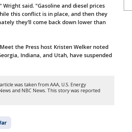
" Wright said. "Gasoline and diesel prices
ile this conflict is in place, and then they
mately they’ll come back down lower than
, Meet the Press host Kristen Welker noted
 Georgia, Indiana, and Utah, have suspended
article was taken from AAA, U.S. Energy
 News and NBC News. This story was reported
War