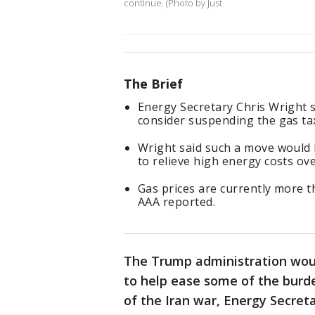
continue. (Photo by Just
The Brief
Energy Secretary Chris Wright 
consider suspending the gas ta
Wright said such a move would b
to relieve high energy costs ove
Gas prices are currently more t
AAA reported.
The Trump administration woul
to help ease some of the burde
of the Iran war, Energy Secret