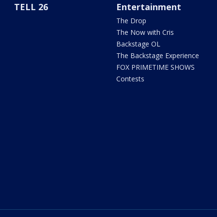
TELL 26
Entertainment
The Drop
The Now with Cris
Backstage OL
The Backstage Experience
FOX PRIMETIME SHOWS
Contests