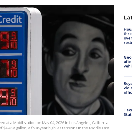
La
Hous
thre
over
rest
Geo
afte
vehi
Roys
viol
offi
Texa
Stat
ed at a Mobil station on May 04, 2026 in Los Angeles, California.
 $4.45 a gallon, a four-year high, as tensions in the Middle East