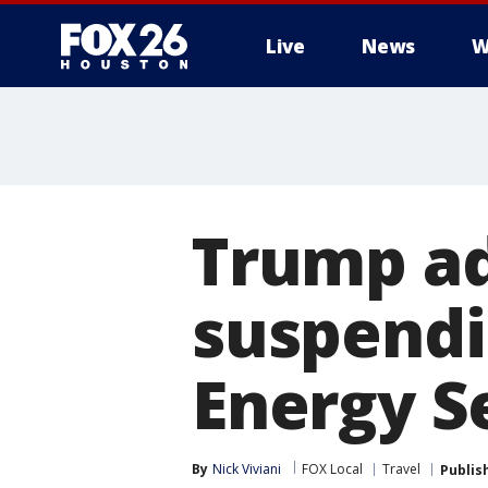
Live
News
W
Trump ad
suspendi
Energy S
By
Nick Viviani
FOX Local
Travel
Publis