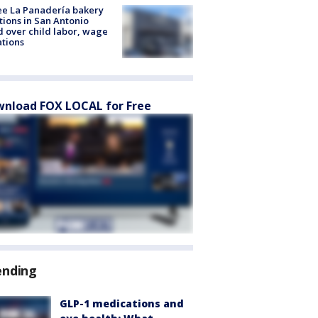
e La Panadería bakery
tions in San Antonio
d over child labor, wage
ations
nload FOX LOCAL for Free
ending
GLP-1 medications and