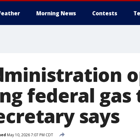
eather
Morning News
Contests
Te
ministration o
ng federal gas 
ecretary says
hed
May 10, 2026 7:07 PM CDT