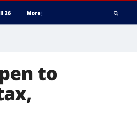
ll 26
More
pen to
tax,