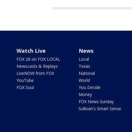
Watch Live
News
FOX 26 on FOX LOCAL
Local
Newscasts & Replays
Texas
LiveNOW from FOX
National
YouTube
World
FOX Soul
You Decide
Money
FOX News Sunday
Sullivan's Smart Sense