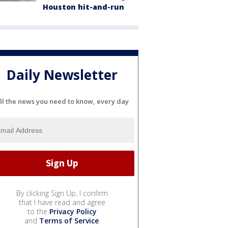
Houston hit-and-run
Daily Newsletter
ll the news you need to know, every day
By clicking Sign Up, I confirm
that I have read and agree
to the
Privacy Policy
and
Terms of Service
.