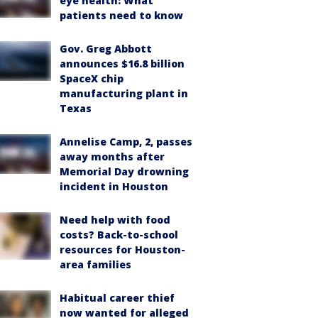
eye health: What
patients need to know
Gov. Greg Abbott
announces $16.8 billion
SpaceX chip
manufacturing plant in
Texas
Annelise Camp, 2, passes
away months after
Memorial Day drowning
incident in Houston
Need help with food
costs? Back-to-school
resources for Houston-
area families
Habitual career thief
now wanted for alleged