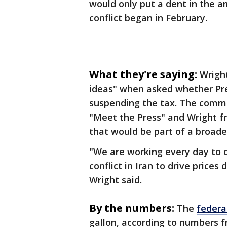
would only put a dent in the a
conflict began in February.
What they're saying:
Wright
ideas" when asked whether Pr
suspending the tax. The comm
"Meet the Press" and Wright f
that would be part of a broader
"We are working every day to off
conflict in Iran to drive prices
Wright said.
By the numbers:
The
federa
gallon, according to numbers f