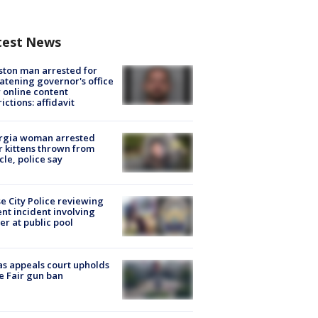
test News
ton man arrested for
atening governor's office
 online content
rictions: affidavit
rgia woman arrested
r kittens thrown from
cle, police say
e City Police reviewing
ent incident involving
cer at public pool
s appeals court upholds
e Fair gun ban