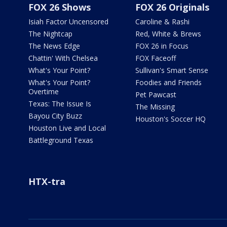
FOX 26 Shows
FOX 26 Originals
Isiah Factor Uncensored
Caroline & Rashi
The Nightcap
Red, White & Brews
The News Edge
FOX 26 in Focus
Chattin' With Chelsea
FOX Faceoff
What's Your Point?
Sullivan's Smart Sense
What's Your Point?
Foodies and Friends
Overtime
Pet Pawcast
Texas: The Issue Is
The Missing
Bayou City Buzz
Houston's Soccer HQ
Houston Live and Local
Battleground Texas
HTX-tra