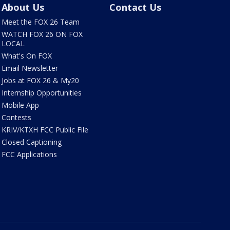
About Us
Contact Us
Meet the FOX 26 Team
WATCH FOX 26 ON FOX
LOCAL
What's On FOX
Email Newsletter
Jobs at FOX 26 & My20
Internship Opportunities
Mobile App
Contests
KRIV/KTXH FCC Public File
Closed Captioning
FCC Applications