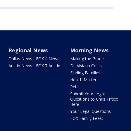
Regional News
Morning News
Dallas News - FOX 4 News
Making the Grade
Austin News - FOX 7 Austin
Dr. Viviana Coles
Finding Families
Health Matters
Pets
Submit Your Legal
Questions to Chris Tritico
Here
Your Legal Questions
FOX Family Feast