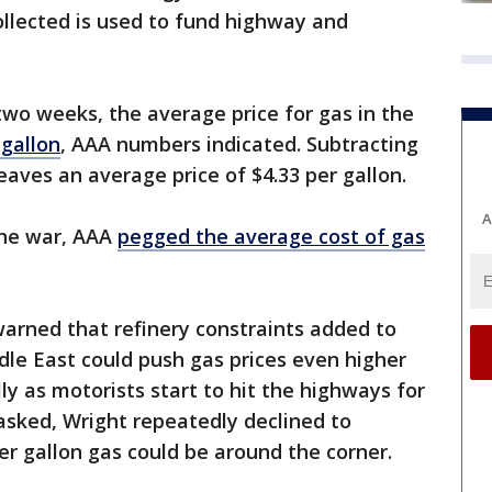
llected is used to fund highway and
two weeks, the average price for gas in the
 gallon
, AAA numbers indicated. Subtracting
 leaves an average price of $4.33 per gallon.
A
the war, AAA
pegged the average cost of gas
arned that refinery constraints added to
ddle East could push gas prices even higher
ly as motorists start to hit the highways for
sked, Wright repeatedly declined to
r gallon gas could be around the corner.