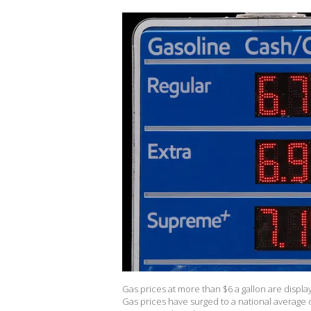
Gas prices at more than $6 a gallon are display
Gas prices have surged to a national average of