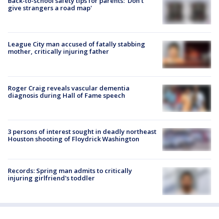
Back-to-school safety tips for parents: 'Don't
give strangers a road map'
League City man accused of fatally stabbing
mother, critically injuring father
Roger Craig reveals vascular dementia
diagnosis during Hall of Fame speech
3 persons of interest sought in deadly northeast
Houston shooting of Floydrick Washington
Records: Spring man admits to critically
injuring girlfriend's toddler