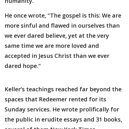
humanity.
He once wrote, "The gospel is this: We are
more sinful and flawed in ourselves than
we ever dared believe, yet at the very
same time we are more loved and
accepted in Jesus Christ than we ever
dared hope."
Keller’s teachings reached far beyond the
spaces that Redeemer rented for its
Sunday services. He wrote prolifically for
the public in erudite essays and 31 books,