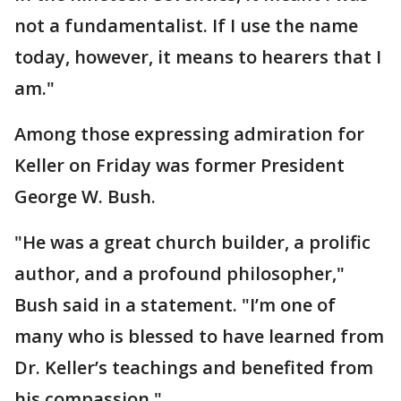
not a fundamentalist. If I use the name
today, however, it means to hearers that I
am."
Among those expressing admiration for
Keller on Friday was former President
George W. Bush.
"He was a great church builder, a prolific
author, and a profound philosopher,"
Bush said in a statement. "I’m one of
many who is blessed to have learned from
Dr. Keller’s teachings and benefited from
his compassion."