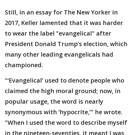
Still, in an essay for The New Yorker in
2017, Keller lamented that it was harder
to wear the label "evangelical" after
President Donald Trump’s election, which
many other leading evangelicals had
championed.
"‘Evangelical’ used to denote people who
claimed the high moral ground; now, in
popular usage, the word is nearly
synonymous with ‘hypocrite,’" he wrote.
"When I used the word to describe myself
in the nineteen-seventies, it meant I was