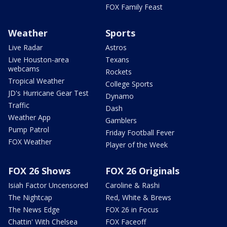
FOX Family Feast
Weather
Sports
Live Radar
Astros
Live Houston-area
Texans
webcams
Rockets
Tropical Weather
College Sports
JD's Hurricane Gear Test
Dynamo
Traffic
Dash
Weather App
Gamblers
Pump Patrol
Friday Football Fever
FOX Weather
Player of the Week
FOX 26 Shows
FOX 26 Originals
Isiah Factor Uncensored
Caroline & Rashi
The Nightcap
Red, White & Brews
The News Edge
FOX 26 in Focus
Chattin' With Chelsea
FOX Faceoff