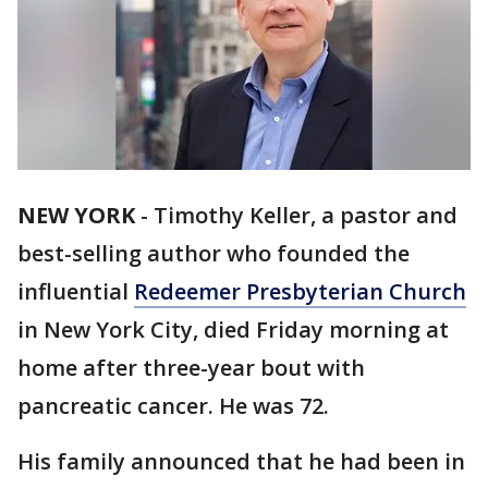
NEW YORK
-
Timothy Keller, a pastor and
best-selling author who founded the
influential
Redeemer Presbyterian Church
in New York City, died Friday morning at
home after three-year bout with
pancreatic cancer. He was 72.
His family announced that he had been in