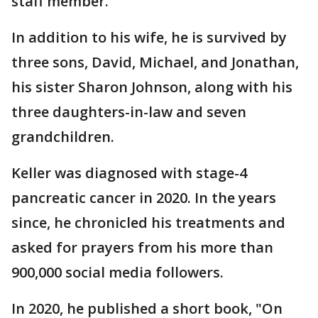
staff member.
In addition to his wife, he is survived by
three sons, David, Michael, and Jonathan,
his sister Sharon Johnson, along with his
three daughters-in-law and seven
grandchildren.
Keller was diagnosed with stage-4
pancreatic cancer in 2020. In the years
since, he chronicled his treatments and
asked for prayers from his more than
900,000 social media followers.
In 2020, he published a short book, "On