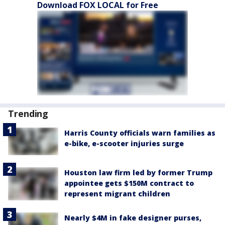
Download FOX LOCAL for Free
Trending
Harris County officials warn families as
e-bike, e-scooter injuries surge
Houston law firm led by former Trump
appointee gets $150M contract to
represent migrant children
Nearly $4M in fake designer purses,