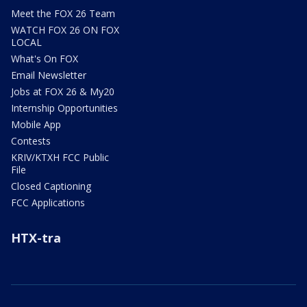
Meet the FOX 26 Team
WATCH FOX 26 ON FOX
LOCAL
What's On FOX
Email Newsletter
Jobs at FOX 26 & My20
Internship Opportunities
Mobile App
Contests
KRIV/KTXH FCC Public
File
Closed Captioning
FCC Applications
HTX-tra