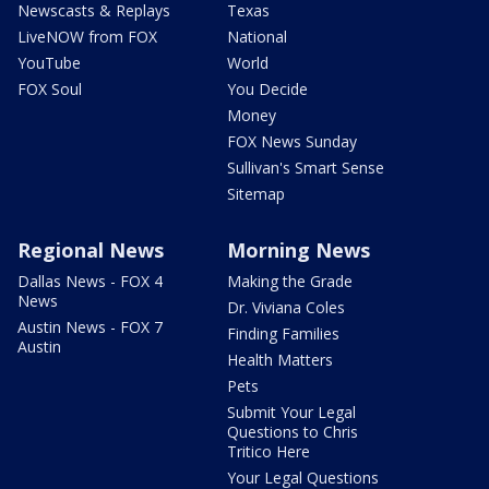
Newscasts & Replays
Texas
LiveNOW from FOX
National
YouTube
World
FOX Soul
You Decide
Money
FOX News Sunday
Sullivan's Smart Sense
Sitemap
Regional News
Morning News
Dallas News - FOX 4
Making the Grade
News
Dr. Viviana Coles
Austin News - FOX 7
Finding Families
Austin
Health Matters
Pets
Submit Your Legal
Questions to Chris
Tritico Here
Your Legal Questions