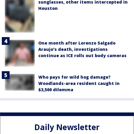
sunglasses, other items intercepted in
Houston
One month after Lorenzo Salgado
Araujo's death, investigations
continue as ICE rolls out body cameras
Who pays for wild hog damage?
Woodlands-area resident caught in
$3,500 dilemma
Daily Newsletter