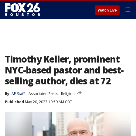
☰
Watch Live
Timothy Keller, prominent
NYC-based pastor and best-
selling author, dies at 72
By
AP Staff
Associated Press
Religion
Published
May 20, 2023 10:59 AM CDT