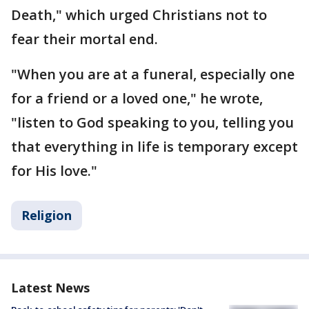
Death," which urged Christians not to
fear their mortal end.
"When you are at a funeral, especially one
for a friend or a loved one," he wrote,
"listen to God speaking to you, telling you
that everything in life is temporary except
for His love."
Religion
Latest News