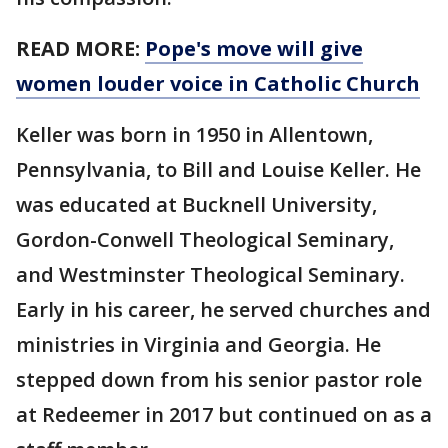
READ MORE:
Pope's move will give
women louder voice in Catholic Church
Keller was born in 1950 in Allentown,
Pennsylvania, to Bill and Louise Keller. He
was educated at Bucknell University,
Gordon-Conwell Theological Seminary,
and Westminster Theological Seminary.
Early in his career, he served churches and
ministries in Virginia and Georgia. He
stepped down from his senior pastor role
at Redeemer in 2017 but continued on as a