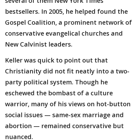
several of them New York Times
bestsellers. In 2005, he helped found the
Gospel Coalition, a prominent network of
conservative evangelical churches and
New Calvinist leaders.
Keller was quick to point out that
Christianity did not fit neatly into a two-
party political system. Though he
eschewed the bombast of a culture
warrior, many of his views on hot-button
social issues — same-sex marriage and
abortion — remained conservative but
nuanced.