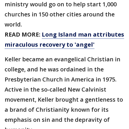
ministry would go on to help start 1,000
churches in 150 other cities around the
world.
READ MORE:
Long Island man attributes
miraculous recovery to 'angel'
Keller became an evangelical Christian in
college, and he was ordained in the
Presbyterian Church in America in 1975.
Active in the so-called New Calvinist
movement, Keller brought a gentleness to
a brand of Christianity known for its
emphasis on sin and the depravity of