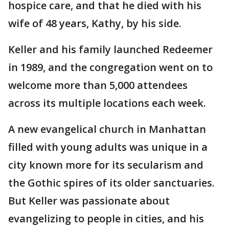
hospice care, and that he died with his
wife of 48 years, Kathy, by his side.
Keller and his family launched Redeemer
in 1989, and the congregation went on to
welcome more than 5,000 attendees
across its multiple locations each week.
A new evangelical church in Manhattan
filled with young adults was unique in a
city known more for its secularism and
the Gothic spires of its older sanctuaries.
But Keller was passionate about
evangelizing to people in cities, and his