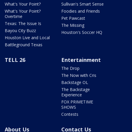
What's Your Point?
Sullivan's Smart Sense
What's Your Point?
Foodies and Friends
Overtime
Pet Pawcast
Texas: The Issue Is
The Missing
Bayou City Buzz
Houston's Soccer HQ
Houston Live and Local
Battleground Texas
TELL 26
Entertainment
The Drop
The Now with Cris
Backstage OL
The Backstage
Experience
FOX PRIMETIME
SHOWS
Contests
About Us
Contact Us