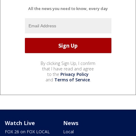
All the news you need to know, every day
By clicking Sign Up, I confirm
that I have read and agree
to the
Privacy Policy
and
Terms of Service
.
Watch Live
News
FOX 26 on FOX LOCAL
Local