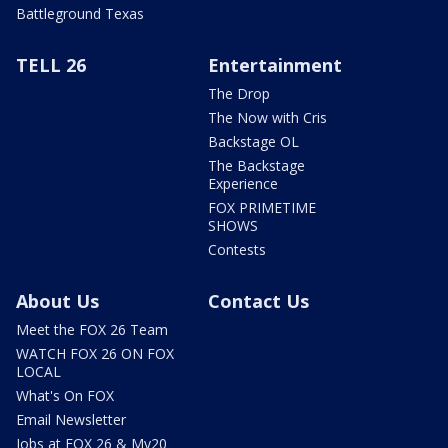
Battleground Texas
TELL 26
Entertainment
The Drop
The Now with Cris
Backstage OL
The Backstage
Experience
FOX PRIMETIME
SHOWS
Contests
About Us
Contact Us
Meet the FOX 26 Team
WATCH FOX 26 ON FOX
LOCAL
What's On FOX
Email Newsletter
Jobs at FOX 26 & My20