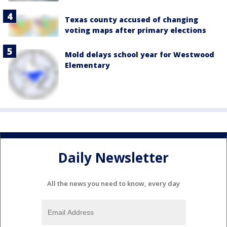
Texas county accused of changing
voting maps after primary elections
Mold delays school year for Westwood
Elementary
Daily Newsletter
All the news you need to know, every day