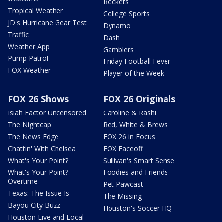
Rockets
Tropical Weather
College Sports
JD's Hurricane Gear Test
Dynamo
Traffic
Dash
Weather App
Gamblers
Pump Patrol
Friday Football Fever
FOX Weather
Player of the Week
FOX 26 Shows
FOX 26 Originals
Isiah Factor Uncensored
Caroline & Rashi
The Nightcap
Red, White & Brews
The News Edge
FOX 26 in Focus
Chattin' With Chelsea
FOX Faceoff
What's Your Point?
Sullivan's Smart Sense
What's Your Point?
Foodies and Friends
Overtime
Pet Pawcast
Texas: The Issue Is
The Missing
Bayou City Buzz
Houston's Soccer HQ
Houston Live and Local