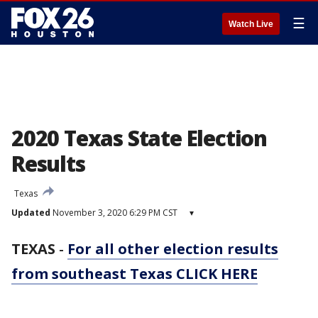
☰
Watch Live
2020 Texas State Election
Results
Texas
Updated
November 3, 2020 6:29 PM CST
▾
TEXAS
-
For all other election results
from southeast Texas CLICK HERE