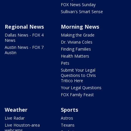
FOX News Sunday
Sullivan's Smart Sense
Regional News
Morning News
Dallas News - FOX 4
Making the Grade
News
Dr. Viviana Coles
Austin News - FOX 7
Finding Families
Austin
Health Matters
Pets
Submit Your Legal
Questions to Chris
Tritico Here
Your Legal Questions
FOX Family Feast
Weather
Sports
Live Radar
Astros
Live Houston-area
Texans
webcams