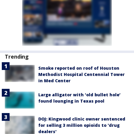
Trending
Smoke reported on roof of Houston
Methodist Hospital Centennial Tower
in Med Center
Large alligator with ‘old bullet hole’
found lounging in Texas pool
DOJ: Kingwood clinic owner sentenced
for selling 3 million opioids to 'drug
dealers'