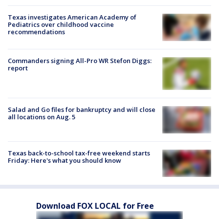
Texas investigates American Academy of
Pediatrics over childhood vaccine
recommendations
Commanders signing All-Pro WR Stefon Diggs:
report
Salad and Go files for bankruptcy and will close
all locations on Aug. 5
Texas back-to-school tax-free weekend starts
Friday: Here's what you should know
Download FOX LOCAL for Free