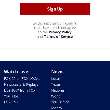
By clicking Sign Up, I confirm
that I have read and agree
to the
Privacy Policy
and
Terms of Service
.
Watch Live
News
FOX 26 on FOX LOCAL
Local
Newscasts & Replays
Texas
LiveNOW from FOX
National
YouTube
World
FOX Soul
You Decide
Money