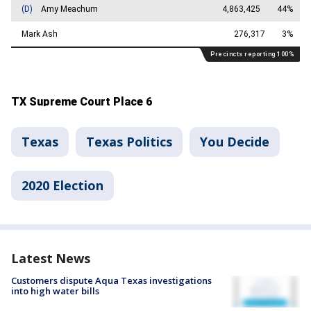
Texas
Texas Politics
You Decide
2020 Election
Latest News
Customers dispute Aqua Texas investigations
into high water bills