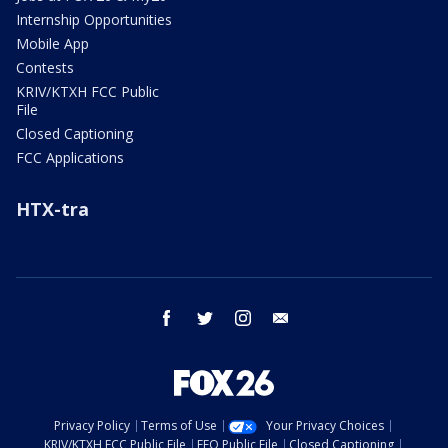
Internship Opportunities
Mobile App
Contests
KRIV/KTXH FCC Public
File
Closed Captioning
FCC Applications
HTX-tra
facebook
twitter
instagram
email
Privacy Policy
Terms of Use
Your Privacy Choices
KRIV/KTXH FCC Public File
EEO Public File
Closed Captioning