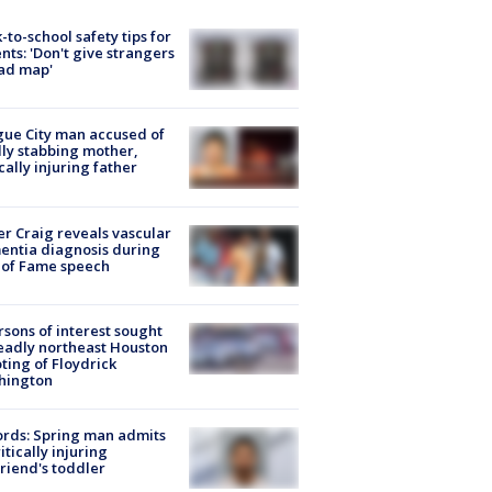
-to-school safety tips for
nts: 'Don't give strangers
ad map'
ue City man accused of
lly stabbing mother,
ically injuring father
r Craig reveals vascular
ntia diagnosis during
 of Fame speech
rsons of interest sought
eadly northeast Houston
ting of Floydrick
hington
rds: Spring man admits
ritically injuring
friend's toddler