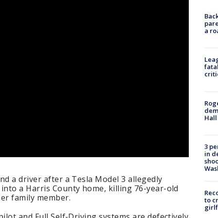
Back
pare
a ro
Leag
fata
crit
Roge
deme
Hall
3 pe
in d
shoo
Was
nd a driver after a Tesla Model 3 allegedly
into a Harris County home, killing 76-year-old
Reco
her family member.
to c
girl
ilot and Full Self-Driving systems are defectively