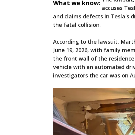
What we know:
accuses Tesl
and claims defects in Tesla's 
the fatal collision.
According to the lawsuit, Mart
June 19, 2026, with family me
the front wall of the residence
vehicle with an automated dri
investigators the car was on Au