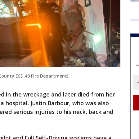
A
 County ESD 48 Fire Department)
ed in the wreckage and later died from her
o a hospital. Justin Barbour, who was also
ered serious injuries to his neck, back and
pilot and Full Self-Driving systems have a