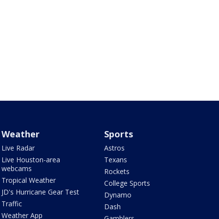
Weather
Sports
Live Radar
Astros
Live Houston-area
Texans
webcams
Rockets
Tropical Weather
College Sports
JD's Hurricane Gear Test
Dynamo
Traffic
Dash
Weather App
Gamblers