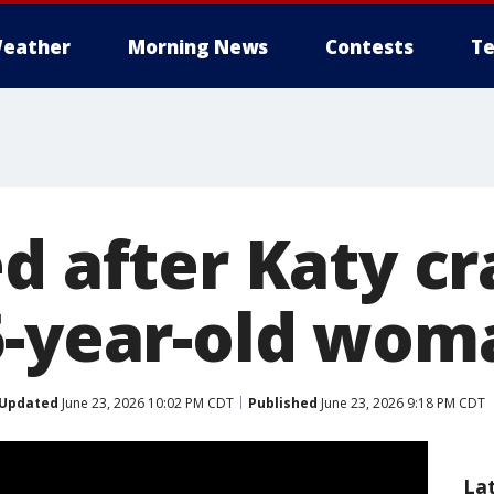
eather
Morning News
Contests
Te
d after Katy cr
6-year-old wom
Updated
June 23, 2026 10:02 PM CDT
Published
June 23, 2026 9:18 PM CDT
La