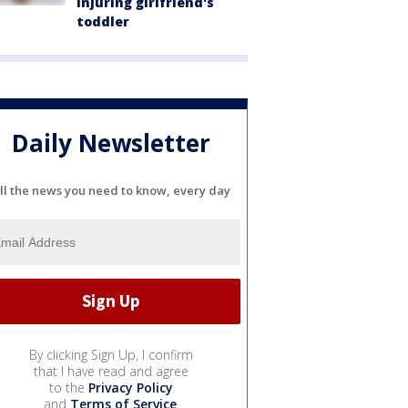
injuring girlfriend's
toddler
Daily Newsletter
ll the news you need to know, every day
By clicking Sign Up, I confirm
that I have read and agree
to the
Privacy Policy
and
Terms of Service
.