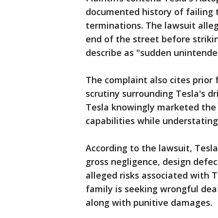
documented history of failing 
terminations. The lawsuit alleg
end of the street before strik
describe as "sudden unintended
The complaint also cites prior 
scrutiny surrounding Tesla's dr
Tesla knowingly marketed the 
capabilities while understating
According to the lawsuit, Tesl
gross negligence, design defe
alleged risks associated with 
family is seeking wrongful dea
along with punitive damages.