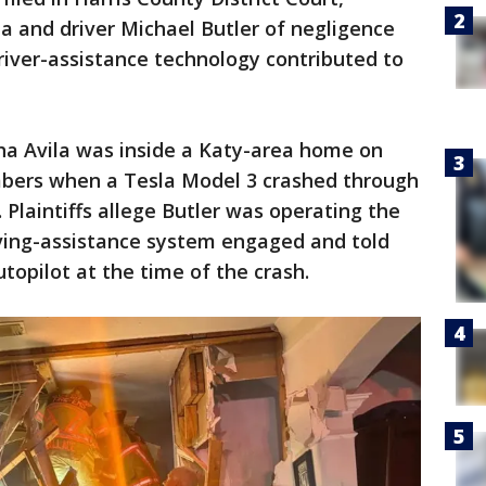
a and driver Michael Butler of negligence
driver-assistance technology contributed to
ha Avila was inside a Katy-area home on
mbers when a Tesla Model 3 crashed through
. Plaintiffs allege Butler was operating the
ving-assistance system engaged and told
topilot at the time of the crash.