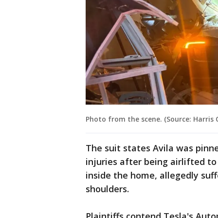
Photo from the scene. (Source: Harris
The suit states Avila was pinn
injuries after being airlifted t
inside the home, allegedly suff
shoulders.
Plaintiffs contend Tesla's Auto