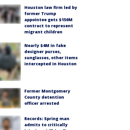
Houston law firm led by
former Trump
appointee gets $150M
contract to represent
migrant children
Nearly $4M in fake
designer purses,
sunglasses, other items
intercepted in Houston
Former Montgomery
County detention
officer arrested
Records: Spring man
admits to critically