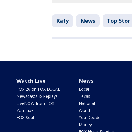
Katy
News
Top Stor
Watch Live
News
FOX 26 on FOX LOCAL
Local
Newscasts & Replays
Texas
LiveNOW from FOX
National
YouTube
World
FOX Soul
You Decide
Money
FOX News Sunday