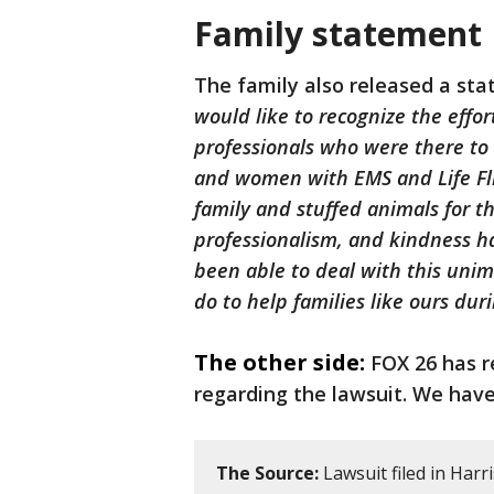
Family statement
The family also released a st
would like to recognize the effor
professionals who were there to
and women with EMS and Life Flig
family and stuffed animals for t
professionalism, and kindness h
been able to deal with this unim
do to help families like ours dur
The other side:
FOX 26 has r
regarding the lawsuit. We have
The Source:
Lawsuit filed in Harr