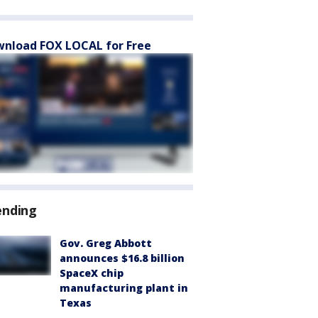
nload FOX LOCAL for Free
ending
Gov. Greg Abbott
announces $16.8 billion
SpaceX chip
manufacturing plant in
Texas