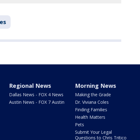
ies
Regional News
Morning News
Dallas News - FOX 4 News
Making the Grade
Austin News - FOX 7 Austin
Dr. Viviana Coles
Finding Families
Health Matters
Pets
Submit Your Legal
Questions to Chris Tritico