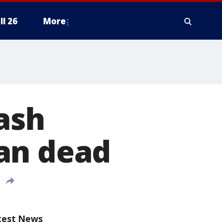
ll 26
More
ash
an dead
test News