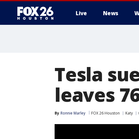
Live
News
W
Tesla sue
leaves 7
By
Ronnie Marley
FOX 26 Houston
Katy