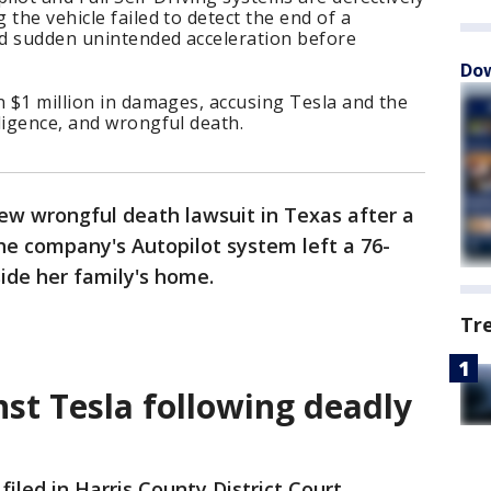
the vehicle failed to detect the end of a
ed sudden unintended acceleration before
Dow
n $1 million in damages, accusing Tesla and the
ligence, and wrongful death.
new wrongful death lawsuit in Texas after a
the company's Autopilot system left a 76-
ide her family's home.
Tr
nst Tesla following deadly
filed in Harris County District Court,