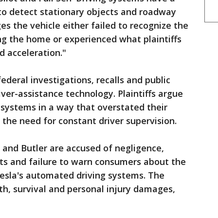
to detect stationary objects and roadway
es the vehicle either failed to recognize the
ing the home or experienced what plaintiffs
 acceleration."
federal investigations, recalls and public
iver-assistance technology. Plaintiffs argue
systems in a way that overstated their
 the need for constant driver supervision.
a and Butler are accused of negligence,
cts and failure to warn consumers about the
Tesla's automated driving systems. The
th, survival and personal injury damages,