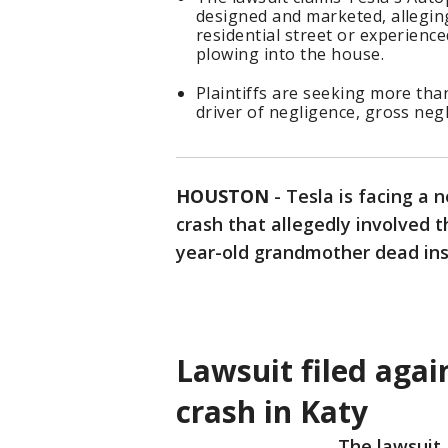
designed and marketed, alleging 
residential street or experienc
plowing into the house.
Plaintiffs are seeking more tha
driver of negligence, gross neg
HOUSTON
-
Tesla is facing a 
crash that allegedly involved 
year-old grandmother dead ins
Lawsuit filed agai
crash in Katy
The lawsuit, 