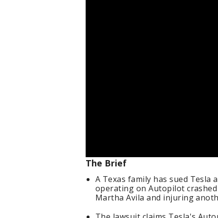
The Brief
A Texas family has sued Tesla a
operating on Autopilot crashed 
Martha Avila and injuring anot
The lawsuit claims Tesla's Autop