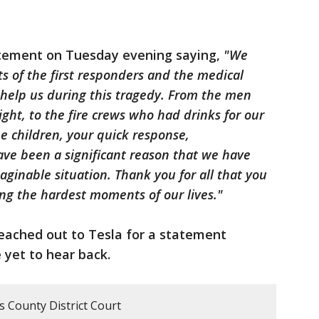
atement on Tuesday evening saying,
"We
ts of the first responders and the medical
 help us during this tragedy. From the men
ht, to the fire crews who had drinks for our
he children, your quick response,
ave been a significant reason that we have
aginable situation. Thank you for all that you
ing the hardest moments of our lives."
eached out to Tesla for a statement
 yet to hear back.
is County District Court